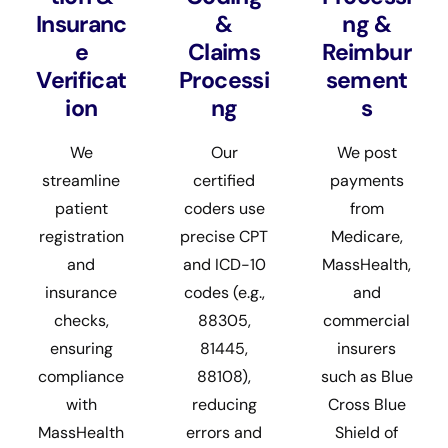
Insuranc
&
ng &
e
Claims
Reimbur
Verificat
Processi
sement
ion
ng
s
We
Our
We post
streamline
certified
payments
patient
coders use
from
registration
precise CPT
Medicare,
and
and ICD-10
MassHealth,
insurance
codes (e.g.,
and
checks,
88305,
commercial
ensuring
81445,
insurers
compliance
88108),
such as Blue
with
reducing
Cross Blue
MassHealth
errors and
Shield of