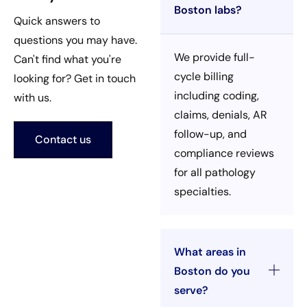
Boston labs?
Quick answers to
questions you may have.
We provide full-
Can't find what you're
cycle billing
looking for? Get in touch
including coding,
with us.
claims, denials, AR
follow-up, and
Contact us
compliance reviews
for all pathology
specialties.
What areas in
Boston do you
serve?