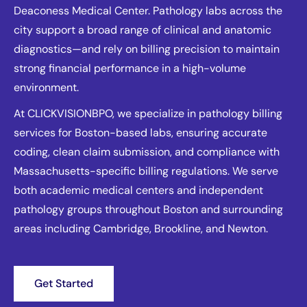
Deaconess Medical Center. Pathology labs across the
city support a broad range of clinical and anatomic
diagnostics—and rely on billing precision to maintain
strong financial performance in a high-volume
environment.
At CLICKVISIONBPO, we specialize in pathology billing
services for Boston-based labs, ensuring accurate
coding, clean claim submission, and compliance with
Massachusetts-specific billing regulations. We serve
both academic medical centers and independent
pathology groups throughout Boston and surrounding
areas including Cambridge, Brookline, and Newton.
Get Started