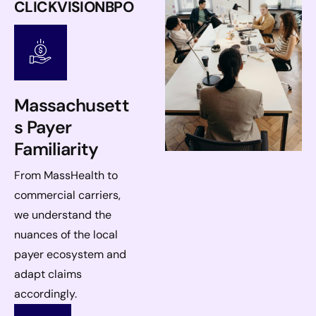
CLICKVISIONBPO
Massachusett
s Payer
Familiarity
From MassHealth to
commercial carriers,
we understand the
nuances of the local
payer ecosystem and
adapt claims
accordingly.