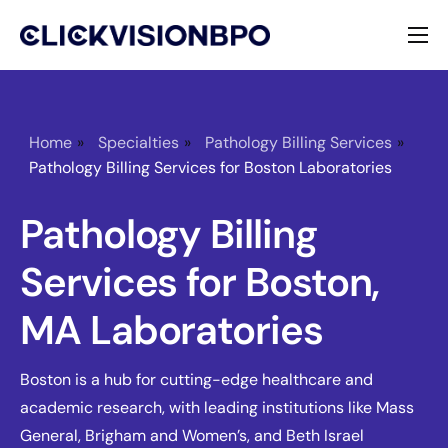
Services
Specialties
Home
»
Specialties
»
Pathology Billing Services
»
Pathology Billing Services for Boston Laboratories
About
Pathology Billing
Contact
Services for Boston,
MA Laboratories
Boston is a hub for cutting-edge healthcare and
academic research, with leading institutions like Mass
General, Brigham and Women’s, and Beth Israel