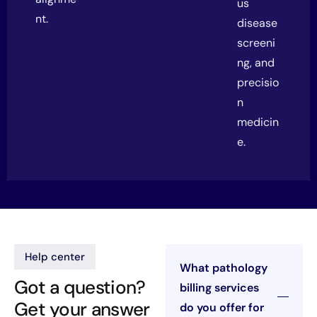
us
nt.
disease
screeni
ng, and
precisio
n
medicin
e.
Help center
What pathology
Got a question?
billing services
Get your answer
do you offer for