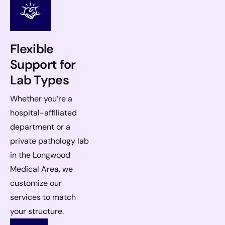
Flexible
Support for
Lab Types
Whether you’re a
hospital-affiliated
department or a
private pathology lab
in the Longwood
Medical Area, we
customize our
services to match
your structure.