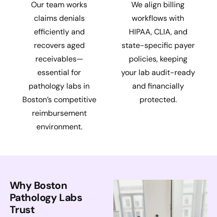
Our team works
We align billing
claims denials
workflows with
efficiently and
HIPAA, CLIA, and
recovers aged
state-specific payer
receivables—
policies, keeping
essential for
your lab audit-ready
pathology labs in
and financially
Boston’s competitive
protected.
reimbursement
environment.
Why Boston
Pathology Labs
Trust