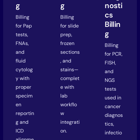
g
g
nosti
cs
Billing
Billing
Billin
for Pap
for slide
g
tests,
prep,
FNAs,
frozen
Billing
and
sections
for PCR,
fluid
, and
FISH,
cytolog
stains—
and
y with
complet
NGS
proper
e with
tests
specim
lab
used in
en
workflo
cancer
reportin
w
diagnos
g and
integrati
tics,
ICD
on.
infectio
alignme