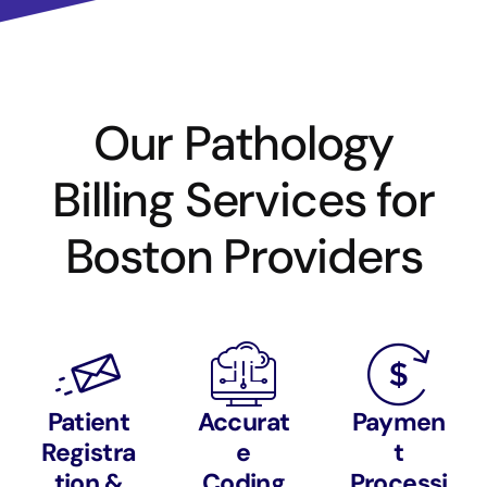
Our Pathology
Billing Services for
Boston Providers
Patient
Accurat
Paymen
Registra
e
t
tion &
Coding
Processi