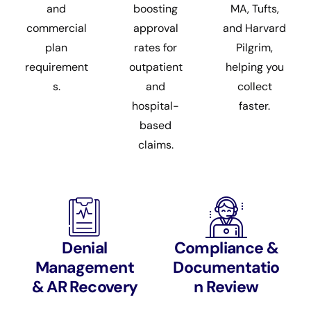
and
boosting
MA, Tufts,
commercial
approval
and Harvard
plan
rates for
Pilgrim,
requirement
outpatient
helping you
s.
and
collect
hospital-
faster.
based
claims.
Denial
Compliance &
Management
Documentatio
& AR Recovery
n Review