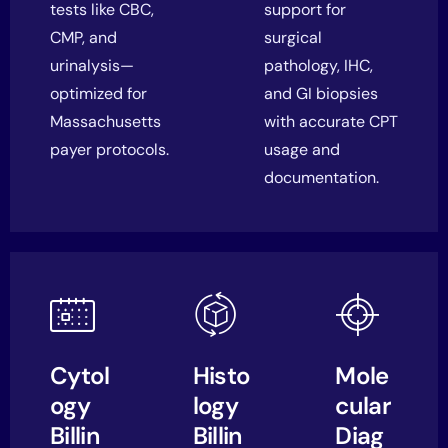
tests like CBC,
support for
CMP, and
surgical
urinalysis—
pathology, IHC,
optimized for
and GI biopsies
Massachusetts
with accurate CPT
payer protocols.
usage and
documentation.
Cytol
Histo
Mole
ogy
logy
cular
Billin
Billin
Diag