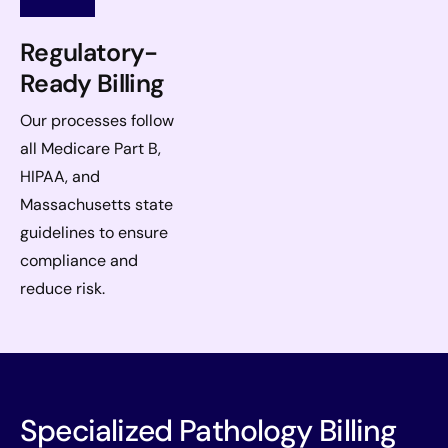
Regulatory-
Ready Billing
Our processes follow
all Medicare Part B,
HIPAA, and
Massachusetts state
guidelines to ensure
compliance and
reduce risk.
Specialized Pathology Billing