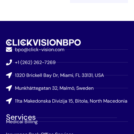
bpo@click-vision.com
+1 (262) 262-7269
1320 Brickell Bay Dr, Miami, FL 33131, USA
Munkhättegatan 32, Malmö, Sweden
11ta Makedonska Divizija 15, Bitola, North Macedonia
Services
Medical Billing