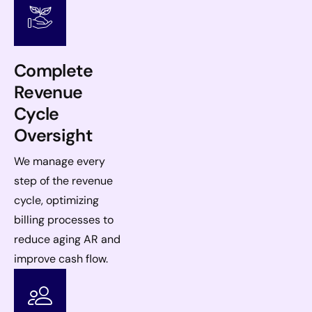
Complete
Revenue
Cycle
Oversight
We manage every
step of the revenue
cycle, optimizing
billing processes to
reduce aging AR and
improve cash flow.