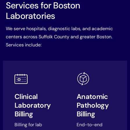
Services for Boston
Laboratories
We serve hospitals, diagnostic labs, and academic
centers across Suffolk County and greater Boston.
Services include:
Clinical
Anatomic
Laboratory
Pathology
Billing
Billing
Billing for lab
End-to-end