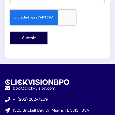
Submit
bpo@click-vision.com
+1 (262) 262-7269
1320 Brickell Bay Dr, Miami, FL 33131, USA