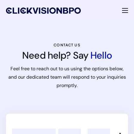
Services
Specialties
CONTACT US
Need help? Say
Hello
About
Feel free to reach out to us using the options below,
Contact
and our dedicated team will respond to your inquiries
promptly.