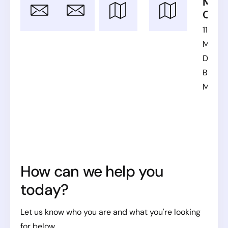
Email
Office
SE Office
MKD
Phones
Offic
bpo@click-
Munkhättegatan
US
11ta
vision.com
32, Malmö,
Phone:
+1
Maked
Sweden
(262)
Divizija
262-
Bitola,
7269
Maced
SE Phone:
+46 70
465 5332
How can we help you
today?
Let us know who you are and what you're looking
for below.