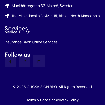
Munkhättegatan 32, Malmö, Sweden
11ta Makedonska Divizija 15, Bitola, North Macedonia
Services
Medical Billing
Insurance Back Office Services
Follow us
© 2025 CLICKVISION BPO. All Rights Reserved.
Terms & Conditions
Privacy Policy