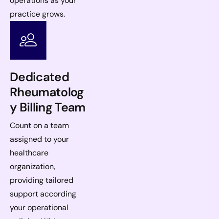
operations as your
practice grows.
Dedicated
Rheumatolog
y Billing Team
Count on a team
assigned to your
healthcare
organization,
providing tailored
support according
your operational