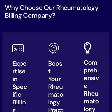
Why Choose Our Rheumatology
Billing Company?
Com
Expe
Boos
preh
rtise
t
ensiv
in
Your
e
Spec
Rheu
Rheu
ific
mato
mato
Billin
logy
logy
g
Pract