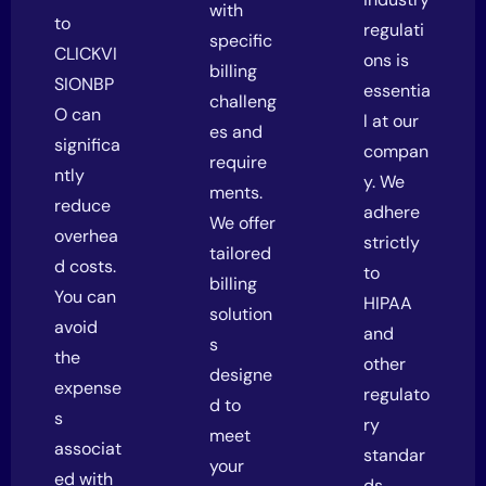
with
to
regulati
specific
CLICKVI
ons is
billing
SIONBP
essentia
challeng
O can
l at our
es and
significa
compan
require
ntly
y. We
ments.
reduce
adhere
We offer
overhea
strictly
tailored
d costs.
to
billing
You can
HIPAA
solution
avoid
and
s
the
other
designe
expense
regulato
d to
s
ry
meet
associat
standar
your
ed with
ds,