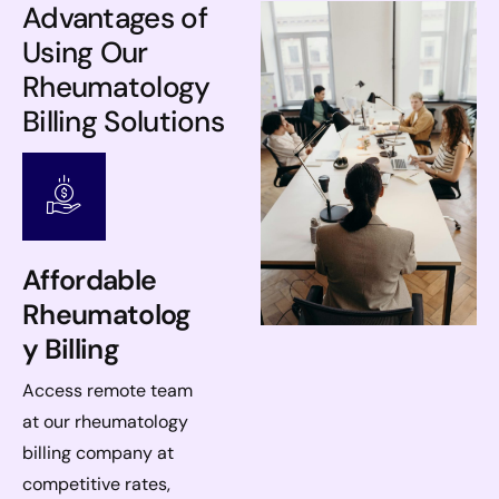
Advantages of
Using Our
Rheumatology
Billing Solutions
Affordable
Rheumatolog
y Billing
Access remote team
at our rheumatology
billing company at
competitive rates,