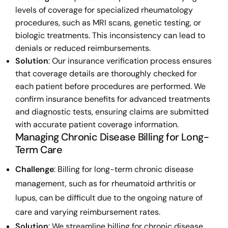
levels of coverage for specialized rheumatology
procedures, such as MRI scans, genetic testing, or
biologic treatments. This inconsistency can lead to
denials or reduced reimbursements.
Solution
: Our insurance verification process ensures
that coverage details are thoroughly checked for
each patient before procedures are performed. We
confirm insurance benefits for advanced treatments
and diagnostic tests, ensuring claims are submitted
with accurate patient coverage information.
Managing Chronic Disease Billing for Long-
Term Care
Challenge
: Billing for long-term chronic disease
management, such as for rheumatoid arthritis or
lupus, can be difficult due to the ongoing nature of
care and varying reimbursement rates.
Solution
: We streamline billing for chronic disease