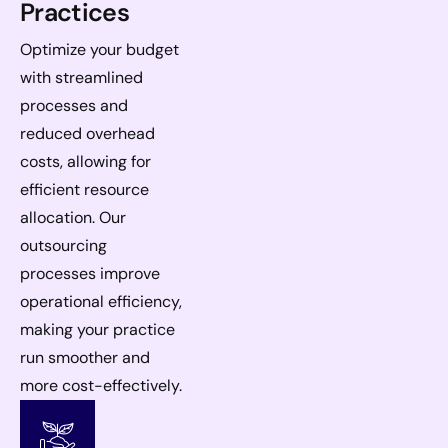
Practices
Optimize your budget
with streamlined
processes and
reduced overhead
costs, allowing for
efficient resource
allocation. Our
outsourcing
processes improve
operational efficiency,
making your practice
run smoother and
more cost-effectively.