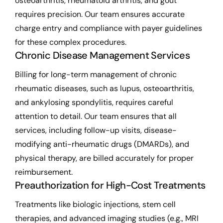
osteoarthritis, rheumatoid arthritis, and gout
requires precision. Our team ensures accurate
charge entry and compliance with payer guidelines
for these complex procedures.
Chronic Disease Management Services
Billing for long-term management of chronic
rheumatic diseases, such as lupus, osteoarthritis,
and ankylosing spondylitis, requires careful
attention to detail. Our team ensures that all
services, including follow-up visits, disease-
modifying anti-rheumatic drugs (DMARDs), and
physical therapy, are billed accurately for proper
reimbursement.
Preauthorization for High-Cost Treatments
Treatments like biologic injections, stem cell
therapies, and advanced imaging studies (e.g., MRI