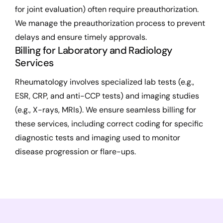
for joint evaluation) often require preauthorization.
We manage the preauthorization process to prevent
delays and ensure timely approvals.
Billing for Laboratory and Radiology
Services
Rheumatology involves specialized lab tests (e.g.,
ESR, CRP, and anti-CCP tests) and imaging studies
(e.g., X-rays, MRIs). We ensure seamless billing for
these services, including correct coding for specific
diagnostic tests and imaging used to monitor
disease progression or flare-ups.