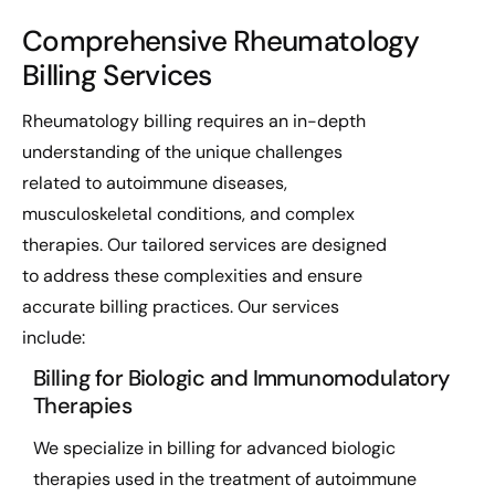
Comprehensive Rheumatology
Billing Services
Rheumatology billing requires an in-depth
understanding of the unique challenges
related to autoimmune diseases,
musculoskeletal conditions, and complex
therapies. Our tailored services are designed
to address these complexities and ensure
accurate billing practices. Our services
include:
Billing for Biologic and Immunomodulatory
Therapies
We specialize in billing for advanced biologic
therapies used in the treatment of autoimmune