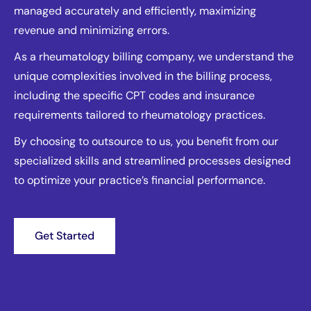
managed accurately and efficiently, maximizing
revenue and minimizing errors.
As a rheumatology billing company, we understand the
unique complexities involved in the billing process,
including the specific CPT codes and insurance
requirements tailored to rheumatology practices.
By choosing to outsource to us, you benefit from our
specialized skills and streamlined processes designed
to optimize your practice’s financial performance.
Get Started