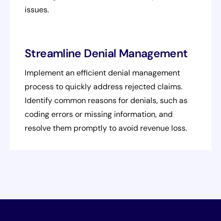
issues.
Streamline Denial Management
Implement an efficient denial management
process to quickly address rejected claims.
Identify common reasons for denials, such as
coding errors or missing information, and
resolve them promptly to avoid revenue loss.