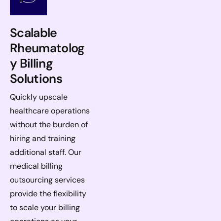
Scalable
Rheumatolog
y Billing
Solutions
Quickly upscale
healthcare operations
without the burden of
hiring and training
additional staff. Our
medical billing
outsourcing services
provide the flexibility
to scale your billing