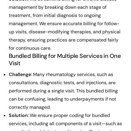
management by breaking down each stage of
treatment, from initial diagnosis to ongoing
management. We ensure accurate billing for follow-
up visits, disease-modifying therapies, and physical
therapy, ensuring practices are compensated fairly
for continuous care.
Bundled Billing for Multiple Services in One
Visit
Challenge
: Many rheumatology services, such as
consultations, diagnostic tests, and injections, are
performed during a single visit. This bundled billing
can be confusing, leading to underpayments if not
correctly managed.
Solution
: We ensure proper coding for bundled
services, including all components of a visit—such as