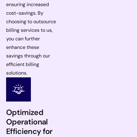
ensuring increased
cost-savings. By
choosing to outsource
billing services to us,
you can further
enhance these
savings through our
efficient billing
solutions.
Optimized
Operational
Efficiency for