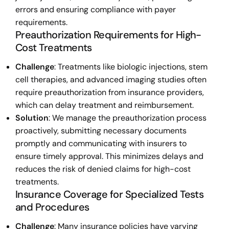
errors and ensuring compliance with payer
requirements.
Preauthorization Requirements for High-
Cost Treatments
Challenge
: Treatments like biologic injections, stem
cell therapies, and advanced imaging studies often
require preauthorization from insurance providers,
which can delay treatment and reimbursement.
Solution
: We manage the preauthorization process
proactively, submitting necessary documents
promptly and communicating with insurers to
ensure timely approval. This minimizes delays and
reduces the risk of denied claims for high-cost
treatments.
Insurance Coverage for Specialized Tests
and Procedures
Challenge
: Many insurance policies have varying