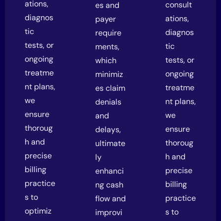
ations,
consult
es and
diagnos
ations,
payer
tic
diagnos
require
tests, or
tic
ments,
ongoing
tests, or
which
treatme
ongoing
minimiz
nt plans,
treatme
es claim
we
nt plans,
denials
ensure
we
and
thoroug
ensure
delays,
h and
thoroug
ultimate
precise
h and
ly
billing
precise
enhanci
practice
billing
ng cash
s to
practice
flow and
optimiz
s to
improvi