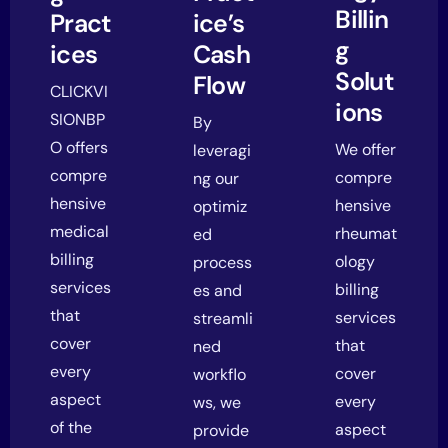
Billin
Pract
ice’s
g
ices
Cash
Solut
Flow
CLICKVI
ions
SIONBP
By
O offers
We offer
leveragi
compre
compre
ng our
hensive
hensive
optimiz
medical
rheumat
ed
billing
ology
process
services
billing
es and
that
services
streamli
cover
that
ned
every
cover
workflo
aspect
every
ws, we
of the
aspect
provide