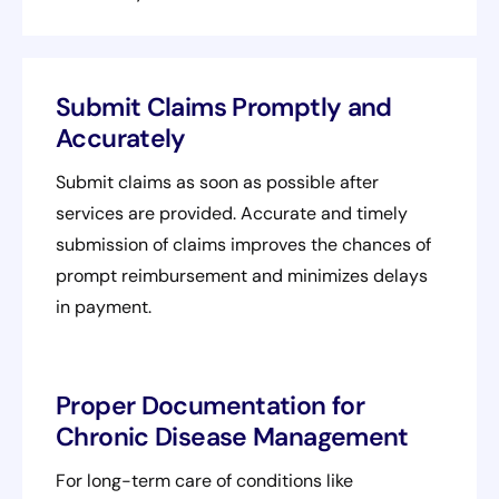
Submit Claims Promptly and
Accurately
Submit claims as soon as possible after
services are provided. Accurate and timely
submission of claims improves the chances of
prompt reimbursement and minimizes delays
in payment.
Proper Documentation for
Chronic Disease Management
For long-term care of conditions like