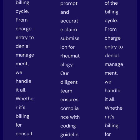
billing
of the
prompt
cycle.
billing
and
From
cycle.
accurat
charge
From
e claim
entry to
charge
submiss
denial
entry to
ion for
manage
denial
rheumat
ment,
manage
ology.
we
ment,
Our
handle
we
diligent
it all.
handle
team
Whethe
it all.
ensures
r it's
Whethe
complia
billing
r it's
nce with
for
billing
coding
consult
for
guidelin