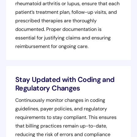
rheumatoid arthritis or lupus, ensure that each
patient’s treatment plan, follow-up visits, and
prescribed therapies are thoroughly
documented. Proper documentation is
essential for justifying claims and ensuring
reimbursement for ongoing care.
Stay Updated with Coding and
Regulatory Changes
Continuously monitor changes in coding
guidelines, payer policies, and regulatory
requirements to stay compliant. This ensures
that billing practices remain up-to-date,
reducing the risk of errors and compliance