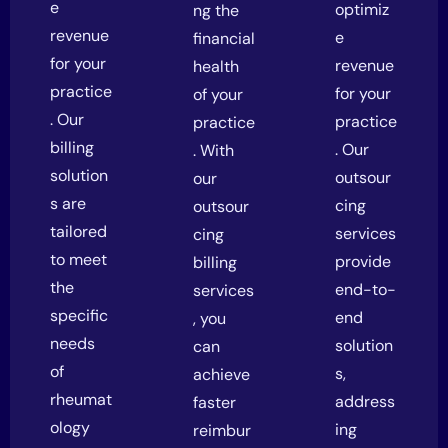
e
optimiz
ng the
revenue
e
financial
for your
revenue
health
practice
for your
of your
. Our
practice
practice
billing
. Our
. With
solution
outsour
our
s are
cing
outsour
tailored
services
cing
to meet
provide
billing
the
end-to-
services
specific
end
, you
needs
solution
can
of
s,
achieve
rheumat
address
faster
ology
ing
reimbur