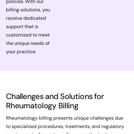
policies. With our
billing solutions, you
receive dedicated
support that is
customized to meet
the unique needs of
your practice.
Challenges and Solutions for
Rheumatology Billing
Rheumatology billing presents unique challenges due
to specialized procedures, treatments, and regulatory