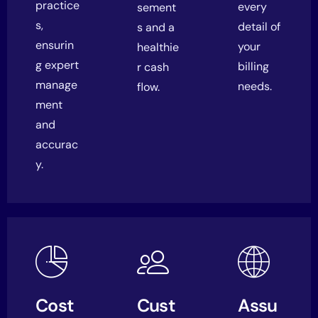
practice
every
sement
s
,
detail of
s and a
ensurin
your
healthie
g expert
billing
r cash
manage
needs.
flow.
ment
and
accurac
y.
Cost
Cust
Assu