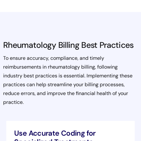
Rheumatology Billing Best Practices
To ensure accuracy, compliance, and timely
reimbursements in rheumatology billing, following
industry best practices is essential. Implementing these
practices can help streamline your billing processes,
reduce errors, and improve the financial health of your
practice.
Use Accurate Coding for