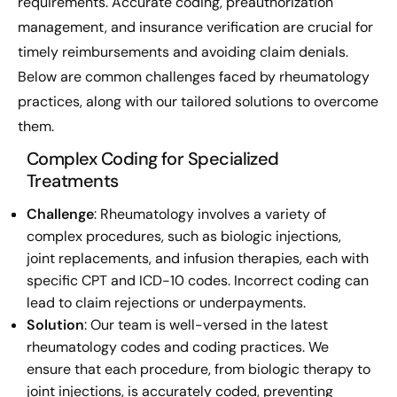
requirements. Accurate coding, preauthorization
management, and insurance verification are crucial for
timely reimbursements and avoiding claim denials.
Below are common challenges faced by rheumatology
practices, along with our tailored solutions to overcome
them.
Complex Coding for Specialized
Treatments
Challenge
: Rheumatology involves a variety of
complex procedures, such as biologic injections,
joint replacements, and infusion therapies, each with
specific CPT and ICD-10 codes. Incorrect coding can
lead to claim rejections or underpayments.
Solution
: Our team is well-versed in the latest
rheumatology codes and coding practices. We
ensure that each procedure, from biologic therapy to
joint injections, is accurately coded, preventing