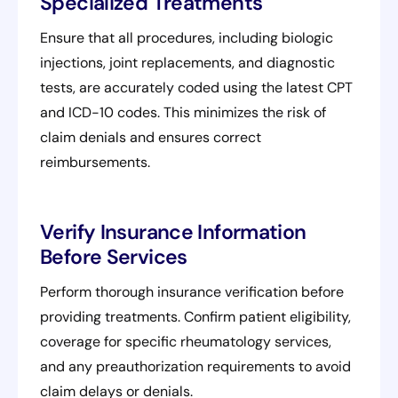
Specialized Treatments
Ensure that all procedures, including biologic
injections, joint replacements, and diagnostic
tests, are accurately coded using the latest CPT
and ICD-10 codes. This minimizes the risk of
claim denials and ensures correct
reimbursements.
Verify Insurance Information
Before Services
Perform thorough insurance verification before
providing treatments. Confirm patient eligibility,
coverage for specific rheumatology services,
and any preauthorization requirements to avoid
claim delays or denials.