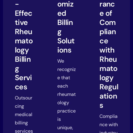
-
omiz
ranc
Effec
ed
e of
tive
Billin
Com
Rheu
g
plian
mato
Solut
ce
logy
ions
with
Billin
Rheu
We
g
mato
recogniz
Servi
logy
e that
ces
Regul
each
rheumat
ation
Outsour
ology
s
cing
practice
medical
Complia
is
billing
nce with
unique,
services
industry