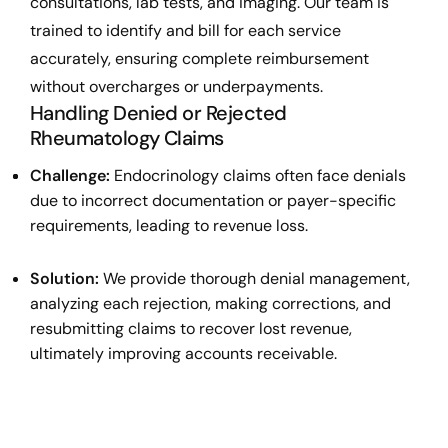
consultations, lab tests, and imaging. Our team is
trained to identify and bill for each service
accurately, ensuring complete reimbursement
without overcharges or underpayments.
Handling Denied or Rejected
Rheumatology Claims
Challenge:
Endocrinology claims often face denials
due to incorrect documentation or payer-specific
requirements, leading to revenue loss.
Solution:
We provide thorough denial management,
analyzing each rejection, making corrections, and
resubmitting claims to recover lost revenue,
ultimately improving accounts receivable.