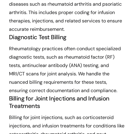
diseases such as rheumatoid arthritis and psoriatic
arthritis. This includes proper coding for infusion
therapies, injections, and related services to ensure
accurate reimbursement.
Diagnostic Test Billing
Rheumatology practices often conduct specialized
diagnostic tests, such as rheumatoid factor (RF)
tests, antinuclear antibody (ANA) testing, and
MRI/CT scans for joint analysis. We handle the
nuanced billing requirements for these tests,
ensuring correct documentation and compliance.
Billing for Joint Injections and Infusion
Treatments
Billing for joint injections, such as corticosteroid
injections, and infusion treatments for conditions like