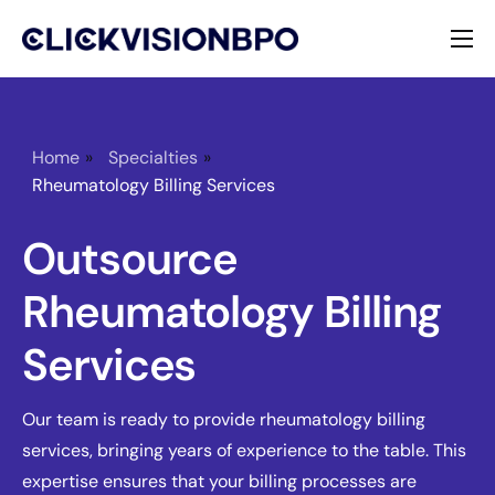
Services
Specialties
Home
»
Specialties
»
Rheumatology Billing Services
About
Outsource
Contact
Rheumatology Billing
Services
Our team is ready to provide rheumatology billing
services, bringing years of experience to the table. This
expertise ensures that your billing processes are