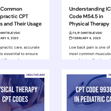
 Common
Understanding I
practic CPT
Code M54.5 in
s and Their Usage
Physical Therapy
 DIMITRIJEVSKI
FILIP DIMITRIJEVSKI
ARY 5, 2025
FEBRUARY 4, 2025
opractic care, accurate
Low back pain is one of
is essential to ensure
most common musculos
 billing and proper
complaints, affecting mi
rsement for services
of individuals worldwide.
ed. CPT (Current
range from mild discomf
HEALTHCARE
H
ural Terminology) codes
severe,…
escribe…
Read more
d more