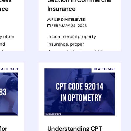
nce
Insurance
FILIP DIMITRIJEVSKI
FEBRUARY 24, 2025
y often
In commercial property
ond
insurance, proper
cies.
documentation is crucial for
als can
securing accurate coverage.
l
One key form in this process is
EALTHCARE
HEALTHCARE
 large
ACORD 140 – Property Section,
…
Read more
for
Understanding CPT