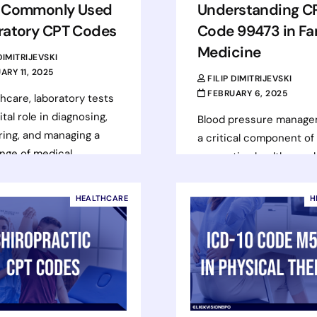
 Commonly Used
Understanding C
ratory CPT Codes
Code 99473 in Fa
Medicine
 DIMITRIJEVSKI
ARY 11, 2025
FILIP DIMITRIJEVSKI
FEBRUARY 6, 2025
thcare, laboratory tests
ital role in diagnosing,
Blood pressure manage
ing, and managing a
a critical component of
nge of medical
preventive healthcare, 
ions. Accurate coding
to reduce the risk of he
se services…
disease, stroke, and oth
HEALTHCARE
H
serious conditions. As…
d more
Read more