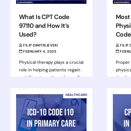
What Is CPT Code
Most
97110 and How It’s
Physi
Used?
Code
FILIP DIMITRIJEVSKI
FILIP
FEBRUARY 4, 2025
FEBRU
Physical therapy plays a crucial
Proper b
role in helping patients regain
physica
mobility, strength, and overall
timely
function after injuries,
maintai
surgeries, or chronic
cycle 
HEALTHCARE
conditions. Billing for these…
correc
Termin
Read more
Rea