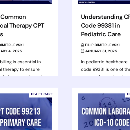
 Common
Understanding C
cal Therapy CPT
Code 99381 in
s
Pediatric Care
 DIMITRIJEVSKI
FILIP DIMITRIJEVSKI
ARY 4, 2025
JANUARY 31, 2025
illing is essential in
In pediatric healthcare,
l therapy to ensure
code 99381 is one of t
 reimbursements and
commonly used codes. I
n efficient revenue
assigned for a compreh
management. Using the
well-child visit for an…
HEALTHCARE
H
t Current Procedural
Read more
ology (CPT)…
d more