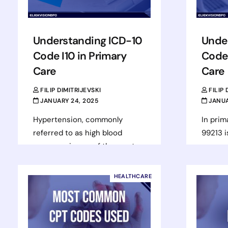
Understanding ICD-10
Unde
Code I10 in Primary
Code 
Care
Care
FILIP DIMITRIJEVSKI
FILIP
JANUARY 24, 2025
JANUA
Hypertension, commonly
In prim
referred to as high blood
99213 i
pressure, is one of the most
common
frequently managed chronic
office 
conditions in primary care
to offi
HEALTHCARE
settings. Assigned to the…
Rea
Read more