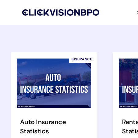
INSURANCE
Auto Insurance
Rente
Statistics
Stati