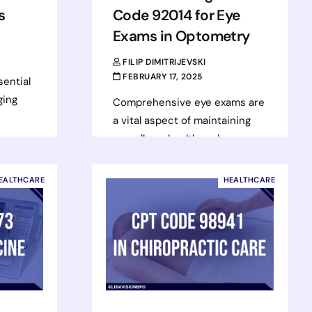
s
Code 92014 for Eye
Exams in Optometry
FILIP DIMITRIJEVSKI
FEBRUARY 17, 2025
sential
ging
Comprehensive eye exams are
a vital aspect of maintaining
overall eye health and
 These
preventing vision-related
issues. Optometrists perform
EALTHCARE
HEALTHCARE
these thorough exams to
assess the…
Read more