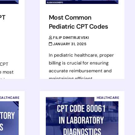
PT
Most Common
Pediatric CPT Codes
FILIP DIMITRIJEVSKI
JANUARY 31, 2025
In pediatric healthcare, proper
billing is crucial for ensuring
 CPT
accurate reimbursement and
he most
maintaining efficient
t is
operations. Using the correct
ensive
CPT codes for services
EALTHCARE
HEALTHCARE
provided not…
Read more