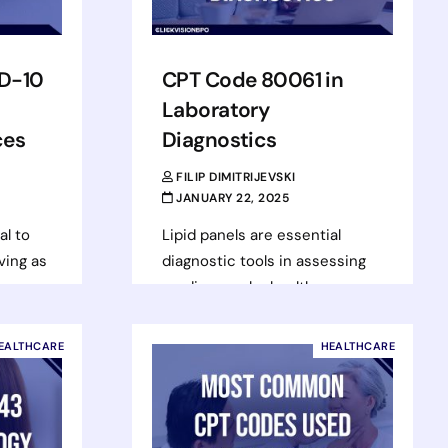
D-10
CPT Code 80061 in
Laboratory
ces
Diagnostics
FILIP DIMITRIJEVSKI
JANUARY 22, 2025
al to
Lipid panels are essential
ving as
diagnostic tools in assessing
cardiovascular health,
,
providing valuable insights into
ent
a patient’s risk for heart
EALTHCARE
HEALTHCARE
ng
disease and related
These
conditions. With…
Read more