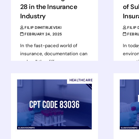
28 in the Insurance
of Su
Industry
Insu
FILIP DIMITRIJEVSKI
FILIP
FEBRUARY 24, 2025
FEBRU
In the fast-paced world of
In toda
insurance, documentation can
environ
make all the difference
essenti
between a smooth transaction
success
and a costly delay. One of the
mitigat
HEALTHCARE
key…
insuran
Read more
Rea