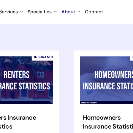
Services
Specialties
About
Contact
INSURANCE
rs Insurance
Homeowners
stics
Insurance Statist