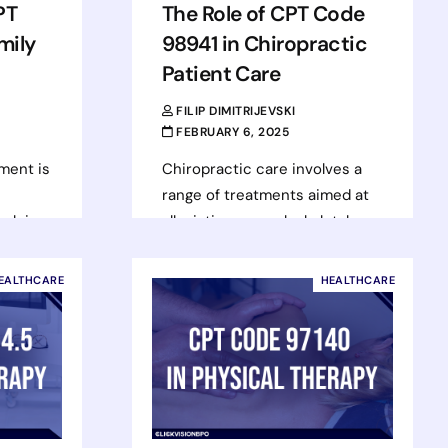
PT
The Role of CPT Code
mily
98941 in Chiropractic
Patient Care
FILIP DIMITRIJEVSKI
FEBRUARY 6, 2025
ment is
Chiropractic care involves a
range of treatments aimed at
helping
alleviating musculoskeletal
art
pain, restoring function, and
er
enhancing mobility. One of the
EALTHCARE
HEALTHCARE
most commonly used codes…
Read more