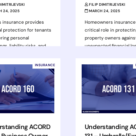
 DIMITRIJEVSKI
FILIP DIMITRIJEVSKI
 24, 2025
MARCH 24, 2025
s insurance provides
Homeowners insurance 
al protection for tenants
critical role in protecti
ring personal
property owners agains
gs, liability risks, and
unexpected financial lo
nal living expenses in
caused by natural disas
theft, fire, or other…
theft, and other perils.
INSURANCE
Understanding the…
d more
Read more
rstanding ACORD
Understanding 
– Business Owner
131 – Umbrella/Ex