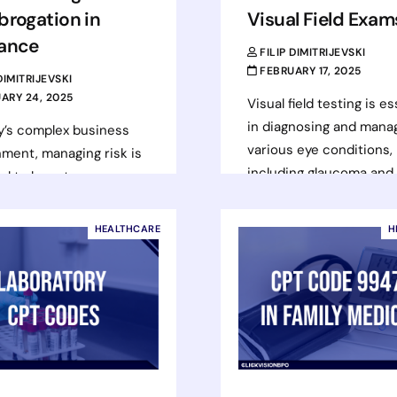
brogation in
Visual Field Exam
rance
FILIP DIMITRIJEVSKI
FEBRUARY 17, 2025
 DIMITRIJEVSKI
ARY 24, 2025
Visual field testing is es
in diagnosing and mana
y’s complex business
various eye conditions,
ment, managing risk is
including glaucoma and
al to long-term
neurological disorders.
. One key tool in
tests assess a patient’s
ing risk and simplifying
HEALTHCARE
H
peripheral vision…
ce claims is the…
Read more
d more