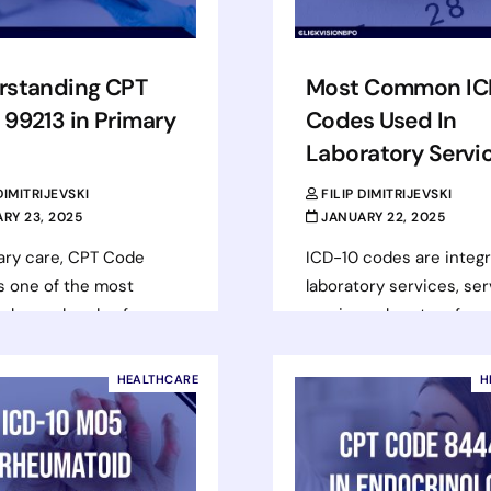
rstanding CPT
Most Common IC
99213 in Primary
Codes Used In
Laboratory Servi
 DIMITRIJEVSKI
FILIP DIMITRIJEVSKI
RY 23, 2025
JANUARY 22, 2025
ary care, CPT Code
ICD-10 codes are integr
s one of the most
laboratory services, ser
ly used codes for
a universal system for
visits. This code applies
documenting diagnoses
ce or outpatient…
supporting reimbursem
HEALTHCARE
H
processes, and improvi
d more
healthcare outcomes. 
codes…