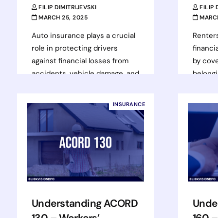
FILIP DIMITRIJEVSKI
FILIP
MARCH 25, 2025
MARCH
Auto insurance plays a crucial
Renter
role in protecting drivers
financi
against financial losses from
by cove
accidents, vehicle damage, and
belongin
liability claims. With over 280
additio
million registered…
case of 
INSURANCE
Read more
Rea
Understanding ACORD
Unde
130 – Workers’
160 