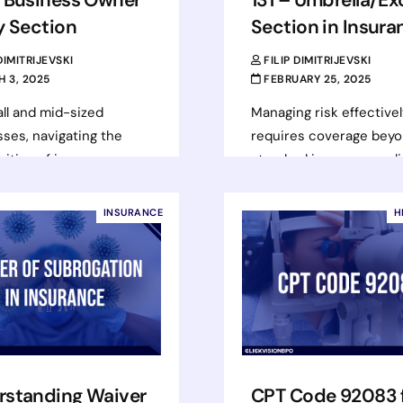
y Section
Section in Insura
 DIMITRIJEVSKI
FILIP DIMITRIJEVSKI
 3, 2025
FEBRUARY 25, 2025
ll and mid-sized
Managing risk effectivel
ses, navigating the
requires coverage bey
ities of insurance can
standard insurance poli
lenging. Ensuring the
Businesses and individu
overage is in place is
face substantial financia
INSURANCE
H
t about…
exposure from lawsuits,
claims, or unforeseen…
d more
Read more
rstanding Waiver
CPT Code 92083 