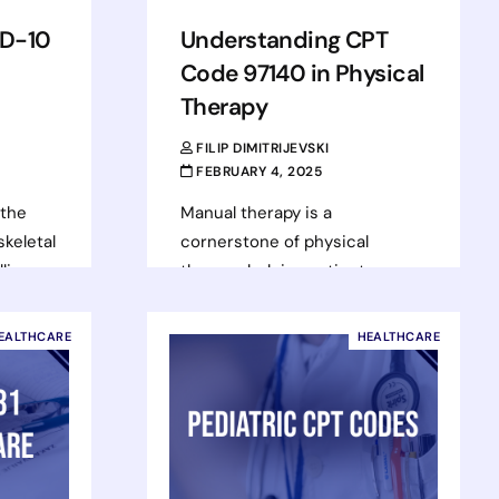
CD-10
Understanding CPT
Code 97140 in Physical
Therapy
FILIP DIMITRIJEVSKI
FEBRUARY 4, 2025
 the
Manual therapy is a
keletal
cornerstone of physical
llions
therapy, helping patients
 It can
manage pain, restore mobility,
ort to
and recover from injuries.
EALTHCARE
HEALTHCARE
Physical therapists use various
techniques, one…
Read more