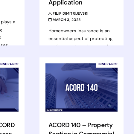
Application
FILIP DIMITRIJEVSKI
MARCH 3, 2025
plays a
ng
Homeowners insurance is an
t
essential aspect of protecting
sses
one’s property and personal
ters,
belongings, and the ACORD 80
form plays a crucial role in
INSURANCE
INSURANCE
this…
Read more
ACORD
ACORD 140 – Property
cess
Section in Commercial