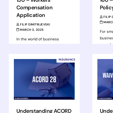
Compensation
Polic
Application
FILIP
MARCH
FILIP DIMITRIJEVSKI
MARCH 3, 2025
For sma
busines
In the world of business
complex
insurance, workers’
be chal
compensation is a critical
right c
element for ensuring that
INSURANCE
not jus
businesses can protect their
employees and themselves in
Rea
case…
Read more
Understanding ACORD
Unde