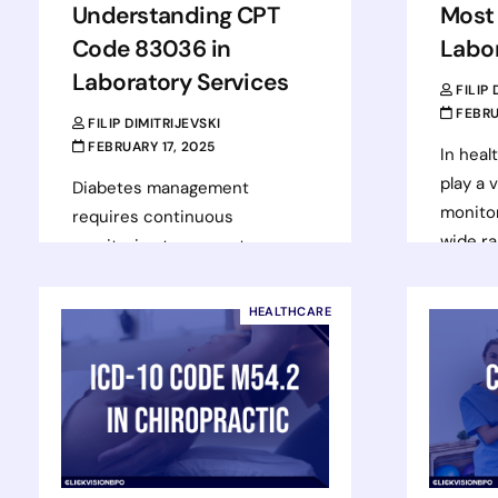
Understanding CPT
Most
Code 83036 in
Labo
Laboratory Services
FILIP
FEBRU
FILIP DIMITRIJEVSKI
FEBRUARY 17, 2025
In heal
play a v
Diabetes management
monitor
requires continuous
wide ra
monitoring to prevent
condit
complications and improve
for the
patient outcomes. One of the
HEALTHCARE
most effective ways to assess
Rea
long-term blood sugar control…
Read more