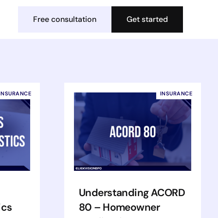
Free consultation
Get started
INSURANCE
INSURANCE
Understanding ACORD
ics
80 – Homeowner