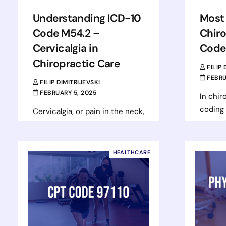
Understanding ICD-10
Most
Code M54.2 –
Chiro
Cervicalgia in
Code
Chiropractic Care
FILIP
FEBRU
FILIP DIMITRIJEVSKI
FEBRUARY 5, 2025
In chir
coding 
Cervicalgia, or pain in the neck,
correct
is a common complaint in
reimbu
chiropractic settings. It refers
render
to pain that originates from
HEALTHCARE
Proced
the cervical spine, the…
help d
Read more
Rea