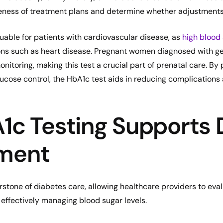
veness of treatment plans and determine whether adjustment
luable for patients with cardiovascular disease, as
high blood 
ons such as heart disease. Pregnant women diagnosed with ge
nitoring, making this test a crucial part of prenatal care. By 
ucose control, the HbA1c test aids in reducing complication
c Testing Supports 
ment
rstone of diabetes care, allowing healthcare providers to eva
 effectively managing blood sugar levels.