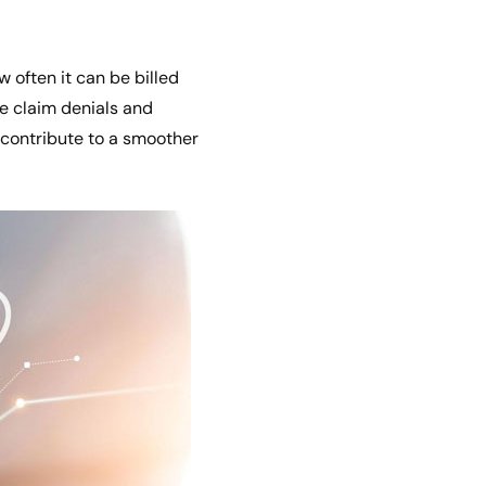
ow often it can be billed
ce claim denials and
contribute to a smoother