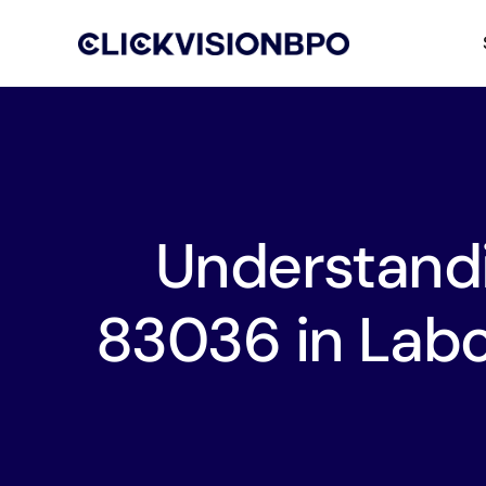
Understand
83036 in Labo