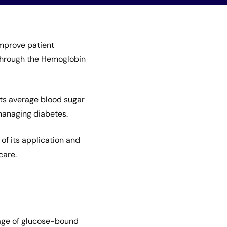
mprove patient
 through the Hemoglobin
cts average blood sugar
 managing diabetes.
of its application and
care.
age of glucose-bound