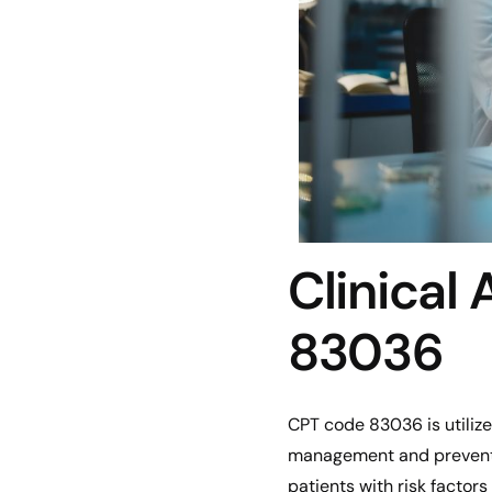
Clinical
83036
CPT code 83036 is utilize
management and preventio
patients with risk factors