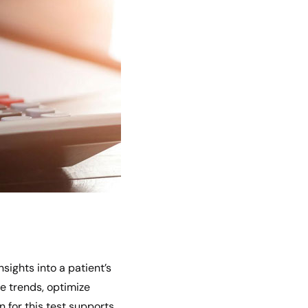
sights into a patient’s
e trends, optimize
 for this test supports