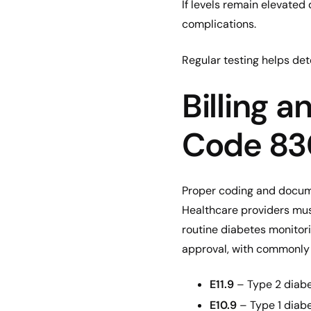
If levels remain elevate
complications.
Regular testing helps det
Billing 
Code 8
Proper coding and docume
Healthcare providers mus
routine diabetes monitori
approval, with commonly 
E11.9
– Type 2 diabe
E10.9
– Type 1 diabe