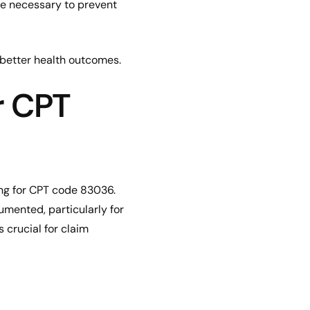
be necessary to prevent
d better health outcomes.
r CPT
ng for CPT code 83036.
cumented, particularly for
 crucial for claim