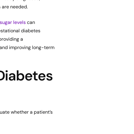
s are needed.
sugar levels
can
stational diabetes
providing a
s and improving long-term
Diabetes
luate whether a patient’s