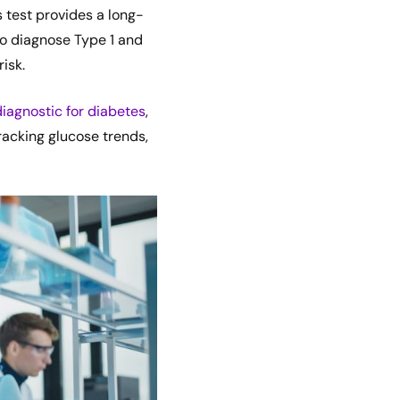
s test provides a long-
to diagnose Type 1 and
isk.
diagnostic for diabetes
,
 tracking glucose trends,