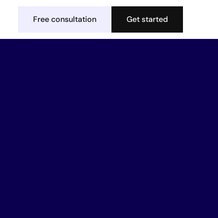
Free consultation
Get started