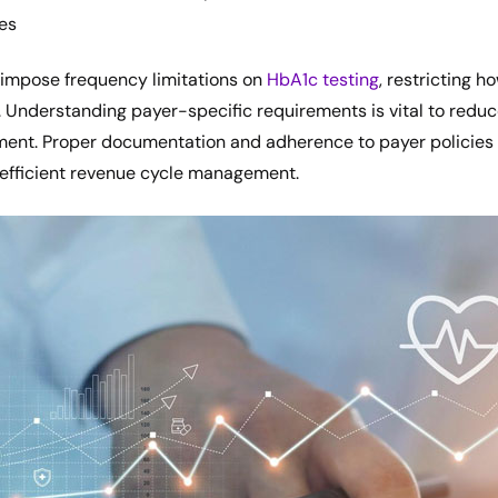
es
impose frequency limitations on
HbA1c testing
, restricting h
. Understanding payer-specific requirements is vital to redu
ent. Proper documentation and adherence to payer policies 
 efficient revenue cycle management.