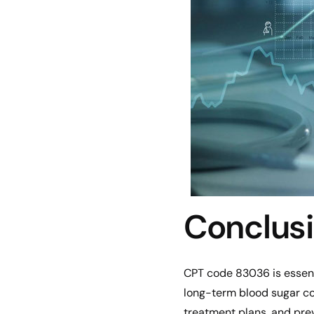
Conclus
CPT code 83036 is essenti
long-term blood sugar con
treatment plans, and prev