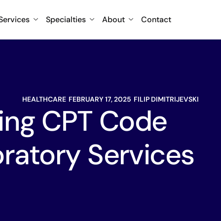
Services
Specialties
About
Contact
HEALTHCARE
FEBRUARY 17, 2025
FILIP DIMITRIJEVSKI
ing CPT Code
ratory Services