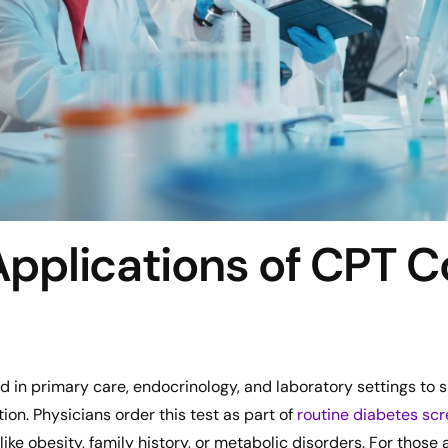
 Applications of CPT 
d in primary care, endocrinology, and laboratory settings to
n. Physicians order this test as part of
routine diabetes sc
 like obesity, family history, or metabolic disorders. For those