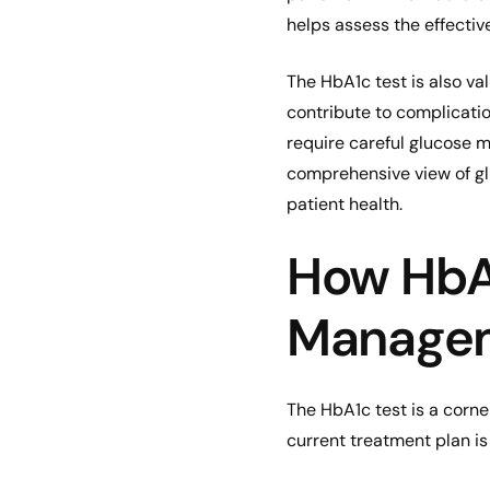
helps assess the effecti
The HbA1c test is also va
contribute to complicati
require careful glucose mo
comprehensive view of gl
patient health.
How HbA1
Manage
The HbA1c test is a corne
current treatment plan is