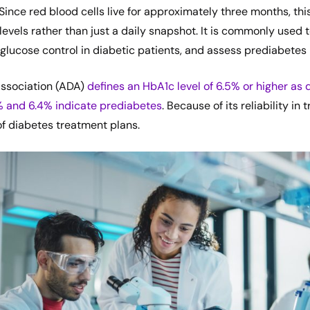
Since red blood cells live for approximately three months, thi
levels rather than just a daily snapshot. It is commonly used 
glucose control in diabetic patients, and assess prediabetes r
ssociation (ADA)
defines an HbA1c level of 6.5% or higher as 
% and 6.4% indicate prediabetes
. Because of its reliability in
t of diabetes treatment plans.