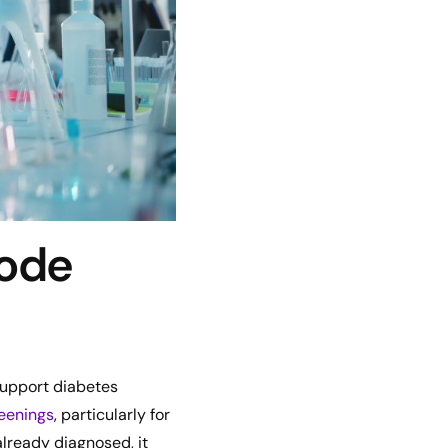
Code
 support diabetes
reenings
, particularly for
 already diagnosed, it