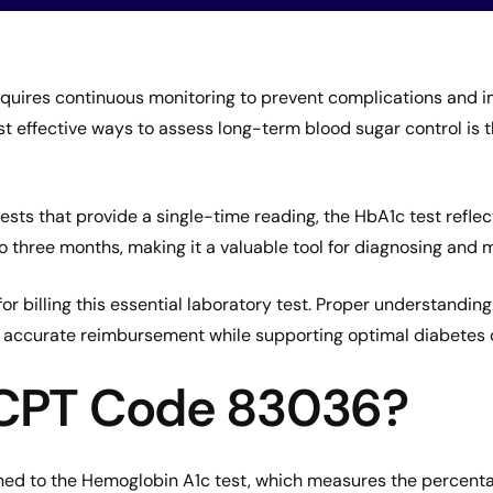
uires continuous monitoring to prevent complications and i
t effective ways to assess long-term blood sugar control is
ests that provide a single-time reading, the HbA1c test refle
to three months, making it a valuable tool for diagnosing and
r billing this essential laboratory test. Proper understanding 
es accurate reimbursement while supporting optimal diabetes 
 CPT Code 83036?
ned to the Hemoglobin A1c test, which measures the percent