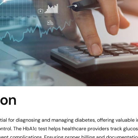
ion
al for diagnosing and managing diabetes, offering valuable in
trol. The HbA1c test helps healthcare providers track glucos
ent complications. Ensuring proper billing and documentation