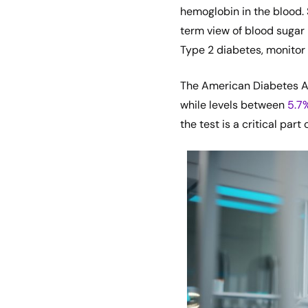
hemoglobin in the blood. 
term view of blood sugar 
Type 2 diabetes, monitor 
The American Diabetes A
while levels between
5.7
the test is a critical par