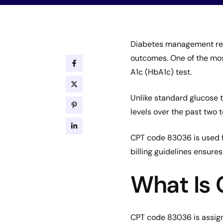
Diabetes management req
outcomes. One of the mos
A1c (HbA1c) test.
Unlike standard glucose t
levels over the past two 
CPT code 83036 is used fo
billing guidelines ensur
What Is
CPT code 83036 is assig