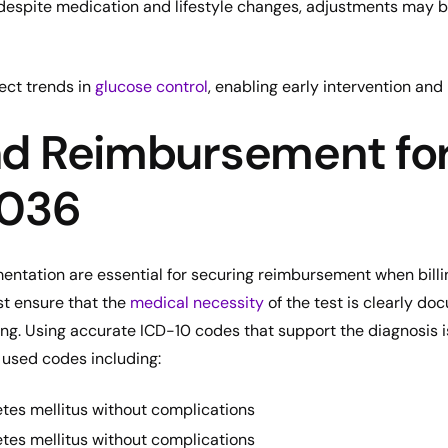
d despite medication and lifestyle changes, adjustments may 
ect trends in
glucose control
, enabling early intervention an
and Reimbursement fo
3036
ntation are essential for securing reimbursement when billi
t ensure that the
medical necessity
of the test is clearly do
ng. Using accurate ICD-10 codes that support the diagnosis is
used codes including:
tes mellitus without complications
tes mellitus without complications