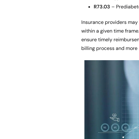
R73.03
– Prediabet
Insurance providers may 
within a given time frame
ensure timely reimbursem
billing process and more