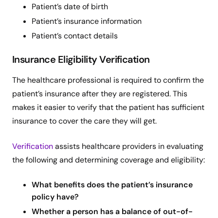
Patient’s date of birth
Patient’s insurance information
Patient’s contact details
Insurance Eligibility Verification
The healthcare professional is required to confirm the
patient’s insurance after they are registered. This
makes it easier to verify that the patient has sufficient
insurance to cover the care they will get.
Verification
assists healthcare providers in evaluating
the following and determining coverage and eligibility:
What benefits does the patient’s insurance
policy have?
Whether a person has a balance of out-of-