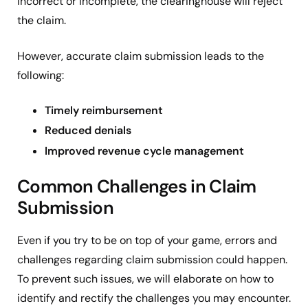
incorrect or incomplete, the clearinghouse will reject
the claim.
However, accurate claim submission leads to the
following:
Timely reimbursement
Reduced denials
Improved revenue cycle management
Common Challenges in Claim
Submission
Even if you try to be on top of your game, errors and
challenges regarding claim submission could happen.
To prevent such issues, we will elaborate on how to
identify and rectify the challenges you may encounter.