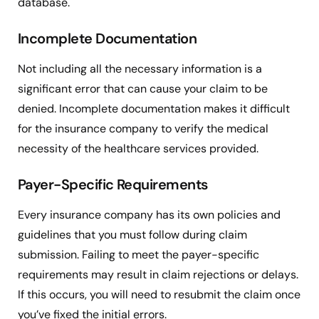
database.
Incomplete Documentation
Not including all the necessary information is a
significant error that can cause your claim to be
denied. Incomplete documentation makes it difficult
for the insurance company to verify the medical
necessity of the healthcare services provided.
Payer-Specific Requirements
Every insurance company has its own policies and
guidelines that you must follow during claim
submission. Failing to meet the payer-specific
requirements may result in claim rejections or delays.
If this occurs, you will need to resubmit the claim once
you’ve fixed the initial errors.