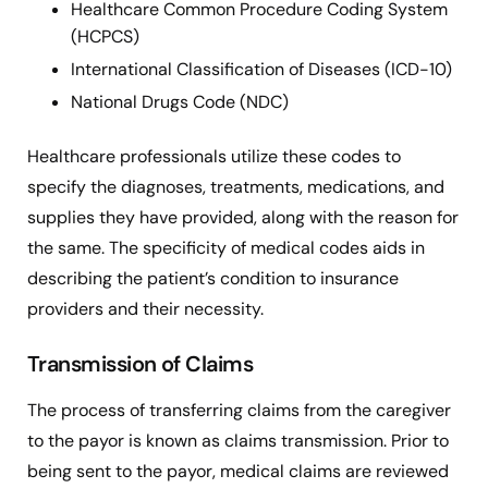
Healthcare Common Procedure Coding System
(HCPCS)
International Classification of Diseases (ICD-10)
National Drugs Code (NDC)
Healthcare professionals utilize these codes to
specify the diagnoses, treatments, medications, and
supplies they have provided, along with the reason for
the same. The specificity of medical codes aids in
describing the patient’s condition to insurance
providers and their necessity.
Transmission of Claims
The process of transferring claims from the caregiver
to the payor is known as claims transmission. Prior to
being sent to the payor, medical claims are reviewed