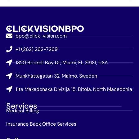
bpo@click-vision.com
+1 (262) 262-7269
1320 Brickell Bay Dr, Miami, FL 33131, USA
Munkhättegatan 32, Malmö, Sweden
11ta Makedonska Divizija 15, Bitola, North Macedonia
Services
Medical Billing
Insurance Back Office Services