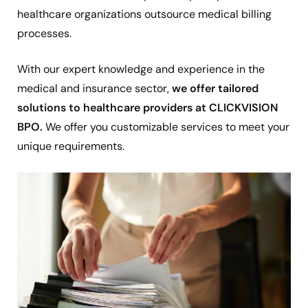
healthcare organizations outsource medical billing
processes.
With our expert knowledge and experience in the
medical and insurance sector,
we offer tailored
solutions to healthcare providers at CLICKVISION
BPO.
We offer you customizable services to meet your
unique requirements.