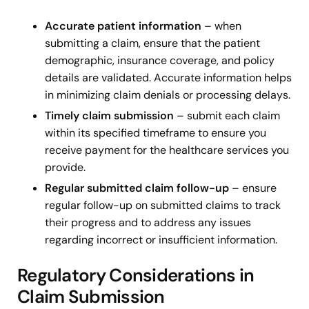
Accurate patient information
–
when
submitting a claim, ensure that the patient
demographic, insurance coverage, and policy
details are validated. Accurate information helps
in minimizing claim denials or processing delays.
Timely claim submission
– submit each claim
within its specified timeframe to ensure you
receive payment for the healthcare services you
provide.
Regular submitted claim follow-up
– ensure
regular follow-up on submitted claims to track
their progress and to address any issues
regarding incorrect or insufficient information.
Regulatory Considerations in
Claim Submission