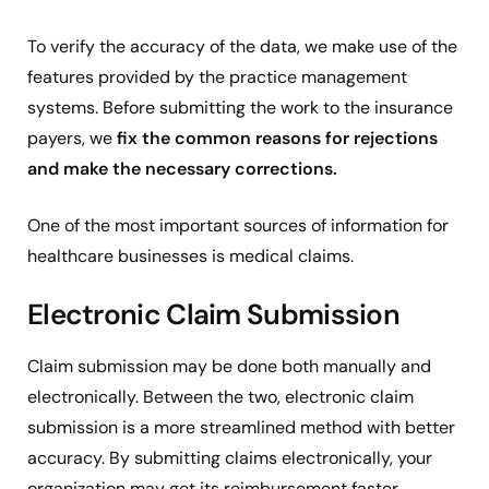
To verify the accuracy of the data, we make use of the
features provided by the practice management
systems. Before submitting the work to the insurance
payers, we
fix the common reasons for rejections
and make the necessary corrections.
One of the most important sources of information for
healthcare businesses is medical claims.
Electronic Claim Submission
Claim submission may be done both manually and
electronically. Between the two, electronic claim
submission is a more streamlined method with better
accuracy. By submitting claims electronically, your
organization may get its reimbursement faster.