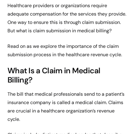
Healthcare providers or organizations require
adequate compensation for the services they provide.
One way to ensure this is through claim submission.
But what is claim submission in medical billing?
Read on as we explore the importance of the claim
submission process in the healthcare revenue cycle.
What Is a Claim in Medical
Billing?
The bill that medical professionals send to a patient’s
insurance company is called a medical claim. Claims
are crucial in a healthcare organization’s revenue
cycle.