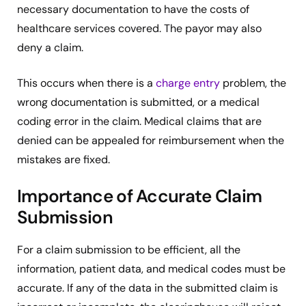
necessary documentation to have the costs of
healthcare services covered. The payor may also
deny a claim.
This occurs when there is a
charge entry
problem, the
wrong documentation is submitted, or a medical
coding error in the claim. Medical claims that are
denied can be appealed for reimbursement when the
mistakes are fixed.
Importance of Accurate Claim
Submission
For a claim submission to be efficient, all the
information, patient data, and medical codes must be
accurate. If any of the data in the submitted claim is