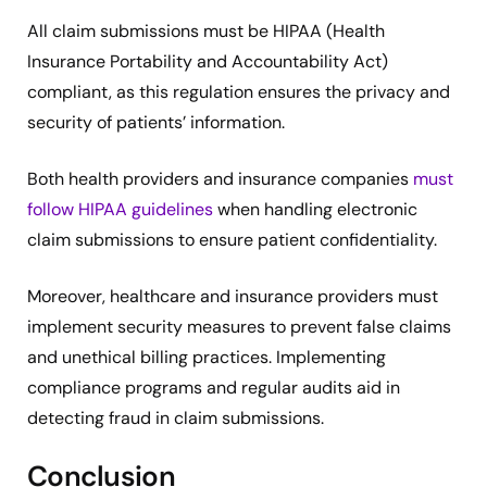
All claim submissions must be HIPAA (Health
Insurance Portability and Accountability Act)
compliant, as this regulation ensures the privacy and
security of patients’ information.
Both health providers and insurance companies
must
follow HIPAA guidelines
when handling electronic
claim submissions to ensure patient confidentiality.
Moreover, healthcare and insurance providers must
implement security measures to prevent false claims
and unethical billing practices. Implementing
compliance programs and regular audits aid in
detecting fraud in claim submissions.
Conclusion