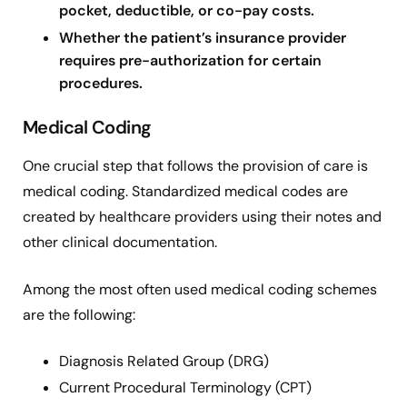
pocket, deductible, or co-pay costs.
Whether the patient’s insurance provider
requires pre-authorization for certain
procedures.
Medical Coding
One crucial step that follows the provision of care is
medical coding. Standardized medical codes are
created by healthcare providers using their notes and
other clinical documentation.
Among the most often used medical coding schemes
are the following:
Diagnosis Related Group (DRG)
Current Procedural Terminology (CPT)