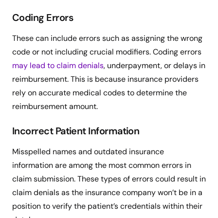
Coding Errors
These can include errors such as assigning the wrong
code or not including crucial modifiers. Coding errors
may lead to claim denials
, underpayment, or delays in
reimbursement. This is because insurance providers
rely on accurate medical codes to determine the
reimbursement amount.
Incorrect Patient Information
Misspelled names and outdated insurance
information are among the most common errors in
claim submission. These types of errors could result in
claim denials as the insurance company won’t be in a
position to verify the patient’s credentials within their