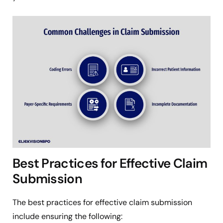
Best Practices for Effective Claim
Submission
The best practices for effective claim submission
include ensuring the following: