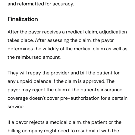
and reformatted for accuracy.
Finalization
After the payor receives a medical claim, adjudication
takes place. After assessing the claim, the payor
determines the validity of the medical claim as well as
the reimbursed amount.
They will repay the provider and bill the patient for
any unpaid balance if the claim is approved. The
payor may reject the claim if the patient’s insurance
coverage doesn’t cover pre-authorization for a certain
service.
If a payor rejects a medical claim, the patient or the
billing company might need to resubmit it with the