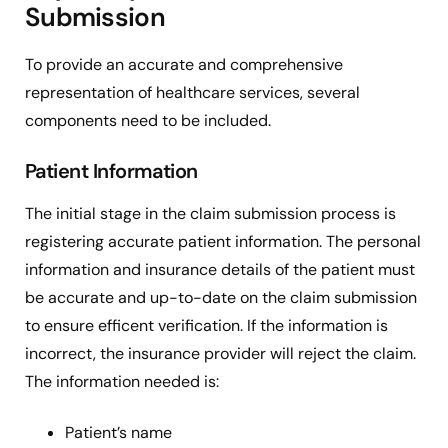
Submission
To provide an accurate and comprehensive
representation of healthcare services, several
components need to be included.
Patient Information
The initial stage in the claim submission process is
registering accurate patient information. The personal
information and insurance details of the patient must
be accurate and up-to-date on the claim submission
to ensure efficent verification. If the information is
incorrect, the insurance provider will reject the claim.
The information needed is:
Patient’s name