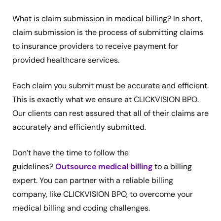
What is claim submission in medical billing? In short,
claim submission is the process of submitting claims
to insurance providers to receive payment for
provided healthcare services.
Each claim you submit must be accurate and efficient.
This is exactly what we ensure at CLICKVISION BPO.
Our clients can rest assured that all of their claims are
accurately and efficiently submitted.
Don’t have the time to follow the
guidelines?
Outsource medical billing
to a billing
expert. You can partner with a reliable billing
company, like CLICKVISION BPO, to overcome your
medical billing and coding challenges.