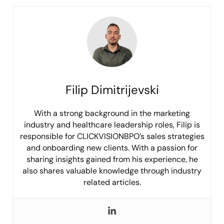
Filip Dimitrijevski
With a strong background in the marketing
industry and healthcare leadership roles, Filip is
responsible for CLICKVISIONBPO’s sales strategies
and onboarding new clients. With a passion for
sharing insights gained from his experience, he
also shares valuable knowledge through industry
related articles.