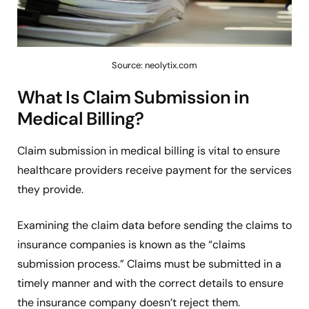
Source: neolytix.com
What Is Claim Submission in
Medical Billing?
Claim submission in medical billing is vital to ensure
healthcare providers receive payment for the services
they provide.
Examining the claim data before sending the claims to
insurance companies is known as the “claims
submission process.” Claims must be submitted in a
timely manner and with the correct details to ensure
the insurance company doesn’t reject them.