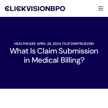
Services
Specialties
HEALTHCARE
APRIL 28, 2024
FILIP DIMITRIJEVSKI
About
What Is Claim Submission
in Medical Billing?
Contact