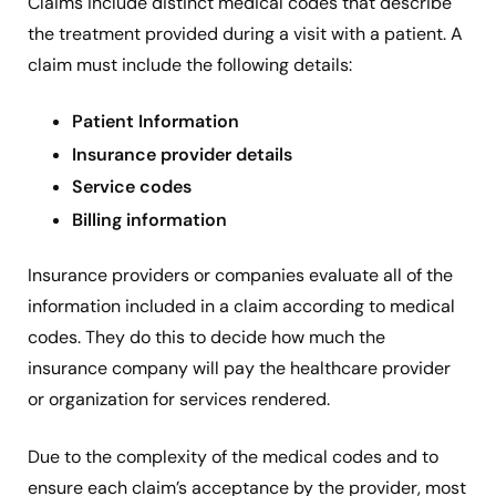
Claims include distinct medical codes that describe
the treatment provided during a visit with a patient. A
claim must include the following details:
Patient Information
Insurance provider details
Service codes
Billing information
Insurance providers or companies evaluate all of the
information included in a claim according to medical
codes. They do this to decide how much the
insurance company will pay the healthcare provider
or organization for services rendered.
Due to the complexity of the medical codes and to
ensure each claim’s acceptance by the provider, most