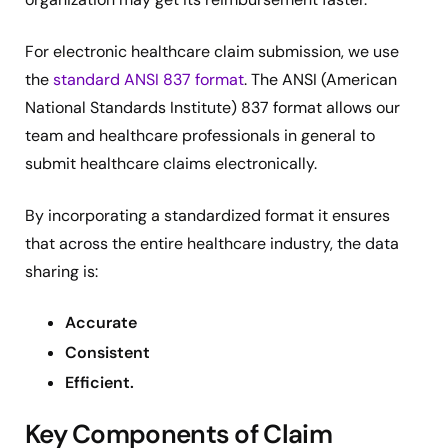
For electronic healthcare claim submission, we use
the
standard ANSI 837 format
. The ANSI (American
National Standards Institute) 837 format allows our
team and healthcare professionals in general to
submit healthcare claims electronically.
By incorporating a standardized format it ensures
that across the entire healthcare industry, the data
sharing is:
Accurate
Consistent
Efficient.
Key Components of Claim