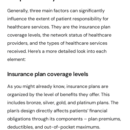
Generally, three main factors can significantly
influence the extent of patient responsibility for
healthcare services. They are the insurance plan
coverage levels, the network status of healthcare
providers, and the types of healthcare services
received. Here’s a more detailed look into each
element:
Insurance plan coverage levels
As you might already know, insurance plans are
organized by the level of benefits they offer. This
includes bronze, silver, gold, and platinum plans. The
plan’s design directly affects patients’ financial
obligations through its components – plan premiums,
deductibles, and out-of-pocket maximums.