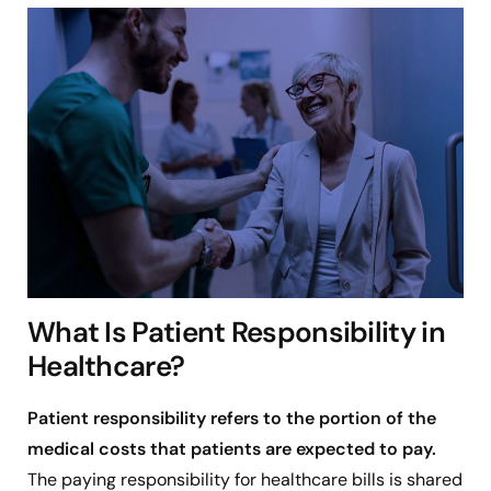
What Is Patient Responsibility in
Healthcare?
Patient responsibility refers to the portion of the
medical costs that patients are expected to pay.
The paying responsibility for healthcare bills is shared