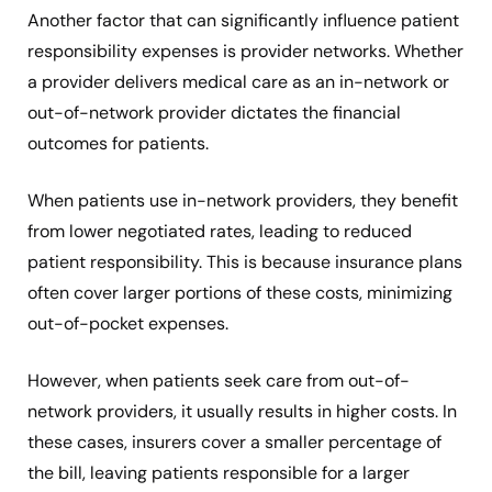
Another factor that can significantly influence patient
responsibility expenses is provider networks. Whether
a provider delivers medical care as an in-network or
out-of-network provider dictates the financial
outcomes for patients.
When patients use in-network providers, they benefit
from lower negotiated rates, leading to reduced
patient responsibility. This is because insurance plans
often cover larger portions of these costs, minimizing
out-of-pocket expenses.
However, when patients seek care from out-of-
network providers, it usually results in higher costs. In
these cases, insurers cover a smaller percentage of
the bill, leaving patients responsible for a larger