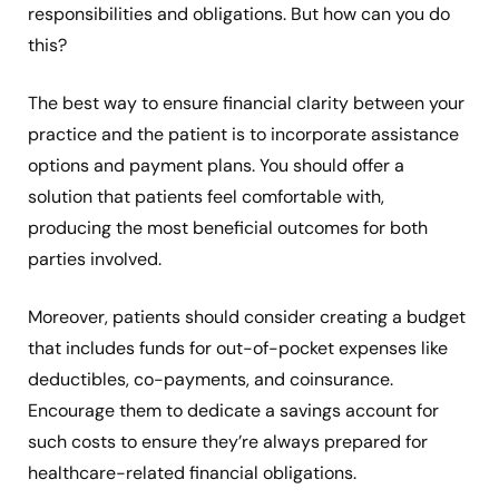
responsibilities and obligations. But how can you do
this?
The best way to ensure financial clarity between your
practice and the patient is to incorporate assistance
options and payment plans. You should offer a
solution that patients feel comfortable with,
producing the most beneficial outcomes for both
parties involved.
Moreover, patients should consider creating a budget
that includes funds for out-of-pocket expenses like
deductibles, co-payments, and coinsurance.
Encourage them to dedicate a savings account for
such costs to ensure they’re always prepared for
healthcare-related financial obligations.