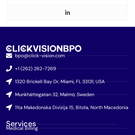
bpo@click-vision.com
+1 (262) 262-7269
1320 Brickell Bay Dr, Miami, FL 33131, USA
Munkhättegatan 32, Malmö, Sweden
11ta Makedonska Divizija 15, Bitola, North Macedonia
Services
Medical Billing