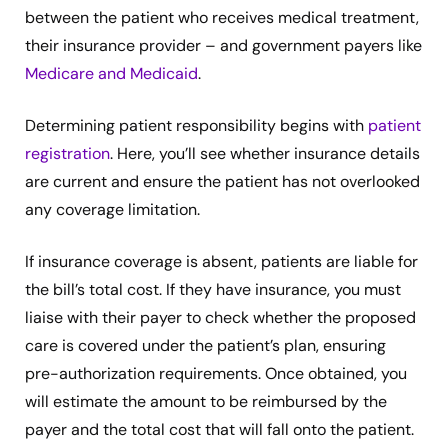
between the patient who receives medical treatment,
their insurance provider – and government payers like
Medicare and Medicaid
.
Determining patient responsibility begins with
patient
registration
. Here, you’ll see whether insurance details
are current and ensure the patient has not overlooked
any coverage limitation.
If insurance coverage is absent, patients are liable for
the bill’s total cost. If they have insurance, you must
liaise with their payer to check whether the proposed
care is covered under the patient’s plan, ensuring
pre-authorization requirements. Once obtained, you
will estimate the amount to be reimbursed by the
payer and the total cost that will fall onto the patient.