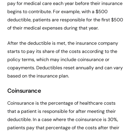
pay for medical care each year before their insurance
begins to contribute. For example, with a $500
deductible, patients are responsible for the first $500
of their medical expenses during that year.
After the deductible is met, the insurance company
starts to pay its share of the costs according to the
policy terms, which may include coinsurance or
copayments. Deductibles reset annually and can vary
based on the insurance plan.
Coinsurance
Coinsurance is the percentage of healthcare costs
that a patient is responsible for after meeting their
deductible. In a case where the coinsurance is 30%,
patients pay that percentage of the costs after their