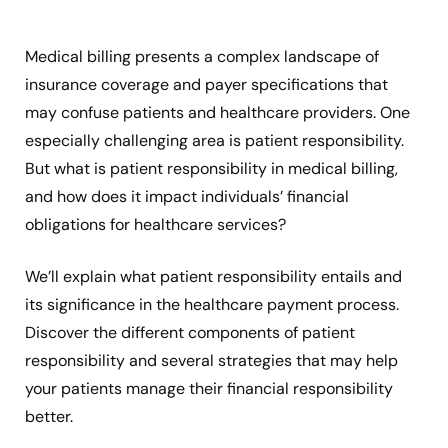
Medical billing presents a complex landscape of
insurance coverage and payer specifications that
may confuse patients and healthcare providers. One
especially challenging area is patient responsibility.
But what is patient responsibility in medical billing,
and how does it impact individuals’ financial
obligations for healthcare services?
We’ll explain what patient responsibility entails and
its significance in the healthcare payment process.
Discover the different components of patient
responsibility and several strategies that may help
your patients manage their financial responsibility
better.