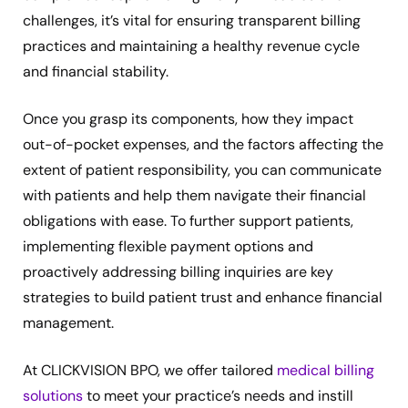
challenges, it’s vital for ensuring transparent billing
practices and maintaining a healthy revenue cycle
and financial stability.
Once you grasp its components, how they impact
out-of-pocket expenses, and the factors affecting the
extent of patient responsibility, you can communicate
with patients and help them navigate their financial
obligations with ease. To further support patients,
implementing flexible payment options and
proactively addressing billing inquiries are key
strategies to build patient trust and enhance financial
management.
At CLICKVISION BPO, we offer tailored
medical billing
solutions
to meet your practice’s needs and instill