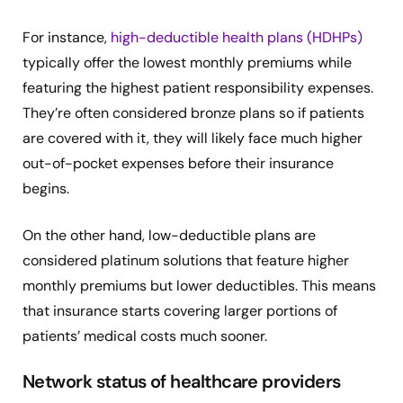
For instance,
high-deductible health plans (HDHPs)
typically offer the lowest monthly premiums while
featuring the highest patient responsibility expenses.
They’re often considered bronze plans so if patients
are covered with it, they will likely face much higher
out-of-pocket expenses before their insurance
begins.
On the other hand, low-deductible plans are
considered platinum solutions that feature higher
monthly premiums but lower deductibles. This means
that insurance starts covering larger portions of
patients’ medical costs much sooner.
Network status of healthcare providers