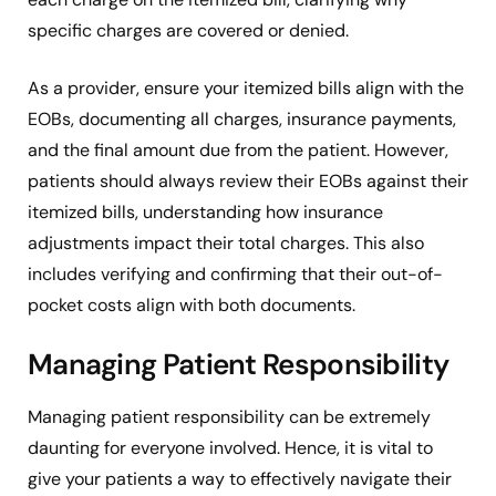
specific charges are covered or denied.
As a provider, ensure your itemized bills align with the
EOBs, documenting all charges, insurance payments,
and the final amount due from the patient. However,
patients should always review their EOBs against their
itemized bills, understanding how insurance
adjustments impact their total charges. This also
includes verifying and confirming that their out-of-
pocket costs align with both documents.
Managing Patient Responsibility
Managing patient responsibility can be extremely
daunting for everyone involved. Hence, it is vital to
give your patients a way to effectively navigate their