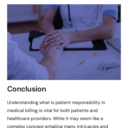
Conclusion
Understanding what is patient responsibility in
medical billing is vital for both patients and
healthcare providers. While it may seem like a
complex concept entailing many intricacies and