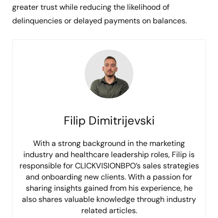
greater trust while reducing the likelihood of
delinquencies or delayed payments on balances.
Filip Dimitrijevski
With a strong background in the marketing
industry and healthcare leadership roles, Filip is
responsible for CLICKVISIONBPO’s sales strategies
and onboarding new clients. With a passion for
sharing insights gained from his experience, he
also shares valuable knowledge through industry
related articles.