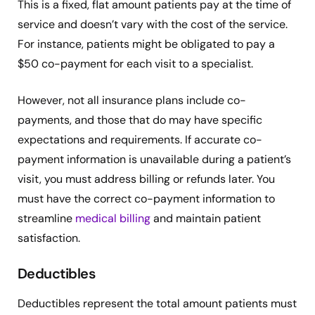
This is a fixed, flat amount patients pay at the time of
service and doesn’t vary with the cost of the service.
For instance, patients might be obligated to pay a
$50 co-payment for each visit to a specialist.
However, not all insurance plans include co-
payments, and those that do may have specific
expectations and requirements. If accurate co-
payment information is unavailable during a patient’s
visit, you must address billing or refunds later. You
must have the correct co-payment information to
streamline
medical billing
and maintain patient
satisfaction.
Deductibles
Deductibles represent the total amount patients must