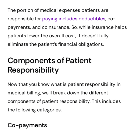
The portion of medical expenses patients are
responsible for
paying includes deductibles
, co-
payments, and coinsurance. So, while insurance helps
patients lower the overall cost, it doesn’t fully
eliminate the patient’s financial obligations.
Components of Patient
Responsibility
Now that you know what is patient responsibility in
medical billing, we’ll break down the different
components of patient responsibility. This includes
the following categories:
Co-payments