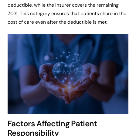
deductible, while the insurer covers the remaining
70%. This category ensures that patients share in the
cost of care even after the deductible is met.
Factors Affecting Patient
Responsibility