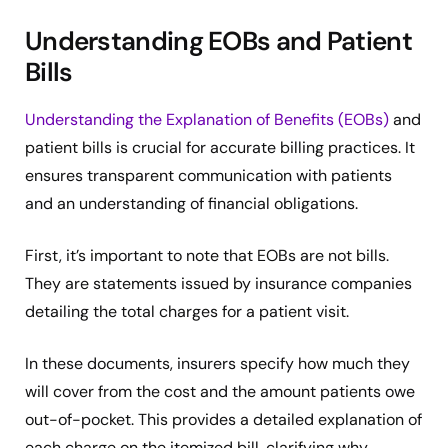
Understanding EOBs and Patient
Bills
Understanding the Explanation of Benefits (EOBs)
and
patient bills is crucial for accurate billing practices. It
ensures transparent communication with patients
and an understanding of financial obligations.
First, it’s important to note that EOBs are not bills.
They are statements issued by insurance companies
detailing the total charges for a patient visit.
In these documents, insurers specify how much they
will cover from the cost and the amount patients owe
out-of-pocket. This provides a detailed explanation of
each charge on the itemized bill, clarifying why