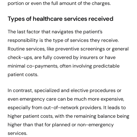
portion or even the full amount of the charges.
Types of healthcare services received
The last factor that navigates the patient’s
responsibility is the type of services they receive.
Routine services, like preventive screenings or general
check-ups, are fully covered by insurers or have
minimal co-payments, often involving predictable
patient costs.
In contrast, specialized and elective procedures or
even emergency care can be much more expensive,
especially from out-of-network providers. It leads to
higher patient costs, with the remaining balance being
higher than that for planned or non-emergency
services.