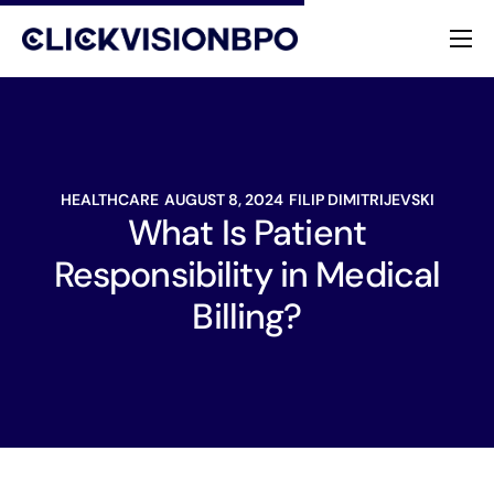
Services
Specialties
HEALTHCARE
AUGUST 8, 2024
FILIP DIMITRIJEVSKI
About
What Is Patient
Responsibility in Medical
Contact
Billing?