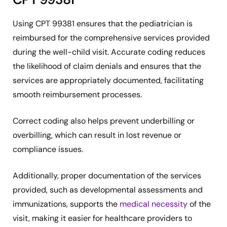
Using CPT 99381 ensures that the pediatrician is
reimbursed for the comprehensive services provided
during the well-child visit. Accurate coding reduces
the likelihood of claim denials and ensures that the
services are appropriately documented, facilitating
smooth reimbursement processes.
Correct coding also helps prevent underbilling or
overbilling, which can result in lost revenue or
compliance issues.
Additionally, proper documentation of the services
provided, such as developmental assessments and
immunizations, supports the
medical necessity
of the
visit, making it easier for healthcare providers to