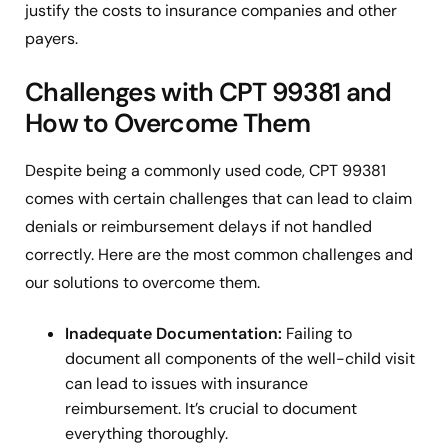
justify the costs to insurance companies and other
payers.
Challenges with CPT 99381 and
How to Overcome Them
Despite being a commonly used code, CPT 99381
comes with certain challenges that can lead to claim
denials or reimbursement delays if not handled
correctly. Here are the most common challenges and
our solutions to overcome them.
Inadequate Documentation:
Failing to
document all components of the well-child visit
can lead to issues with insurance
reimbursement. It’s crucial to document
everything thoroughly.