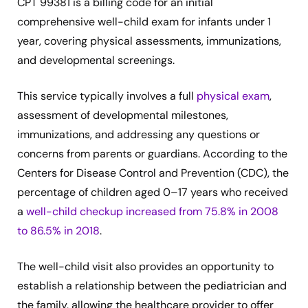
CPT 99381 is a billing code for an initial
comprehensive well-child exam for infants under 1
year, covering physical assessments, immunizations,
and developmental screenings.
This service typically involves a full
physical exam
,
assessment of developmental milestones,
immunizations, and addressing any questions or
concerns from parents or guardians. According to the
Centers for Disease Control and Prevention (CDC), the
percentage of children aged 0–17 years who received
a
well-child checkup increased from 75.8% in 2008
to 86.5% in 2018
.
The well-child visit also provides an opportunity to
establish a relationship between the pediatrician and
the family, allowing the healthcare provider to offer