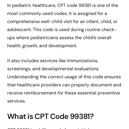
In pediatric healthcare, CPT code 99381 is one of the
most commonly used codes. It is assigned for a
comprehensive well-child visit for an infant, child, or
adolescent. This code is used during routine check-
ups where pediatricians assess the child’s overall
health, growth, and development.
It also includes services like immunizations,
screenings, and developmental evaluations.
Understanding the correct usage of this code ensures
that healthcare providers can properly document and
receive reimbursement for these essential preventive
services.
What is CPT Code 99381?