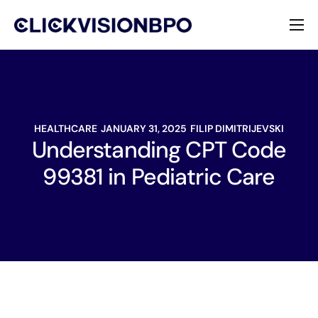
Services
Specialties
HEALTHCARE
JANUARY 31, 2025
FILIP DIMITRIJEVSKI
About
Understanding CPT Code
99381 in Pediatric Care
Contact