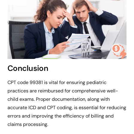
Conclusion
CPT code 99381 is vital for ensuring pediatric
practices are reimbursed for comprehensive well-
child exams. Proper documentation, along with
accurate ICD and CPT coding, is essential for reducing
errors and improving the efficiency of billing and
claims processing.