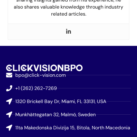
also shares valuable knowledge through industry
related articles.
bpo@click-vision.com
+1 (262) 262-7269
1320 Brickell Bay Dr, Miami, FL 33131, USA
Munkhättegatan 32, Malmö, Sweden
11ta Makedonska Divizija 15, Bitola, North Macedonia