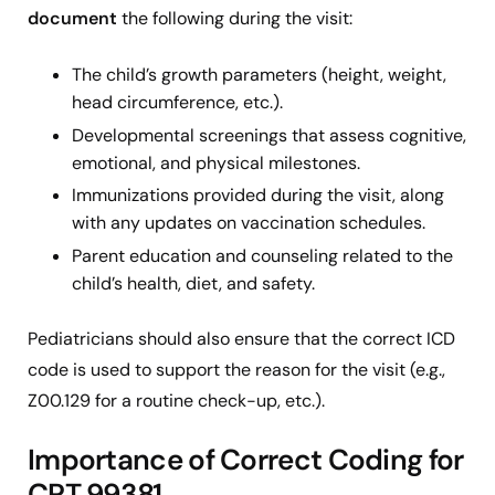
document
the following during the visit:
The child’s growth parameters (height, weight,
head circumference, etc.).
Developmental screenings that assess cognitive,
emotional, and physical milestones.
Immunizations
provided during the visit, along
with any updates on vaccination schedules.
Parent education and counseling related to the
child’s health, diet, and safety.
Pediatricians should also ensure that the correct ICD
code is used to support the reason for the visit (e.g.,
Z00.129 for a routine check-up, etc.).
Importance of Correct Coding for
CPT 99381