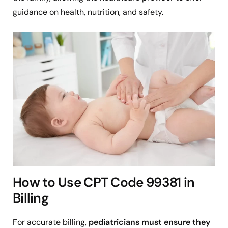
guidance on health, nutrition, and safety.
How to Use CPT Code 99381 in
Billing
For accurate billing,
pediatricians must ensure they