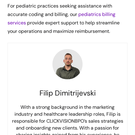
For pediatric practices seeking assistance with
accurate coding and billing, our
pediatrics billing
services
provide expert support to help streamline
your operations and maximize reimbursement.
Filip Dimitrijevski
With a strong background in the marketing
industry and healthcare leadership roles, Filip is
responsible for CLICKVISIONBPO’s sales strategies
and onboarding new clients. With a passion for
sharing insights gained from his experience, he