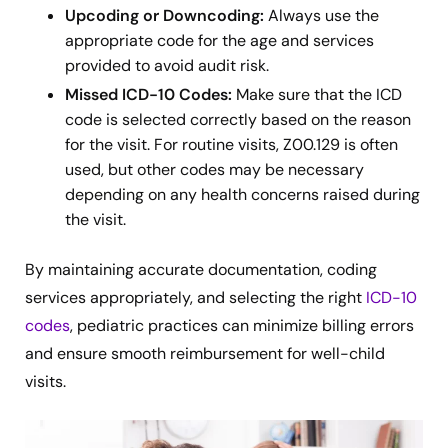
Upcoding or Downcoding:
Always use the
appropriate code for the age and services
provided to avoid audit risk.
Missed ICD-10 Codes:
Make sure that the ICD
code is selected correctly based on the reason
for the visit. For routine visits, Z00.129 is often
used, but other codes may be necessary
depending on any health concerns raised during
the visit.
By maintaining accurate documentation, coding
services appropriately, and selecting the right
ICD-10
codes
, pediatric practices can minimize billing errors
and ensure smooth reimbursement for well-child
visits.