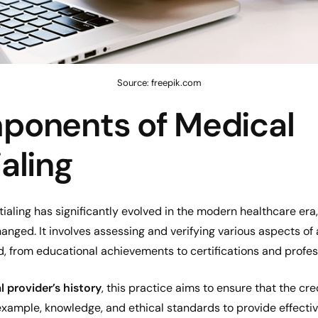
Source: freepik.com
ponents of Medical
aling
aling has significantly evolved in the modern healthcare era,
nged. It involves assessing and verifying various aspects of 
, from educational achievements to certifications and profes
 provider’s history
, this practice aims to ensure that the cr
 example, knowledge, and ethical standards to provide effecti