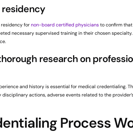
 residency
y residency for
non-board certified physicians
to confirm that
eted necessary supervised training in their chosen specialty
ce.
horough research on professio
erience and history is essential for medical credentialing. T
 disciplinary actions, adverse events related to the provider’
entialing Process W