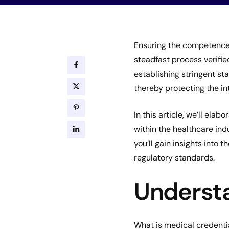
Ensuring the competence 
steadfast process verifie
establishing stringent st
thereby protecting the in
In this article, we’ll ela
within the healthcare ind
you’ll gain insights into 
regulatory standards.
Understa
What is medical credenti