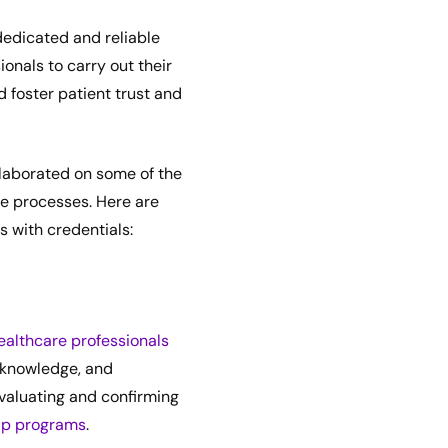
dedicated and reliable
ionals to carry out their
d foster patient trust and
elaborated on some of the
e processes. Here are
 with credentials:
ealthcare professionals
, knowledge, and
evaluating and confirming
ip programs
.