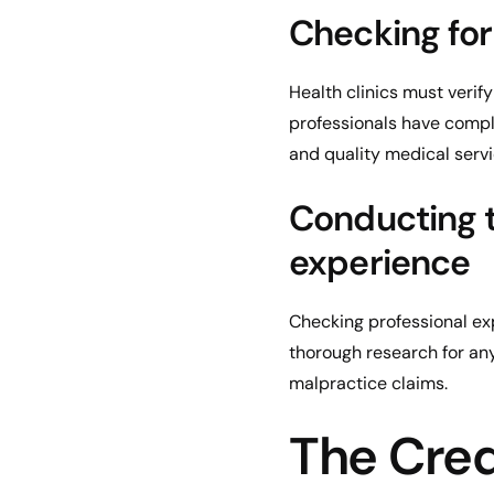
Checking for
Health clinics must verif
professionals have compl
and quality medical servi
Conducting t
experience
Checking professional exp
thorough research for any
malpractice claims.
The Cred