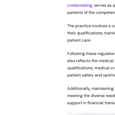
credentialing
, serves as
patients of the competenc
The practice involves a c
their qualifications, tra
patient care.
Following these regulator
also reflects the medical 
qualifications, medical c
patient safety and optima
Additionally, maintaining 
meeting the diverse needs
support in financial tran