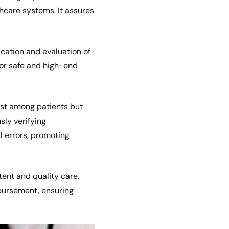
hcare systems. It assures
ication and evaluation of
 for safe and high-end
rust among patients but
sly verifying
l errors, promoting
tent and quality care,
mbursement, ensuring