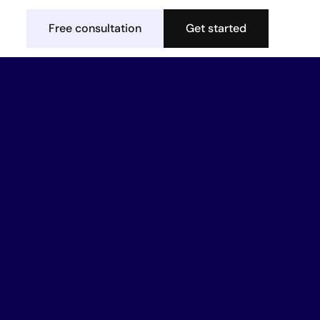
Free consultation
Get started