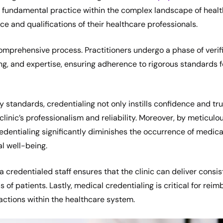
 a fundamental practice within the complex landscape of healt
e and qualifications of their healthcare professionals.
omprehensive process. Practitioners undergo a phase of verif
ining, and expertise, ensuring adherence to rigorous standards
y standards, credentialing not only instills confidence and t
clinic’s professionalism and reliability. Moreover, by meticulou
redentialing significantly diminishes the occurrence of medica
l well-being.
a credentialed staff ensures that the clinic can deliver consis
 of patients. Lastly, medical credentialing is critical for rei
sactions within the healthcare system.