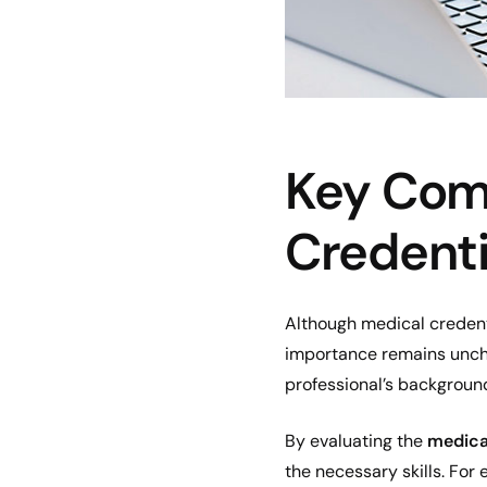
Key Com
Credenti
Although medical credenti
importance remains uncha
professional’s background
By evaluating the
medical
the necessary skills. For