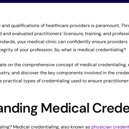
and qualifications of healthcare providers is paramount. Thro
d and evaluated practitioners’ licensure, training, and profess
andards, your medical clinic can confidently ensure provider
tegrity of your profession. So, what is medical credentialing?
borate on the comprehensive concept of medical credentialing, 
ustry, and discover the key components involved in the creden
the practical types of credentialing used to ensure practitione
nding Medical Crede
aling? Medical credentialing, also known as
physician credent