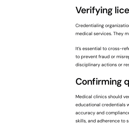
Verifying lic
Credentialing organizati
medical services. They mus
It’s essential to cross-re
to prevent fraud or misre
disciplinary actions or res
Confirming q
Medical clinics should ve
educational credentials 
accuracy and compliance 
skills, and adherence to 