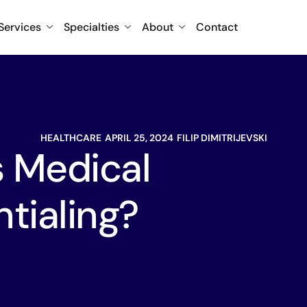
Services
Specialties
About
Contact
HEALTHCARE
APRIL 25, 2024
FILIP DIMITRIJEVSKI
s Medical
tialing?