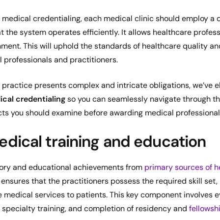
f medical credentialing, each medical clinic should employ a 
 the system operates efficiently. It allows healthcare profess
nment. This will uphold the standards of healthcare quality an
 professionals and practitioners.
 practice presents complex and intricate obligations, we’ve 
cal credentialing
so you can seamlessly navigate through th
ects you should examine before awarding medical professionals
dical training and education
istory and educational achievements from
primary sources of h
 ensures that the practitioners possess the required skill set
e medical services to patients. This key component involves 
 specialty training, and completion of residency and
fellowsh