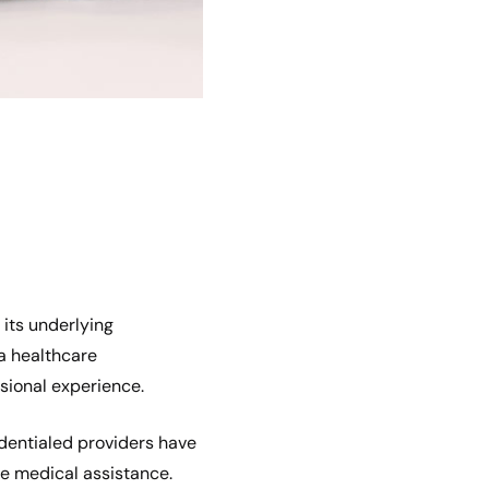
 its underlying
a healthcare
sional experience.
edentialed providers have
ve medical assistance.