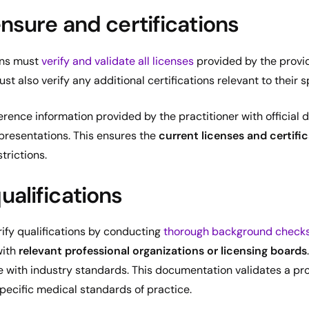
ensure and certifications
ons must
verify and validate all licenses
provided by the provid
t also verify any additional certifications relevant to their s
ference information provided by the practitioner with official
presentations. This ensures the
current licenses and certifi
trictions.
ualifications
rify qualifications by conducting
thorough background check
with
relevant professional organizations or licensing boards
with industry standards. This documentation validates a pro
specific medical standards of practice.