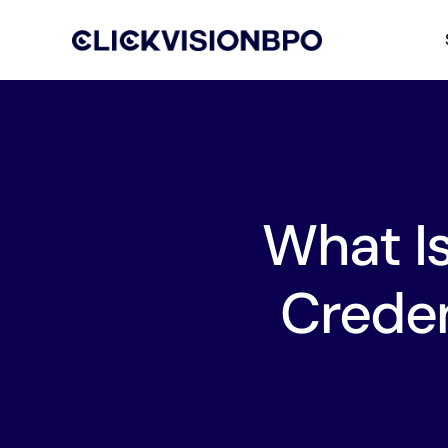
What I
Creden