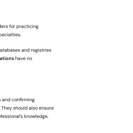
ers for practicing
pecialties.
 databases and registries
cations
have no
s
and confirming
. They should also ensure
fessional’s knowledge,