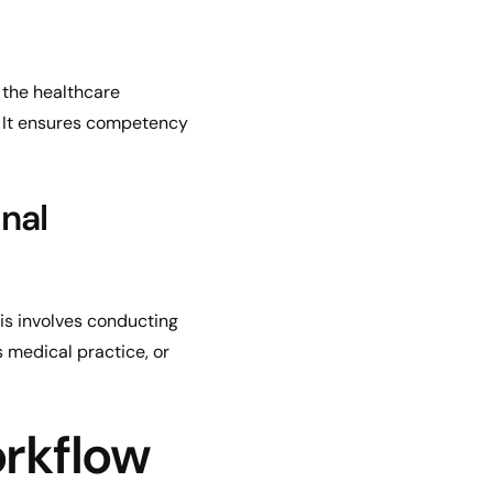
 the healthcare
. It ensures competency
nal
his involves conducting
s medical practice, or
orkflow