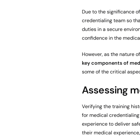
Due to the significance o
credentialing team so that
duties in a secure enviro
confidence in the medical
However, as the nature of
key components of medi
some of the critical asp
Assessing me
Verifying the training h
for medical credentialing
experience to deliver saf
their medical experience,