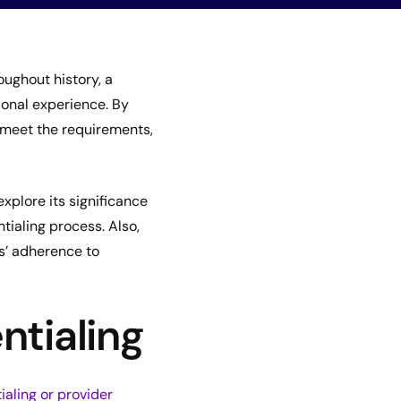
ughout history, a
ional experience. By
s meet the requirements,
explore its significance
tialing process. Also,
rs’ adherence to
ntialing
ialing or provider