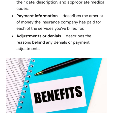
their date, description, and appropriate medical
codes.
Payment information
– describes the amount
of money the insurance company has paid for
each of the services you’ve billed for.
Adjustments or denials
– describes the
reasons behind any denials
or payment
adjustments.