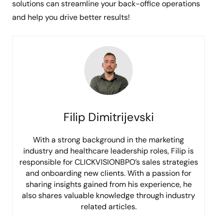
solutions can streamline your back-office operations
and help you drive better results!
Filip Dimitrijevski
With a strong background in the marketing
industry and healthcare leadership roles, Filip is
responsible for CLICKVISIONBPO’s sales strategies
and onboarding new clients. With a passion for
sharing insights gained from his experience, he
also shares valuable knowledge through industry
related articles.