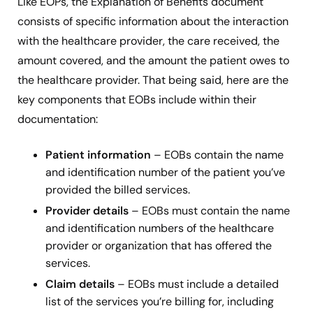
Like EOPs, the Explanation of Benefits document
consists of specific information about the interaction
with the healthcare provider, the care received, the
amount covered, and the amount the patient owes to
the healthcare provider. That being said, here are the
key components that EOBs include within their
documentation:
Patient information
– EOBs contain the name
and identification number of the patient you’ve
provided the billed services.
Provider details
– EOBs must contain the name
and identification numbers of the healthcare
provider or organization that has offered the
services.
Claim details
– EOBs must include a detailed
list of the services you’re billing for, including