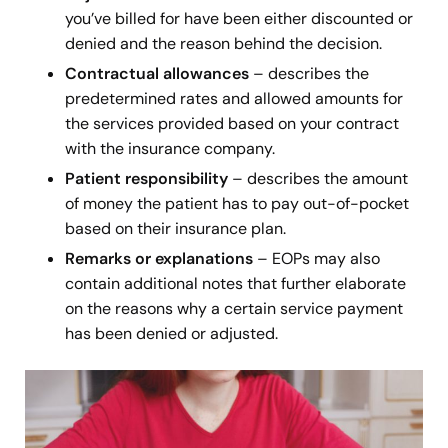
you’ve billed for have been either discounted or
denied and the reason behind the decision.
Contractual allowances
– describes the
predetermined rates and allowed amounts for
the services provided based on your contract
with the insurance company.
Patient responsibility
– describes the amount
of money the
patient has to pay out-of-pocket
based on their insurance plan.
Remarks or explanations
– EOPs may also
contain additional notes that further elaborate
on the reasons why a certain service payment
has been denied or adjusted.