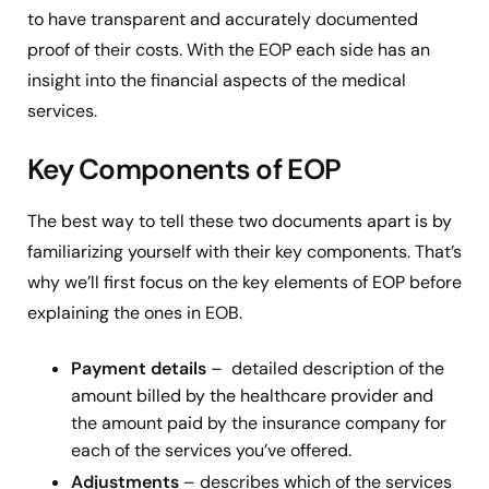
to have transparent and accurately documented
proof of their costs. With the EOP each side has an
insight into the financial aspects of the medical
services.
Key Components of EOP
The best way to tell these two documents apart is by
familiarizing yourself with their key components. That’s
why we’ll first focus on the key elements of EOP before
explaining the ones in EOB.
Payment details
– detailed description of the
amount billed by the healthcare provider and
the amount paid by the insurance company for
each of the services you’ve offered.
Adjustments
– describes which of the services