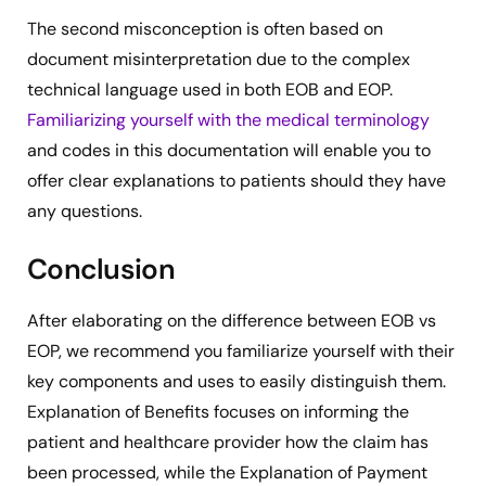
The second misconception is often based on
document misinterpretation due to the complex
technical language used in both EOB and EOP.
Familiarizing yourself with the medical terminology
and codes in this documentation will enable you to
offer clear explanations to patients should they have
any questions.
Conclusion
After elaborating on the difference between EOB vs
EOP, we recommend you familiarize yourself with their
key components and uses to easily distinguish them.
Explanation of Benefits focuses on informing the
patient and healthcare provider how the claim has
been processed, while the Explanation of Payment