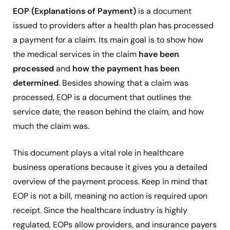
EOP (Explanations of Payment)
is a document
issued to providers after a health plan has processed
a payment for a claim. Its main goal is to show how
the medical services in the claim
have been
processed
and
how the payment has been
determined
. Besides showing that a claim was
processed, EOP is a document that outlines the
service date, the reason behind the claim, and how
much the claim was.
This document plays a vital role in healthcare
business operations because it gives you a detailed
overview of the payment process. Keep in mind that
EOP is not a bill, meaning no action is required upon
receipt. Since the healthcare industry is highly
regulated, EOPs allow providers, and insurance payers