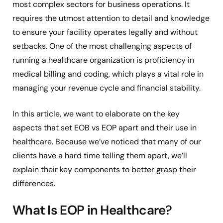
most complex sectors for business operations. It
requires the utmost attention to detail and knowledge
to ensure your facility operates legally and without
setbacks. One of the most challenging aspects of
running a healthcare organization is proficiency in
medical billing and coding, which plays a vital role in
managing your revenue cycle and financial stability.
In this article, we want to elaborate on the key
aspects that set EOB vs EOP apart and their use in
healthcare. Because we’ve noticed that many of our
clients have a hard time telling them apart, we’ll
explain their key components to better grasp their
differences.
What Is EOP in Healthcare
?