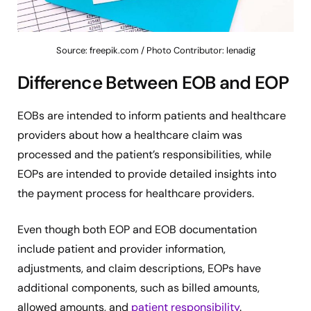
Source: freepik.com / Photo Contributor: lenadig
Difference Between EOB and EOP
EOBs are intended to inform patients and healthcare
providers about how a healthcare claim was
processed and the patient’s responsibilities, while
EOPs are intended to provide detailed insights into
the payment process for healthcare providers.
Even though both EOP and EOB documentation
include patient and provider information,
adjustments, and claim descriptions, EOPs have
additional components, such as billed amounts,
allowed amounts, and
patient responsibility
.