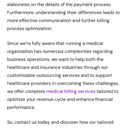
elaborates on the details of the payment process.
Furthermore, understanding their differences leads to
more effective communication and further billing
process optimization.
Since we’re fully aware that running a medical
organization has numerous complexities regarding
business operations, we want to help both the
healthcare and insurance industries through our
customizable outsourcing services and to support
healthcare providers in overcoming these challenges,
we offer complete
medical billing services
tailored to
optimize your revenue cycle and enhance financial
performance.
So, contact us today and discover how our tailored