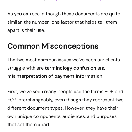
As you can see, although these documents are quite
similar, the number-one factor that helps tell them
apart is their use.
Common Misconceptions
The two most common issues we’ve seen our clients
struggle with are
terminology confusion
and
misinterpretation of payment information
.
First, we’ve seen many people use the terms EOB and
EOP interchangeably, even though they represent two
different document types. However, they have their
own unique components, audiences, and purposes
that set them apart.