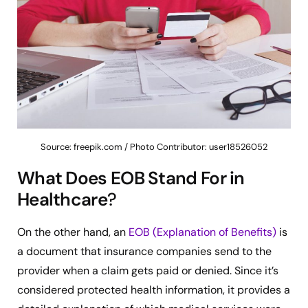
Source: freepik.com / Photo Contributor: user18526052
What Does EOB Stand For in
Healthcare
?
On the other hand, an
EOB (Explanation of Benefits)
is
a document that insurance companies send to the
provider when a claim gets paid or denied. Since it’s
considered protected health information, it provides a