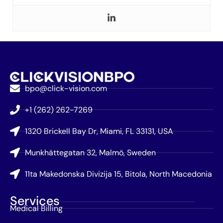
bpo@click-vision.com
+1 (262) 262-7269
1320 Brickell Bay Dr, Miami, FL 33131, USA
Munkhättegatan 32, Malmö, Sweden
11ta Makedonska Divizija 15, Bitola, North Macedonia
Services
Medical Billing