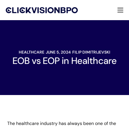
Services
Specialties
HEALTHCARE
JUNE 5, 2024
FILIP DIMITRIJEVSKI
About
EOB vs EOP in Healthcare
Contact
The healthcare industry has always been one of the