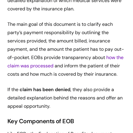
detailed explanation of which medical services were
covered by the insurance plan.
The main goal of this document is to clarify each
party’s payment responsibility by outlining the
services provided, the amount billed, insurance
payment, and the amount the patient has to pay out-
of-pocket. EOBs provide transparency about
how the
claim was processed
and inform the patient of their
costs and how much is covered by their insurance.
If the
claim has been denied
, they also provide a
detailed explanation behind the reasons and offer an
appeal opportunity.
Key Components of EOB