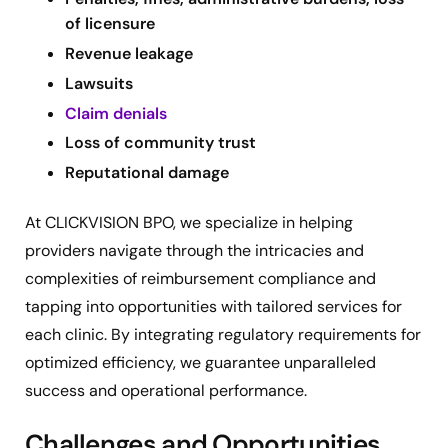
of licensure
Revenue leakage
Lawsuits
Claim denials
Loss of community trust
Reputational damage
At CLICKVISION BPO, we specialize in helping
providers navigate through the intricacies and
complexities of reimbursement compliance and
tapping into opportunities with tailored services for
each clinic. By integrating regulatory requirements for
optimized efficiency, we guarantee unparalleled
success and operational performance.
Challenges and Opportunities