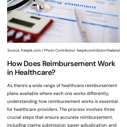
Source: freepik.com / Photo Contributor: feepikcontributorthailand
How Does Reimbursement Work
in Healthcare?
As there’s a wide range of healthcare reimbursement
plans available where each one works differently,
understanding how reimbursement works is essential
for healthcare providers. The process involves three
crucial steps that ensure accurate reimbursement,
including claims submission, payer adjudication, and