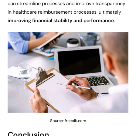
can streamline processes and improve transparency
in healthcare reimbursement processes, ultimately
improving financial stability and performance
.
Source: freepik.com
Conclusion