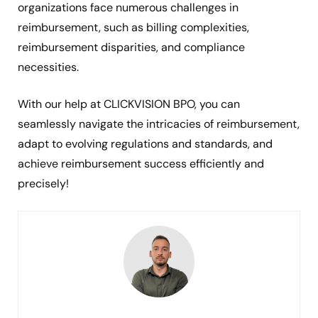
organizations face numerous challenges in
reimbursement, such as billing complexities,
reimbursement disparities, and compliance
necessities.
With our help at CLICKVISION BPO, you can
seamlessly navigate the intricacies of reimbursement,
adapt to evolving regulations and standards, and
achieve reimbursement success efficiently and
precisely!