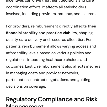
incentives can drive treatment decisions and care
coordination efforts. It affects all stakeholders
involved, including providers, patients, and insurers.
For providers, reimbursement directly
affects their
financial stability and practice viability
, shaping
quality care delivery and resource allocation. For
patients, reimbursement allows varying access and
affordability levels based on various policies and
regulations, impacting healthcare choices and
outcomes. Lastly, reimbursement also affects insurers
in managing costs and provider networks,
participation, contract negotiations, and guiding
decisions on coverage.
Regulatory Compliance and Risk
Management