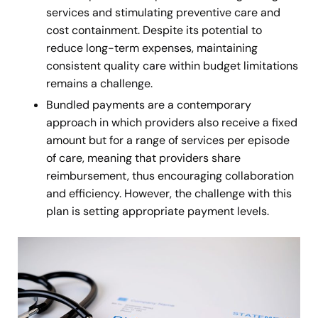
services and stimulating preventive care and
cost containment. Despite its potential to
reduce long-term expenses, maintaining
consistent quality care within budget limitations
remains a challenge.
Bundled payments
are a contemporary
approach in which providers also receive a fixed
amount but for a range of services per episode
of care, meaning that providers share
reimbursement, thus encouraging collaboration
and efficiency. However, the challenge with this
plan is setting appropriate payment levels.