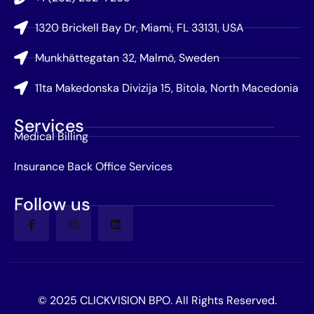
1320 Brickell Bay Dr, Miami, FL 33131, USA
Munkhättegatan 32, Malmö, Sweden
11ta Makedonska Divizija 15, Bitola, North Macedonia
Services
Medical Billing
Insurance Back Office Services
Follow us
© 2025 CLICKVISION BPO. All Rights Reserved.