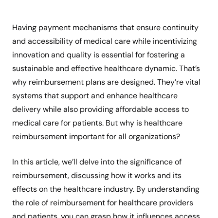
Having payment mechanisms that ensure continuity
and accessibility of medical care while incentivizing
innovation and quality is essential for fostering a
sustainable and effective healthcare dynamic. That’s
why reimbursement plans are designed. They’re vital
systems that support and enhance healthcare
delivery while also providing affordable access to
medical care for patients. But why is healthcare
reimbursement important for all organizations?
In this article, we’ll delve into the significance of
reimbursement, discussing how it works and its
effects on the healthcare industry. By understanding
the role of reimbursement for healthcare providers
and patients, you can grasp how it influences access