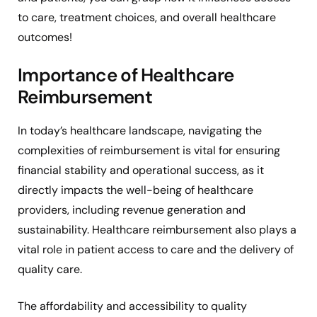
to care, treatment choices, and overall healthcare
outcomes!
Importance of Healthcare
Reimbursement
In today’s healthcare landscape, navigating the
complexities of reimbursement is vital for ensuring
financial stability and operational success, as it
directly impacts the well-being of healthcare
providers, including revenue generation and
sustainability. Healthcare reimbursement also plays a
vital role in patient access to care and the delivery of
quality care.
The affordability and accessibility to quality