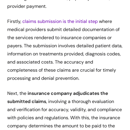
provider payment.
Firstly,
claims submission is the initial step
where
medical providers submit detailed documentation of
the services rendered to insurance companies or
payers. The submission involves detailed patient data,
information on treatments provided, diagnosis codes,
and associated costs. The accuracy and
completeness of these claims are crucial for timely
processing and denial prevention.
Next, the
insurance company adjudicates the
submitted claims
, involving a thorough evaluation
and verification for accuracy, validity, and compliance
with policies and regulations. With this, the insurance
company determines the amount to be paid to the