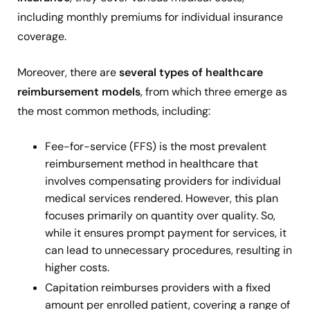
including monthly premiums for individual insurance
coverage.
Moreover, there are
several types of healthcare
reimbursement models
, from which three emerge as
the most common methods, including:
Fee-for-service (FFS)
is the most prevalent
reimbursement method in healthcare that
involves compensating providers for individual
medical services rendered. However, this plan
focuses primarily on quantity over quality. So,
while it ensures prompt payment for services, it
can lead to unnecessary procedures, resulting in
higher costs.
Capitation reimburses providers
with a fixed
amount per enrolled patient, covering a range of