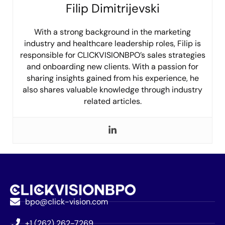
Filip Dimitrijevski
With a strong background in the marketing
industry and healthcare leadership roles, Filip is
responsible for CLICKVISIONBPO’s sales strategies
and onboarding new clients. With a passion for
sharing insights gained from his experience, he
also shares valuable knowledge through industry
related articles.
bpo@click-vision.com
+1 (262) 262-7269