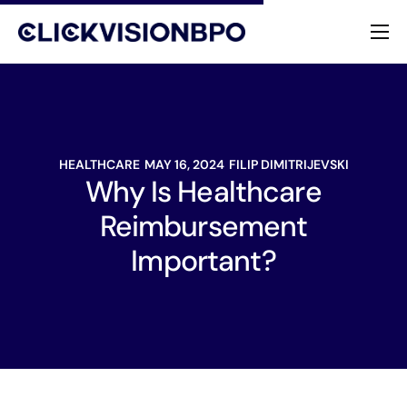
Services
Specialties
HEALTHCARE
MAY 16, 2024
FILIP DIMITRIJEVSKI
About
Why Is Healthcare
Reimbursement
Contact
Important?