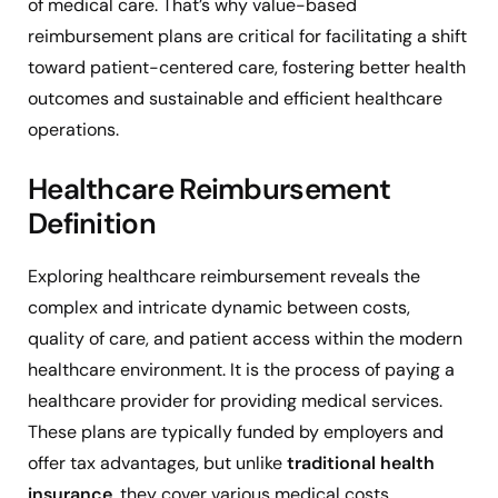
of medical care. That’s why value-based
reimbursement plans are critical for facilitating a shift
toward patient-centered care, fostering better health
outcomes and sustainable and efficient healthcare
operations.
Healthcare Reimbursement
Definition
Exploring healthcare reimbursement reveals the
complex and intricate dynamic between costs,
quality of care, and patient access within the modern
healthcare environment. It is the process of paying a
healthcare provider for providing medical services.
These plans are typically funded by employers and
offer tax advantages, but unlike
traditional health
insurance
, they cover various medical costs,