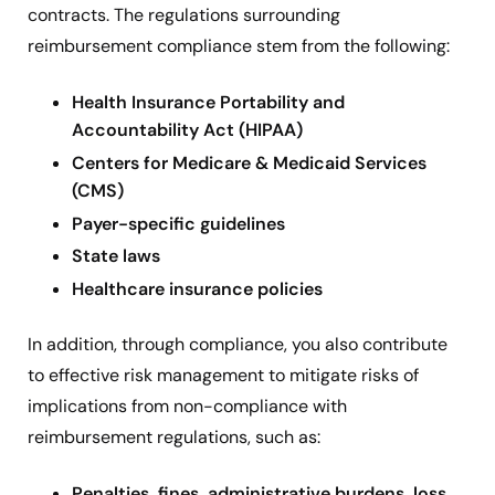
contracts. The regulations surrounding
reimbursement compliance stem from the following:
Health Insurance Portability and
Accountability Act (HIPAA)
Centers for Medicare & Medicaid Services
(CMS)
Payer-specific guidelines
State laws
Healthcare insurance policies
In addition, through compliance, you also contribute
to effective risk management to mitigate risks of
implications from non-compliance with
reimbursement regulations, such as:
Penalties, fines, administrative burdens, loss