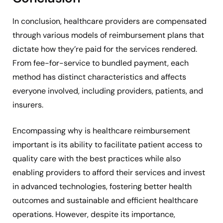
In conclusion, healthcare providers are compensated
through various models of reimbursement plans that
dictate how they’re paid for the services rendered.
From fee-for-service to bundled payment, each
method has distinct characteristics and affects
everyone involved, including providers, patients, and
insurers.
Encompassing why is healthcare reimbursement
important is its ability to facilitate patient access to
quality care with the best practices while also
enabling providers to afford their services and invest
in advanced technologies, fostering better health
outcomes and sustainable and efficient healthcare
operations. However, despite its importance,