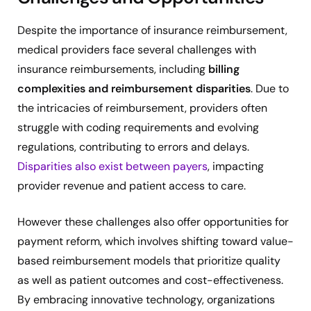
Despite the importance of insurance reimbursement,
medical providers face several challenges with
insurance reimbursements, including
billing
complexities and reimbursement disparities
. Due to
the intricacies of reimbursement, providers often
struggle with coding requirements and evolving
regulations, contributing to errors and delays.
Disparities also exist between payers
, impacting
provider revenue and patient access to care.
However these challenges also offer opportunities for
payment reform, which involves shifting toward value-
based reimbursement models that prioritize quality
as well as patient outcomes and cost-effectiveness.
By embracing innovative technology, organizations