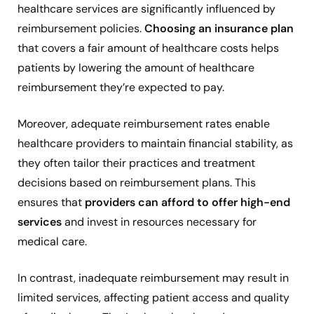
healthcare services are significantly influenced by
reimbursement policies.
Choosing an insurance plan
that covers a fair amount of healthcare costs helps
patients by lowering the amount of healthcare
reimbursement they’re expected to pay.
Moreover, adequate reimbursement rates enable
healthcare providers to maintain financial stability, as
they often tailor their practices and treatment
decisions based on reimbursement plans. This
ensures that
providers can afford to offer high-end
services
and invest in resources necessary for
medical care.
In contrast, inadequate reimbursement may result in
limited services, affecting patient access and quality