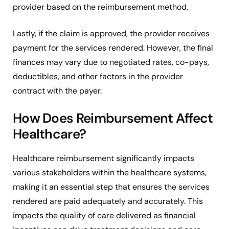
provider based on the reimbursement method.
Lastly, if the claim is approved, the provider receives
payment for the services rendered. However, the final
finances may vary due to negotiated rates, co-pays,
deductibles, and other factors in the provider
contract with the payer.
How Does Reimbursement Affect
Healthcare?
Healthcare reimbursement significantly impacts
various stakeholders within the healthcare systems,
making it an essential step that ensures the services
rendered are paid adequately and accurately. This
impacts the quality of care delivered as financial