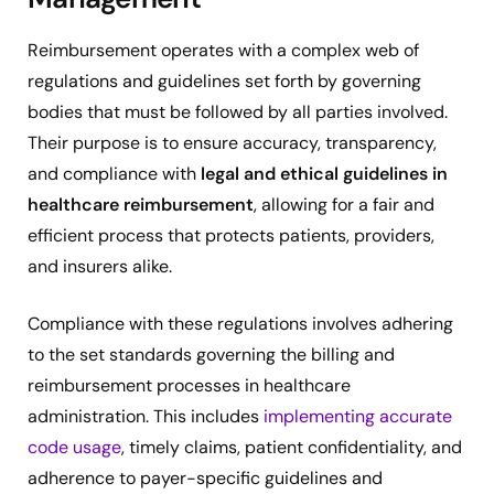
Reimbursement operates with a complex web of
regulations and guidelines set forth by governing
bodies that must be followed by all parties involved.
Their purpose is to ensure accuracy, transparency,
and compliance with
legal and ethical guidelines in
healthcare reimbursement
, allowing for a fair and
efficient process that protects patients, providers,
and insurers alike.
Compliance with these regulations involves adhering
to the set standards governing the billing and
reimbursement processes in healthcare
administration. This includes
implementing accurate
code usage
, timely claims, patient confidentiality, and
adherence to payer-specific guidelines and