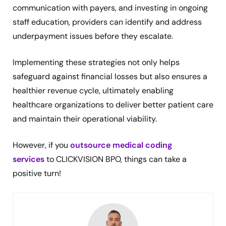
communication with payers, and investing in ongoing
staff education, providers can identify and address
underpayment issues before they escalate.
Implementing these strategies not only helps
safeguard against financial losses but also ensures a
healthier revenue cycle, ultimately enabling
healthcare organizations to deliver better patient care
and maintain their operational viability.
However, if you
outsource medical coding
services
to CLICKVISION BPO, things can take a
positive turn!