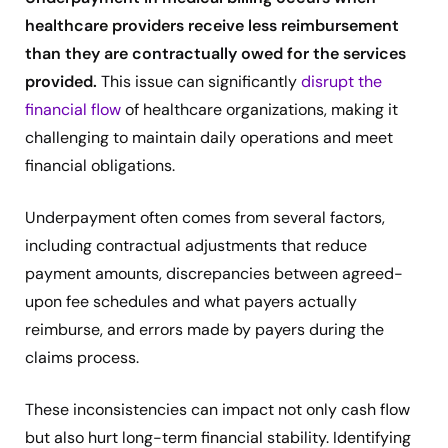
healthcare providers receive less reimbursement
than they are contractually owed for the services
provided.
This issue can significantly
disrupt the
financial flow
of healthcare organizations, making it
challenging to maintain daily operations and meet
financial obligations.
Underpayment often comes from several factors,
including contractual adjustments that reduce
payment amounts, discrepancies between agreed-
upon fee schedules and what payers actually
reimburse, and errors made by payers during the
claims process.
These inconsistencies can impact not only cash flow
but also hurt long-term financial stability. Identifying