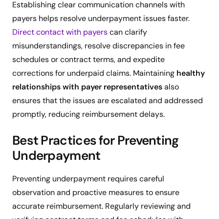
Establishing clear communication channels with
payers helps resolve underpayment issues faster.
Direct contact with payers
can clarify
misunderstandings, resolve discrepancies in fee
schedules or contract terms, and expedite
corrections for underpaid claims. Maintaining
healthy
relationships with payer representatives
also
ensures that the issues are escalated and addressed
promptly, reducing reimbursement delays.
Best Practices for Preventing
Underpayment
Preventing underpayment requires careful
observation and proactive measures to ensure
accurate reimbursement. Regularly reviewing and