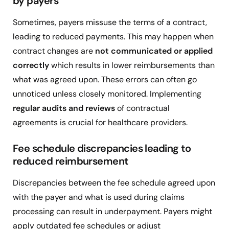
by payers
Sometimes, payers missuse the terms of a contract,
leading to reduced payments. This may happen when
contract changes are
not communicated or applied
correctly
which results in lower reimbursements than
what was agreed upon. These errors can often go
unnoticed unless closely monitored. Implementing
regular audits and reviews
of contractual
agreements is crucial for healthcare providers.
Fee schedule discrepancies leading to
reduced reimbursement
Discrepancies between the fee schedule agreed upon
with the payer and what is used during claims
processing can result in underpayment. Payers might
apply outdated fee schedules or adjust