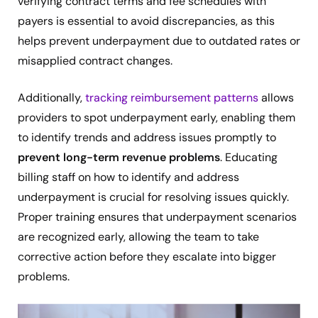
verifying contract terms and fee schedules with
payers is essential to avoid discrepancies, as this
helps prevent underpayment due to outdated rates or
misapplied contract changes.
Additionally,
tracking reimbursement patterns
allows
providers to spot underpayment early, enabling them
to identify trends and address issues promptly to
prevent long-term revenue problems
. Educating
billing staff on how to identify and address
underpayment is crucial for resolving issues quickly.
Proper training ensures that underpayment scenarios
are recognized early, allowing the team to take
corrective action before they escalate into bigger
problems.