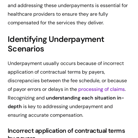
and addressing these underpayments is essential for
healthcare providers to ensure they are fully
compensated for the services they deliver.
Identifying Underpayment
Scenarios
Underpayment usually occurs because of incorrect
application of contractual terms by payers,
discrepancies between the fee schedule, or because
of payor errors or delays in the
processing of claims
.
Recognizing and
understanding each situation in-
depth
is key to addressing underpayment and
ensuring accurate compensation.
Incorrect application of contractual terms