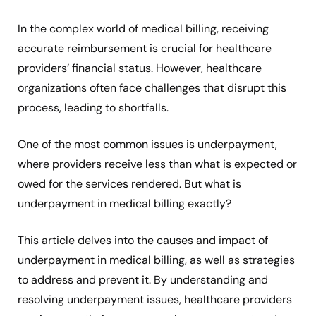
In the complex world of medical billing, receiving
accurate reimbursement is crucial for healthcare
providers’ financial status. However, healthcare
organizations often face challenges that disrupt this
process, leading to shortfalls.
One of the most common issues is underpayment,
where providers receive less than what is expected or
owed for the services rendered. But what is
underpayment in medical billing exactly?
This article delves into the causes and impact of
underpayment in medical billing, as well as strategies
to address and prevent it. By understanding and
resolving underpayment issues, healthcare providers