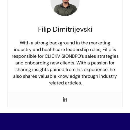
Filip Dimitrijevski
With a strong background in the marketing
industry and healthcare leadership roles, Filip is
responsible for CLICKVISIONBPO’s sales strategies
and onboarding new clients. With a passion for
sharing insights gained from his experience, he
also shares valuable knowledge through industry
related articles.