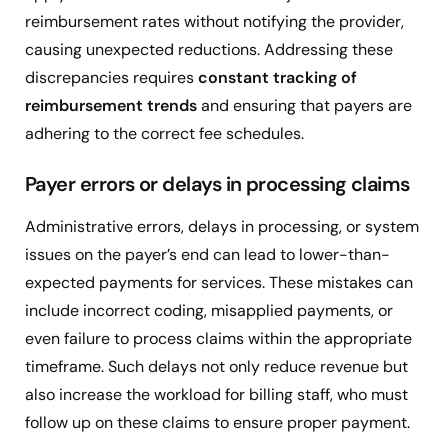
reimbursement rates without notifying the provider,
causing unexpected reductions. Addressing these
discrepancies requires
constant tracking of
reimbursement trends
and ensuring that payers are
adhering to the correct fee schedules.
Payer errors or delays in processing claims
Administrative errors, delays in processing, or system
issues on the payer’s end can lead to lower-than-
expected payments for services. These mistakes can
include incorrect coding, misapplied payments, or
even failure to process claims within the appropriate
timeframe. Such delays not only reduce revenue but
also increase the workload for billing staff, who must
follow up on these claims to ensure proper payment.