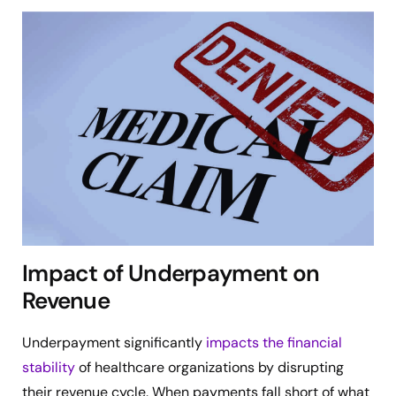
Impact of Underpayment on
Revenue
Underpayment significantly
impacts the financial
stability
of healthcare organizations by disrupting
their revenue cycle. When payments fall short of what