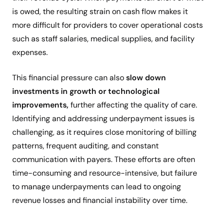
is owed, the resulting strain on cash flow makes it
more difficult for providers to cover operational costs
such as staff salaries, medical supplies, and facility
expenses.
This financial pressure can also
slow down
investments in growth or technological
improvements,
further affecting the quality of care.
Identifying and addressing underpayment issues is
challenging, as it requires close monitoring of billing
patterns, frequent auditing, and constant
communication with payers. These efforts are often
time-consuming and resource-intensive, but failure
to manage underpayments can lead to ongoing
revenue losses and financial instability over time.