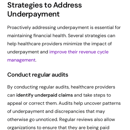
Strategies to Address
Underpayment
Proactively addressing underpayment is essential for
maintaining financial health. Several strategies can
help healthcare providers minimize the impact of
underpayment and
improve their revenue cycle
management
.
Conduct regular audits
By conducting regular audits, healthcare providers
can
identify underpaid claims
and take steps to
appeal or correct them. Audits help uncover patterns
of underpayment and discrepancies that may
otherwise go unnoticed. Regular reviews also allow
organizations to ensure that they are being paid