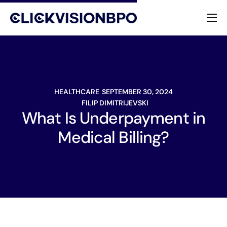
Services
Specialties
HEALTHCARE
SEPTEMBER 30, 2024
About
FILIP DIMITRIJEVSKI
What Is Underpayment in
Contact
Medical Billing?