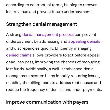
according to contractual terms, helping to recover
lost revenue and prevent future underpayments.
Strengthen denial management
A strong
denial management process
can prevent
underpayment by addressing and
appealing denials
and discrepancies quickly. Efficiently managing
denied claims
allows providers to act before appeal
deadlines pass, improving the chances of recouping
lost funds. Additionally, a well-established denial
management system helps identify recurring issues,
enabling the billing team to address root causes and
reduce the frequency of denials and underpayments.
Improve communication with payers