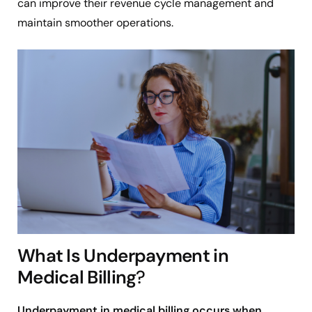
can improve their revenue cycle management and
maintain smoother operations.
What Is Underpayment in
Medical Billing
?
Underpayment in medical billing occurs when