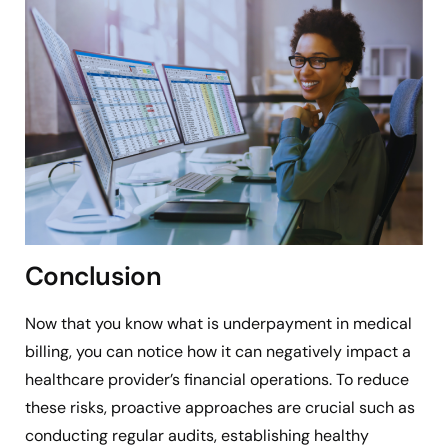
Conclusion
Now that you know what is underpayment in medical
billing, you can notice how it can negatively impact a
healthcare provider’s financial operations. To reduce
these risks, proactive approaches are crucial such as
conducting regular audits, establishing healthy