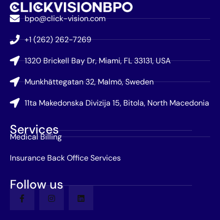
bpo@click-vision.com
+1 (262) 262-7269
1320 Brickell Bay Dr, Miami, FL 33131, USA
Munkhättegatan 32, Malmö, Sweden
11ta Makedonska Divizija 15, Bitola, North Macedonia
Services
Medical Billing
Insurance Back Office Services
Follow us