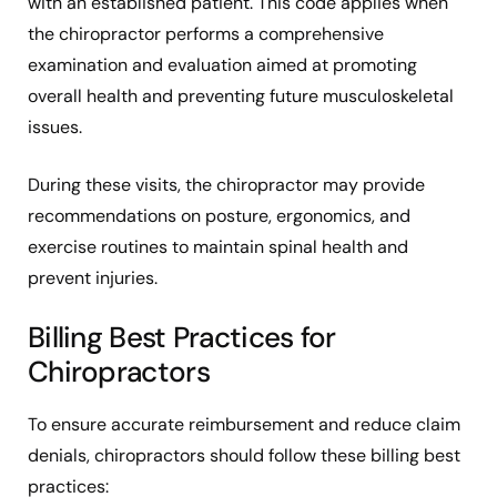
with an established patient. This code applies when
the chiropractor performs a comprehensive
examination and evaluation aimed at promoting
overall health and preventing future musculoskeletal
issues.
During these visits, the chiropractor may provide
recommendations on posture, ergonomics, and
exercise routines to maintain spinal health and
prevent injuries.
Billing Best Practices for
Chiropractors
To ensure accurate reimbursement and reduce claim
denials, chiropractors should follow these billing best
practices: