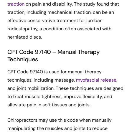
traction
on pain and disability. The study found that
traction, including mechanical traction, can be an
effective conservative treatment for lumbar
radiculopathy, a condition often associated with
herniated discs.
CPT Code 97140 – Manual Therapy
Techniques
CPT Code 97140 is used for manual therapy
techniques, including massage,
myofascial release
,
and joint mobilization. These techniques are designed
to treat muscle tightness, improve flexibility, and
alleviate pain in soft tissues and joints.
Chiropractors may use this code when manually
manipulating the muscles and joints to reduce