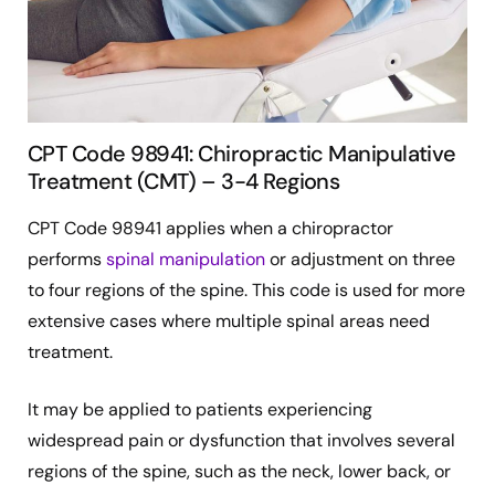
CPT Code 98941: Chiropractic Manipulative
Treatment (CMT) – 3-4 Regions
CPT Code 98941 applies when a chiropractor
performs
spinal manipulation
or adjustment on three
to four regions of the spine. This code is used for more
extensive cases where multiple spinal areas need
treatment.
It may be applied to patients experiencing
widespread pain or dysfunction that involves several
regions of the spine, such as the neck, lower back, or