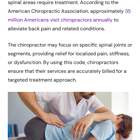
spinal areas require treatment. According to the
American Chiropractic Association, approximately
35
million Americans visit chiropractors annually
to
alleviate back pain and related conditions.
The chiropractor may focus on specific spinal joints or
segments, providing relief for localized pain, stiffness,
or dysfunction. By using this code, chiropractors
ensure that their services are accurately billed for a
targeted treatment approach.