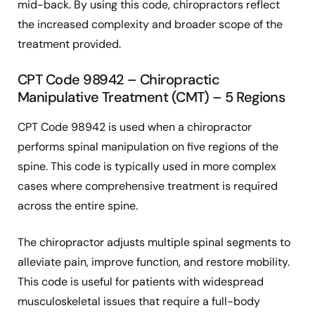
mid-back. By using this code, chiropractors reflect
the increased complexity and broader scope of the
treatment provided.
CPT Code 98942 – Chiropractic
Manipulative Treatment (CMT) – 5 Regions
CPT Code 98942 is used when a chiropractor
performs spinal manipulation on five regions of the
spine. This code is typically used in more complex
cases where comprehensive treatment is required
across the entire spine.
The chiropractor adjusts multiple spinal segments to
alleviate pain, improve function, and restore mobility.
This code is useful for patients with widespread
musculoskeletal issues that require a full-body