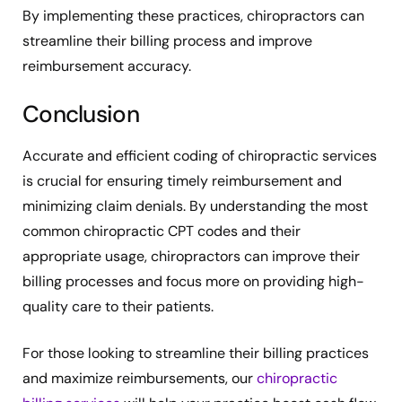
By implementing these practices, chiropractors can
streamline their billing process and improve
reimbursement accuracy.
Conclusion
Accurate and efficient coding of chiropractic services
is crucial for ensuring timely reimbursement and
minimizing claim denials. By understanding the most
common chiropractic CPT codes and their
appropriate usage, chiropractors can improve their
billing processes and focus more on providing high-
quality care to their patients.
For those looking to streamline their billing practices
and maximize reimbursements, our
chiropractic