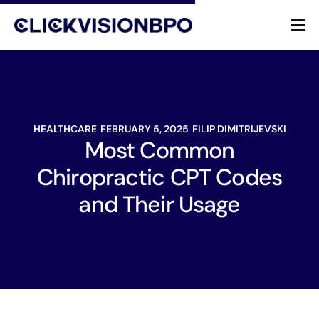
Services
Specialties
HEALTHCARE
FEBRUARY 5, 2025
FILIP DIMITRIJEVSKI
About
Most Common
Chiropractic CPT Codes
Contact
and Their Usage