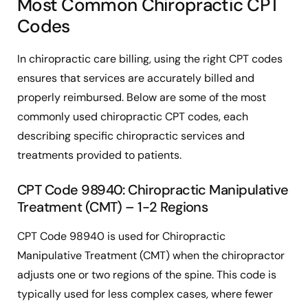
Most Common Chiropractic CPT
Codes
In chiropractic care billing, using the right CPT codes
ensures that services are accurately billed and
properly reimbursed. Below are some of the most
commonly used chiropractic CPT codes, each
describing specific chiropractic services and
treatments provided to patients.
CPT Code 98940: Chiropractic Manipulative
Treatment (CMT) – 1-2 Regions
CPT Code 98940 is used for Chiropractic
Manipulative Treatment (CMT) when the chiropractor
adjusts one or two regions of the spine. This code is
typically used for less complex cases, where fewer