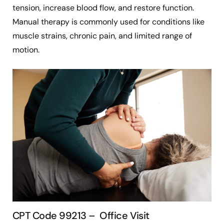
tension, increase blood flow, and restore function.
Manual therapy is commonly used for conditions like
muscle strains, chronic pain, and limited range of
motion.
CPT Code 99213 – Office Visit