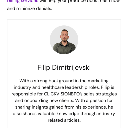
billing services
will help your practice boost cash flow
and minimize denials.
Filip Dimitrijevski
With a strong background in the marketing
industry and healthcare leadership roles, Filip is
responsible for CLICKVISIONBPO’s sales strategies
and onboarding new clients. With a passion for
sharing insights gained from his experience, he
also shares valuable knowledge through industry
related articles.