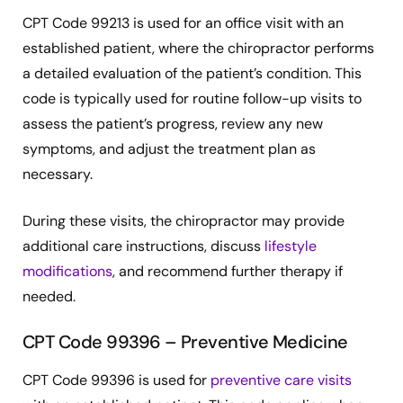
CPT Code 99213 is used for an office visit with an
established patient, where the chiropractor performs
a detailed evaluation of the patient’s condition. This
code is typically used for routine follow-up visits to
assess the patient’s progress, review any new
symptoms, and adjust the treatment plan as
necessary.
During these visits, the chiropractor may provide
additional care instructions, discuss
lifestyle
modifications
, and recommend further therapy if
needed.
CPT Code 99396 – Preventive Medicine
CPT Code 99396 is used for
preventive care visits