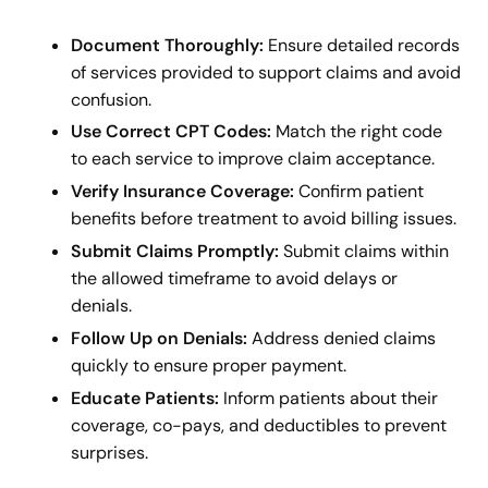
Document Thoroughly:
Ensure detailed records
of services provided to support claims and avoid
confusion.
Use Correct CPT Codes:
Match the right code
to each service to improve claim acceptance.
Verify Insurance Coverage:
Confirm patient
benefits before treatment to avoid billing issues.
Submit Claims Promptly:
Submit claims within
the allowed timeframe to avoid delays or
denials.
Follow Up on Denials:
Address denied claims
quickly to ensure proper payment.
Educate Patients:
Inform patients about their
coverage, co-pays, and deductibles to prevent
surprises.