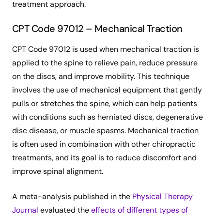
treatment approach.
CPT Code 97012 – Mechanical Traction
CPT Code 97012 is used when mechanical traction is
applied to the spine to relieve pain, reduce pressure
on the discs, and improve mobility. This technique
involves the use of mechanical equipment that gently
pulls or stretches the spine, which can help patients
with conditions such as herniated discs, degenerative
disc disease, or muscle spasms. Mechanical traction
is often used in combination with other chiropractic
treatments, and its goal is to reduce discomfort and
improve spinal alignment.
A meta-analysis published in the
Physical Therapy
Journal
evaluated the
effects of different types of