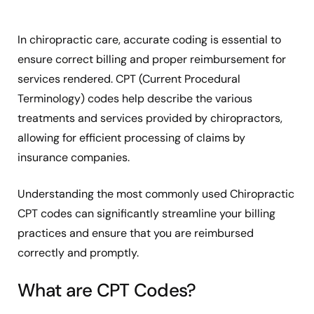
In chiropractic care, accurate coding is essential to
ensure correct billing and proper reimbursement for
services rendered. CPT (Current Procedural
Terminology) codes help describe the various
treatments and services provided by chiropractors,
allowing for efficient processing of claims by
insurance companies.
Understanding the most commonly used Chiropractic
CPT codes can significantly streamline your billing
practices and ensure that you are reimbursed
correctly and promptly.
What are CPT Codes?