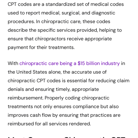
CPT codes are a standardized set of medical codes
used to report medical, surgical, and diagnostic
procedures. In chiropractic care, these codes
describe the specific services provided, helping to
ensure that chiropractors receive appropriate
payment for their treatments.
With
chiropractic care being a $15 billion industry
in
the United States alone, the accurate use of
chiropractic CPT codes is essential for reducing claim
denials and ensuring timely, appropriate
reimbursement. Properly coding chiropractic
treatments not only ensures compliance but also
improves cash flow by ensuring that practices are
reimbursed for all services rendered.