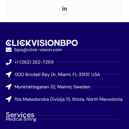
bpo@click-vision.com
+1 (262) 262-7269
1320 Brickell Bay Dr, Miami, FL 33131, USA
Munkhättegatan 32, Malmö, Sweden
11ta Makedonska Divizija 15, Bitola, North Macedonia
Services
Medical Billing