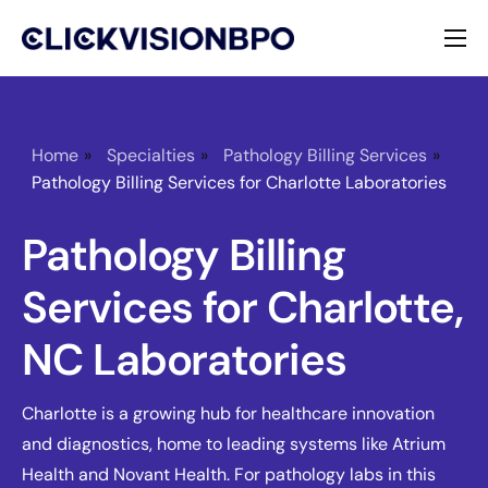
Services
Specialties
Home
»
Specialties
»
Pathology Billing Services
»
Pathology Billing Services for Charlotte Laboratories
About
Pathology Billing
Contact
Services for Charlotte,
NC Laboratories
Charlotte is a growing hub for healthcare innovation
and diagnostics, home to leading systems like Atrium
Health and Novant Health. For pathology labs in this