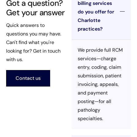
Got a question?
billing services
Get your answer
do you offer for
Charlotte
Quick answers to
practices?
questions you may have.
Can't find what you're
We provide full RCM
looking for? Get in touch
services—charge
with us.
entry, coding, claim
submission, patient
Contact us
invoicing, appeals,
and payment
posting—for all
pathology
specialties.