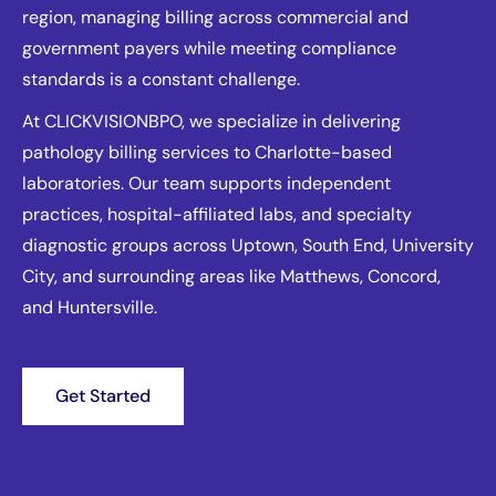
region, managing billing across commercial and
government payers while meeting compliance
standards is a constant challenge.
At CLICKVISIONBPO, we specialize in delivering
pathology billing services to Charlotte-based
laboratories. Our team supports independent
practices, hospital-affiliated labs, and specialty
diagnostic groups across Uptown, South End, University
City, and surrounding areas like Matthews, Concord,
and Huntersville.
Get Started