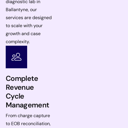
diagnostic lab in
Ballantyne, our
services are designed
to scale with your
growth and case
complexity.
Complete
Revenue
Cycle
Management
From charge capture
to EOB reconciliation,