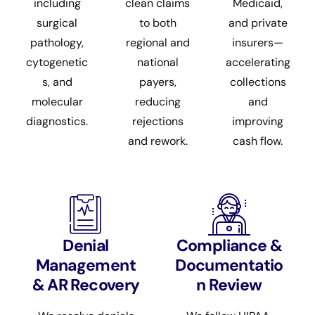
including
clean claims
Medicaid,
surgical
to both
and private
pathology,
regional and
insurers—
cytogenetic
national
accelerating
s, and
payers,
collections
molecular
reducing
and
diagnostics.
rejections
improving
and rework.
cash flow.
Denial
Compliance &
Management
Documentatio
& AR Recovery
n Review