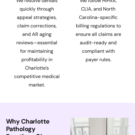
We resolve denials
We follow HIPAA,
quickly through
CLIA, and North
appeal strategies,
Carolina-specific
claim corrections,
billing regulations to
and AR aging
ensure all claims are
reviews—essential
audit-ready and
for maintaining
compliant with
profitability in
payer rules.
Charlotte’s
competitive medical
market.
Why Charlotte
Pathology