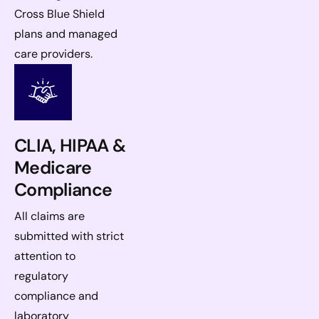
Cross Blue Shield
plans and managed
care providers.
CLIA, HIPAA &
Medicare
Compliance
All claims are
submitted with strict
attention to
regulatory
compliance and
laboratory