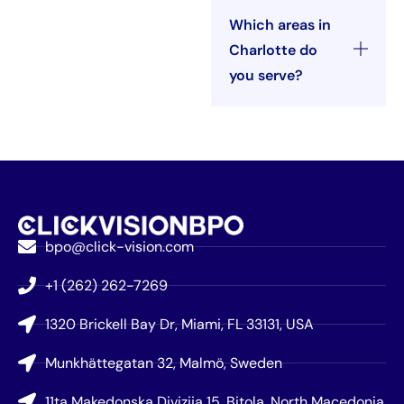
Which areas in
Charlotte do
you serve?
bpo@click-vision.com
+1 (262) 262-7269
1320 Brickell Bay Dr, Miami, FL 33131, USA
Munkhättegatan 32, Malmö, Sweden
11ta Makedonska Divizija 15, Bitola, North Macedonia