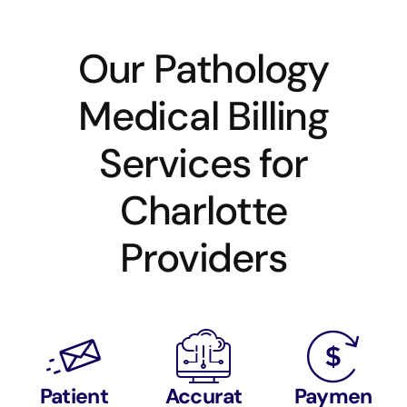
Our Pathology
Medical Billing
Services for
Charlotte
Providers
Patient
Accurat
Paymen