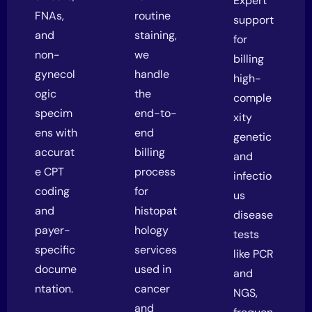
Expert
FNAs,
routine
support
and
staining,
for
non-
we
billing
gynecol
handle
high-
ogic
the
comple
specim
end-to-
xity
ens with
end
genetic
accurat
billing
and
e CPT
process
infectio
coding
for
us
and
histopat
disease
payer-
hology
tests
specific
services
like PCR
docume
used in
and
ntation.
cancer
NGS,
and