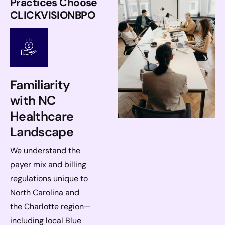
Practices Choose
CLICKVISIONBPO
Familiarity
with NC
Healthcare
Landscape
We understand the
payer mix and billing
regulations unique to
North Carolina and
the Charlotte region—
including local Blue