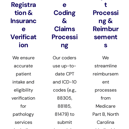
Registra
e
t
tion &
Coding
Processi
Insuranc
&
ng &
e
Claims
Reimbur
Verificat
Processi
sement
ion
ng
s
We ensure
Our coders
We
accurate
use up-to-
streamline
patient
date CPT
reimbursem
intake and
and ICD-10
ent
eligibility
codes (e.g.,
processes
verification
88305,
from
for
88185,
Medicare
pathology
81479) to
Part B, North
services
submit
Carolina