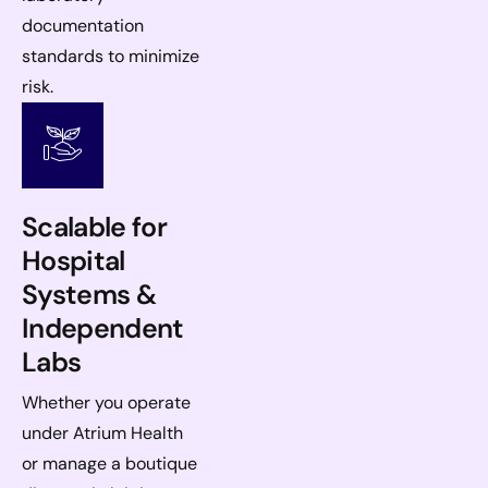
documentation
standards to minimize
risk.
Scalable for
Hospital
Systems &
Independent
Labs
Whether you operate
under Atrium Health
or manage a boutique