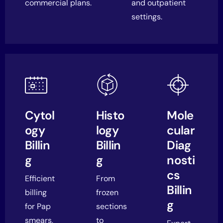
commercial plans.
and outpatient
settings.
Cytol
Histo
Mole
ogy
logy
cular
Billin
Billin
Diag
g
g
nosti
cs
Efficient
From
Billin
billing
frozen
g
for Pap
sections
smears,
to