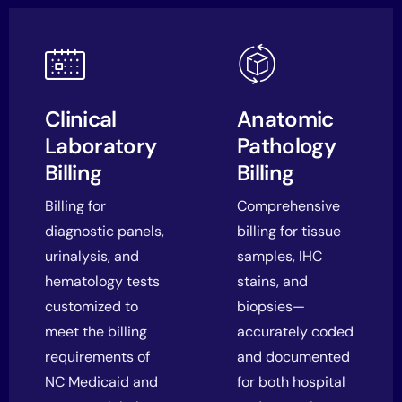
Clinical
Anatomic
Laboratory
Pathology
Billing
Billing
Billing for
Comprehensive
diagnostic panels,
billing for tissue
urinalysis, and
samples, IHC
hematology tests
stains, and
customized to
biopsies—
meet the billing
accurately coded
requirements of
and documented
NC Medicaid and
for both hospital