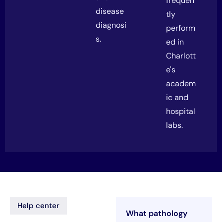
frequen
disease
tly
diagnosi
perform
s.
ed in
Charlott
e's
academ
ic and
hospital
labs.
Help center
What pathology