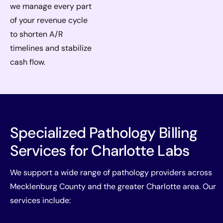
we manage every part
of your revenue cycle
to shorten A/R
timelines and stabilize
cash flow.
Specialized Pathology Billing
Services for Charlotte Labs
We support a wide range of pathology providers across
Mecklenburg County and the greater Charlotte area. Our
services include: