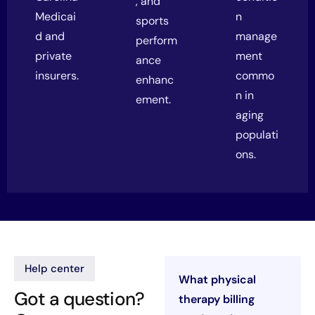
, and
Medicai
n
sports
d and
manage
perform
private
ment
ance
insurers.
commo
enhanc
n in
ement.
aging
populati
ons.
Help center
What physical
Got a question?
therapy billing