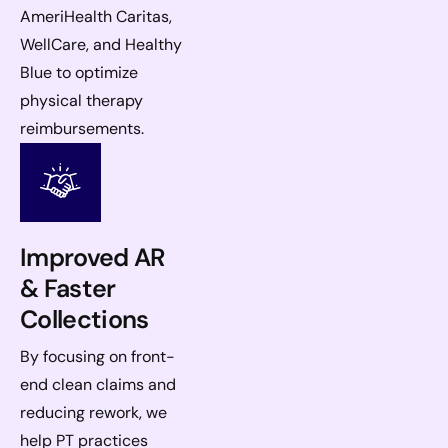
AmeriHealth Caritas,
WellCare, and Healthy
Blue to optimize
physical therapy
reimbursements.
Improved AR
& Faster
Collections
By focusing on front-
end clean claims and
reducing rework, we
help PT practices