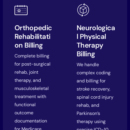
Orthopedic
Neurologica
Rehabilitati
l Physical
on Billing
Therapy
Billing
Complete billing
for post-surgical
We handle
rehab, joint
complex coding
therapy, and
and billing for
musculoskeletal
stroke recovery,
treatment with
spinal cord injury
functional
rehab, and
outcome
Parkinson’s
documentation
therapy using
for Medicare.
precise ICD-10