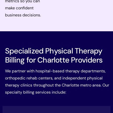
metrics so you can
make confident
business decisions.
Specialized Physical Therapy
Billing for Charlotte Providers
We partner with hospital-based therapy departments,
orthopedic rehab centers, and independent physical
therapy clinics throughout the Charlotte metro area. Our
specialty billing services include: