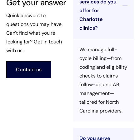
Get your answer
services do you
offer for
Quick answers to
Charlotte
questions you may have.
clinics?
Can't find what you're
looking for? Get in touch
We manage full-
with us.
cycle billing—from
coding and eligibility
Contact us
checks to claims
follow-up and AR
management—
tailored for North
Carolina providers.
Do you serve