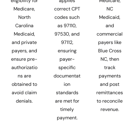
eligibility for
applies
Medicare,
Medicare,
correct CPT
NC
North
codes such
Medicaid,
Carolina
as 97110,
and
Medicaid,
97530, and
commercial
and private
97112,
payers like
payers, and
ensuring
Blue Cross
ensure pre-
payer-
NC, then
authorizatio
specific
track
ns are
documentat
payments
obtained to
ion
and post
avoid claim
standards
remittances
denials.
are met for
to reconcile
timely
revenue.
payment.