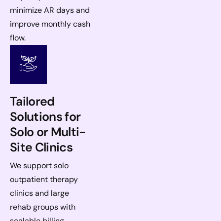
minimize AR days and
improve monthly cash
flow.
Tailored
Solutions for
Solo or Multi-
Site Clinics
We support solo
outpatient therapy
clinics and large
rehab groups with
scalable billing