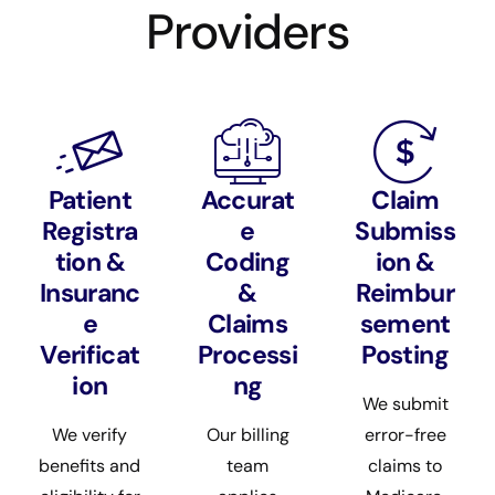
Providers
Patient
Accurat
Claim
Registra
e
Submiss
tion &
Coding
ion &
Insuranc
&
Reimbur
e
Claims
sement
Verificat
Processi
Posting
ion
ng
We submit
We verify
Our billing
error-free
benefits and
team
claims to