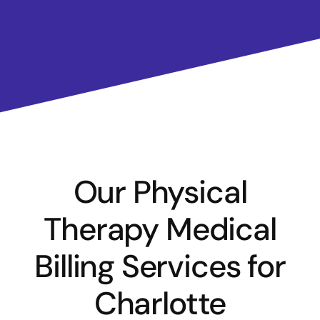
Our Physical
Therapy Medical
Billing Services for
Charlotte