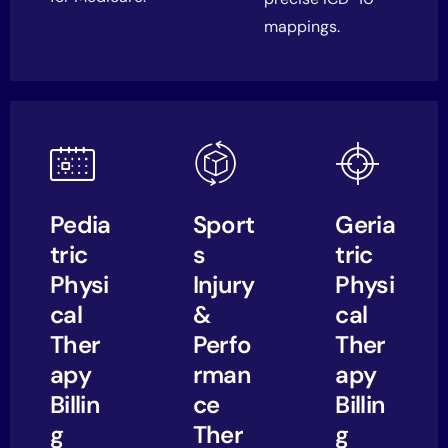
mappings.
Pedia
Sport
Geria
tric
s
tric
Physi
Injury
Physi
cal
&
cal
Ther
Perfo
Ther
apy
rman
apy
Billin
ce
Billin
g
Ther
g