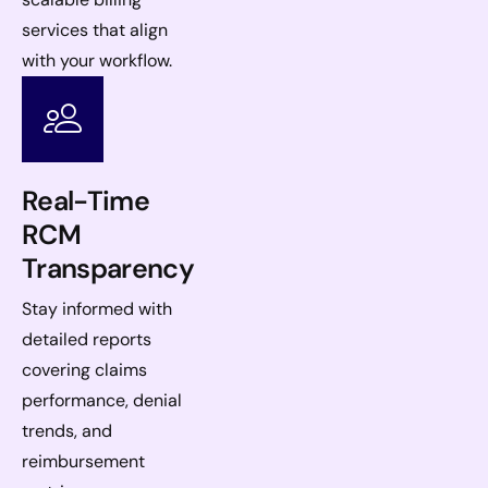
services that align
with your workflow.
Real-Time
RCM
Transparency
Stay informed with
detailed reports
covering claims
performance, denial
trends, and
reimbursement