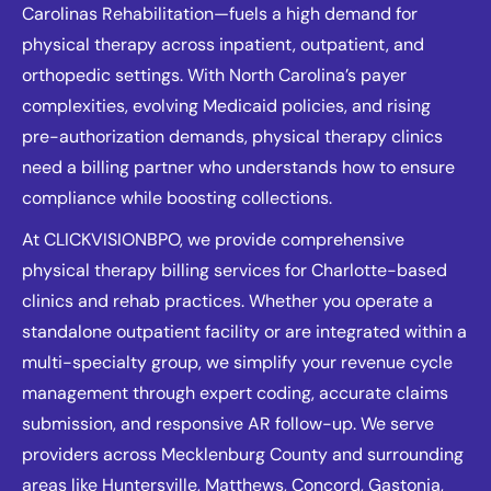
Carolinas Rehabilitation—fuels a high demand for
physical therapy across inpatient, outpatient, and
orthopedic settings. With North Carolina’s payer
complexities, evolving Medicaid policies, and rising
pre-authorization demands, physical therapy clinics
need a billing partner who understands how to ensure
compliance while boosting collections.
At CLICKVISIONBPO, we provide comprehensive
physical therapy billing services for Charlotte-based
clinics and rehab practices. Whether you operate a
standalone outpatient facility or are integrated within a
multi-specialty group, we simplify your revenue cycle
management through expert coding, accurate claims
submission, and responsive AR follow-up. We serve
providers across Mecklenburg County and surrounding
areas like Huntersville, Matthews, Concord, Gastonia,