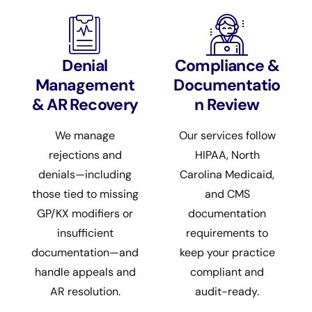
Denial
Compliance &
Management
Documentatio
& AR Recovery
n Review
We manage
Our services follow
rejections and
HIPAA, North
denials—including
Carolina Medicaid,
those tied to missing
and CMS
GP/KX modifiers or
documentation
insufficient
requirements to
documentation—and
keep your practice
handle appeals and
compliant and
AR resolution.
audit-ready.