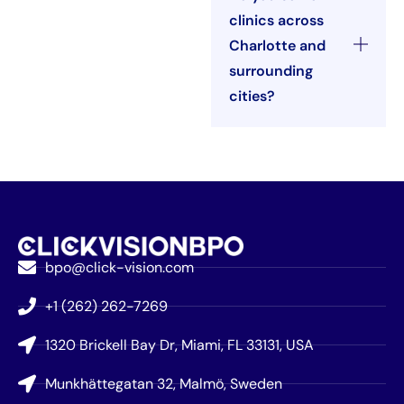
clinics across
Charlotte and
surrounding
cities?
bpo@click-vision.com
+1 (262) 262-7269
1320 Brickell Bay Dr, Miami, FL 33131, USA
Munkhättegatan 32, Malmö, Sweden