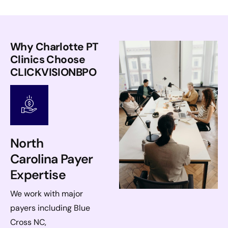
Why Charlotte PT
Clinics Choose
CLICKVISIONBPO
North
Carolina Payer
Expertise
We work with major
payers including Blue
Cross NC,