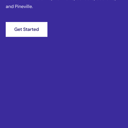
and Pineville.
Get Started