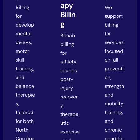
apy
Billing
We
Billin
for
support
g
develop
billing
mental
for
Rehab
delays,
services
billing
motor
focused
for
skill
on fall
athletic
training,
preventi
injuries,
and
on,
post-
balance
strength
injury
therapie
and
recover
s,
mobility
y,
tailored
training,
therape
for both
and
utic
North
chronic
exercise
Carolina
conditio