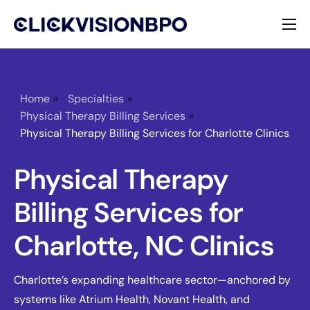
Services
Specialties
Home
»
Specialties
»
Physical Therapy Billing Services
»
About
Physical Therapy Billing Services for Charlotte Clinics
Contact
Physical Therapy
Billing Services for
Charlotte, NC Clinics
Charlotte’s expanding healthcare sector—anchored by
systems like Atrium Health, Novant Health, and