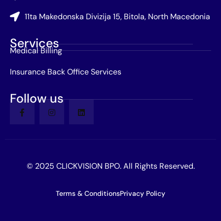
11ta Makedonska Divizija 15, Bitola, North Macedonia
Services
Medical Billing
Insurance Back Office Services
Follow us
© 2025 CLICKVISION BPO. All Rights Reserved.
Terms & Conditions
Privacy Policy