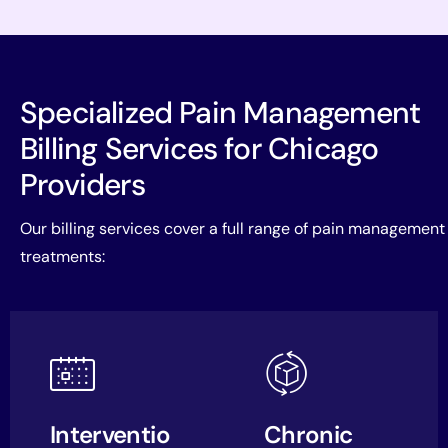
Specialized Pain Management
Billing Services for Chicago
Providers
Our billing services cover a full range of pain management
treatments:
Interventio
Chronic