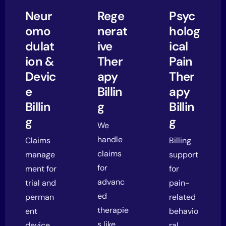
Neur
Rege
Psyc
omo
nerat
holog
dulat
ive
ical
ion &
Ther
Pain
Devic
apy
Ther
e
Billin
apy
Billin
g
Billin
g
g
We
handle
Claims
Billing
claims
manage
support
for
ment for
for
advanc
trial and
pain-
ed
perman
related
therapie
ent
behavio
s like
device
ral