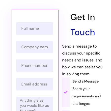
Get In
Touch
Send a message to
discuss your specific
needs and issues, and
how we can assist you
in solving them.
Send a Message
Share your
requirements and
challenges.