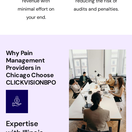
revenue with
reducing the risk of
minimal effort on
audits and penalties.
your end.
Why Pain
Management
Providers in
Chicago Choose
CLICKVISIONBPO
Expertise