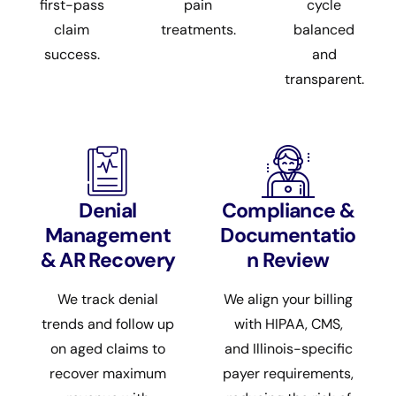
first-pass
pain
cycle
claim
treatments.
balanced
success.
and
transparent.
Denial
Compliance &
Management
Documentatio
& AR Recovery
n Review
We track denial
We align your billing
trends and follow up
with HIPAA, CMS,
on aged claims to
and Illinois-specific
recover maximum
payer requirements,