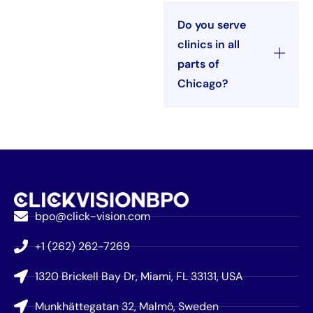
Do you serve
clinics in all
parts of
Chicago?
bpo@click-vision.com
+1 (262) 262-7269
1320 Brickell Bay Dr, Miami, FL 33131, USA
Munkhättegatan 32, Malmö, Sweden