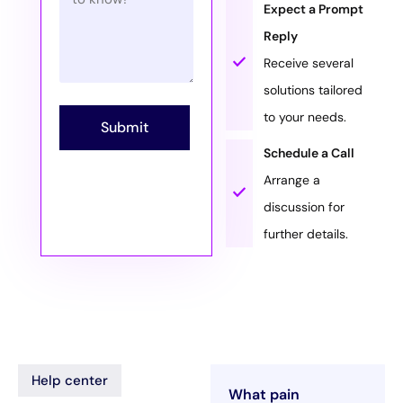
Expect a Prompt
Reply
Receive several
solutions tailored
to your needs.
Submit
Schedule a Call
Arrange a
discussion for
further details.
Help center
What pain