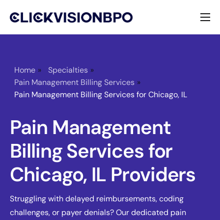
Services
Specialties
Home
»
Specialties
»
Pain Management Billing Services
»
About
Pain Management Billing Services for Chicago, IL
Contact
Pain Management
Billing Services for
Chicago, IL Providers
Struggling with delayed reimbursements, coding
challenges, or payer denials? Our dedicated pain