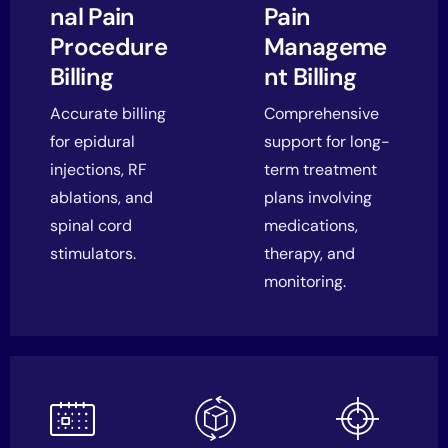
nal Pain
Pain
Procedure
Manageme
Billing
nt Billing
Accurate billing
Comprehensive
for epidural
support for long-
injections, RF
term treatment
ablations, and
plans involving
spinal cord
medications,
stimulators.
therapy, and
monitoring.