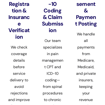
Registra
-10
sement
tion &
Coding
&
Insuranc
& Claim
Paymen
e
Submiss
t Posting
Verificat
ion
We handle
ion
Our team
all
We check
specializes
payments
coverage
in pain
from
details
managemen
Medicare,
before
t CPT and
Medicaid,
service
ICD-10
and private
delivery to
coding—
insurers,
avoid
from spinal
keeping
rejections
procedures
your
and improve
to chronic
revenue