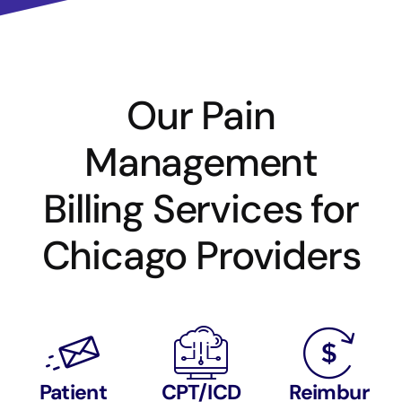
Our Pain
Management
Billing Services for
Chicago Providers
Patient
CPT/ICD
Reimbur