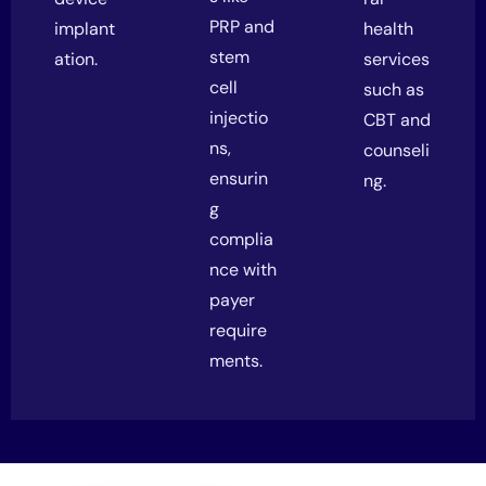
PRP and
implant
health
stem
ation.
services
cell
such as
injectio
CBT and
ns,
counseli
ensurin
ng.
g
complia
nce with
payer
require
ments.