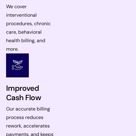
We cover
interventional
procedures, chronic
care, behavioral
health billing, and
more.
Improved
Cash Flow
Our accurate billing
process reduces
rework, accelerates
payments, and keeps