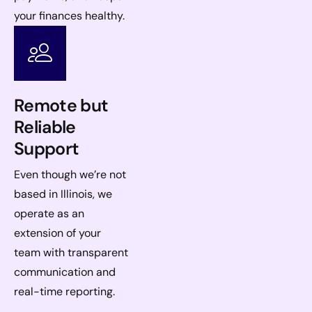
your finances healthy.
Remote but
Reliable
Support
Even though we’re not
based in Illinois, we
operate as an
extension of your
team with transparent
communication and
real-time reporting.