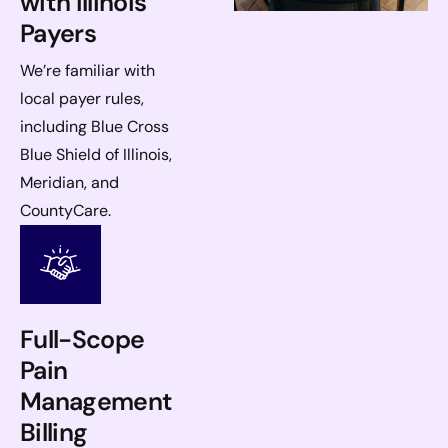
with Illinois
Payers
We’re familiar with
local payer rules,
including Blue Cross
Blue Shield of Illinois,
Meridian, and
CountyCare.
Full-Scope
Pain
Management
Billing