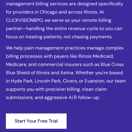
management billing services are designed specifically
for providers in Chicago and across Illinois. At
CLICKVISIONBPO, we serve as your remote billing
partner—handling the entire revenue cycle so you can
focus on treating patients, not chasing payments.
We help pain management practices manage complex
billing processes with payers like Illinois Medicaid,
Medicare, and commercial insurers such as Blue Cross
Blue Shield of Illinois and Aetna. Whether you're based
in Hyde Park, Lincoln Park, Cicero, or Evanston, our team
supports you with precision billing, clean claim
submissions, and aggressive A/R follow-up.
Start Your Free Trial