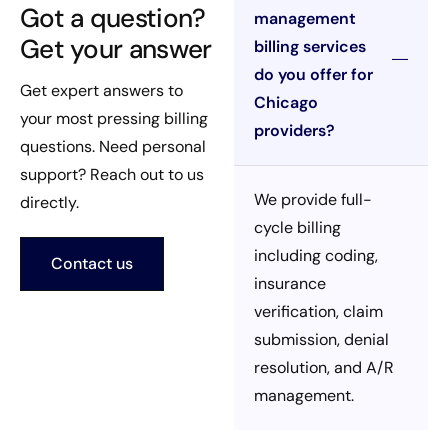
Got a question?
management
Get your answer
billing services
do you offer for
Get expert answers to
Chicago
your most pressing billing
providers?
questions. Need personal
support? Reach out to us
We provide full-
directly.
cycle billing
including coding,
Contact us
insurance
verification, claim
submission, denial
resolution, and A/R
management.