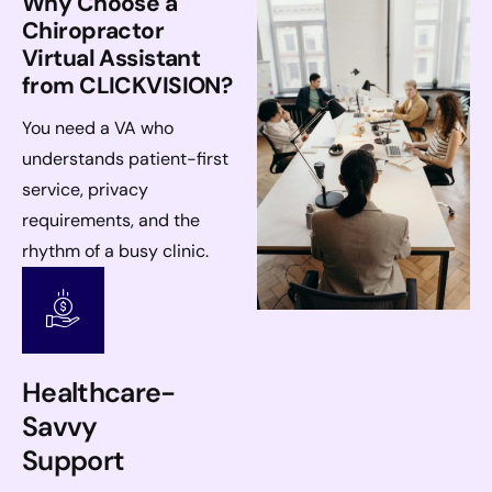
Why Choose a
Chiropractor
Virtual Assistant
from CLICKVISION?
You need a VA who
understands patient-first
service, privacy
requirements, and the
rhythm of a busy clinic.
Healthcare-
Savvy
Support