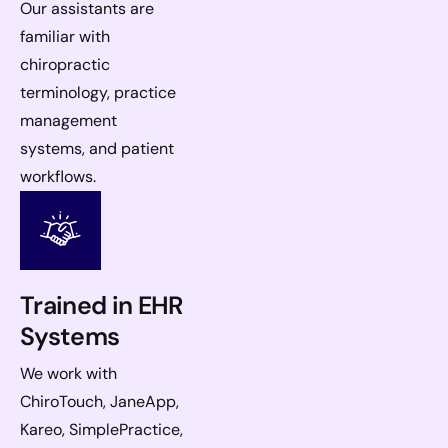
Our assistants are
familiar with
chiropractic
terminology, practice
management
systems, and patient
workflows.
Trained in EHR
Systems
We work with
ChiroTouch, JaneApp,
Kareo, SimplePractice,