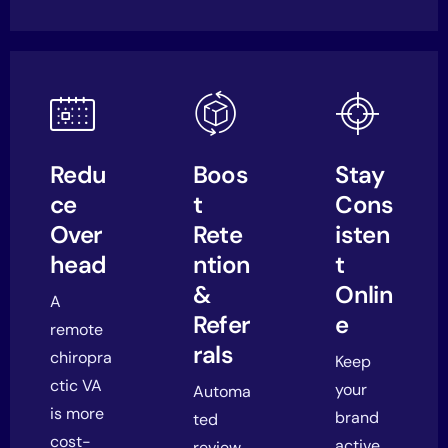
Redu
Boos
Stay
ce
t
Cons
Over
Rete
isten
head
ntion
t
&
Onlin
A
Refer
e
remote
rals
chiropra
Keep
ctic VA
your
Automa
is more
brand
ted
cost-
active
review