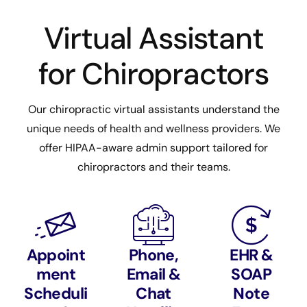
Virtual Assistant
for Chiropractors
Our chiropractic virtual assistants understand the
unique needs of health and wellness providers. We
offer HIPAA-aware admin support tailored for
chiropractors and their teams.
Appoint
Phone,
EHR &
ment
Email &
SOAP
Scheduli
Chat
Note