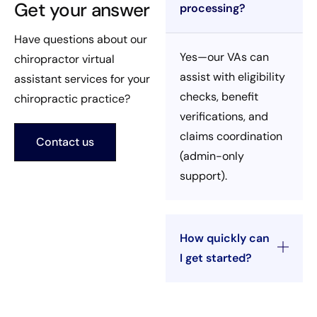
Get your answer
processing?
Have questions about our
Yes—our VAs can
chiropractor virtual
assist with eligibility
assistant services for your
checks, benefit
chiropractic practice?
verifications, and
claims coordination
Contact us
(admin-only
support).
How quickly can
I get started?