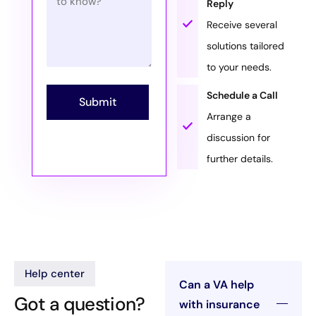
Reply
Receive several
solutions tailored
to your needs.
Schedule a Call
Submit
Arrange a
discussion for
further details.
Help center
Can a VA help
Got a question?
with insurance