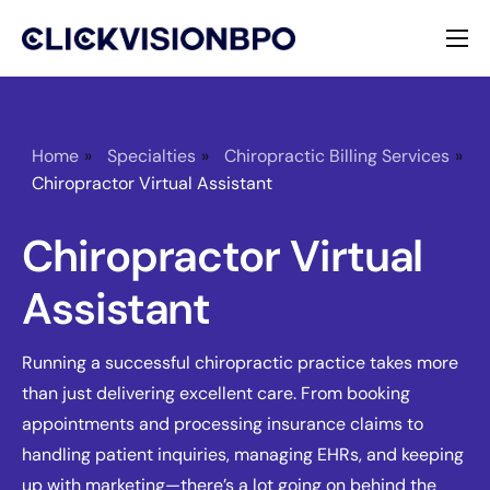
Services
Specialties
Home
»
Specialties
»
Chiropractic Billing Services
»
Chiropractor Virtual Assistant
About
Chiropractor Virtual
Contact
Assistant
Running a successful chiropractic practice takes more
than just delivering excellent care. From booking
appointments and processing insurance claims to
handling patient inquiries, managing EHRs, and keeping
up with marketing—there’s a lot going on behind the