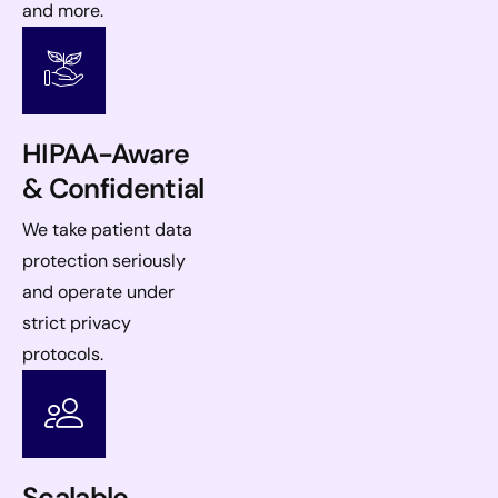
and more.
HIPAA-Aware
& Confidential
We take patient data
protection seriously
and operate under
strict privacy
protocols.
Scalable