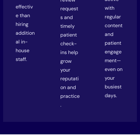
effectiv
with
request
e than
regular
s and
hiring
content
timely
addition
and
patient
al in-
patient
check-
house
engage
ins help
staff.
ment—
grow
even on
your
your
reputati
busiest
on and
days.
practice
.