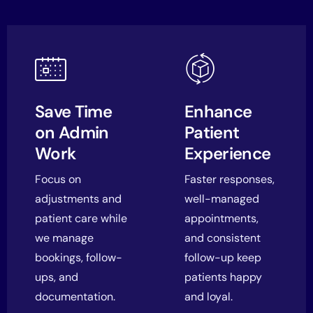
Save Time
Enhance
on Admin
Patient
Work
Experience
Focus on
Faster responses,
adjustments and
well-managed
patient care while
appointments,
we manage
and consistent
bookings, follow-
follow-up keep
ups, and
patients happy
documentation.
and loyal.