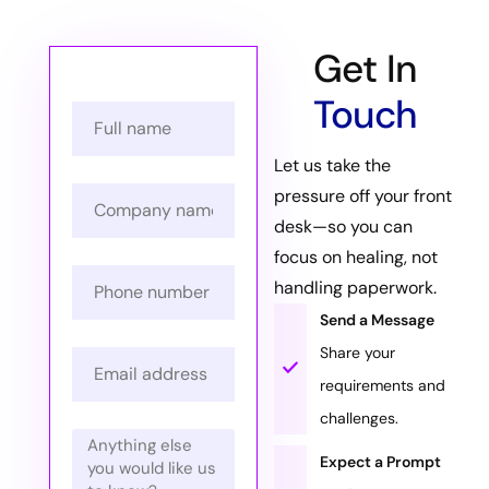
Get In
Touch
Let us take the
pressure off your front
desk—so you can
focus on healing, not
handling paperwork.
Send a Message
Share your
requirements and
challenges.
Expect a Prompt