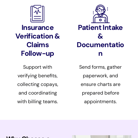
Insurance
Patient Intake
Verification &
&
Claims
Documentatio
Follow-up
n
Support with
Send forms, gather
verifying benefits,
paperwork, and
collecting copays,
ensure charts are
and coordinating
prepared before
with billing teams.
appointments.