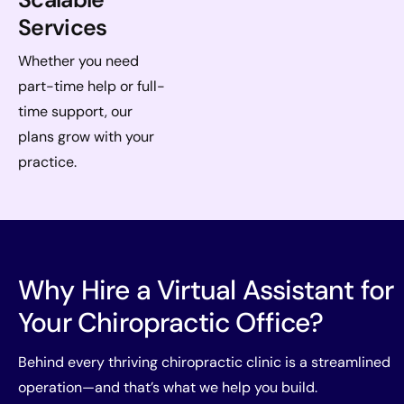
Services
Whether you need
part-time help or full-
time support, our
plans grow with your
practice.
Why Hire a Virtual Assistant for
Your Chiropractic Office?
Behind every thriving chiropractic clinic is a streamlined
operation—and that’s what we help you build.