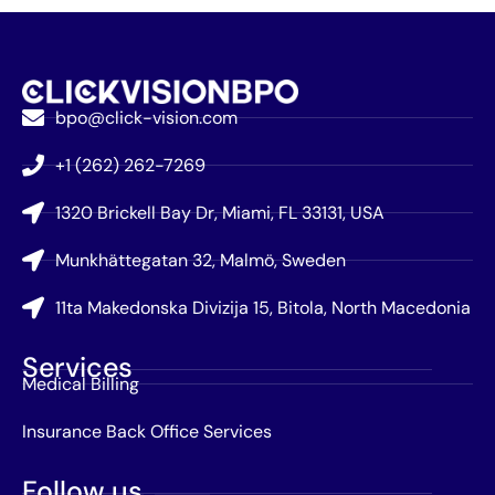
bpo@click-vision.com
+1 (262) 262-7269
1320 Brickell Bay Dr, Miami, FL 33131, USA
Munkhättegatan 32, Malmö, Sweden
11ta Makedonska Divizija 15, Bitola, North Macedonia
Services
Medical Billing
Insurance Back Office Services
Follow us