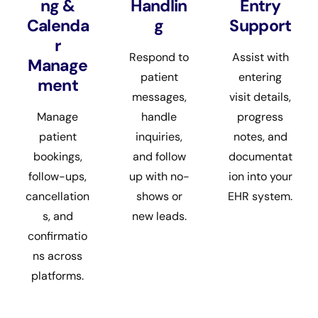
ng &
Handlin
Entry
Calenda
g
Support
r
Respond to
Assist with
Manage
patient
entering
ment
messages,
visit details,
Manage
handle
progress
patient
inquiries,
notes, and
bookings,
and follow
documentat
follow-ups,
up with no-
ion into your
cancellation
shows or
EHR system.
s, and
new leads.
confirmatio
ns across
platforms.