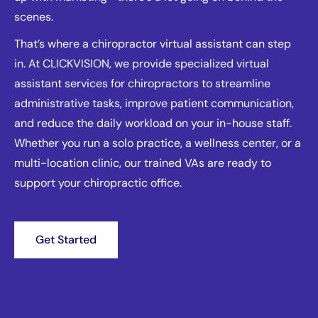
scenes.
That’s where a chiropractor virtual assistant can step
in. At CLICKVISION, we provide specialized virtual
assistant services for chiropractors to streamline
administrative tasks, improve patient communication,
and reduce the daily workload on your in-house staff.
Whether you run a solo practice, a wellness center, or a
multi-location clinic, our trained VAs are ready to
support your chiropractic office.
Get Started