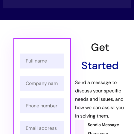
Get
Started
Send a message to
discuss your specific
needs and issues, and
how we can assist you
in solving them.
Send a Message
Share your