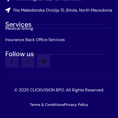
11ta Makedonska Divizija 15, Bitola, North Macedonia
Services
Medical Billing
Insurance Back Office Services
Follow us
© 2025 CLICKVISION BPO. All Rights Reserved.
Terms & Conditions
Privacy Policy