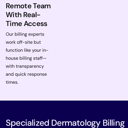
Remote Team
With Real-
Time Access
Our billing experts
work off-site but
function like your in-
house billing staff—
with transparency
and quick response
times.
Specialized Dermatology Billing