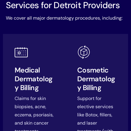
Services for Detroit Providers
We cover all major dermatology procedures, including:
Medical
Cosmetic
Dermatolog
Dermatolog
y Billing
y Billing
Claims for skin
Support for
biopsies, acne,
elective services
eczema, psoriasis,
like Botox, fillers,
and skin cancer
and laser