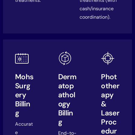
treatments.
treatments (with
cash/insurance
coordination).
Mohs
Derm
Phot
Surg
atop
other
ery
athol
apy
Billin
ogy
&
g
Billin
Laser
g
Proc
Accurat
edur
e
End-to-