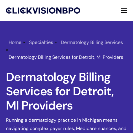
Services
Specialties
Home
»
Specialties
»
Dermatology Billing Services
»
About
Dermatology Billing Services for Detroit, MI Providers
Contact
Dermatology Billing
Services for Detroit,
MI Providers
Running a dermatology practice in Michigan means
navigating complex payer rules, Medicare nuances, and