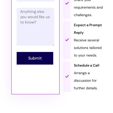
requirements and
challenges.
Expect a Prompt
Reply
Receive several
solutions tailored
to your needs.
Submit
Schedule a Call
Arrange a
discussion for
further details.