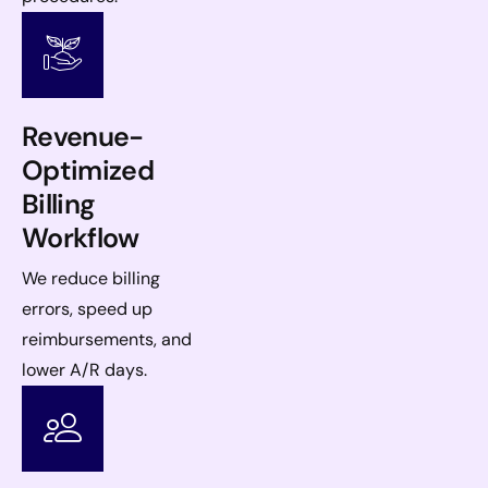
Revenue-
Optimized
Billing
Workflow
We reduce billing
errors, speed up
reimbursements, and
lower A/R days.