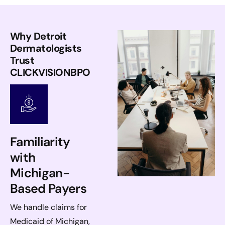
Why Detroit
Dermatologists
Trust
CLICKVISIONBPO
Familiarity
with
Michigan-
Based Payers
We handle claims for
Medicaid of Michigan,