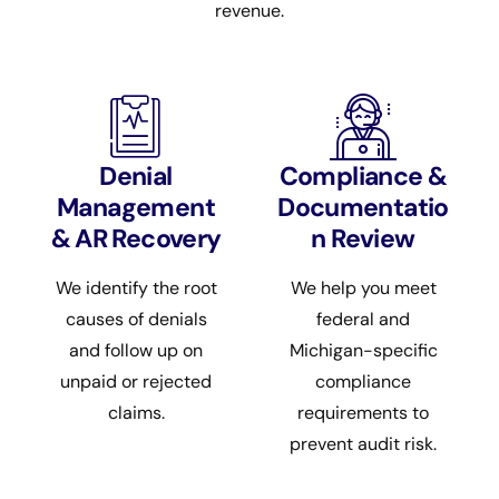
revenue.
Denial
Compliance &
Management
Documentatio
& AR Recovery
n Review
We identify the root
We help you meet
causes of denials
federal and
and follow up on
Michigan-specific
unpaid or rejected
compliance
claims.
requirements to
prevent audit risk.