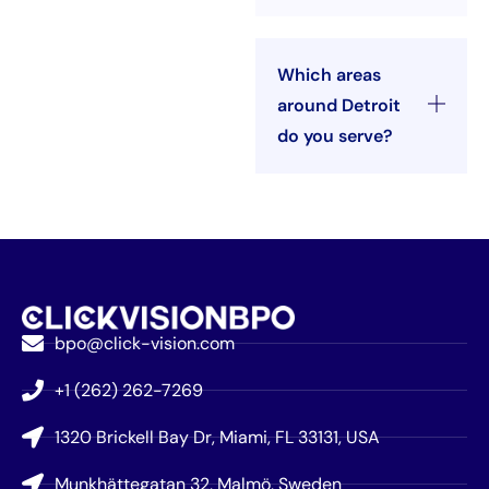
Which areas
around Detroit
do you serve?
bpo@click-vision.com
+1 (262) 262-7269
1320 Brickell Bay Dr, Miami, FL 33131, USA
Munkhättegatan 32, Malmö, Sweden