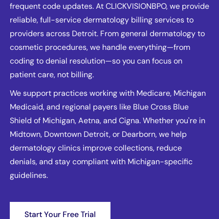
frequent code updates. At CLICKVISIONBPO, we provide
reliable, full-service dermatology billing services to
providers across Detroit. From general dermatology to
cosmetic procedures, we handle everything—from
coding to denial resolution—so you can focus on
patient care, not billing.
We support practices working with Medicare, Michigan
Medicaid, and regional payers like Blue Cross Blue
Shield of Michigan, Aetna, and Cigna. Whether you're in
Midtown, Downtown Detroit, or Dearborn, we help
dermatology clinics improve collections, reduce
denials, and stay compliant with Michigan-specific
guidelines.
Start Your Free Trial