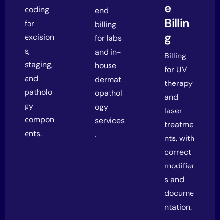
e
coding
end
Billin
for
billing
g
excision
for labs
s,
and in-
Billing
staging,
house
for UV
and
dermat
therapy
patholo
opathol
and
gy
ogy
laser
compon
services
treatme
ents.
.
nts, with
correct
modifier
s and
docume
ntation.