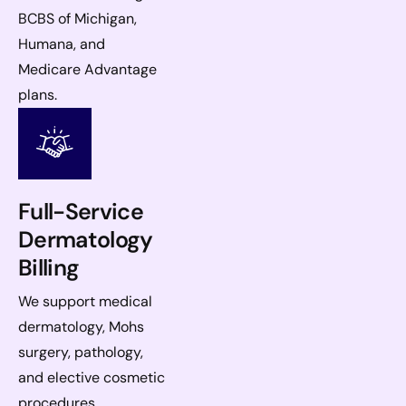
BCBS of Michigan,
Humana, and
Medicare Advantage
plans.
Full-Service
Dermatology
Billing
We support medical
dermatology, Mohs
surgery, pathology,
and elective cosmetic
procedures.