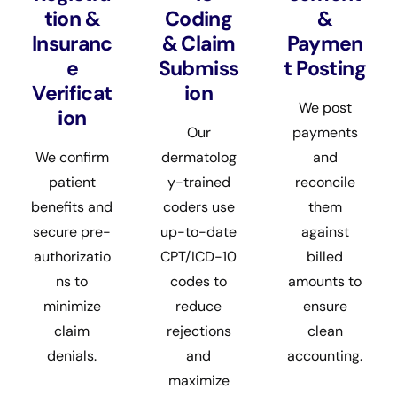
tion &
Coding
&
Insuranc
& Claim
Paymen
e
Submiss
t Posting
Verificat
ion
We post
ion
Our
payments
We confirm
dermatolog
and
patient
y-trained
reconcile
benefits and
coders use
them
secure pre-
up-to-date
against
authorizatio
CPT/ICD-10
billed
ns to
codes to
amounts to
minimize
reduce
ensure
claim
rejections
clean
denials.
and
accounting.
maximize