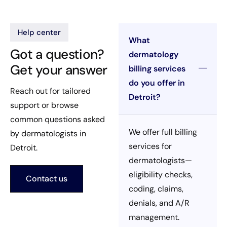
Help center
What
Got a question?
dermatology
Get your answer
billing services
do you offer in
Reach out for tailored
Detroit?
support or browse
common questions asked
We offer full billing
by dermatologists in
services for
Detroit.
dermatologists—
eligibility checks,
Contact us
coding, claims,
denials, and A/R
management.