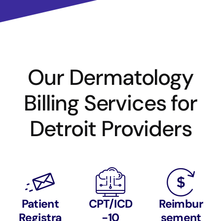
Our Dermatology
Billing Services for
Detroit Providers
Patient
CPT/ICD
Reimbur
Registra
-10
sement