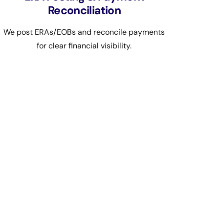
Reconciliation
We post ERAs/EOBs and reconcile payments
for clear financial visibility.