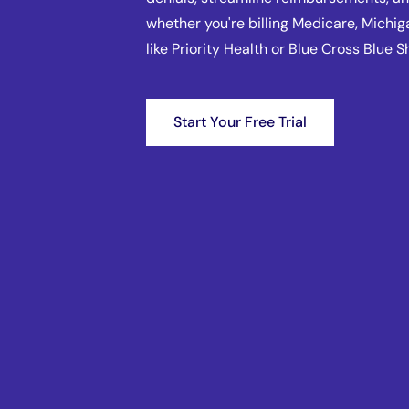
whether you're billing Medicare, Michig
like Priority Health or Blue Cross Blue S
Start Your Free Trial