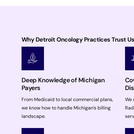
Why Detroit Oncology Practices Trust U
Deep Knowledge of Michigan
Cov
Payers
Dis
From Medicaid to local commercial plans,
We 
we know how to handle Michigan’s billing
Radi
landscape.
serv