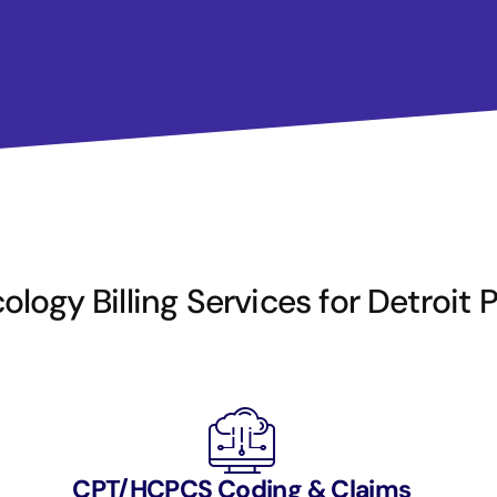
logy Billing Services for Detroit 
CPT/HCPCS Coding & Claims