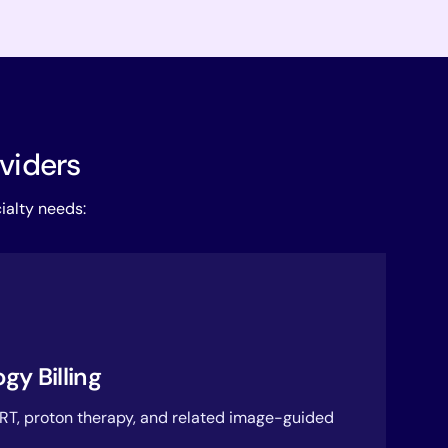
oviders
ialty needs:
gy Billing
RT, proton therapy, and related image-guided