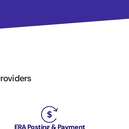
Providers
ERA Posting & Payment