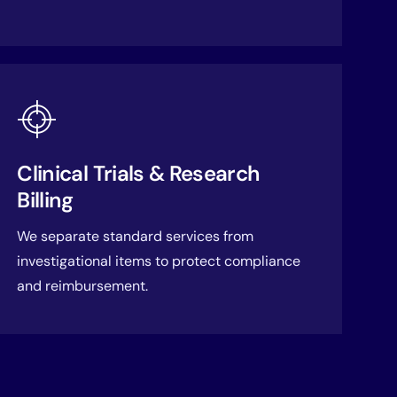
Clinical Trials & Research
Billing
We separate standard services from
investigational items to protect compliance
and reimbursement.