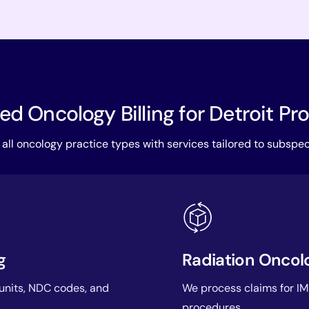
d Oncology Billing for Detroit Pr
all oncology practice types with services tailored to subspec
g
Radiation Oncolo
 units, NDC codes, and
We process claims for IM
procedures.