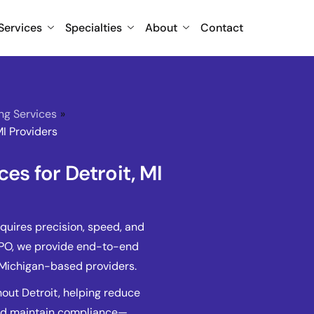
Services
Specialties
About
Contact
ing Services
»
MI Providers
ces for Detroit, MI
equires precision, speed, and
BPO, we provide end-to-end
r Michigan-based providers.
out Detroit, helping reduce
and maintain compliance—