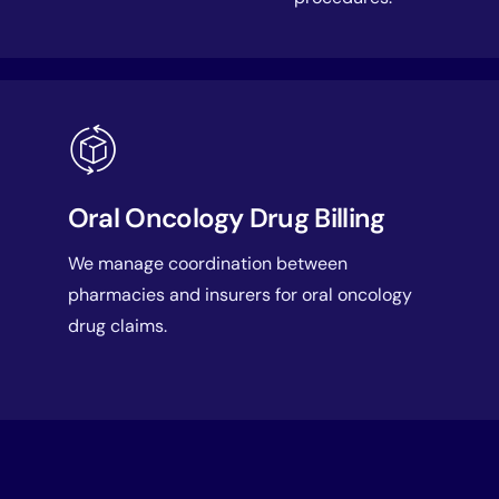
Oral Oncology Drug Billing
We manage coordination between
pharmacies and insurers for oral oncology
drug claims.