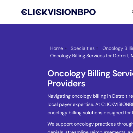
Home
»
Specialties
»
Oncology Bill
Oncology Billing Services for Detroit, 
Oncology Billing Servi
Providers
Navigating oncology billing in Detroit r
local payer expertise. At CLICKVISION
oncology billing solutions designed fo
We support oncology practices through
denials, streamline reimbursements, 