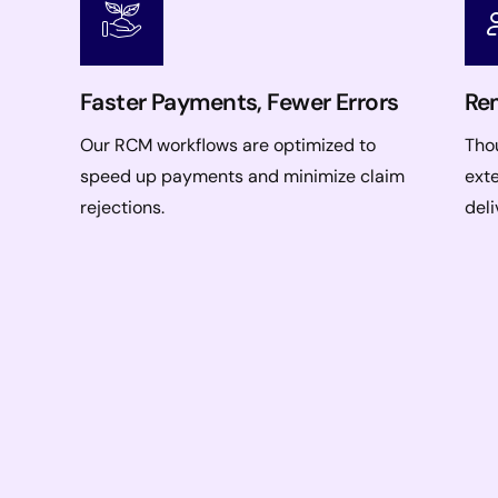
Faster Payments, Fewer Errors
Rem
Our RCM workflows are optimized to
Thou
speed up payments and minimize claim
ext
rejections.
deli