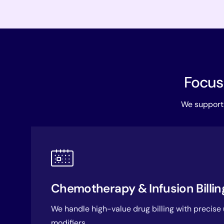
Focuse
We support 
Chemotherapy & Infusion Billin
We handle high-value drug billing with precise
modifiers.