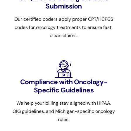
Submission
Our certified coders apply proper CPT/HCPCS
codes for oncology treatments to ensure fast,
clean claims.
Compliance with Oncology-
Specific Guidelines
We help your billing stay aligned with HIPAA,
OIG guidelines, and Michigan-specific oncology
rules.