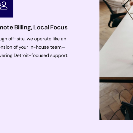
ote Billing, Local Focus
gh off-site, we operate like an
ension of your in-house team—
vering Detroit-focused support.