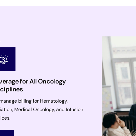
s
erage for All Oncology
ciplines
manage billing for Hematology,
ation, Medical Oncology, and Infusion
ices.