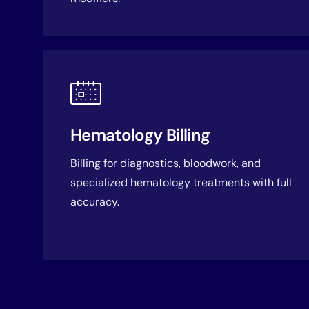
Hematology Billing
Billing for diagnostics, bloodwork, and
specialized hematology treatments with full
accuracy.