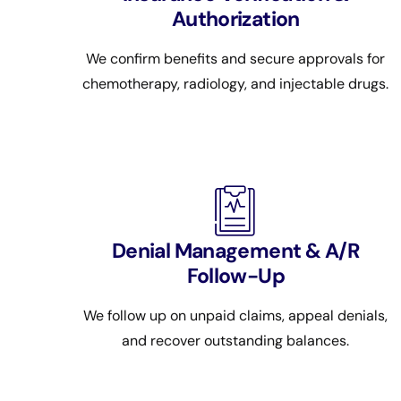
Authorization
We confirm benefits and secure approvals for
chemotherapy, radiology, and injectable drugs.
Denial Management & A/R
Follow-Up
We follow up on unpaid claims, appeal denials,
and recover outstanding balances.