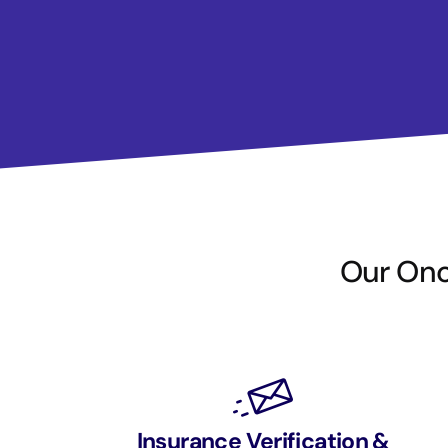
Our Onco
Insurance Verification &