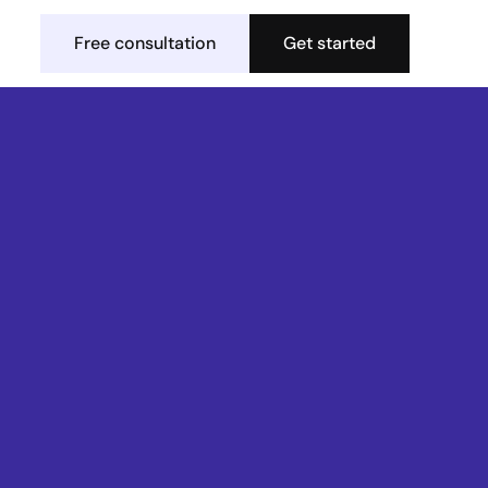
Free consultation
Get started