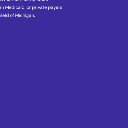
an Medicaid, or private payers
hield of Michigan.