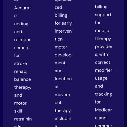
billing
zed
Accurat
support
billing
e
for
for early
coding
mobile
interven
and
therapy
tion,
reimbur
provider
motor
sement
s, with
develop
for
correct
ment,
stroke
modifier
and
rehab,
usage
function
balance
and
al
therapy,
tracking
movem
and
for
ent
motor
Medicar
therapy,
skill
e and
includin
retrainin
commer
g
g in