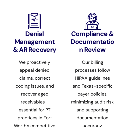
Denial
Compliance &
Management
Documentatio
& AR Recovery
n Review
We proactively
Our billing
appeal denied
processes follow
claims, correct
HIPAA guidelines
coding issues, and
and Texas-specific
recover aged
payer policies,
receivables—
minimizing audit risk
essential for PT
and supporting
practices in Fort
documentation
Worth’s competitive
accuracy.