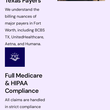
Texas Payers
We understand the
billing nuances of
major payers in Fort
Worth, including BCBS
TX, UnitedHealthcare,
Aetna, and Humana.
Full Medicare
& HIPAA
Compliance
All claims are handled
in strict compliance