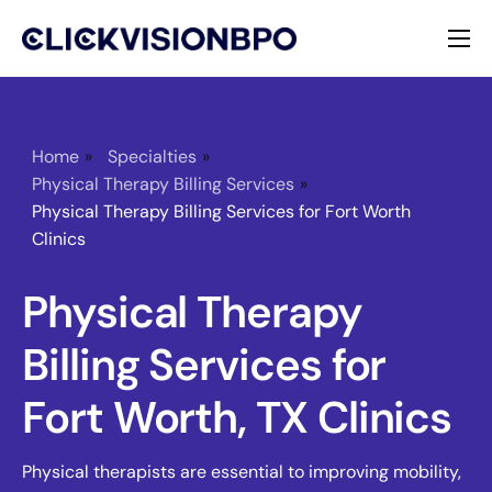
Services
Specialties
Home
»
Specialties
»
Physical Therapy Billing Services
»
About
Physical Therapy Billing Services for Fort Worth
Clinics
Contact
Physical Therapy
Billing Services for
Fort Worth, TX Clinics
Physical therapists are essential to improving mobility,