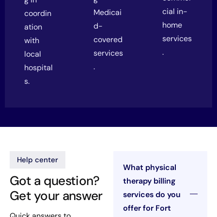
cial in-
Medicai
coordin
home
d-
ation
services
covered
with
.
services
local
.
hospital
s.
Help center
What physical
Got a question?
therapy billing
Get your answer
services do you
offer for Fort
Quick answers to