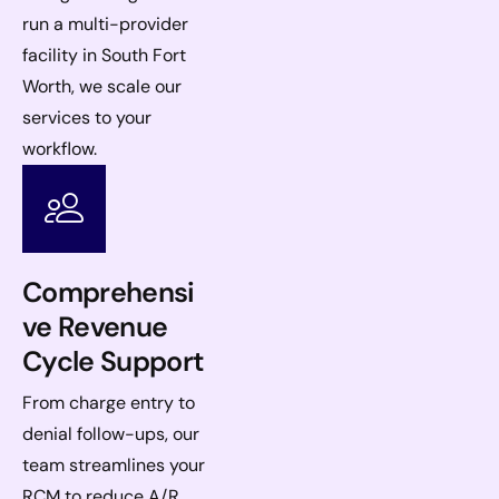
run a multi-provider
facility in South Fort
Worth, we scale our
services to your
workflow.
Comprehensi
ve Revenue
Cycle Support
From charge entry to
denial follow-ups, our
team streamlines your
RCM to reduce A/R