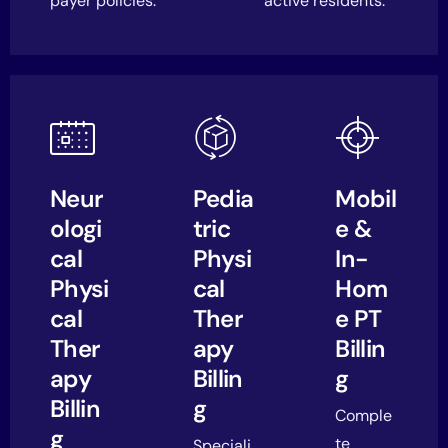
payer policies.
active residents.
Neur
Pedia
Mobil
ologi
tric
e &
cal
Physi
In-
Physi
cal
Hom
cal
Ther
e PT
Ther
apy
Billin
apy
Billin
g
Billin
g
Comple
g
te
Speciali