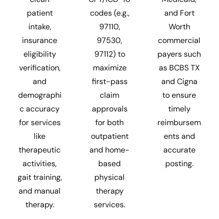
patient
codes (e.g.,
and Fort
intake,
97110,
Worth
insurance
97530,
commercial
eligibility
97112) to
payers such
verification,
maximize
as BCBS TX
and
first-pass
and Cigna
demographi
claim
to ensure
c accuracy
approvals
timely
for services
for both
reimbursem
like
outpatient
ents and
therapeutic
and home-
accurate
activities,
based
posting.
gait training,
physical
and manual
therapy
therapy.
services.