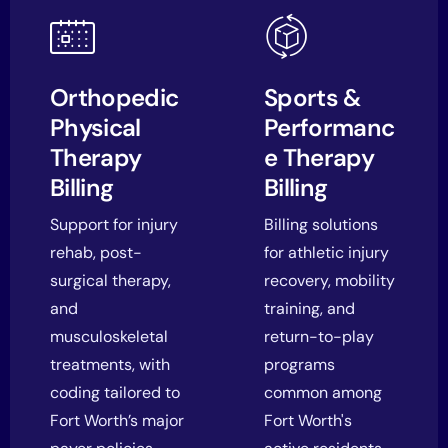
Orthopedic
Sports &
Physical
Performanc
Therapy
e Therapy
Billing
Billing
Support for injury
Billing solutions
rehab, post-
for athletic injury
surgical therapy,
recovery, mobility
and
training, and
musculoskeletal
return-to-play
treatments, with
programs
coding tailored to
common among
Fort Worth’s major
Fort Worth's