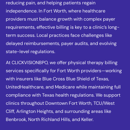
reducing pain, and helping patients regain
independence. In Fort Worth, where healthcare
providers must balance growth with complex payer
requirements, effective billing is key to a clinic’s long-
term success. Local practices face challenges like
delayed reimbursements, payer audits, and evolving
state-level regulations.
At CLICKVISIONBPO, we offer physical therapy billing
services specifically for Fort Worth providers—working
with insurers like Blue Cross Blue Shield of Texas,
UnitedHealthcare, and Medicare while maintaining full
compliance with Texas health regulations. We support
clinics throughout Downtown Fort Worth, TCU/West
Cliff, Arlington Heights, and surrounding areas like
Benbrook, North Richland Hills, and Keller.