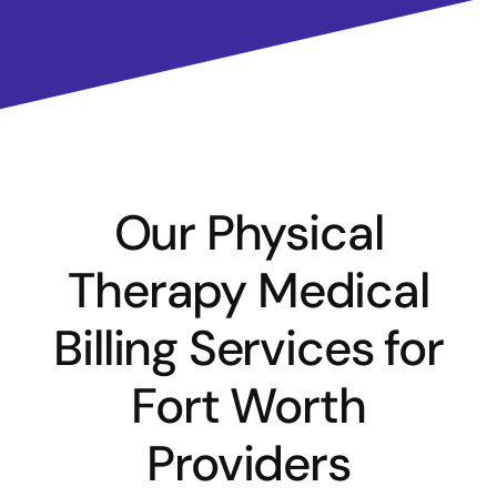
Our Physical
Therapy Medical
Billing Services for
Fort Worth
Providers