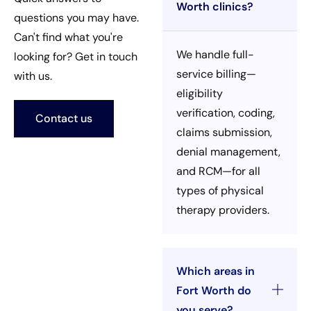
Worth clinics?
questions you may have.
Can't find what you're
We handle full-
looking for? Get in touch
service billing—
with us.
eligibility
verification, coding,
Contact us
claims submission,
denial management,
and RCM—for all
types of physical
therapy providers.
Which areas in
Fort Worth do
you serve?