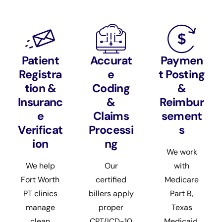
Patient
Accurat
Paymen
Registra
e
t Posting
tion &
Coding
&
Insuranc
&
Reimbur
e
Claims
sement
Verificat
Processi
s
ion
ng
We work
We help
Our
with
Fort Worth
certified
Medicare
PT clinics
billers apply
Part B,
manage
proper
Texas
clean
CPT/ICD-10
Medicaid,