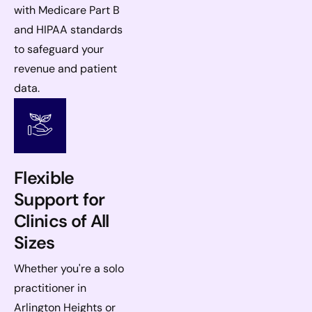
with Medicare Part B
and HIPAA standards
to safeguard your
revenue and patient
data.
Flexible
Support for
Clinics of All
Sizes
Whether you're a solo
practitioner in
Arlington Heights or