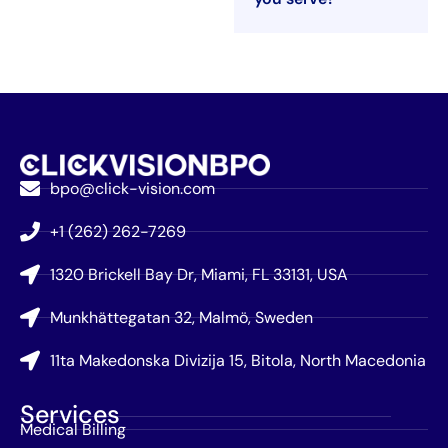
bpo@click-vision.com
+1 (262) 262-7269
1320 Brickell Bay Dr, Miami, FL 33131, USA
Munkhättegatan 32, Malmö, Sweden
11ta Makedonska Divizija 15, Bitola, North Macedonia
Services
Medical Billing