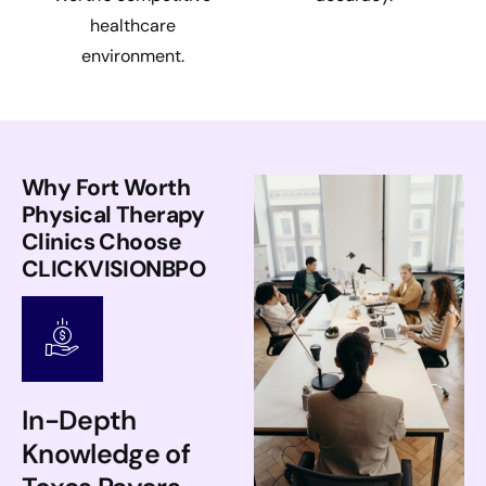
healthcare
environment.
Why Fort Worth
Physical Therapy
Clinics Choose
CLICKVISIONBPO
In-Depth
Knowledge of