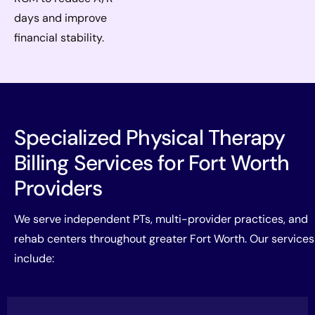
days and improve
financial stability.
Specialized Physical Therapy
Billing Services for Fort Worth
Providers
We serve independent PTs, multi-provider practices, and
rehab centers throughout greater Fort Worth. Our services
include: