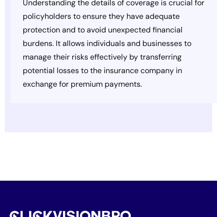
Understanding the details of coverage is crucial for
policyholders to ensure they have adequate
protection and to avoid unexpected financial
burdens. It allows individuals and businesses to
manage their risks effectively by transferring
potential losses to the insurance company in
exchange for premium payments.