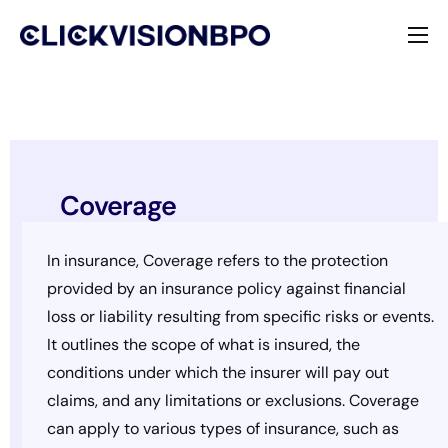
Services
Specialties
About
Coverage
Contact
In insurance, Coverage refers to the protection
provided by an insurance policy against financial
loss or liability resulting from specific risks or events.
It outlines the scope of what is insured, the
conditions under which the insurer will pay out
claims, and any limitations or exclusions. Coverage
can apply to various types of insurance, such as