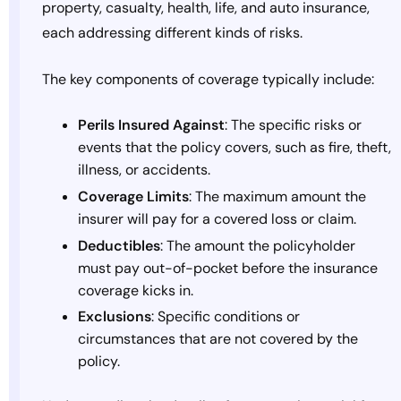
property, casualty, health, life, and auto insurance,
each addressing different kinds of risks.
The key components of coverage typically include:
Perils Insured Against
: The specific risks or
events that the policy covers, such as fire, theft,
illness, or accidents.
Coverage Limits
: The maximum amount the
insurer will pay for a covered loss or claim.
Deductibles
: The amount the policyholder
must pay out-of-pocket before the insurance
coverage kicks in.
Exclusions
: Specific conditions or
circumstances that are not covered by the
policy.