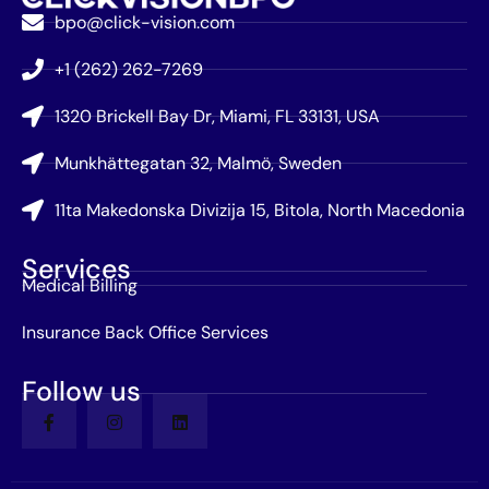
bpo@click-vision.com
+1 (262) 262-7269
1320 Brickell Bay Dr, Miami, FL 33131, USA
Munkhättegatan 32, Malmö, Sweden
11ta Makedonska Divizija 15, Bitola, North Macedonia
Services
Medical Billing
Insurance Back Office Services
Follow us