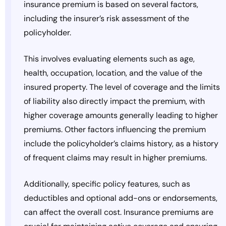
insurance premium is based on several factors,
including the insurer’s risk assessment of the
policyholder.
This involves evaluating elements such as age,
health, occupation, location, and the value of the
insured property. The level of coverage and the limits
of liability also directly impact the premium, with
higher coverage amounts generally leading to higher
premiums. Other factors influencing the premium
include the policyholder’s claims history, as a history
of frequent claims may result in higher premiums.
Additionally, specific policy features, such as
deductibles and optional add-ons or endorsements,
can affect the overall cost. Insurance premiums are