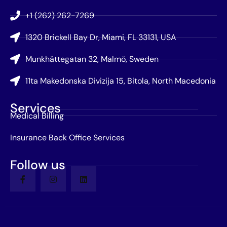
+1 (262) 262-7269
1320 Brickell Bay Dr, Miami, FL 33131, USA
Munkhättegatan 32, Malmö, Sweden
11ta Makedonska Divizija 15, Bitola, North Macedonia
Services
Medical Billing
Insurance Back Office Services
Follow us