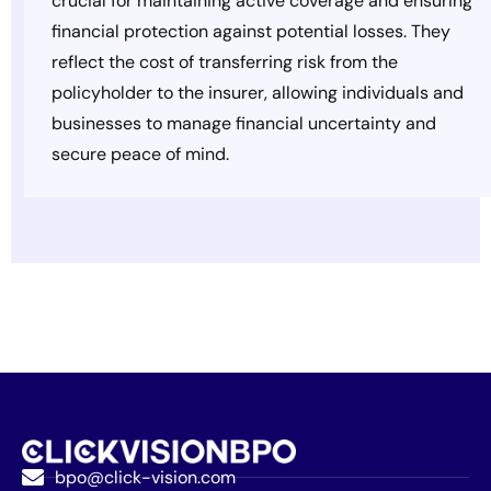
crucial for maintaining active coverage and ensuring
financial protection against potential losses. They
reflect the cost of transferring risk from the
policyholder to the insurer, allowing individuals and
businesses to manage financial uncertainty and
secure peace of mind.
bpo@click-vision.com