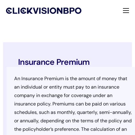
Services
Specialties
About
Insurance Premium
Contact
An Insurance Premium is the amount of money that
an individual or entity must pay to an insurance
company in exchange for coverage under an
insurance policy. Premiums can be paid on various
schedules, such as monthly, quarterly, semi-annually,
or annually, depending on the terms of the policy and
the policyholder’s preference. The calculation of an