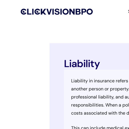
Liability
Liability in insurance refer
another person or property. 
professional liability, and 
responsibilities. When a pol
costs associated with the d
This can include medical ex