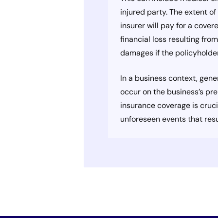
injured party. The extent o
insurer will pay for a cover
financial loss resulting fro
damages if the policyholder 
In a business context, gene
occur on the business’s pre
insurance coverage is crucia
unforeseen events that res