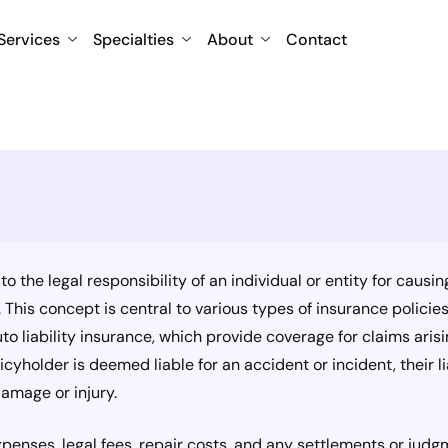
Services
Specialties
About
Contact
s to the legal responsibility of an individual or entity for cau
This concept is central to various types of insurance policies, 
auto liability insurance, which provide coverage for claims aris
icyholder is deemed liable for an accident or incident, their l
amage or injury.
penses, legal fees, repair costs, and any settlements or jud