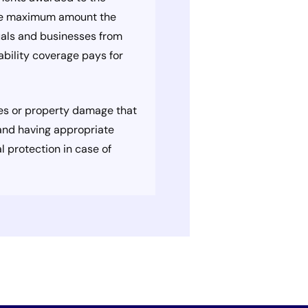
 the maximum amount the
iduals and businesses from
iability coverage pays for
ries or property damage that
y and having appropriate
l protection in case of