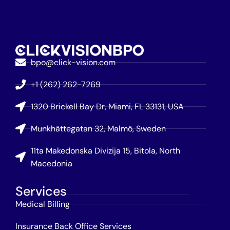
bpo@click-vision.com
+1 (262) 262-7269
1320 Brickell Bay Dr, Miami, FL 33131, USA
Munkhättegatan 32, Malmö, Sweden
11ta Makedonska Divizija 15, Bitola, North
Macedonia
Services
Medical Billing
Insurance Back Office Services