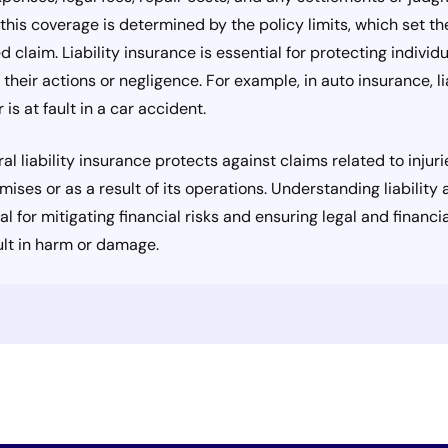
f this coverage is determined by the policy limits, which set
ed claim. Liability insurance is essential for protecting indiv
m their actions or negligence. For example, in auto insurance, l
is at fault in a car accident.
ral liability insurance protects against claims related to inju
mises or as a result of its operations. Understanding liabilit
l for mitigating financial risks and ensuring legal and financia
ult in harm or damage.