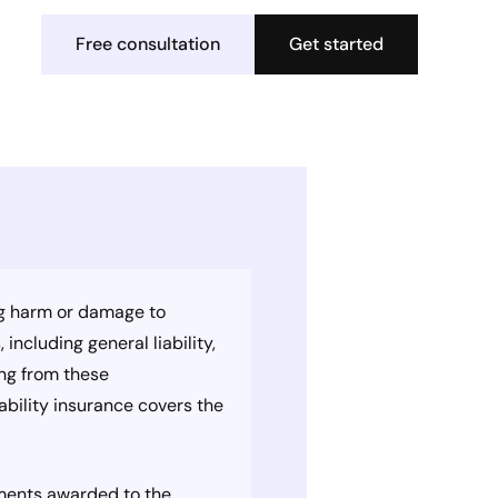
Free consultation
Get started
sing harm or damage to
including general liability,
ing from these
iability insurance covers the
gments awarded to the