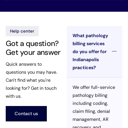
Help center
What pathology
Got a question?
billing services
Get your answer
do you offer for
Indianapolis
Quick answers to
practices?
questions you may have.
Can't find what you're
We offer full-service
looking for? Get in touch
pathology billing
with us.
including coding,
claim filing, denial
Contact us
management, AR
recovery, and