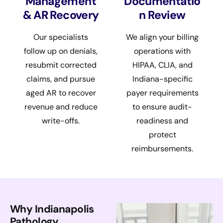
Management
Documentatio
& AR Recovery
n Review
Our specialists
We align your billing
follow up on denials,
operations with
resubmit corrected
HIPAA, CLIA, and
claims, and pursue
Indiana-specific
aged AR to recover
payer requirements
revenue and reduce
to ensure audit-
write-offs.
readiness and
protect
reimbursements.
Why Indianapolis
Pathology