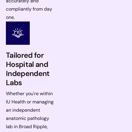
accurately and
compliantly from day
one.
Tailored for
Hospital and
Independent
Labs
Whether you're within
IU Health or managing
an independent
anatomic pathology
lab in Broad Ripple,