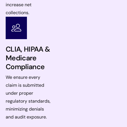
increase net
collections.
CLIA, HIPAA &
Medicare
Compliance
We ensure every
claim is submitted
under proper
regulatory standards,
minimizing denials
and audit exposure.