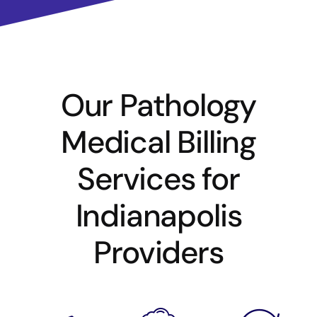
Our Pathology
Medical Billing
Services for
Indianapolis
Providers