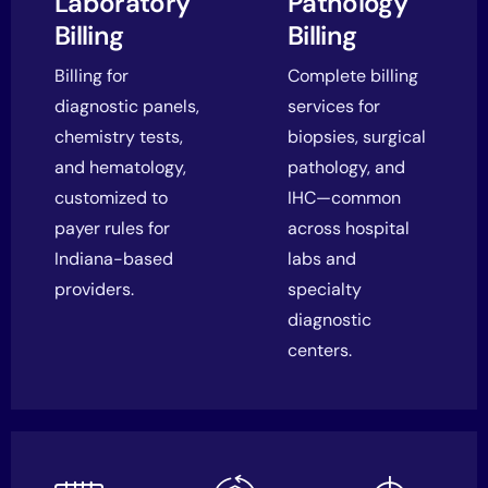
Laboratory
Pathology
Billing
Billing
Billing for
Complete billing
diagnostic panels,
services for
chemistry tests,
biopsies, surgical
and hematology,
pathology, and
customized to
IHC—common
payer rules for
across hospital
Indiana-based
labs and
providers.
specialty
diagnostic
centers.