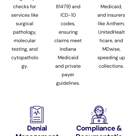
checks for
81479) and
Medicaid,
services like
ICD-10
and insurers
surgical
codes,
like Anthem,
pathology,
ensuring
UnitedHealt
molecular
claims meet
hcare, and
testing, and
Indiana
MDwise,
cytopatholo
Medicaid
speeding up
gy.
and private
collections.
payer
guidelines.
Denial
Compliance &