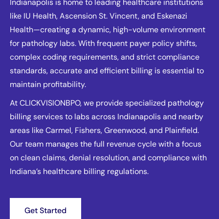
Indianapolis is home to leading healthcare institutions
like IU Health, Ascension St. Vincent, and Eskenazi
Health—creating a dynamic, high-volume environment
for pathology labs. With frequent payer policy shifts,
complex coding requirements, and strict compliance
standards, accurate and efficient billing is essential to
maintain profitability.
At CLICKVISIONBPO, we provide specialized pathology
billing services to labs across Indianapolis and nearby
areas like Carmel, Fishers, Greenwood, and Plainfield.
Our team manages the full revenue cycle with a focus
on clean claims, denial resolution, and compliance with
Indiana’s healthcare billing regulations.
Get Started