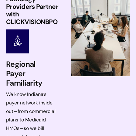
Providers Partner
with
CLICKVISIONBPO
Regional
Payer
Familiarity
We know Indiana’s
payer network inside
out—from commercial
plans to Medicaid
HMOs—so we bill