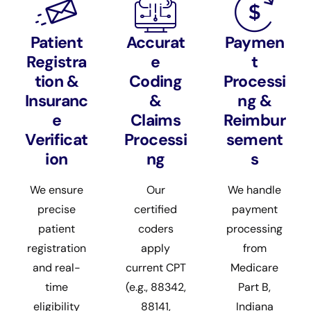
Patient
Accurat
Paymen
Registra
e
t
tion &
Coding
Processi
Insuranc
&
ng &
e
Claims
Reimbur
Verificat
Processi
sement
ion
ng
s
We ensure
Our
We handle
precise
certified
payment
patient
coders
processing
registration
apply
from
and real-
current CPT
Medicare
time
(e.g., 88342,
Part B,
eligibility
88141,
Indiana