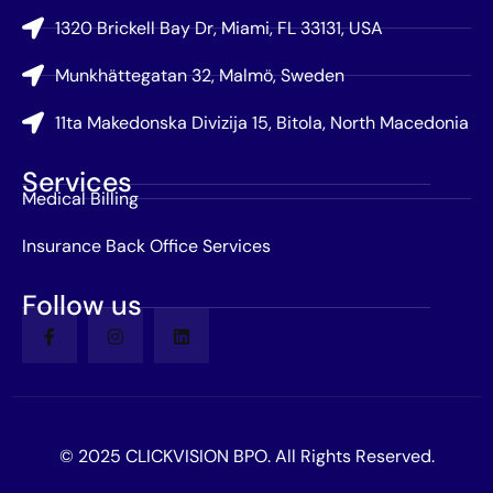
1320 Brickell Bay Dr, Miami, FL 33131, USA
Munkhättegatan 32, Malmö, Sweden
11ta Makedonska Divizija 15, Bitola, North Macedonia
Services
Medical Billing
Insurance Back Office Services
Follow us
© 2025 CLICKVISION BPO. All Rights Reserved.