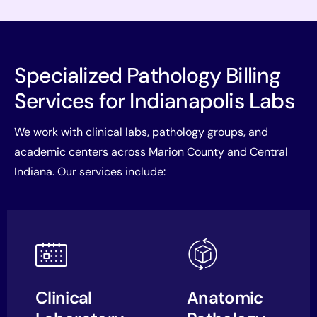
Specialized Pathology Billing
Services for Indianapolis Labs
We work with clinical labs, pathology groups, and
academic centers across Marion County and Central
Indiana. Our services include:
Clinical
Anatomic