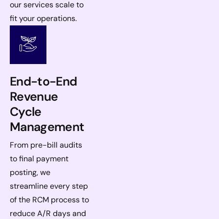
our services scale to
fit your operations.
End-to-End
Revenue
Cycle
Management
From pre-bill audits
to final payment
posting, we
streamline every step
of the RCM process to
reduce A/R days and