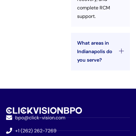
complete RCM
support.
What areas in
Indianapolis do
you serve?
bpo@click-vision.com
+1 (262) 262-7269