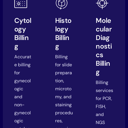
Cytol
Histo
Mole
ogy
logy
cular
Billin
Billin
Diag
g
g
nosti
cs
Accurat
Billing
Billin
e billing
for slide
g
for
prepara
gynecol
tion,
Billing
ogic
microto
services
and
my, and
for PCR,
non-
staining
FISH,
gynecol
procedu
and
ogic
res,
NGS