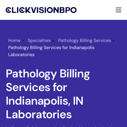
Services
Specialties
Home
»
Specialties
»
Pathology Billing Services
»
Pathology Billing Services for Indianapolis
About
Laboratories
Contact
Pathology Billing
Services for
Indianapolis, IN
Laboratories