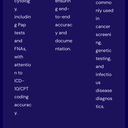
cytolog
ensurin
commo
y,
g end-
nly used
includin
to-end
in
g Pap
accurac
cancer
tests
y and
screeni
and
docume
ng,
FNAs,
ntation.
genetic
with
testing,
attentio
and
n to
infectio
ICD-
us
10/CPT
disease
coding
diagnos
accurac
tics.
y.