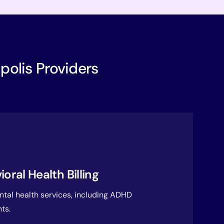
apolis Providers
ral Health Billing
ental health services, including ADHD
ts.