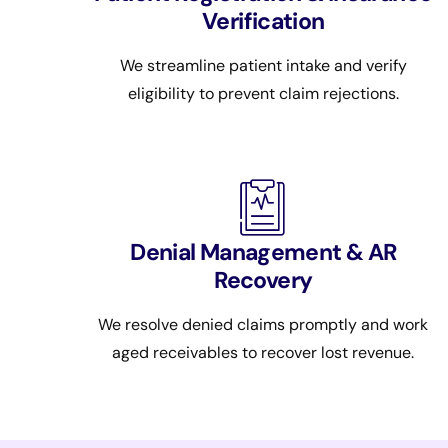
Verification
We streamline patient intake and verify
eligibility to prevent claim rejections.
Denial Management & AR
Recovery
We resolve denied claims promptly and work
aged receivables to recover lost revenue.