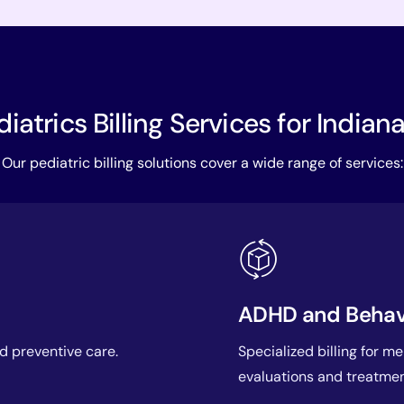
iatrics Billing Services for Indian
Our pediatric billing solutions cover a wide range of services:
ADHD and Behavio
nd preventive care.
Specialized billing for m
evaluations and treatmen