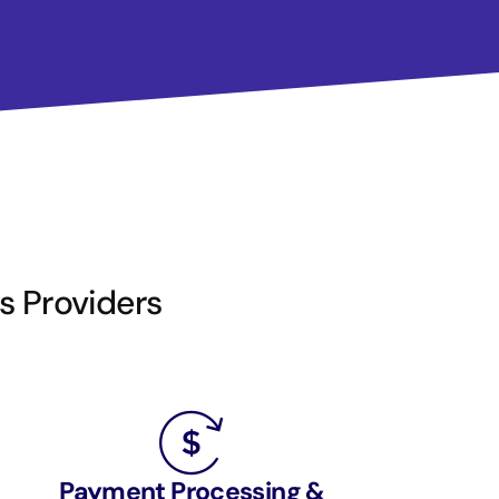
is Providers
Payment Processing &