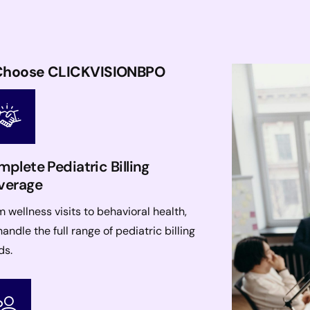
s Choose CLICKVISIONBPO
plete Pediatric Billing
verage
 wellness visits to behavioral health,
andle the full range of pediatric billing
ds.