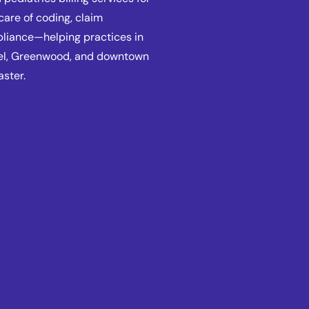
care of coding, claim
pliance—helping practices in
mel, Greenwood, and downtown
aster.