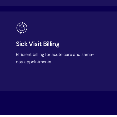
Sick Visit Billing
Efficient billing for acute care and same-
day appointments.