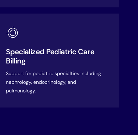
Specialized Pediatric Care
Billing
Support for pediatric specialties including
nephrology, endocrinology, and
pulmonology.