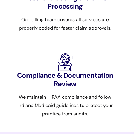
Processing
Our billing team ensures all services are
properly coded for faster claim approvals.
Compliance & Documentation
Review
We maintain HIPAA compliance and follow
Indiana Medicaid guidelines to protect your
practice from audits.