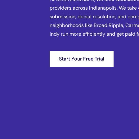
providers across Indianapolis. We take 
submission, denial resolution, and com
neighborhoods like Broad Ripple, Car
Indy run more efficiently and get paid f
Start Your Free Trial