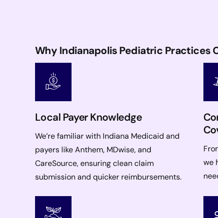
Why Indianapolis Pediatric Practice
Local Payer Knowledge
Com
Co
We’re familiar with Indiana Medicaid and
From
payers like Anthem, MDwise, and
we h
CareSource, ensuring clean claim
nee
submission and quicker reimbursements.