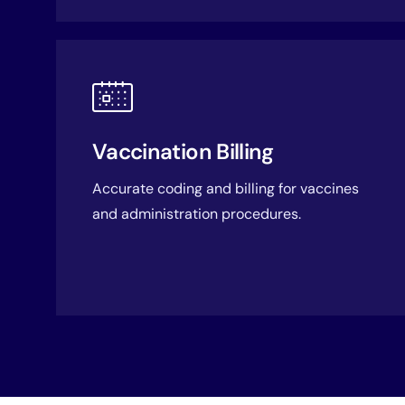
Vaccination Billing
Accurate coding and billing for vaccines
and administration procedures.