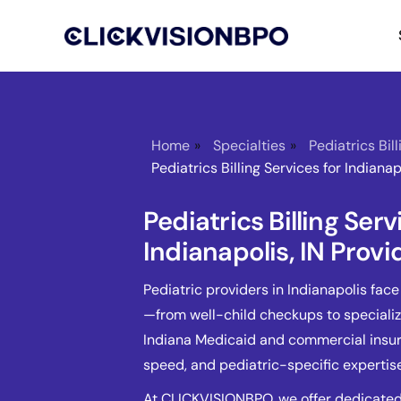
Home
»
Specialties
»
Pediatrics Bil
Pediatrics Billing Services for Indianap
Pediatrics Billing Serv
Indianapolis, IN Provi
Pediatric providers in Indianapolis fac
—from well-child checkups to speciali
Indiana Medicaid and commercial insura
speed, and pediatric-specific expertise
At CLICKVISIONBPO, we offer dedicated p