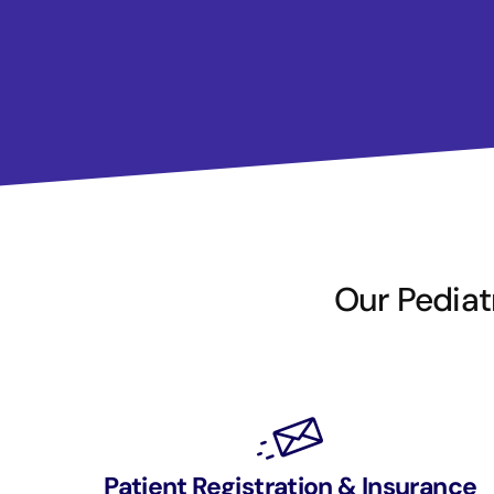
Our Pediatr
Patient Registration & Insurance