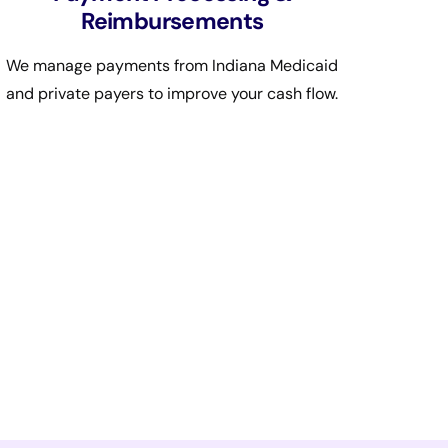
Reimbursements
We manage payments from Indiana Medicaid
and private payers to improve your cash flow.