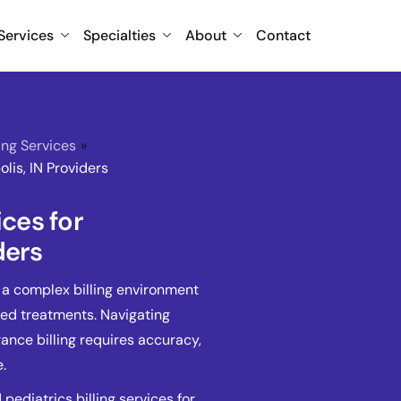
Services
Specialties
About
Contact
ling Services
»
olis, IN Providers
ices for
ders
e a complex billing environment
zed treatments. Navigating
nce billing requires accuracy,
.
ediatrics billing services for