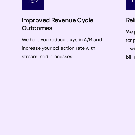
Improved Revenue Cycle
Rel
Outcomes
We p
We help you reduce days in A/R and
for 
increase your collection rate with
—wi
streamlined processes.
bill