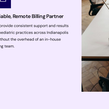
iable, Remote Billing Partner
rovide consistent support and results
pediatric practices across Indianapolis
thout the overhead of an in-house
ing team.