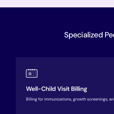
Specialized Ped
Well-Child Visit Billing
Billing for immunizations, growth screenings, a