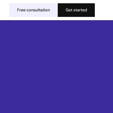
Free consultation
Get started