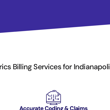
ics Billing Services for Indianapol
Accurate Coding & Claims