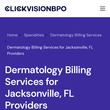
Services
Specialties
Home
»
Specialties
»
Dermatology Billing Services
»
About
Dermatology Billing Services for Jacksonville, FL
Providers
Contact
Dermatology Billing
Services for
Jacksonville, FL
Providers