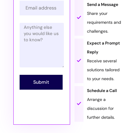
Send a Message
Share your
requirements and
challenges.
Expect a Prompt
Reply
Receive several
solutions tailored
to your needs.
Submit
Schedule a Call
Arrange a
discussion for
further details.