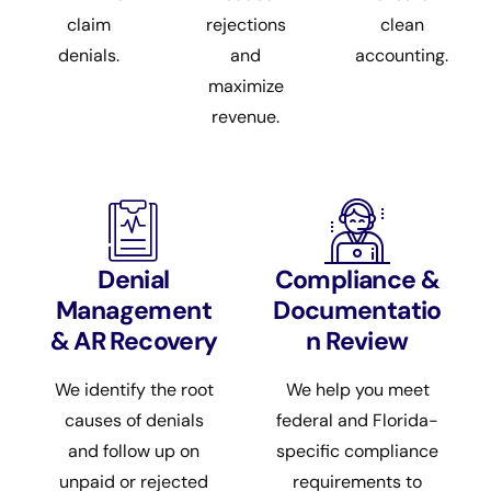
claim
rejections
clean
denials.
and
accounting.
maximize
revenue.
Denial
Compliance &
Management
Documentatio
& AR Recovery
n Review
We identify the root
We help you meet
causes of denials
federal and Florida-
and follow up on
specific compliance
unpaid or rejected
requirements to