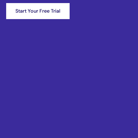
Start Your Free Trial