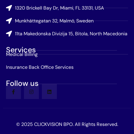
1320 Brickell Bay Dr, Miami, FL 33131, USA
Munkhättegatan 32, Malmö, Sweden
11ta Makedonska Divizija 15, Bitola, North Macedonia
Services
Medical Billing
Insurance Back Office Services
Follow us
© 2025 CLICKVISION BPO. All Rights Reserved.