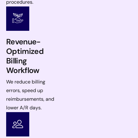
procedures.
Revenue-
Optimized
Billing
Workflow
We reduce billing
errors, speed up
reimbursements, and
lower A/R days.