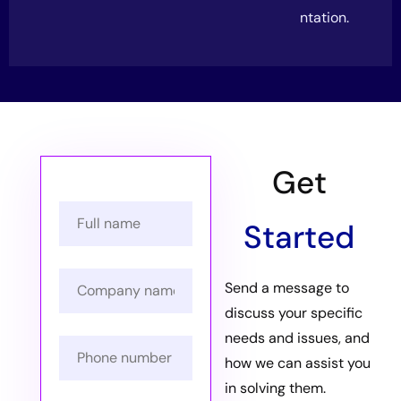
ntation.
Get
Started
Send a message to
discuss your specific
needs and issues, and
how we can assist you
in solving them.