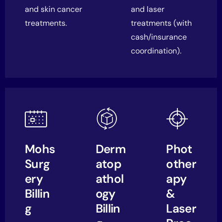
and skin cancer
and laser
treatments.
treatments (with
cash/insurance
coordination).
Mohs
Derm
Phot
Surg
atop
other
ery
athol
apy
Billin
ogy
&
g
Billin
Laser