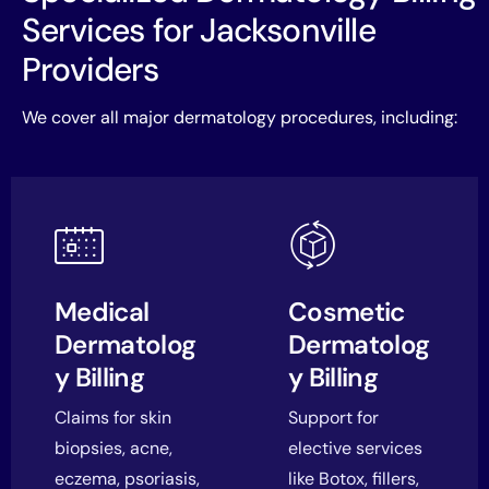
Services for Jacksonville
Providers
We cover all major dermatology procedures, including:
Medical
Cosmetic
Dermatolog
Dermatolog
y Billing
y Billing
Claims for skin
Support for
biopsies, acne,
elective services
eczema, psoriasis,
like Botox, fillers,