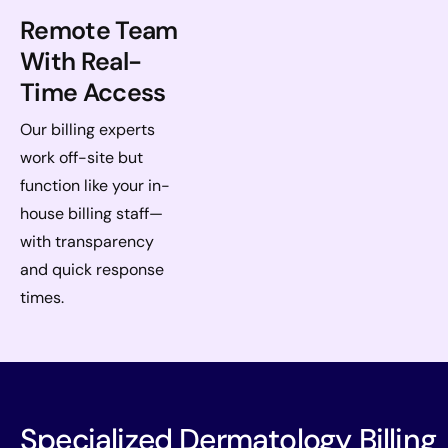
Remote Team
With Real-
Time Access
Our billing experts
work off-site but
function like your in-
house billing staff—
with transparency
and quick response
times.
Specialized Dermatology Billing