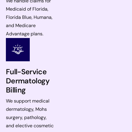
We handle claims for
Medicaid of Florida,
Florida Blue, Humana,
and Medicare
Advantage plans.
Full-Service
Dermatology
Billing
We support medical
dermatology, Mohs
surgery, pathology,
and elective cosmetic