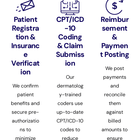
Patient
CPT/ICD
Reimbur
Registra
-10
sement
tion &
Coding
&
Insuranc
& Claim
Paymen
e
Submiss
t Posting
Verificat
ion
We post
ion
Our
payments
We confirm
dermatolog
and
patient
y-trained
reconcile
benefits and
coders use
them
secure pre-
up-to-date
against
authorizatio
CPT/ICD-10
billed
ns to
codes to
amounts to
minimize
reduce
ensure