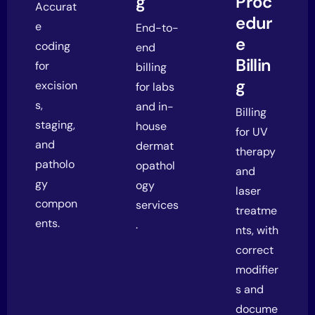
g
Proc
Accurat
edur
e
End-to-
e
coding
end
Billin
for
billing
g
excision
for labs
s,
and in-
Billing
staging,
house
for UV
and
dermat
therapy
patholo
opathol
and
gy
ogy
laser
compon
services
treatme
ents.
.
nts, with
correct
modifier
s and
docume