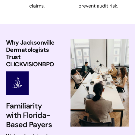
claims.
prevent audit risk.
Why Jacksonville
Dermatologists
Trust
CLICKVISIONBPO
Familiarity
with Florida-
Based Payers