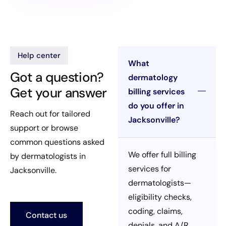
Help center
What
Got a question?
dermatology
Get your answer
billing services
do you offer in
Reach out for tailored
Jacksonville?
support or browse
common questions asked
We offer full billing
by dermatologists in
services for
Jacksonville.
dermatologists—
eligibility checks,
coding, claims,
Contact us
denials, and A/R