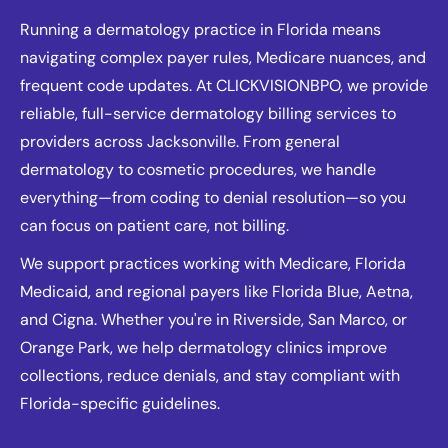
Running a dermatology practice in Florida means
navigating complex payer rules, Medicare nuances, and
frequent code updates. At CLICKVISIONBPO, we provide
reliable, full-service dermatology billing services to
providers across Jacksonville. From general
dermatology to cosmetic procedures, we handle
everything—from coding to denial resolution—so you
can focus on patient care, not billing.
We support practices working with Medicare, Florida
Medicaid, and regional payers like Florida Blue, Aetna,
and Cigna. Whether you're in Riverside, San Marco, or
Orange Park, we help dermatology clinics improve
collections, reduce denials, and stay compliant with
Florida-specific guidelines.