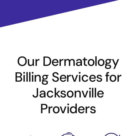
Our Dermatology
Billing Services for
Jacksonville
Providers