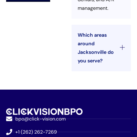
management.
Which areas
around
Jacksonville do
you serve?
bpo@click-vision.com
+1 (262) 262-7269