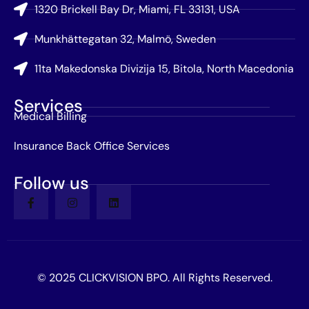
1320 Brickell Bay Dr, Miami, FL 33131, USA
Munkhättegatan 32, Malmö, Sweden
11ta Makedonska Divizija 15, Bitola, North Macedonia
Services
Medical Billing
Insurance Back Office Services
Follow us
© 2025 CLICKVISION BPO. All Rights Reserved.