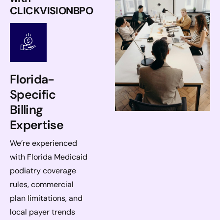
CLICKVISIONBPO
Florida-
Specific
Billing
Expertise
We’re experienced
with Florida Medicaid
podiatry coverage
rules, commercial
plan limitations, and
local payer trends