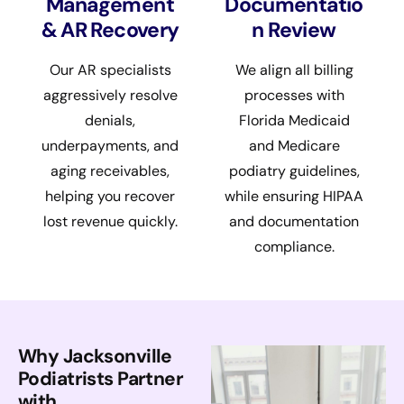
Management
Documentatio
& AR Recovery
n Review
Our AR specialists
We align all billing
aggressively resolve
processes with
denials,
Florida Medicaid
underpayments, and
and Medicare
aging receivables,
podiatry guidelines,
helping you recover
while ensuring HIPAA
lost revenue quickly.
and documentation
compliance.
Why Jacksonville
Podiatrists Partner
with