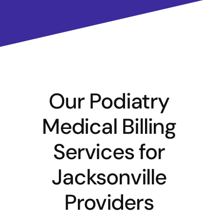
Our Podiatry
Medical Billing
Services for
Jacksonville
Providers