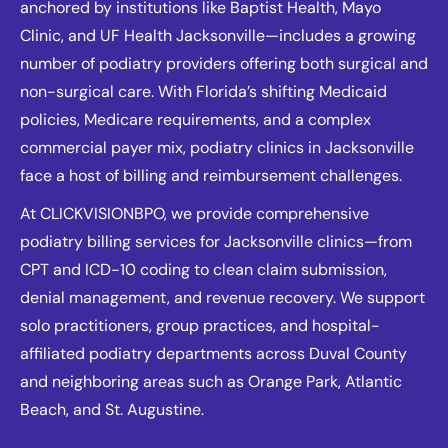
anchored by institutions like Baptist Health, Mayo
Clinic, and UF Health Jacksonville—includes a growing
number of podiatry providers offering both surgical and
non-surgical care. With Florida’s shifting Medicaid
policies, Medicare requirements, and a complex
commercial payer mix, podiatry clinics in Jacksonville
face a host of billing and reimbursement challenges.
At CLICKVISIONBPO, we provide comprehensive
podiatry billing services for Jacksonville clinics—from
CPT and ICD-10 coding to clean claim submission,
denial management, and revenue recovery. We support
solo practitioners, group practices, and hospital-
affiliated podiatry departments across Duval County
and neighboring areas such as Orange Park, Atlantic
Beach, and St. Augustine.