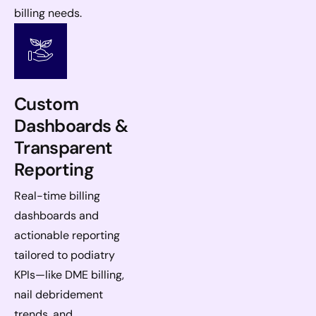
billing needs.
Custom
Dashboards &
Transparent
Reporting
Real-time billing
dashboards and
actionable reporting
tailored to podiatry
KPIs—like DME billing,
nail debridement
trends, and