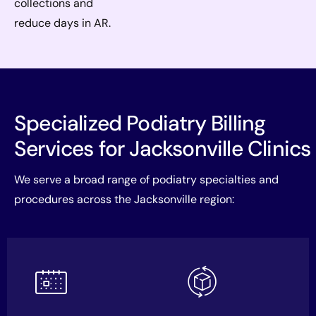
collections and
reduce days in AR.
Specialized Podiatry Billing
Services for Jacksonville Clinics
We serve a broad range of podiatry specialties and
procedures across the Jacksonville region: