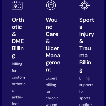
Orth
Wou
Sport
otic
nd
s
&
Care
Injury
DME
&
&
Billin
Ulcer
Trau
g
Mana
ma
geme
Billin
Billing
nt
g
for
custom
Expert
Billing
orthotic
billing
support
s,
for
for
ankle-
chronic
sports
foot
wound
podiatr