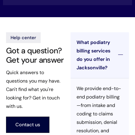
Help center
What podiatry
Got a question?
billing services
Get your answer
do you offer in
Jacksonville?
Quick answers to
questions you may have.
We provide end-to-
Can't find what you're
end podiatry billing
looking for? Get in touch
—from intake and
with us.
coding to claims
submission, denial
Contact us
resolution, and