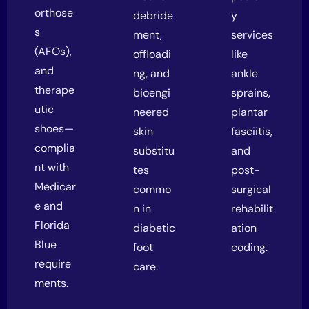
orthose
debride
y
s
ment,
services
(AFOs),
offloadi
like
and
ng, and
ankle
therape
bioengi
sprains,
utic
neered
plantar
shoes—
skin
fasciitis,
complia
substitu
and
nt with
tes
post-
Medicar
commo
surgical
e and
n in
rehabilit
Florida
diabetic
ation
Blue
foot
coding.
require
care.
ments.