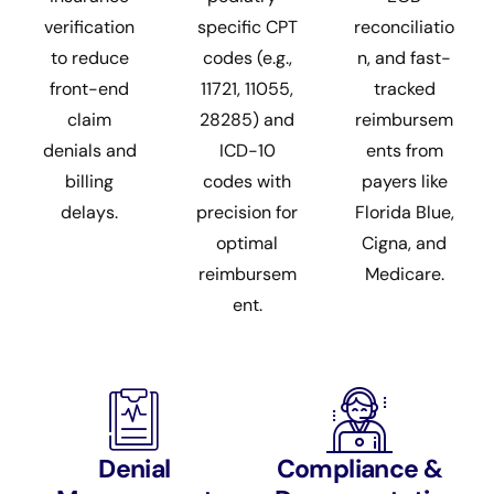
verification
specific CPT
reconciliatio
to reduce
codes (e.g.,
n, and fast-
front-end
11721, 11055,
tracked
claim
28285) and
reimbursem
denials and
ICD-10
ents from
billing
codes with
payers like
delays.
precision for
Florida Blue,
optimal
Cigna, and
reimbursem
Medicare.
ent.
Denial
Compliance &