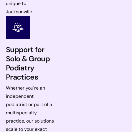
unique to
Jacksonville.
Support for
Solo & Group
Podiatry
Practices
Whether you're an
independent
podiatrist or part of a
multispecialty
practice, our solutions
scale to your exact