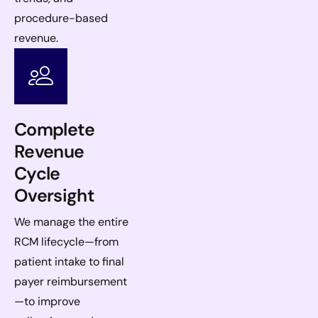
procedure-based
revenue.
Complete
Revenue
Cycle
Oversight
We manage the entire
RCM lifecycle—from
patient intake to final
payer reimbursement
—to improve