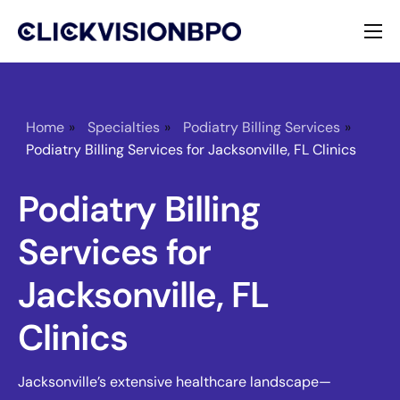
Services
Specialties
Home
»
Specialties
»
Podiatry Billing Services
»
Podiatry Billing Services for Jacksonville, FL Clinics
About
Podiatry Billing
Contact
Services for
Jacksonville, FL
Clinics
Jacksonville’s extensive healthcare landscape—