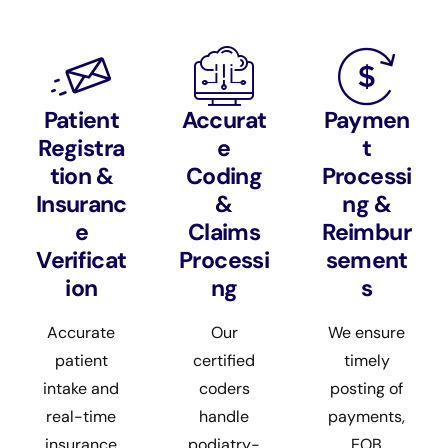
Patient
Accurat
Paymen
Registra
e
t
tion &
Coding
Processi
Insuranc
&
ng &
e
Claims
Reimbur
Verificat
Processi
sement
ion
ng
s
Accurate
Our
We ensure
patient
certified
timely
intake and
coders
posting of
real-time
handle
payments,
insurance
podiatry-
EOB