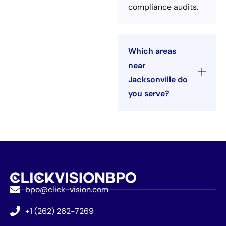
compliance audits.
Which areas
near
Jacksonville do
you serve?
bpo@click-vision.com
+1 (262) 262-7269