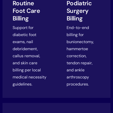
Routine
Podiatric
Foot Care
Surgery
Billing
Billing
Support for
End-to-end
diabetic foot
billing for
exams, nail
bunionectomy,
debridement,
hammertoe
callus removal,
correction,
and skin care
tendon repair,
billing per local
and ankle
medical necessity
arthroscopy
guidelines.
procedures.