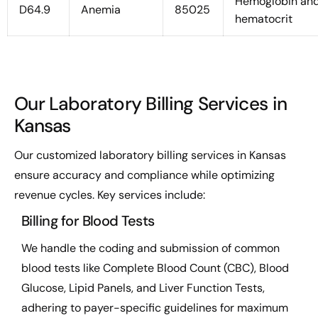
Hemoglobin an
D64.9
Anemia
85025
hematocrit
Our Laboratory Billing Services in
Kansas
Our customized laboratory billing services in Kansas
ensure accuracy and compliance while optimizing
revenue cycles. Key services include:
Billing for Blood Tests
We handle the coding and submission of common
blood tests like Complete Blood Count (CBC), Blood
Glucose, Lipid Panels, and Liver Function Tests,
adhering to payer-specific guidelines for maximum