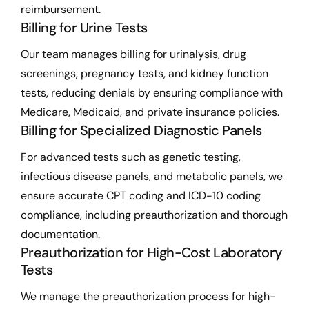
reimbursement.
Billing for Urine Tests
Our team manages billing for urinalysis, drug
screenings, pregnancy tests, and kidney function
tests, reducing denials by ensuring compliance with
Medicare, Medicaid, and private insurance policies.
Billing for Specialized Diagnostic Panels
For advanced tests such as genetic testing,
infectious disease panels, and metabolic panels, we
ensure accurate CPT coding and ICD-10 coding
compliance, including preauthorization and thorough
documentation.
Preauthorization for High-Cost Laboratory
Tests
We manage the preauthorization process for high-