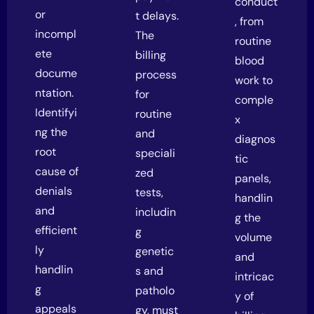
conduct
or
t delays.
, from
incompl
The
routine
ete
billing
blood
docume
process
work to
ntation.
for
comple
Identifyi
routine
x
ng the
and
diagnos
root
speciali
tic
cause of
zed
panels,
denials
tests,
handlin
and
includin
g the
efficient
g
volume
ly
genetic
and
handlin
s and
intricac
g
patholo
y of
appeals
gy, must