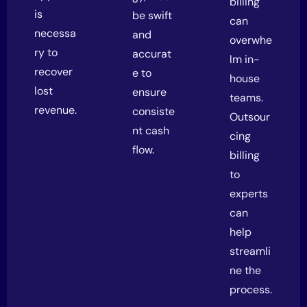
billing
is
be swift
can
necessa
and
overwhe
ry to
accurat
lm in-
recover
e to
house
lost
ensure
teams.
revenue.
consiste
Outsour
nt cash
cing
flow.
billing
to
experts
can
help
streamli
ne the
process.