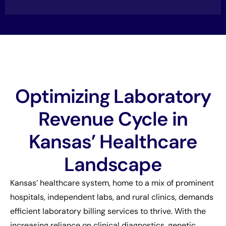
Optimizing Laboratory
Revenue Cycle in
Kansas’ Healthcare
Landscape
Kansas’ healthcare system, home to a mix of prominent
hospitals, independent labs, and rural clinics, demands
efficient laboratory billing services to thrive. With the
increasing reliance on clinical diagnostics, genetic