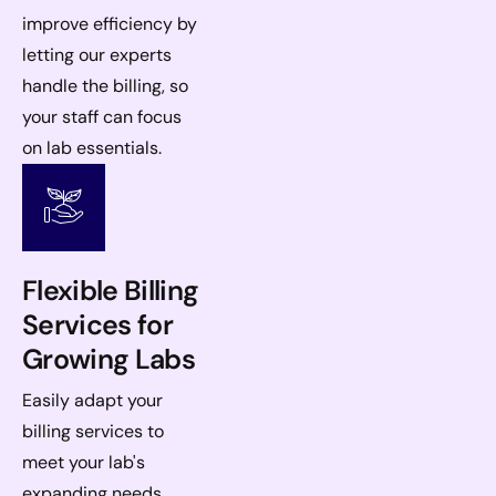
improve efficiency by
letting our experts
handle the billing, so
your staff can focus
on lab essentials.
Flexible Billing
Services for
Growing Labs
Easily adapt your
billing services to
meet your lab's
expanding needs,