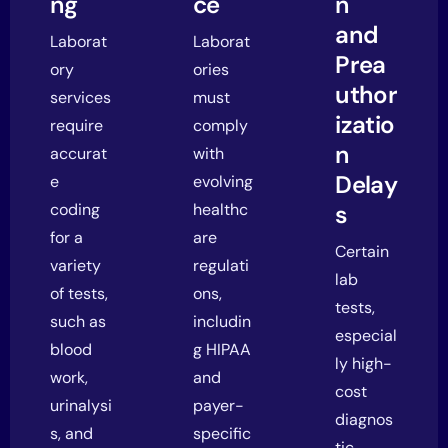
ng
ce
n
and
Laborat
Laborat
Prea
ory
ories
uthor
services
must
izatio
require
comply
n
accurat
with
Delay
e
evolving
coding
healthc
s
for a
are
Certain
variety
regulati
lab
of tests,
ons,
tests,
such as
includin
especial
blood
g HIPAA
ly high-
work,
and
cost
urinalysi
payer-
diagnos
s, and
specific
tic