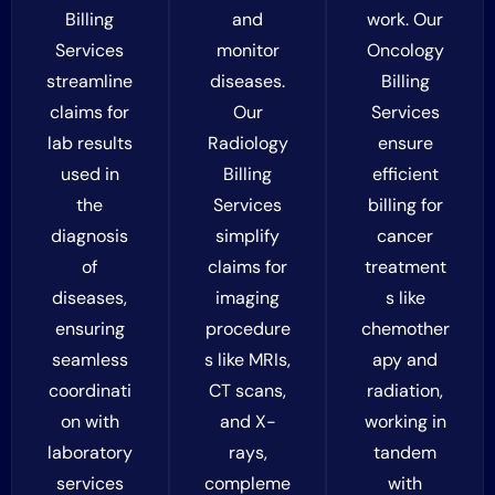
Billing
and
work. Our
Services
monitor
Oncology
streamline
diseases.
Billing
claims for
Our
Services
lab results
Radiology
ensure
used in
Billing
efficient
the
Services
billing for
diagnosis
simplify
cancer
of
claims for
treatment
diseases,
imaging
s like
ensuring
procedure
chemother
seamless
s like MRIs,
apy and
coordinati
CT scans,
radiation,
on with
and X-
working in
laboratory
rays,
tandem
services
compleme
with