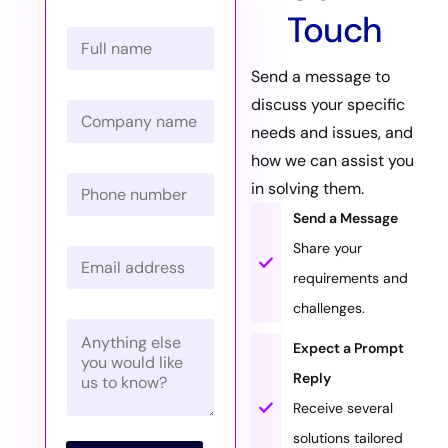
Touch
N
a
m
Send a message to
e
discuss your specific
C
*
o
needs and issues, and
m
how we can assist you
p
P
a
in solving them.
h
n
o
Send a Message
y
n
N
Share your
E
e
a
m
N
m
requirements and
a
u
e
challenges.
i
m
*
P
l
b
a
*
Expect a Prompt
e
r
r
Reply
a
*
g
Receive several
r
solutions tailored
a