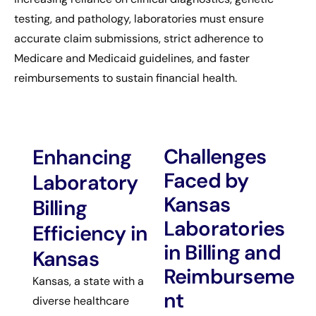
testing, and pathology, laboratories must ensure
accurate claim submissions, strict adherence to
Medicare and Medicaid guidelines, and faster
reimbursements to sustain financial health.
Challenges
Enhancing
Faced by
Laboratory
Kansas
Billing
Laboratories
Efficiency in
in Billing and
Kansas
Reimburseme
Kansas, a state with a
nt
diverse healthcare