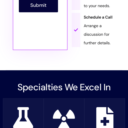
p
Submit
to your needs.
h
T
Schedule a Call
e
x
Arrange a
t
discussion for
further details.
Specialties We Excel In