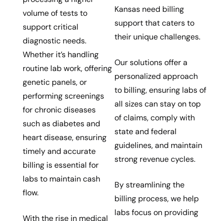
Kansas need billing
volume of tests to
support that caters to
support critical
their unique challenges.
diagnostic needs.
Whether it’s handling
Our solutions offer a
routine lab work, offering
personalized approach
genetic panels, or
to billing, ensuring labs of
performing screenings
all sizes can stay on top
for chronic diseases
of claims, comply with
such as diabetes and
state and federal
heart disease, ensuring
guidelines, and maintain
timely and accurate
strong revenue cycles.
billing is essential for
labs to maintain cash
By streamlining the
flow.
billing process, we help
labs focus on providing
With the rise in medical