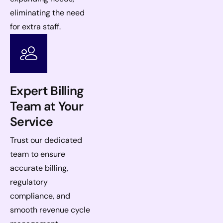
eliminating the need
for extra staff.
Expert Billing
Team at Your
Service
Trust our dedicated
team to ensure
accurate billing,
regulatory
compliance, and
smooth revenue cycle