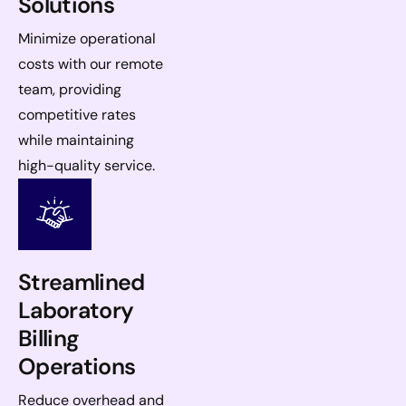
Solutions
Minimize operational
costs with our remote
team, providing
competitive rates
while maintaining
high-quality service.
Streamlined
Laboratory
Billing
Operations
Reduce overhead and