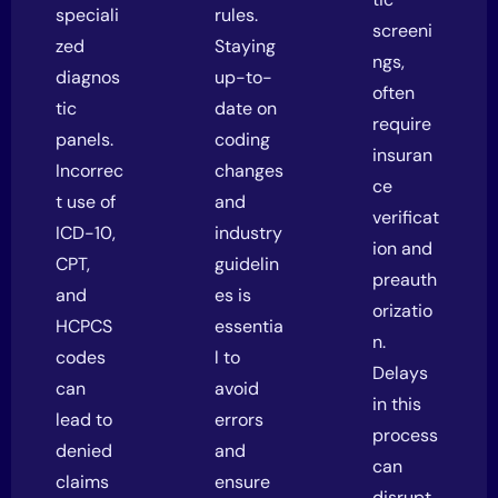
speciali
rules.
screeni
zed
Staying
ngs,
diagnos
up-to-
often
tic
date on
require
panels.
coding
insuran
Incorrec
changes
ce
t use of
and
verificat
ICD-10,
industry
ion and
CPT,
guidelin
preauth
and
es is
orizatio
HCPCS
essentia
n.
codes
l to
Delays
can
avoid
in this
lead to
errors
process
denied
and
can
claims
ensure
disrupt