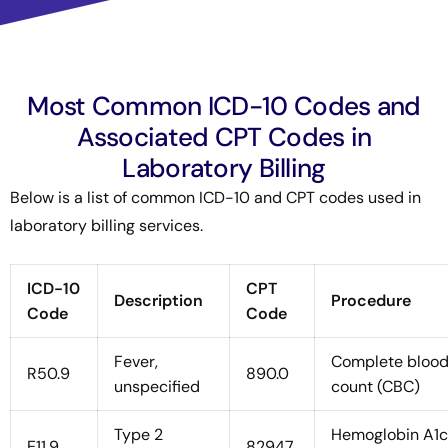
Most Common ICD-10 Codes and
Associated CPT Codes in
Laboratory Billing
Below is a list of common ICD-10 and CPT codes used in
laboratory billing services.
ICD-10
CPT
Description
Procedure
Code
Code
Fever,
Complete bloo
R50.9
890.0
unspecified
count (CBC)
Type 2
Hemoglobin A1c
E11.9
82947