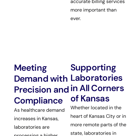
accurate billing services
more important than
ever.
Supporting
Meeting
Laboratories
Demand with
in All Corners
Precision and
of Kansas
Compliance
Whether located in the
As healthcare demand
heart of Kansas City or in
increases in Kansas,
more remote parts of the
laboratories are
state, laboratories in
processing a higher