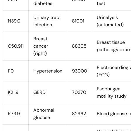
diabetes
test
Urinary tract
Urinalysis
N39.0
81001
infection
(automated)
Breast
Breast tissue
C50.911
cancer
88305
pathology exa
(right)
Electrocardiog
I10
Hypertension
93000
(ECG)
Esophageal
K21.9
GERD
70370
motility study
Abnormal
R73.9
82962
Blood glucose t
glucose