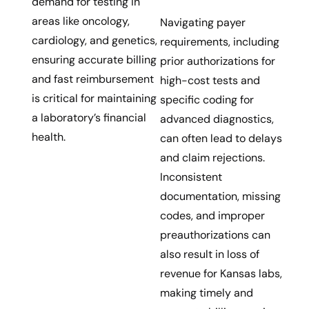
demand for testing in
areas like oncology,
Navigating payer
cardiology, and genetics,
requirements, including
ensuring accurate billing
prior authorizations for
and fast reimbursement
high-cost tests and
is critical for maintaining
specific coding for
a laboratory’s financial
advanced diagnostics,
health.
can often lead to delays
and claim rejections.
Inconsistent
documentation, missing
codes, and improper
preauthorizations can
also result in loss of
revenue for Kansas labs,
making timely and