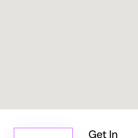
Get In