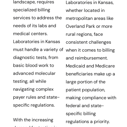
landscape, requires
Laboratories in Kansas,
specialized billing
whether located in
services to address the
metropolitan areas like
needs of its labs and
Overland Park or more
medical centers.
rural regions, face
Laboratories in Kansas
consistent challenges
must handle a variety of
when it comes to billing
diagnostic tests, from
and reimbursement.
basic blood work to
Medicaid and Medicare
advanced molecular
beneficiaries make up a
testing, all while
large portion of the
navigating complex
patient population,
payer rules and state-
making compliance with
specific regulations.
federal and state-
specific billing
With the increasing
regulations a priority.