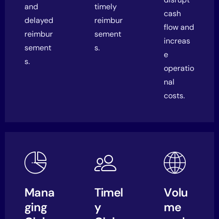
and
timely
cash
delayed
reimbur
flow and
reimbur
sement
increas
sement
s.
e
s.
operatio
nal
costs.
Mana
Timel
Volu
ging
y
me