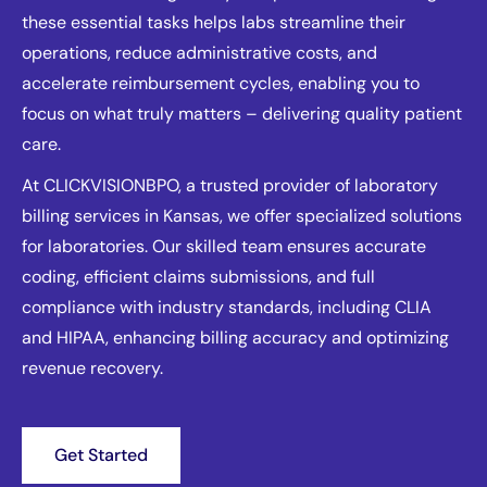
these essential tasks helps labs streamline their
operations, reduce administrative costs, and
accelerate reimbursement cycles, enabling you to
focus on what truly matters – delivering quality patient
care.
At CLICKVISIONBPO, a trusted provider of laboratory
billing services in Kansas, we offer specialized solutions
for laboratories. Our skilled team ensures accurate
coding, efficient claims submissions, and full
compliance with industry standards, including CLIA
and HIPAA, enhancing billing accuracy and optimizing
revenue recovery.
Get Started