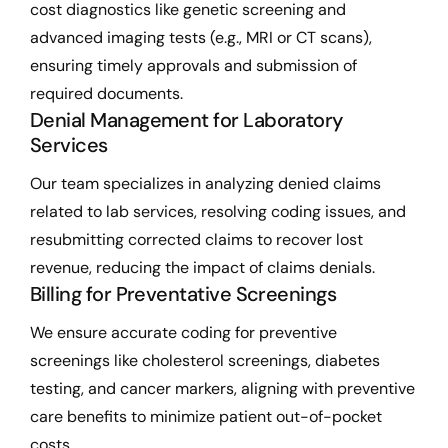
cost diagnostics like genetic screening and
advanced imaging tests (e.g., MRI or CT scans),
ensuring timely approvals and submission of
required documents.
Denial Management for Laboratory
Services
Our team specializes in analyzing denied claims
related to lab services, resolving coding issues, and
resubmitting corrected claims to recover lost
revenue, reducing the impact of claims denials.
Billing for Preventative Screenings
We ensure accurate coding for preventive
screenings like cholesterol screenings, diabetes
testing, and cancer markers, aligning with preventive
care benefits to minimize patient out-of-pocket
costs.