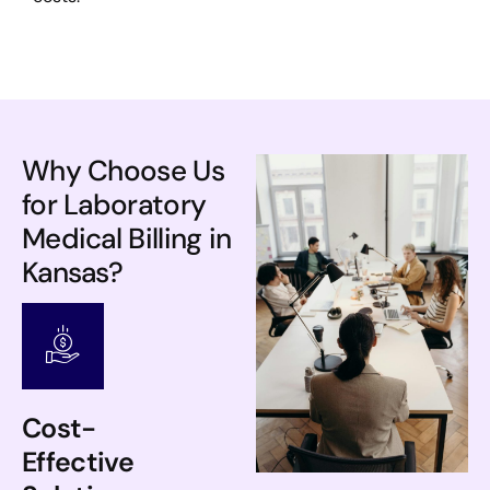
Why Choose Us
for Laboratory
Medical Billing in
Kansas?
Cost-
Effective