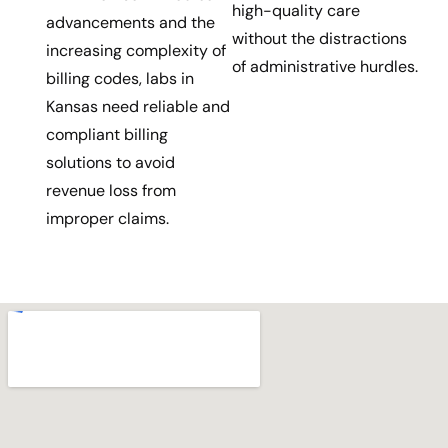
high-quality care
advancements and the
without the distractions
increasing complexity of
of administrative hurdles.
billing codes, labs in
Kansas need reliable and
compliant billing
solutions to avoid
revenue loss from
improper claims.