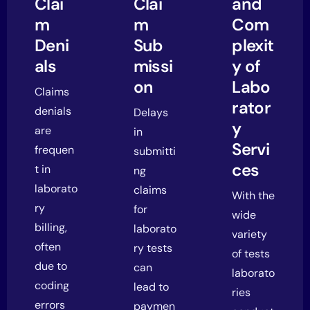
Clai
Clai
and
m
m
Com
Deni
Sub
plexit
als
missi
y of
on
Labo
Claims
rator
denials
Delays
y
are
in
Servi
frequen
submitti
ces
t in
ng
laborato
claims
With the
ry
for
wide
billing,
laborato
variety
often
ry tests
of tests
due to
can
laborato
coding
lead to
ries
errors
paymen