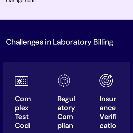
management.
Challenges in Laboratory Billing
Com
Regul
Insur
plex
atory
ance
Test
Com
Verifi
Codi
plian
catio