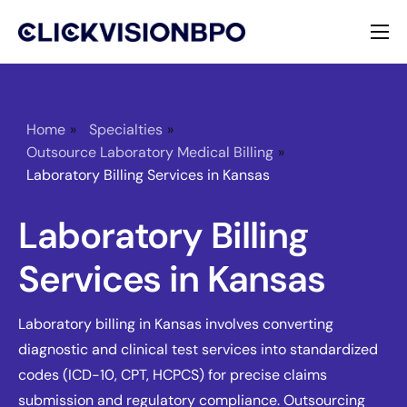
Services
Specialties
Home
»
Specialties
»
Outsource Laboratory Medical Billing
»
About
Laboratory Billing Services in Kansas
Contact
Laboratory Billing
Services in Kansas
Laboratory billing in Kansas involves converting
diagnostic and clinical test services into standardized
codes (ICD-10, CPT, HCPCS) for precise claims
submission and regulatory compliance. Outsourcing