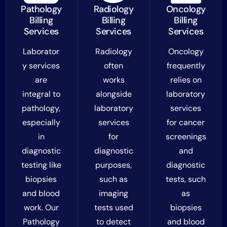
Pathology
Radiology
Oncology
Billing
Billing
Billing
Services
Services
Services
Laborator
Radiology
Oncology
y services
often
frequently
are
works
relies on
integral to
alongside
laboratory
pathology,
laboratory
services
especially
services
for cancer
in
for
screenings
diagnostic
diagnostic
and
testing like
purposes,
diagnostic
biopsies
such as
tests, such
and blood
imaging
as
work. Our
tests used
biopsies
Pathology
to detect
and blood