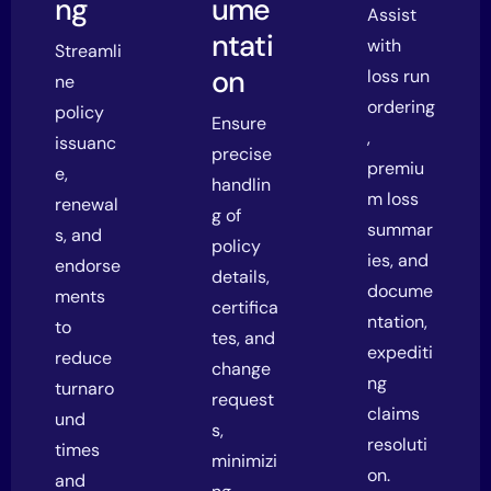
ng
ume
Assist
ntati
with
Streamli
on
loss run
ne
ordering
policy
Ensure
,
issuanc
precise
premiu
e,
handlin
m loss
renewal
g of
summar
s, and
policy
ies, and
endorse
details,
docume
ments
certifica
ntation,
to
tes, and
expediti
reduce
change
ng
turnaro
request
claims
und
s,
resoluti
times
minimizi
on.
and