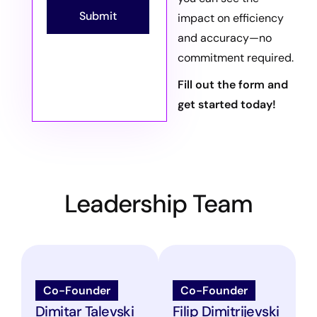
Submit
impact on efficiency
and accuracy—no
commitment required.
Fill out the form and
get started today!
Leadership Team
Co-Founder
Co-Founder
Dimitar Talevski
Filip Dimitrijevski