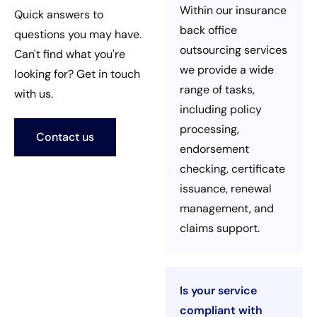
Within our insurance
Quick answers to
back office
questions you may have.
outsourcing services
Can't find what you're
we provide a wide
looking for? Get in touch
range of tasks,
with us.
including policy
processing,
Contact us
endorsement
checking, certificate
issuance, renewal
management, and
claims support.
Is your service
compliant with