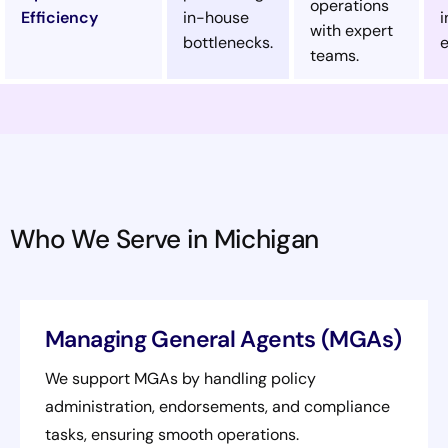
operations
Efficiency
in-house
i
with expert
bottlenecks.
e
teams.
Who We Serve in Michigan
Managing General Agents (MGAs)
We support MGAs by handling policy
administration, endorsements, and compliance
tasks, ensuring smooth operations.