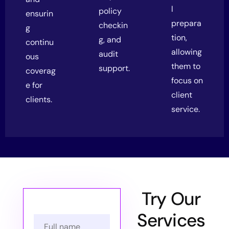
l
policy
ensurin
prepara
checkin
g
tion,
g, and
continu
allowing
audit
ous
them to
support.
coverag
focus on
e for
client
clients.
service.
Try Our
Services