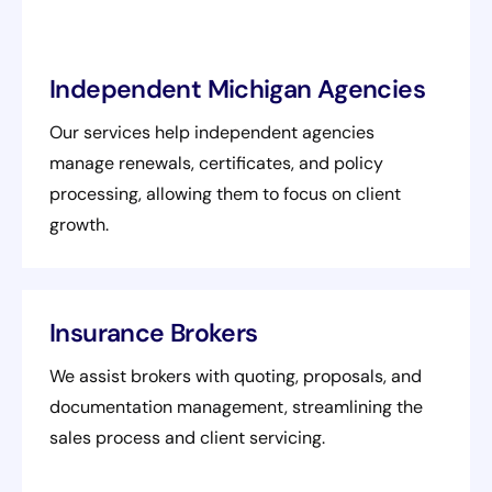
Independent Michigan Agencies
Our services help independent agencies
manage renewals, certificates, and policy
processing, allowing them to focus on client
growth.
Insurance Brokers
We assist brokers with quoting, proposals, and
documentation management, streamlining the
sales process and client servicing.