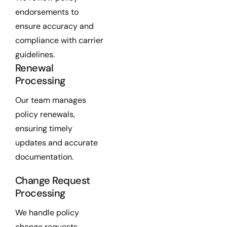
endorsements to
ensure accuracy and
compliance with carrier
guidelines.
Renewal
Processing
Our team manages
policy renewals,
ensuring timely
updates and accurate
documentation.
Change Request
Processing
We handle policy
change requests,