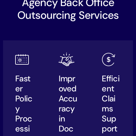
Agency Back Office
Outsourcing Services
Fast
Impr
Effici
er
oved
ent
Polic
Accu
Clai
y
racy
ms
Proc
in
Sup
essi
Doc
port