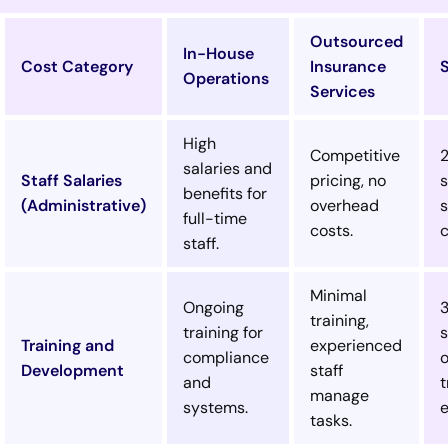
Outsourced
In-House
Cost Category
Insurance
Operations
Services
High
Competitive
salaries and
Staff Salaries
pricing, no
s
benefits for
(Administrative)
overhead
s
full-time
costs.
c
staff.
Minimal
Ongoing
training,
training for
s
Training and
experienced
compliance
Development
staff
and
t
manage
systems.
tasks.