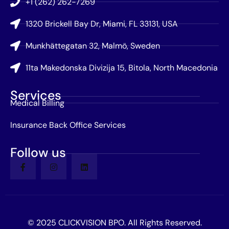
+1 (262) 262-7269
1320 Brickell Bay Dr, Miami, FL 33131, USA
Munkhättegatan 32, Malmö, Sweden
11ta Makedonska Divizija 15, Bitola, North Macedonia
Services
Medical Billing
Insurance Back Office Services
Follow us
© 2025 CLICKVISION BPO. All Rights Reserved.