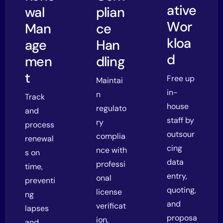
ative
wal
plian
Wor
Man
ce
kloa
age
Han
d
men
dling
t
Free up
Maintai
in-
n
Track
house
regulato
and
staff by
ry
process
outsour
complia
renewal
cing
nce with
s on
data
professi
time,
entry,
onal
preventi
quoting,
license
ng
and
verificat
lapses
proposa
ion,
and