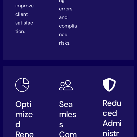
ng
improve
errors
client
and
satisfac
complia
tion.
nce
risks.
Redu
Opti
Sea
ced
mize
mles
Admi
d
s
nistr
Rene
Com