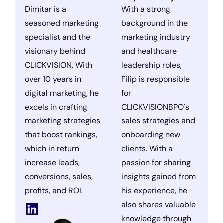
Dimitar is a
With a strong
seasoned marketing
background in the
specialist and the
marketing industry
visionary behind
and healthcare
CLICKVISION. With
leadership roles,
over 10 years in
Filip is responsible
digital marketing, he
for
excels in crafting
CLICKVISIONBPO's
marketing strategies
sales strategies and
that boost rankings,
onboarding new
which in return
clients. With a
increase leads,
passion for sharing
conversions, sales,
insights gained from
profits, and ROI.
his experience, he
also shares valuable
knowledge through