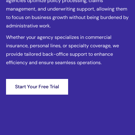
agencies optimize policy processing, claims
management, and underwriting support, allowing them
to focus on business growth without being burdened by
administrative work.
Whether your agency specializes in commercial
insurance, personal lines, or specialty coverage, we
provide tailored back-office support to enhance
efficiency and ensure seamless operations.
Start Your Free Trial