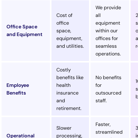
We provide
Cost of
all
office
equipment
s
Office Space
space,
within our
o
and Equipment
equipment,
offices for
and utilities.
seamless
r
operations.
Costly
benefits like
No benefits
Employee
health
for
s
Benefits
insurance
outsourced
b
and
staff.
retirement.
Faster,
Slower
streamlined
Operational
processing,
i