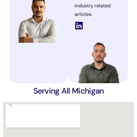
industry related
articles.
Serving All Michigan