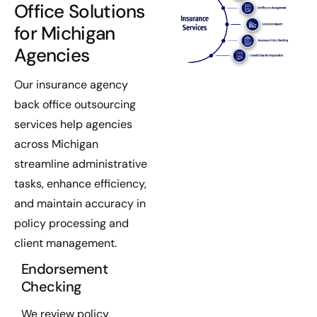
Office Solutions
for Michigan
Agencies
Our insurance agency
back office outsourcing
services help agencies
across Michigan
streamline administrative
tasks, enhance efficiency,
and maintain accuracy in
policy processing and
client management.
Endorsement
Checking
We review policy