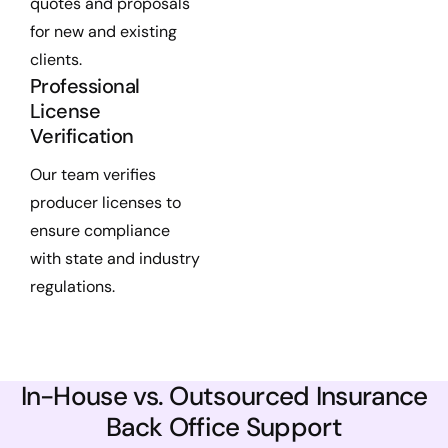
quotes and proposals
for new and existing
clients.
Professional
License
Verification
Our team verifies
producer licenses to
ensure compliance
with state and industry
regulations.
In-House vs. Outsourced Insurance
Back Office Support