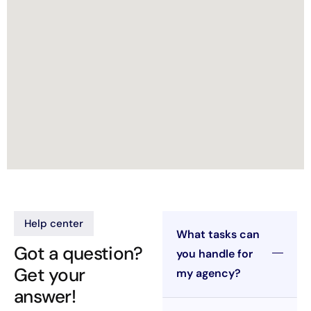
Help center
What tasks can
Got a question?
you handle for
Get your
my agency?
answer!