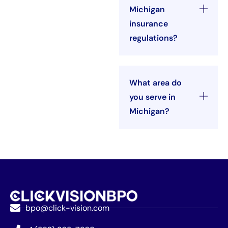
Michigan
insurance
regulations?
What area do
you serve in
Michigan?
bpo@click-vision.com