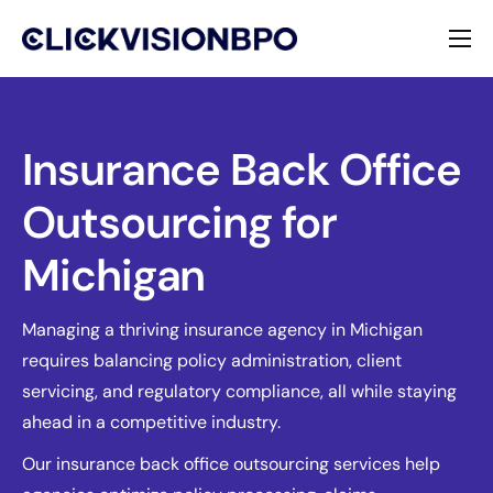
Services
Specialties
Insurance Back Office
Outsourcing for
About
Michigan
Contact
Managing a thriving insurance agency in Michigan
requires balancing policy administration, client
servicing, and regulatory compliance, all while staying
ahead in a competitive industry.
Our insurance back office outsourcing services help