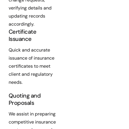
verifying details and
updating records
accordingly.
Certificate
Issuance
Quick and accurate
issuance of insurance
certificates to meet
client and regulatory
needs.
Quoting and
Proposals
We assist in preparing
competitive insurance