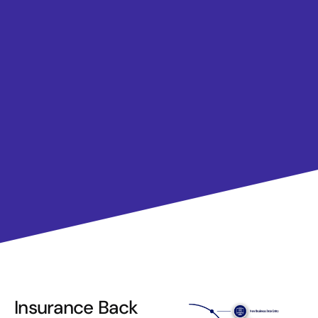
Insurance Back