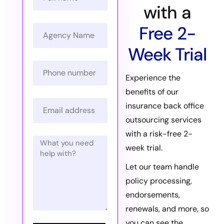
with a
Free 2-
Week Trial
Experience the
benefits of our
insurance back office
outsourcing services
with a risk-free 2-
week trial.
Let our team handle
policy processing,
endorsements,
renewals, and more, so
you can see the