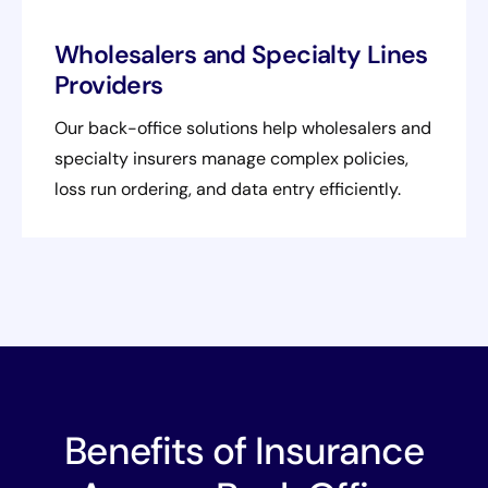
Wholesalers and Specialty Lines
Providers
Our back-office solutions help wholesalers and
specialty insurers manage complex policies,
loss run ordering, and data entry efficiently.
Benefits of Insurance