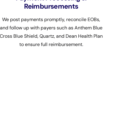
Reimbursements
We post payments promptly, reconcile EOBs,
and follow up with payers such as Anthem Blue
Cross Blue Shield, Quartz, and Dean Health Plan
to ensure full reimbursement.