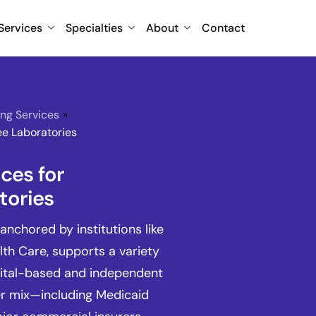
Services
Specialties
About
Contact
ing Services
»
ee Laboratories
ices for
tories
anchored by institutions like
th Care, supports a variety
pital-based and independent
er mix—including Medicaid