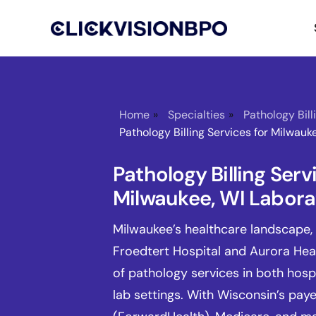
Home
»
Specialties
»
Pathology Bill
Pathology Billing Services for Milwauk
Pathology Billing Serv
Milwaukee, WI Labora
Milwaukee’s healthcare landscape, 
Froedtert Hospital and Aurora Heal
of pathology services in both hos
lab settings. With Wisconsin’s pay