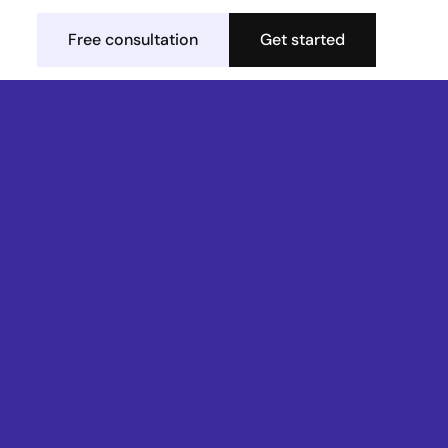
Free consultation
Get started