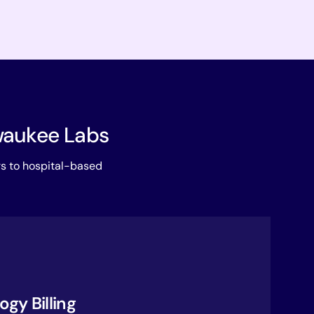
lwaukee Labs
rs to hospital-based
gy Billing