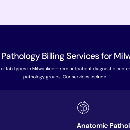
 Pathology Billing Services for Mi
of lab types in Milwaukee—from outpatient diagnostic cente
pathology groups. Our services include:
Anatomic Patholo