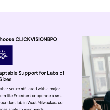
Choose CLICKVISIONBPO
ptable Support for Labs of
 Sizes
her you’re affiliated with a major
em like Froedtert or operate a small
ependent lab in West Milwaukee, our
ices scale to your needs.