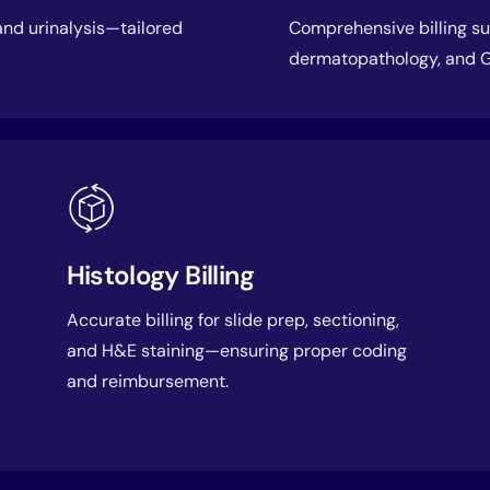
 and urinalysis—tailored
Comprehensive billing sup
dermatopathology, and G
Histology Billing
Accurate billing for slide prep, sectioning,
and H&E staining—ensuring proper coding
and reimbursement.