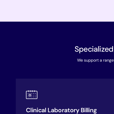
Specialized
We support a range 
Clinical Laboratory Billing