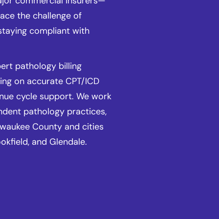
ajor commercial insurers—
ace the challenge of
staying compliant with
.
rt pathology billing
sing on accurate CPT/ICD
enue cycle support. We work
ndent pathology practices,
lwaukee County and cities
okfield, and Glendale.