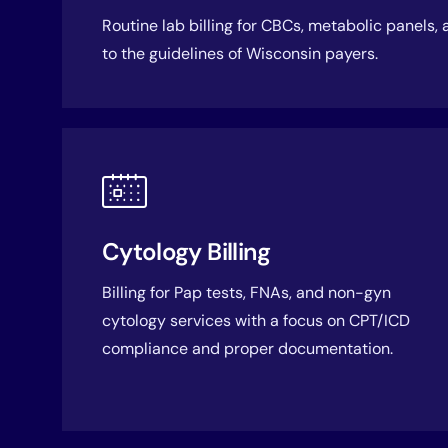
Routine lab billing for CBCs, metabolic panels,
to the guidelines of Wisconsin payers.
Cytology Billing
Billing for Pap tests, FNAs, and non-gyn
cytology services with a focus on CPT/ICD
compliance and proper documentation.