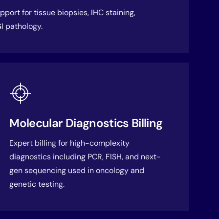
port for tissue biopsies, IHC staining,
I pathology.
Molecular Diagnostics Billing
Expert billing for high-complexity
diagnostics including PCR, FISH, and next-
gen sequencing used in oncology and
genetic testing.