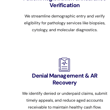
Verification
We streamline demographic entry and verify
eligibility for pathology services like biopsies,
cytology, and molecular diagnostics.
Denial Management & AR
Recovery
We identify denied or underpaid claims, submit
timely appeals, and reduce aged accounts
receivable to maintain healthy cash flow.