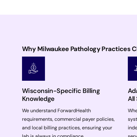
Why Milwaukee Pathology Practices 
Wisconsin-Specific Billing
Ada
Knowledge
All
We understand ForwardHealth
Whet
requirements, commercial payer policies,
syst
and local billing practices, ensuring your
ind
lab is always in compliance.
serv