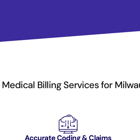
Medical Billing Services for Milw
Accurate Coding & Claims