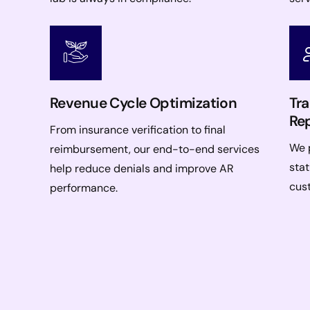
Revenue Cycle Optimization
Tr
Re
From insurance verification to final
We p
reimbursement, our end-to-end services
stat
help reduce denials and improve AR
cus
performance.