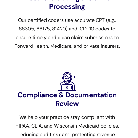
Processing
Our certified coders use accurate CPT (e.g.,
88305, 88175, 81420) and ICD-10 codes to
ensure timely and clean claim submissions to
ForwardHealth, Medicare, and private insurers.
Compliance & Documentation
Review
We help your practice stay compliant with
HIPAA, CLIA, and Wisconsin Medicaid policies,
reducing audit risk and protecting revenue.