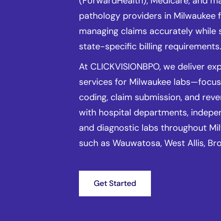
(ForwardHealth), Medicare, and m
pathology providers in Milwaukee f
managing claims accurately while 
state-specific billing requirements
At CLICKVISIONBPO, we deliver expe
services for Milwaukee labs—focu
coding, claim submission, and rev
with hospital departments, indepe
and diagnostic labs throughout Mi
such as Wauwatosa, West Allis, Bro
Get Started