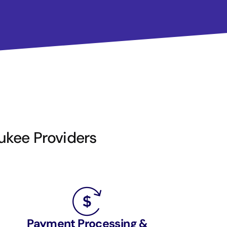
aukee Providers
Payment Processing &