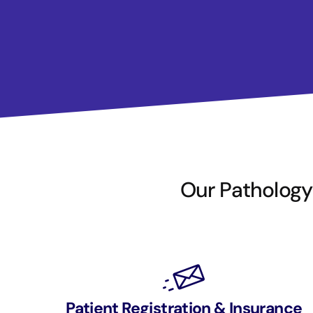
Our Pathology 
Patient Registration & Insurance