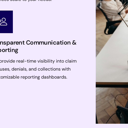
ansparent Communication &
porting
rovide real-time visibility into claim
uses, denials, and collections with
tomizable reporting dashboards.