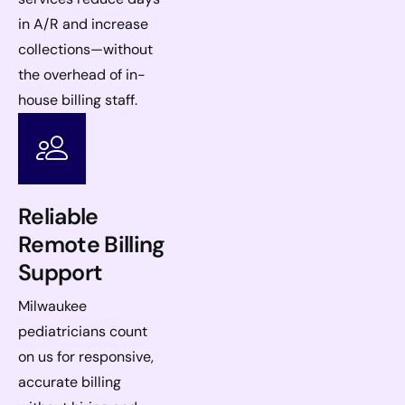
in A/R and increase
collections—without
the overhead of in-
house billing staff.
Reliable
Remote Billing
Support
Milwaukee
pediatricians count
on us for responsive,
accurate billing