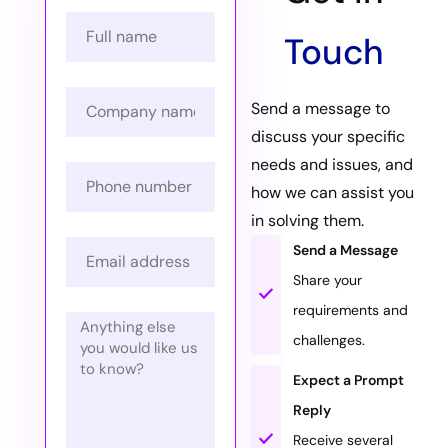
Touch
Send a message to
discuss your specific
needs and issues, and
how we can assist you
in solving them.
Send a Message
Share your
requirements and
challenges.
Expect a Prompt
Reply
Receive several