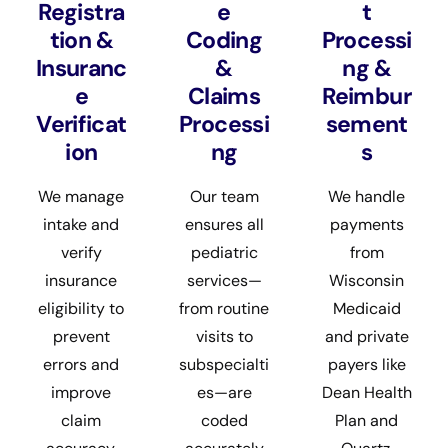
Registra
e
t
tion &
Coding
Processi
Insuranc
&
ng &
e
Claims
Reimbur
Verificat
Processi
sement
ion
ng
s
We manage
Our team
We handle
intake and
ensures all
payments
verify
pediatric
from
insurance
services—
Wisconsin
eligibility to
from routine
Medicaid
prevent
visits to
and private
errors and
subspecialti
payers like
improve
es—are
Dean Health
claim
coded
Plan and