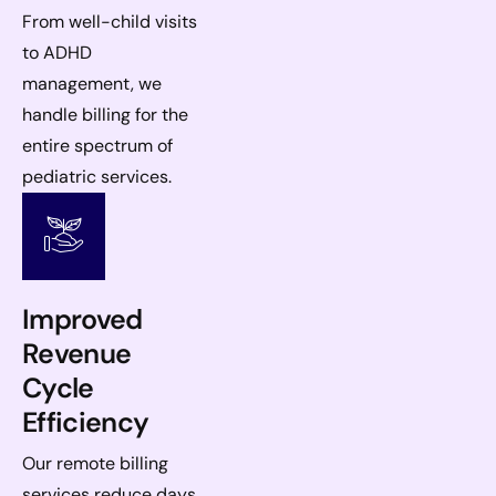
From well-child visits
to ADHD
management, we
handle billing for the
entire spectrum of
pediatric services.
Improved
Revenue
Cycle
Efficiency
Our remote billing
services reduce days