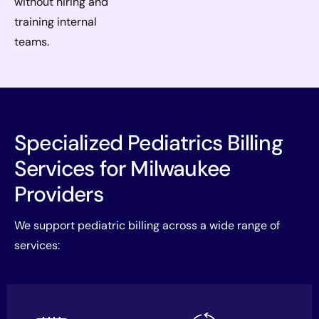
without hiring and
training internal
teams.
Specialized Pediatrics Billing
Services for Milwaukee
Providers
We support pediatric billing across a wide range of
services: