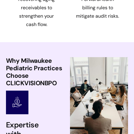
receivables to
billing rules to
strengthen your
mitigate audit risks.
cash flow.
Why Milwaukee
Pediatric Practices
Choose
CLICKVISIONBPO
Expertise