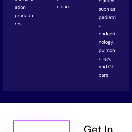
cialties
c care.
ation
such as
procedu
pediatri
res.
c
endocri
nology,
pulmon
ology,
and GI
care.
Get In