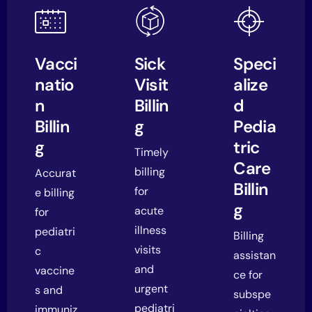
Vacci
Sick
Speci
natio
Visit
alize
n
Billin
d
Billin
g
Pedia
g
tric
Timely
Care
billing
Accurat
Billin
for
e billing
g
acute
for
illness
pediatri
Billing
visits
c
assistan
and
vaccine
ce for
urgent
s and
subspe
pediatri
immuniz