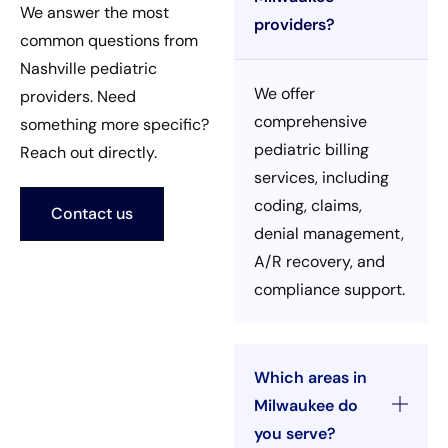
We answer the most
providers?
common questions from
Nashville pediatric
We offer
providers. Need
comprehensive
something more specific?
pediatric billing
Reach out directly.
services, including
coding, claims,
Contact us
denial management,
A/R recovery, and
compliance support.
Which areas in
Milwaukee do
you serve?