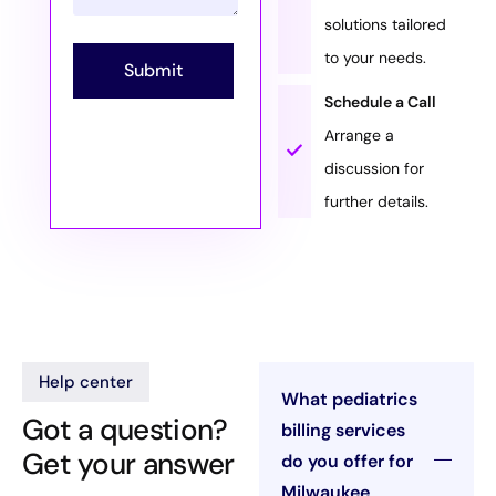
solutions tailored
to your needs.
Submit
Schedule a Call
Arrange a
discussion for
further details.
Help center
What pediatrics
Got a question?
billing services
Get your answer
do you offer for
Milwaukee