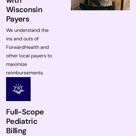
with
Wisconsin
Payers
We understand the
ins and outs of
ForwardHealth and
other local payers to
maximize
reimbursements.
Full-Scope
Pediatric
Billing