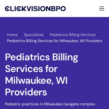
Services
Specialties
Home
»
Specialties
»
Pediatrics Billing Services
»
Pediatrics Billing Services for Milwaukee, WI Providers
About
Pediatrics Billing
Contact
Services for
Milwaukee, WI
Providers
Pediatric practices in Milwaukee navigate complex