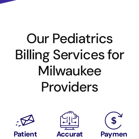
Our Pediatrics
Billing Services for
Milwaukee
Providers
Patient
Accurat
Paymen