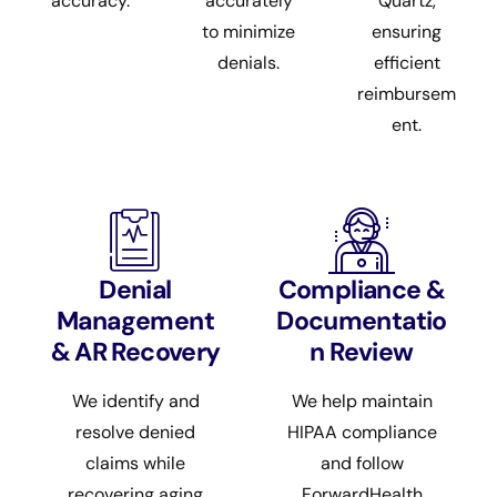
accuracy.
accurately
Quartz,
to minimize
ensuring
denials.
efficient
reimbursem
ent.
Denial
Compliance &
Management
Documentatio
& AR Recovery
n Review
We identify and
We help maintain
resolve denied
HIPAA compliance
claims while
and follow
recovering aging
ForwardHealth