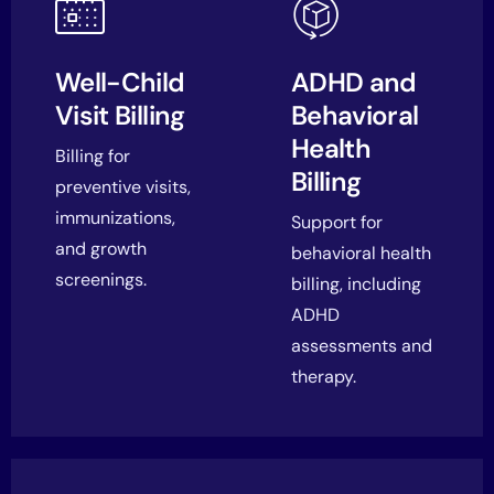
Well-Child
ADHD and
Visit Billing
Behavioral
Health
Billing for
Billing
preventive visits,
immunizations,
Support for
and growth
behavioral health
screenings.
billing, including
ADHD
assessments and
therapy.