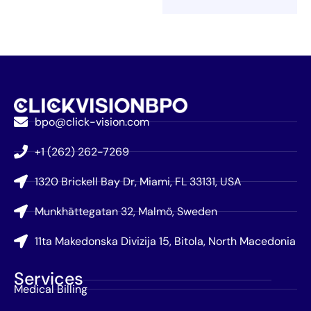
bpo@click-vision.com
+1 (262) 262-7269
1320 Brickell Bay Dr, Miami, FL 33131, USA
Munkhättegatan 32, Malmö, Sweden
11ta Makedonska Divizija 15, Bitola, North Macedonia
Services
Medical Billing