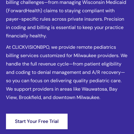
billing challenges—from managing Wisconsin Medicaid
(ForwardHealth) claims to staying compliant with
payer-specific rules across private insurers. Precision
in coding and billing is essential to keep your practice
financially healthy.
At CLICKVISIONBPO, we provide remote pediatrics
billing services customized for Milwaukee providers. We
handle the full revenue cycle—from patient eligibility
and coding to denial management and A/R recovery—
so you can focus on delivering quality pediatric care.
We support providers in areas like Wauwatosa, Bay
View, Brookfield, and downtown Milwaukee.
Start Your Free Trial