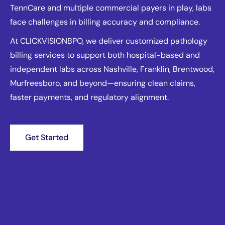
TennCare and multiple commercial payers in play, labs
face challenges in billing accuracy and compliance.
At CLICKVISIONBPO, we deliver customized pathology
billing services to support both hospital-based and
independent labs across Nashville, Franklin, Brentwood,
Murfreesboro, and beyond—ensuring clean claims,
faster payments, and regulatory alignment.
Get Started