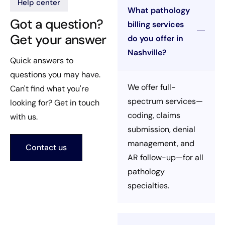
Help center
What pathology
Got a question?
billing services
Get your answer
do you offer in
Nashville?
Quick answers to
questions you may have.
We offer full-
Can't find what you're
spectrum services—
looking for? Get in touch
coding, claims
with us.
submission, denial
management, and
Contact us
AR follow-up—for all
pathology
specialties.