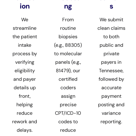
ion
ng
s
We
From
We submit
streamline
routine
clean claims
the patient
biopsies
to both
intake
(e.g., 88305)
public and
process by
to molecular
private
verifying
panels (e.g.,
payers in
eligibility
81479), our
Tennessee,
and payer
certified
followed by
details up
coders
accurate
front,
assign
payment
helping
precise
posting and
reduce
CPT/ICD-10
variance
rework and
codes to
reporting.
delays.
reduce