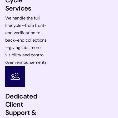
Cycle
Services
We handle the full
lifecycle—from front-
end verification to
back-end collections
—giving labs more
visibility and control
over reimbursements.
Dedicated
Client
Support &