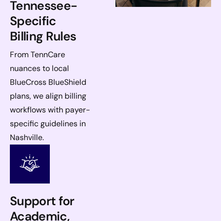
Tennessee-
Specific
Billing Rules
From TennCare
nuances to local
BlueCross BlueShield
plans, we align billing
workflows with payer-
specific guidelines in
Nashville.
Support for
Academic,