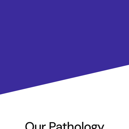
Our Pathology