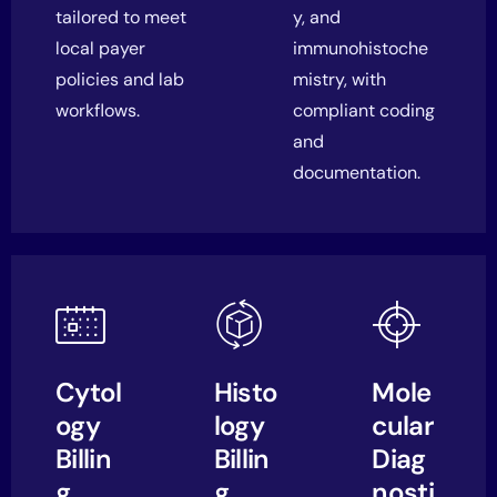
tailored to meet
y, and
local payer
immunohistoche
policies and lab
mistry, with
workflows.
compliant coding
and
documentation.
Cytol
Histo
Mole
ogy
logy
cular
Billin
Billin
Diag
g
g
nosti