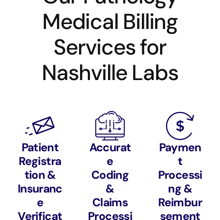
Medical Billing
Services for
Nashville Labs
Patient
Accurat
Paymen
Registra
e
t
tion &
Coding
Processi
Insuranc
&
ng &
e
Claims
Reimbur
Verificat
Processi
sement