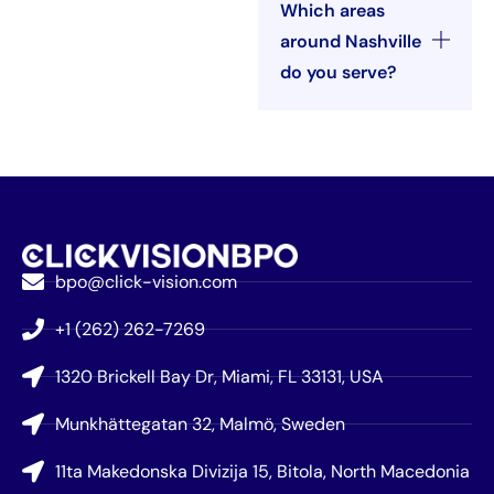
Which areas
around Nashville
do you serve?
bpo@click-vision.com
+1 (262) 262-7269
1320 Brickell Bay Dr, Miami, FL 33131, USA
Munkhättegatan 32, Malmö, Sweden
11ta Makedonska Divizija 15, Bitola, North Macedonia