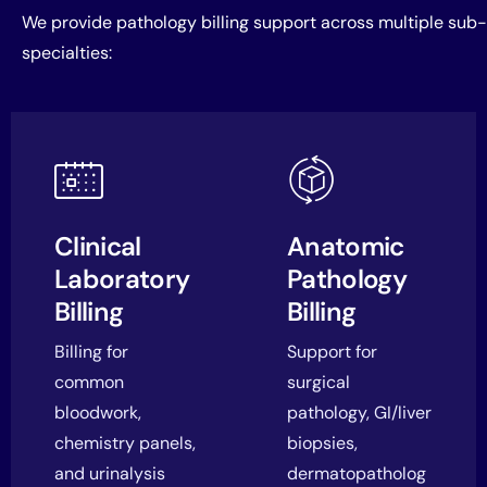
We provide pathology billing support across multiple sub-
specialties:
Clinical
Anatomic
Laboratory
Pathology
Billing
Billing
Billing for
Support for
common
surgical
bloodwork,
pathology, GI/liver
chemistry panels,
biopsies,
and urinalysis
dermatopatholog