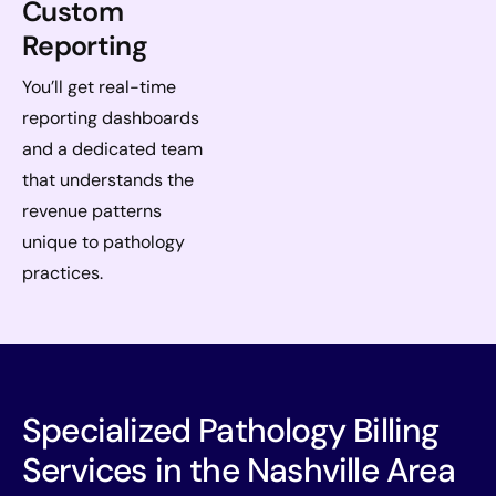
Custom
Reporting
You’ll get real-time
reporting dashboards
and a dedicated team
that understands the
revenue patterns
unique to pathology
practices.
Specialized Pathology Billing
Services in the Nashville Area