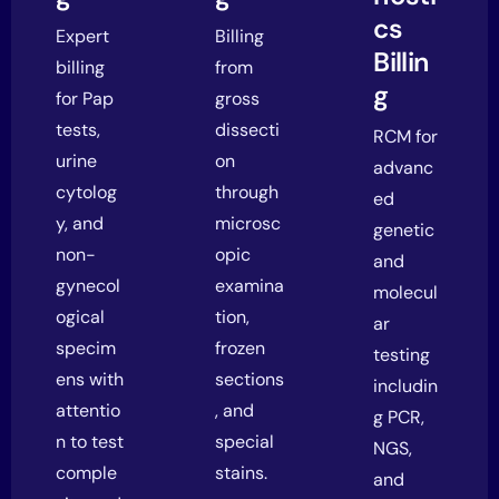
cs
Expert
Billing
Billin
billing
from
g
for Pap
gross
tests,
dissecti
RCM for
urine
on
advanc
cytolog
through
ed
y, and
microsc
genetic
non-
opic
and
gynecol
examina
molecul
ogical
tion,
ar
specim
frozen
testing
ens with
sections
includin
attentio
, and
g PCR,
n to test
special
NGS,
comple
stains.
and