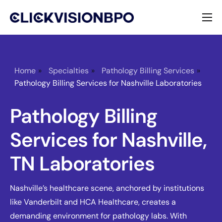
Services
Specialties
Home
»
Specialties
»
Pathology Billing Services
»
Pathology Billing Services for Nashville Laboratories
About
Pathology Billing
Contact
Services for Nashville,
TN Laboratories
Nashville’s healthcare scene, anchored by institutions
like Vanderbilt and HCA Healthcare, creates a
demanding environment for pathology labs. With