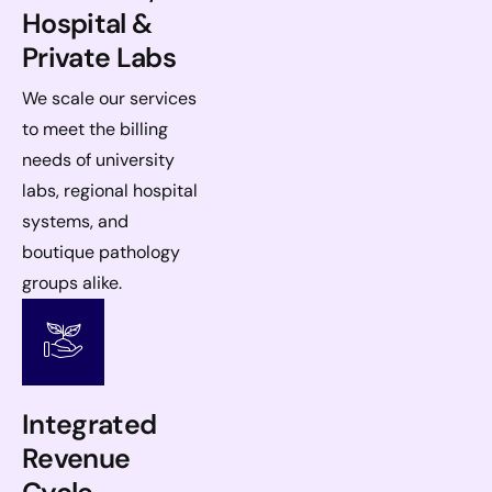
Hospital &
Private Labs
We scale our services
to meet the billing
needs of university
labs, regional hospital
systems, and
boutique pathology
groups alike.
Integrated
Revenue