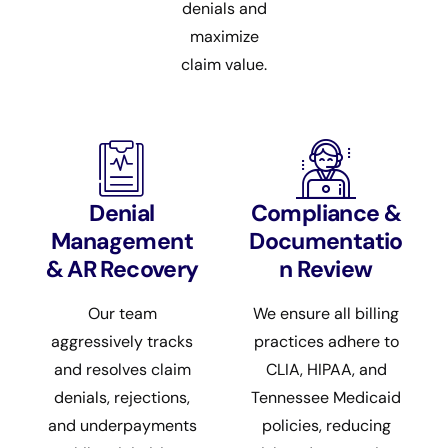
denials and
maximize
claim value.
Denial
Compliance &
Management
Documentatio
& AR Recovery
n Review
Our team
We ensure all billing
aggressively tracks
practices adhere to
and resolves claim
CLIA, HIPAA, and
denials, rejections,
Tennessee Medicaid
and underpayments
policies, reducing