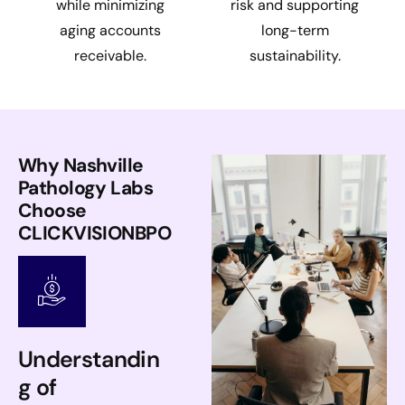
while minimizing
risk and supporting
aging accounts
long-term
receivable.
sustainability.
Why Nashville
Pathology Labs
Choose
CLICKVISIONBPO
Understandin
g of