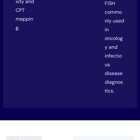
xity and
FISH
CPT
commo
mappin
nly used
g.
in
oncolog
y and
infectio
us
disease
diagnos
tics.