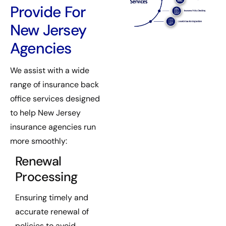
Provide For
New Jersey
Agencies
We assist with a wide
range of insurance back
office services designed
to help New Jersey
insurance agencies run
more smoothly:
Renewal
Processing
Ensuring timely and
accurate renewal of
policies to avoid