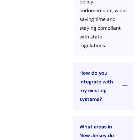
policy
endorsements, while
saving time and
staying compliant
with state
regulations.
How do you
integrate with
my existing
systems?
What areas in
New Jersey do