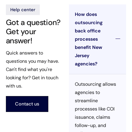
Help center
How does
Got a question?
outsourcing
Get your
back office
answer!
processes
benefit New
Quick answers to
Jersey
questions you may have.
agencies?
Can't find what you're
looking for? Get in touch
Outsourcing allows
with us.
agencies to
streamline
Contact us
processes like COI
issuance, claims
follow-up, and