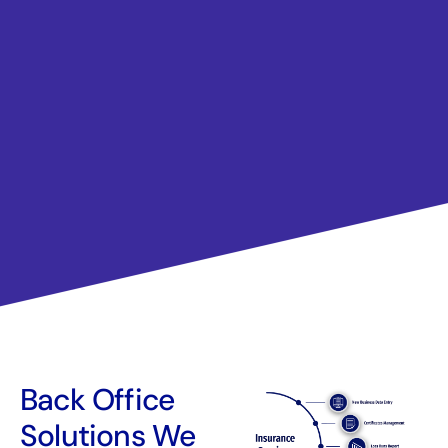
Back Office
Solutions We