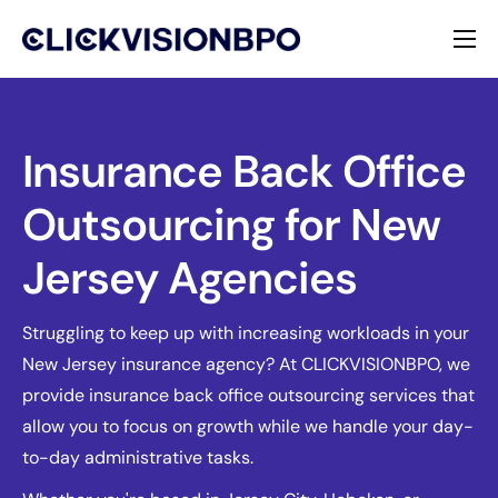
Services
Specialties
Insurance Back Office
Outsourcing for New
About
Jersey Agencies
Contact
Struggling to keep up with increasing workloads in your
New Jersey insurance agency? At CLICKVISIONBPO, we
provide insurance back office outsourcing services that
allow you to focus on growth while we handle your day-
to-day administrative tasks.