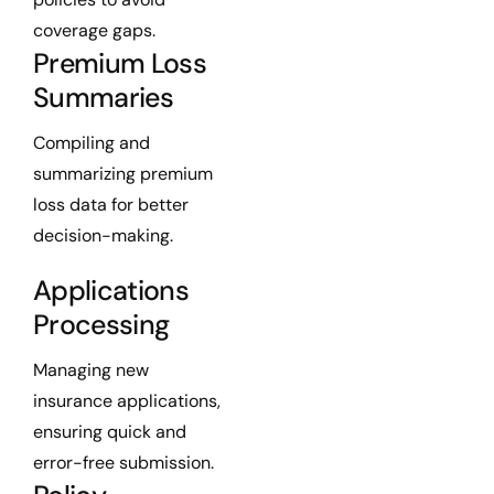
coverage gaps.
Premium Loss
Summaries
Compiling and
summarizing premium
loss data for better
decision-making.
Applications
Processing
Managing new
insurance applications,
ensuring quick and
error-free submission.