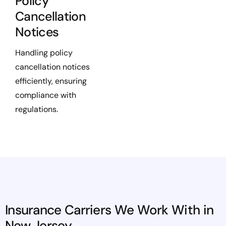
Policy
Cancellation
Notices
Handling policy
cancellation notices
efficiently, ensuring
compliance with
regulations.
Insurance Carriers We Work With in
New Jersey