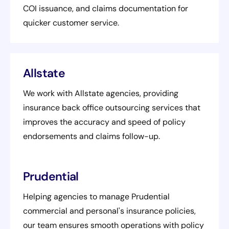
COI issuance, and claims documentation for
quicker customer service.
Allstate
We work with Allstate agencies, providing
insurance back office outsourcing services that
improves the accuracy and speed of policy
endorsements and claims follow-up.
Prudential
Helping agencies to manage Prudential
commercial and personal's insurance policies,
our team ensures smooth operations with policy