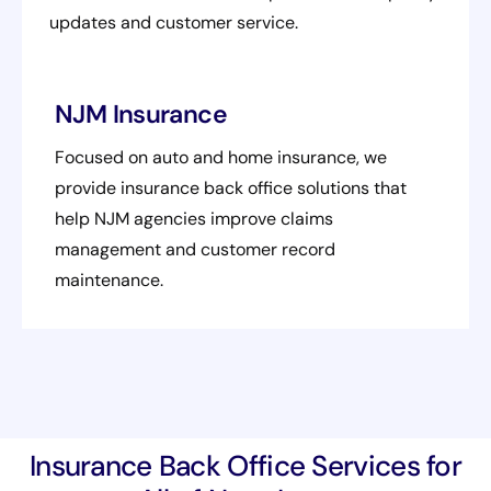
updates and customer service.
NJM Insurance
Focused on auto and home insurance, we
provide insurance back office solutions that
help NJM agencies improve claims
management and customer record
maintenance.
Insurance Back Office Services for