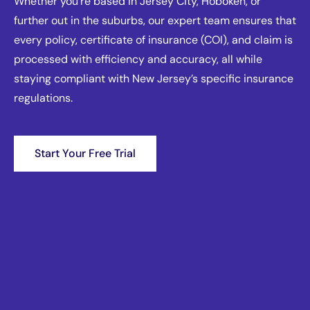
Whether you're based in Jersey City, Hoboken, or
further out in the suburbs, our expert team ensures that
every policy, certificate of insurance (COI), and claim is
processed with efficiency and accuracy, all while
staying compliant with New Jersey’s specific insurance
regulations.
Start Your Free Trial