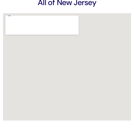
All of New Jersey