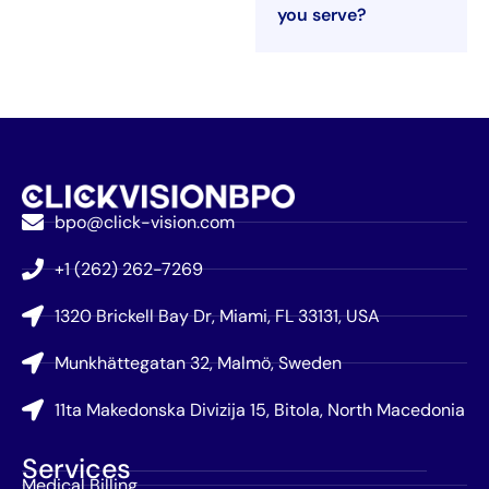
you serve?
bpo@click-vision.com
+1 (262) 262-7269
1320 Brickell Bay Dr, Miami, FL 33131, USA
Munkhättegatan 32, Malmö, Sweden
11ta Makedonska Divizija 15, Bitola, North Macedonia
Services
Medical Billing