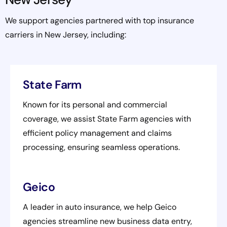
We support agencies partnered with top insurance
carriers in New Jersey, including:
State Farm
Known for its personal and commercial
coverage, we assist State Farm agencies with
efficient policy management and claims
processing, ensuring seamless operations.
Geico
A leader in auto insurance, we help Geico
agencies streamline new business data entry,