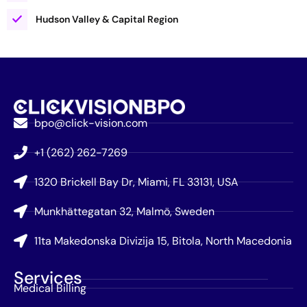
Hudson Valley & Capital Region
bpo@click-vision.com
+1 (262) 262-7269
1320 Brickell Bay Dr, Miami, FL 33131, USA
Munkhättegatan 32, Malmö, Sweden
11ta Makedonska Divizija 15, Bitola, North Macedonia
Services
Medical Billing