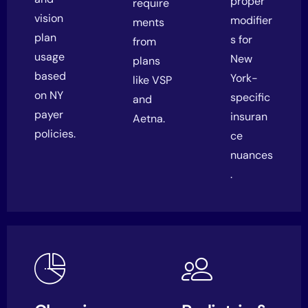
proper
require
vision
modifier
ments
plan
s for
from
usage
New
plans
based
York-
like VSP
on NY
specific
and
payer
insuran
Aetna.
policies.
ce
nuances
.