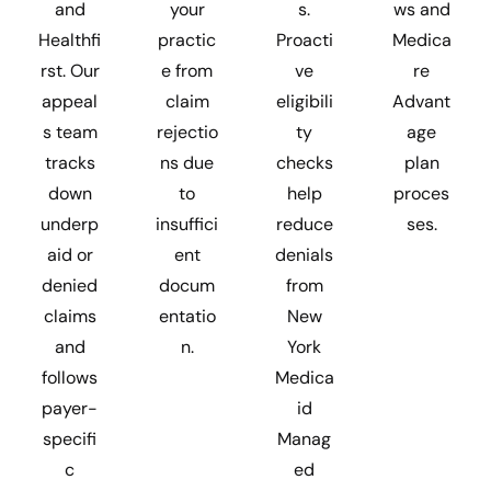
and
your
s.
ws and
Healthfi
practic
Proacti
Medica
rst. Our
e from
ve
re
appeal
claim
eligibili
Advant
s team
rejectio
ty
age
tracks
ns due
checks
plan
down
to
help
proces
underp
insuffici
reduce
ses.
aid or
ent
denials
denied
docum
from
claims
entatio
New
and
n.
York
follows
Medica
payer-
id
specifi
Manag
c
ed