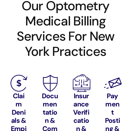
Our Optometry
Medical Billing
Services For New
York Practices
Clai
Docu
Insur
Pay
m
men
ance
men
Deni
tatio
Verifi
t
als &
n &
catio
Posti
Empi
Com
n &
ng &