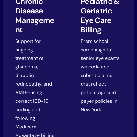
Chronic
Pediatric &
Disease
Geriatric
Manageme
Eye Care
nt
Billing
Support for
From school
ongoing
screenings to
treatment of
senior eye exams,
glaucoma,
we code and
diabetic
submit claims
retinopathy, and
that reflect
AMD—using
patient age and
correct ICD-10
payer policies in
coding and
New York.
following
Medicare
Advantage billing