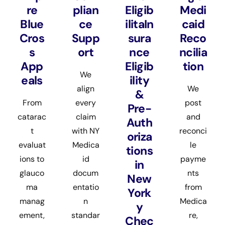
re
plian
Eligib
Medi
Blue
ce
ilitaIn
caid
Cros
Supp
sura
Reco
s
ort
nce
ncilia
App
Eligib
tion
We
eals
ility
align
We
&
From
every
post
Pre-
catarac
claim
and
Auth
t
with NY
reconci
oriza
evaluat
Medica
le
tions
ions to
id
payme
in
glauco
docum
nts
New
ma
entatio
from
York
manag
n
Medica
y
ement,
standar
re,
Chec