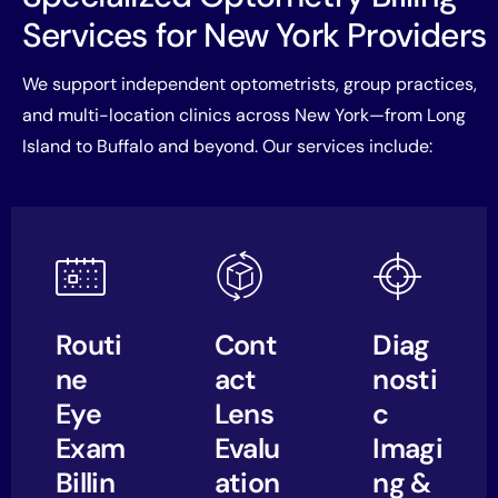
Services for New York Providers
We support independent optometrists, group practices,
and multi-location clinics across New York—from Long
Island to Buffalo and beyond. Our services include:
Routi
Cont
Diag
ne
act
nosti
Eye
Lens
c
Exam
Evalu
Imagi
Billin
ation
ng &