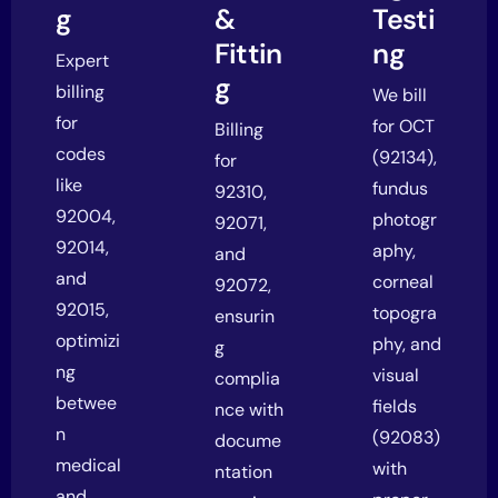
g
&
Testi
Fittin
ng
Expert
g
billing
We bill
for
for OCT
Billing
codes
(92134),
for
like
fundus
92310,
92004,
photogr
92071,
92014,
aphy,
and
and
corneal
92072,
92015,
topogra
ensurin
optimizi
phy, and
g
ng
visual
complia
betwee
fields
nce with
n
(92083)
docume
medical
with
ntation
and