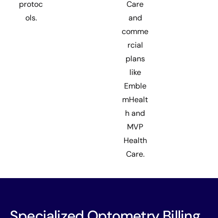
protoc
Care
ols.
and
comme
rcial
plans
like
Emble
mHealt
h and
MVP
Health
Care.
Specialized Optometry Billing