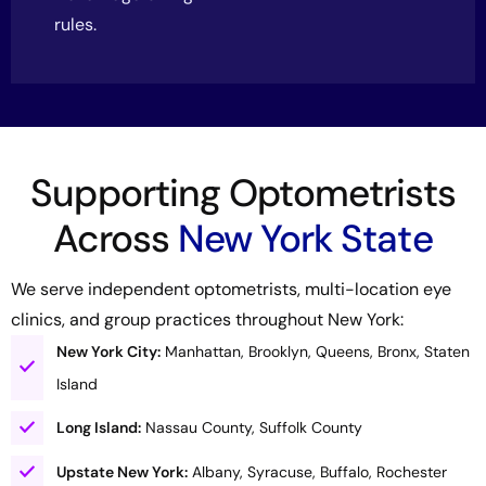
rules.
Supporting Optometrists
Across
New York State
We serve independent optometrists, multi-location eye
clinics, and group practices throughout New York:
New York City:
Manhattan, Brooklyn, Queens, Bronx, Staten
Island
Long Island:
Nassau County, Suffolk County
Upstate New York:
Albany, Syracuse, Buffalo, Rochester