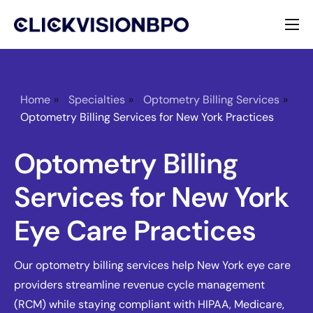
Services
Specialties
Home
»
Specialties
»
Optometry Billing Services
»
Optometry Billing Services for New York Practices
About
Optometry Billing
Contact
Services for New York
Eye Care Practices
Our optometry billing services help New York eye care
providers streamline revenue cycle management
(RCM) while staying compliant with HIPAA, Medicare,