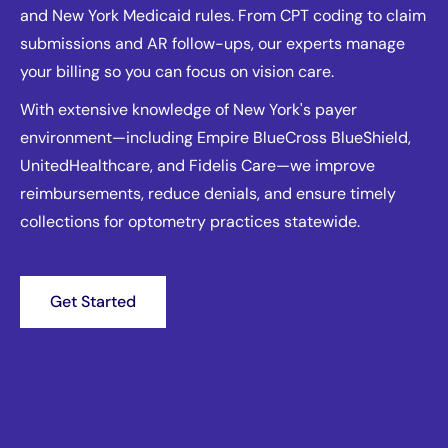
and New York Medicaid rules. From CPT coding to claim
submissions and AR follow-ups, our experts manage
your billing so you can focus on vision care.
With extensive knowledge of New York's payer
environment—including Empire BlueCross BlueShield,
UnitedHealthcare, and Fidelis Care—we improve
reimbursements, reduce denials, and ensure timely
collections for optometry practices statewide.
Get Started