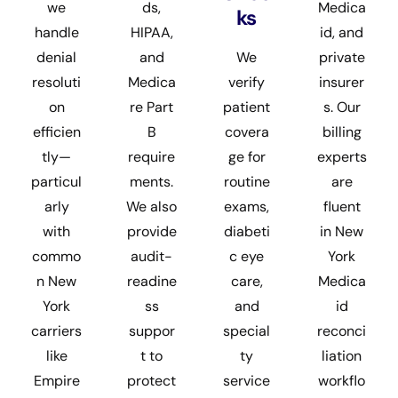
we
ds,
Medica
ks
handle
HIPAA,
id, and
denial
and
We
private
resoluti
Medica
verify
insurer
on
re Part
patient
s. Our
efficien
B
covera
billing
tly—
require
ge for
experts
particul
ments.
routine
are
arly
We also
exams,
fluent
with
provide
diabeti
in New
commo
audit-
c eye
York
n New
readine
care,
Medica
York
ss
and
id
carriers
suppor
special
reconci
like
t to
ty
liation
Empire
protect
service
workflo