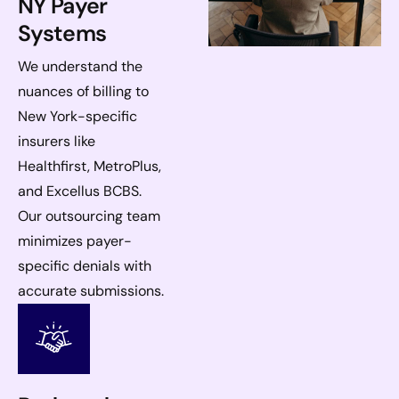
NY Payer
Systems
We understand the
nuances of billing to
New York-specific
insurers like
Healthfirst, MetroPlus,
and Excellus BCBS.
Our outsourcing team
minimizes payer-
specific denials with
accurate submissions.