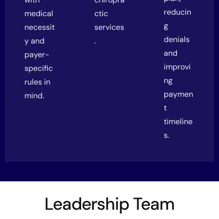
reducin
medical
ctic
g
necessit
services
denials
y and
.
and
payer-
improvi
specific
ng
rules in
paymen
mind.
t
timeline
s.
Leadership Team