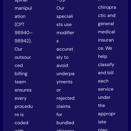
chiropra
manipul
Our
ctic and
ation
speciali
general
(CPT
sts use
medical
98940–
modifier
insuran
98942).
s
ce. We
Our
accurat
help
outsour
ely to
classify
ced
avoid
and bill
billing
underpa
each
team
yments
service
ensures
or
under
every
rejected
the
procedu
claims
appropr
re is
for
iate
coded
bundled
plan,
with
chiropra