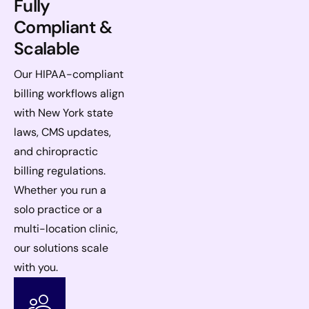
Fully
Compliant &
Scalable
Our HIPAA-compliant
billing workflows align
with New York state
laws, CMS updates,
and chiropractic
billing regulations.
Whether you run a
solo practice or a
multi-location clinic,
our solutions scale
with you.