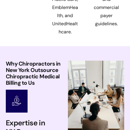
EmblemHea
commercial
lth, and
payer
UnitedHealt
guidelines.
hcare.
Why Chiropractors in
New York Outsource
Chiropractic Medical
Billing to Us
Expertise in