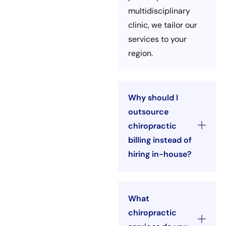
multidisciplinary
clinic, we tailor our
services to your
region.
Why should I
outsource
chiropractic
billing instead of
hiring in-house?
What
chiropractic