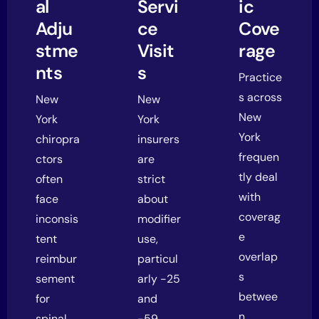
al
Servi
ic
Adju
ce
Cove
stme
Visit
rage
nts
s
Practice
s across
New
New
New
York
York
York
chiropra
insurers
frequen
ctors
are
tly deal
often
strict
with
face
about
coverag
inconsis
modifier
e
tent
use,
overlap
reimbur
particul
s
sement
arly -25
betwee
for
and
n
spinal
-59.