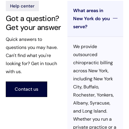
Help center
What areas in
Got a question?
New York do you
Get your answer
serve?
Quick answers to
We provide
questions you may have.
outsourced
Can't find what you're
chiropractic billing
looking for? Get in touch
across New York,
with us.
including New York
City, Buffalo,
Contact us
Rochester, Yonkers,
Albany, Syracuse,
and Long Island.
Whether you run a
private practice or a