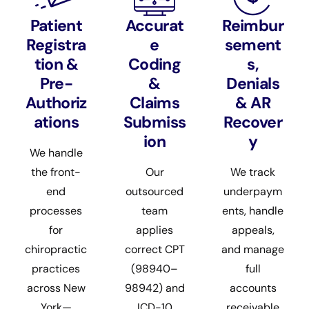
Patient
Accurat
Reimbur
Registra
e
sement
tion &
Coding
s,
Pre-
&
Denials
Authoriz
Claims
& AR
ations
Submiss
Recover
ion
y
We handle
the front-
Our
We track
end
outsourced
underpaym
processes
team
ents, handle
for
applies
appeals,
chiropractic
correct CPT
and manage
practices
(98940–
full
across New
98942) and
accounts
York—
ICD-10
receivable