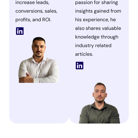
increase leads,
passion for sharing
conversions, sales,
insights gained from
profits, and ROI.
his experience, he
also shares valuable
knowledge through
industry related
articles.