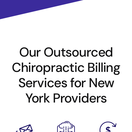
Our Outsourced
Chiropractic Billing
Services for New
York Providers