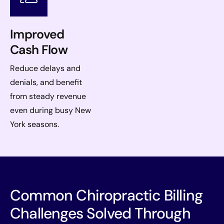
Improved
Cash Flow
Reduce delays and
denials, and benefit
from steady revenue
even during busy New
York seasons.
Common Chiropractic Billing
Challenges Solved Through