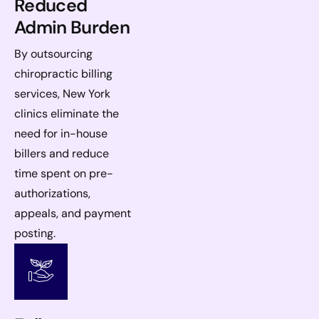
Reduced
Admin Burden
By outsourcing
chiropractic billing
services, New York
clinics eliminate the
need for in-house
billers and reduce
time spent on pre-
authorizations,
appeals, and payment
posting.