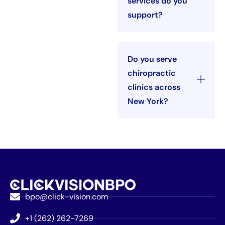
services do you
support?
Do you serve
chiropractic
clinics across
New York?
bpo@click-vision.com
+1 (262) 262-7269