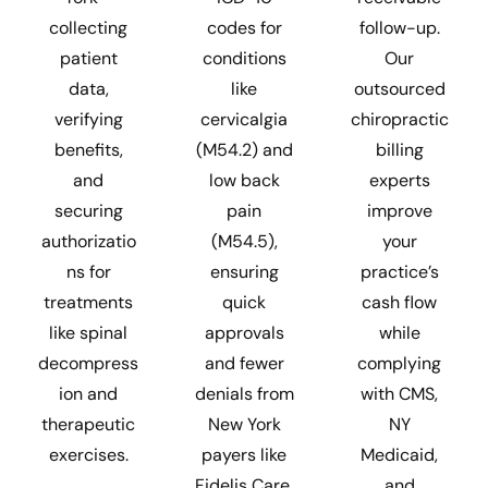
collecting
codes for
follow-up.
patient
conditions
Our
data,
like
outsourced
verifying
cervicalgia
chiropractic
benefits,
(M54.2) and
billing
and
low back
experts
securing
pain
improve
authorizatio
(M54.5),
your
ns for
ensuring
practice’s
treatments
quick
cash flow
like spinal
approvals
while
decompress
and fewer
complying
ion and
denials from
with CMS,
therapeutic
New York
NY
exercises.
payers like
Medicaid,
Fidelis Care,
and