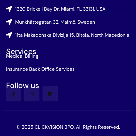
1320 Brickell Bay Dr, Miami, FL 33131, USA
Munkhättegatan 32, Malmö, Sweden
11ta Makedonska Divizija 15, Bitola, North Macedonia
Services
Medical Billing
Insurance Back Office Services
Follow us
© 2025 CLICKVISION BPO. All Rights Reserved.