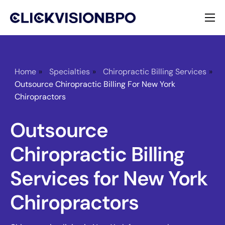
Services
Specialties
Home
»
Specialties
»
Chiropractic Billing Services
»
Outsource Chiropractic Billing For New York
About
Chiropractors
Contact
Outsource
Chiropractic Billing
Services for New York
Chiropractors