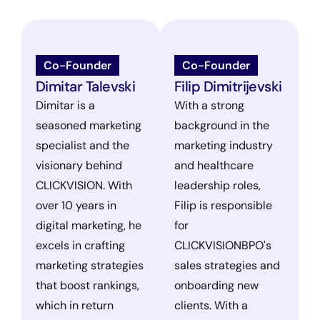
Co-Founder
Co-Founder
Dimitar Talevski
Filip Dimitrijevski
Dimitar is a
With a strong
seasoned marketing
background in the
specialist and the
marketing industry
visionary behind
and healthcare
CLICKVISION. With
leadership roles,
over 10 years in
Filip is responsible
digital marketing, he
for
excels in crafting
CLICKVISIONBPO's
marketing strategies
sales strategies and
that boost rankings,
onboarding new
which in return
clients. With a