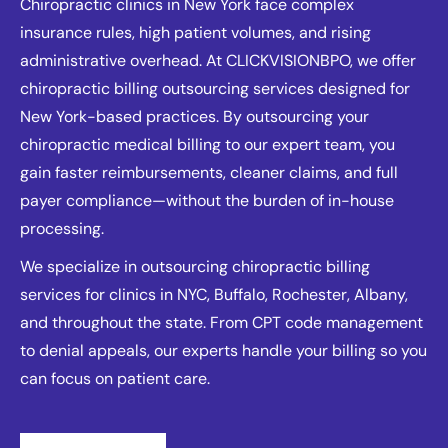
Chiropractic clinics in New York face complex
insurance rules, high patient volumes, and rising
administrative overhead. At CLICKVISIONBPO, we offer
chiropractic billing outsourcing services designed for
New York-based practices. By outsourcing your
chiropractic medical billing to our expert team, you
gain faster reimbursements, cleaner claims, and full
payer compliance—without the burden of in-house
processing.
We specialize in outsourcing chiropractic billing
services for clinics in NYC, Buffalo, Rochester, Albany,
and throughout the state. From CPT code management
to denial appeals, our experts handle your billing so you
can focus on patient care.