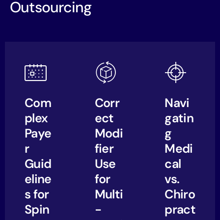
Outsourcing
Com
Corr
Navi
plex
ect
gatin
Paye
Modi
g
r
fier
Medi
Guid
Use
cal
eline
for
vs.
s for
Multi
Chiro
Spin
-
pract