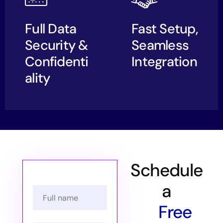
Full Data
Fast Setup,
Security &
Seamless
Confidenti
Integration
ality
Schedule
a
Free