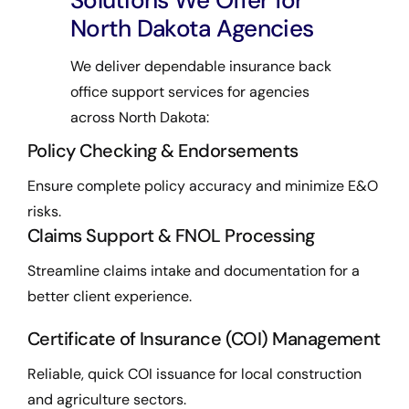
Solutions We Offer for
North Dakota Agencies
We deliver dependable insurance back
office support services for agencies
across North Dakota:
Policy Checking & Endorsements
Ensure complete policy accuracy and minimize E&O
risks.
Claims Support & FNOL Processing
Streamline claims intake and documentation for a
better client experience.
Certificate of Insurance (COI) Management
Reliable, quick COI issuance for local construction
and agriculture sectors.