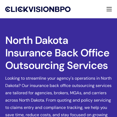
Services
Specialties
North Dakota
Insurance Back Office
About
Outsourcing Services
Contact
Looking to streamline your agency's operations in North
Dakota? Our insurance back office outsourcing services
are tailored for agencies, brokers, MGAs, and carriers
across North Dakota. From quoting and policy servicing
to claims entry and compliance tracking, we help you
save time, reduce costs, and stay focused on growing