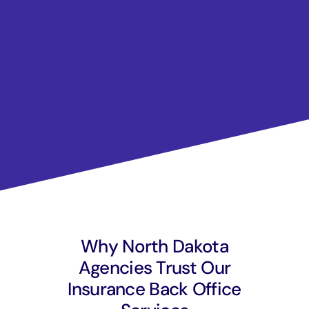
Why North Dakota
Agencies Trust Our
Insurance Back Office