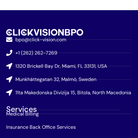
bpo@click-vision.com
+1 (262) 262-7269
1320 Brickell Bay Dr, Miami, FL 33131, USA
Munkhättegatan 32, Malmö, Sweden
11ta Makedonska Divizija 15, Bitola, North Macedonia
Services
Medical Billing
Insurance Back Office Services