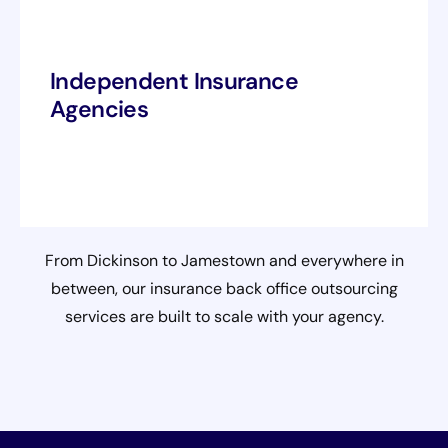
Independent Insurance
Agencies
From Dickinson to Jamestown and everywhere in
between, our insurance back office outsourcing
services are built to scale with your agency.