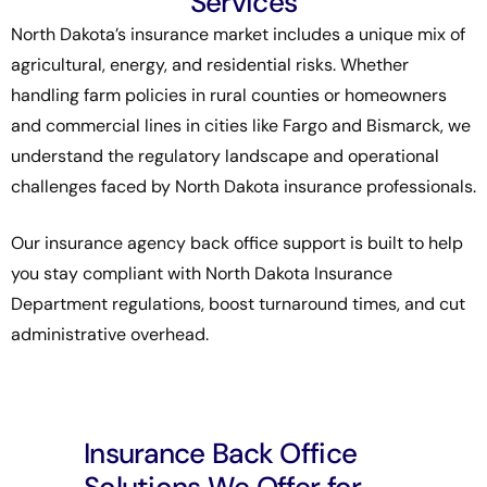
Services
North Dakota’s insurance market includes a unique mix of
agricultural, energy, and residential risks. Whether
handling farm policies in rural counties or homeowners
and commercial lines in cities like Fargo and Bismarck, we
understand the regulatory landscape and operational
challenges faced by North Dakota insurance professionals.
Our insurance agency back office support is built to help
you stay compliant with
North Dakota Insurance
Department
regulations, boost turnaround times, and cut
administrative overhead.
Insurance Back Office