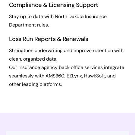
Compliance & Licensing Support
Stay up to date with North Dakota Insurance
Department rules.
Loss Run Reports & Renewals
Strengthen underwriting and improve retention with
clean, organized data.
Our insurance agency back office services integrate
seamlessly with AMS360, EZLynx, HawkSoft, and
other leading platforms.