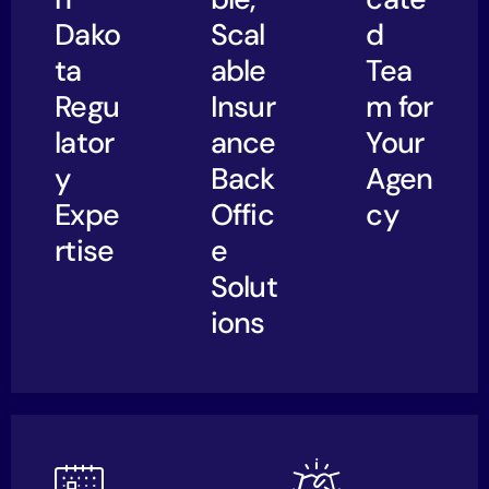
Dako
Scal
d
ta
able
Tea
Regu
Insur
m for
lator
ance
Your
y
Back
Agen
Expe
Offic
cy
rtise
e
Solut
ions