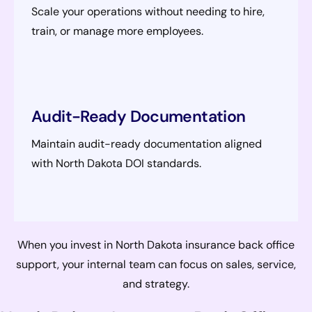
Scale your operations without needing to hire,
train, or manage more employees.
Audit-Ready Documentation
Maintain audit-ready documentation aligned
with North Dakota DOI standards.
When you invest in North Dakota insurance back office
support, your internal team can focus on sales, service,
and strategy.