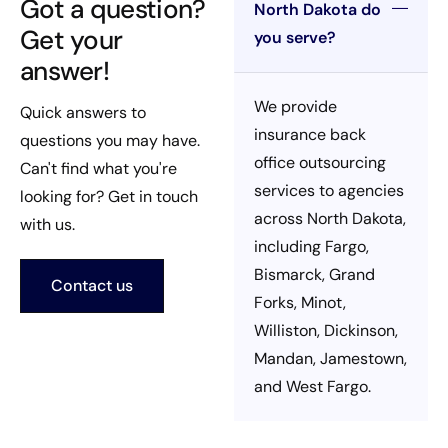
Got a question?
North Dakota do
Get your
you serve?
answer!
We provide
Quick answers to
insurance back
questions you may have.
office outsourcing
Can't find what you're
services to agencies
looking for? Get in touch
across North Dakota,
with us.
including Fargo,
Bismarck, Grand
Contact us
Forks, Minot,
Williston, Dickinson,
Mandan, Jamestown,
and West Fargo.