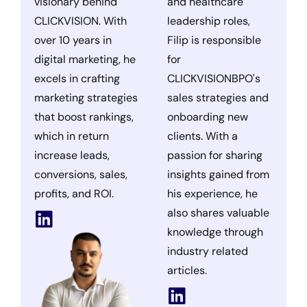
visionary behind
and healthcare
CLICKVISION. With
leadership roles,
over 10 years in
Filip is responsible
digital marketing, he
for
excels in crafting
CLICKVISIONBPO's
marketing strategies
sales strategies and
that boost rankings,
onboarding new
which in return
clients. With a
increase leads,
passion for sharing
conversions, sales,
insights gained from
profits, and ROI.
his experience, he
also shares valuable
knowledge through
industry related
articles.