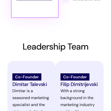
Leadership Team
Co-Founder
Co-Founder
Dimitar Talevski
Filip Dimitrijevski
Dimitar is a
With a strong
seasoned marketing
background in the
specialist and the
marketing industry