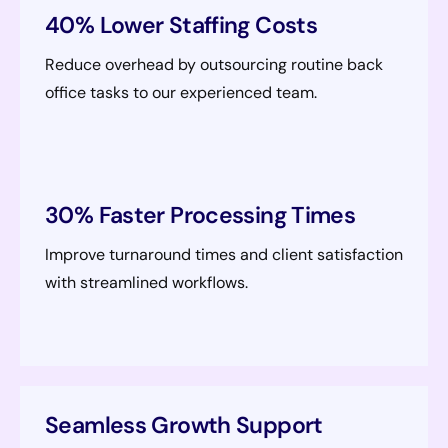
40% Lower Staffing Costs
Reduce overhead by outsourcing routine back
office tasks to our experienced team.
30% Faster Processing Times
Improve turnaround times and client satisfaction
with streamlined workflows.
Seamless Growth Support