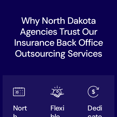
Why North Dakota
Agencies Trust Our
Insurance Back Office
Outsourcing Services
Nort
Flexi
Dedi
h
ble,
cate