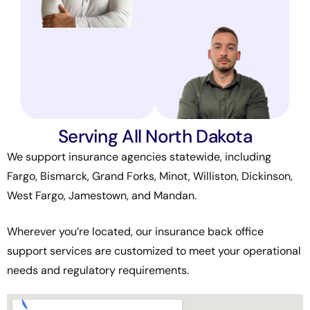
Serving All North Dakota
We support insurance agencies statewide, including
Fargo, Bismarck, Grand Forks, Minot, Williston, Dickinson,
West Fargo, Jamestown, and Mandan.
Wherever you’re located, our insurance back office
support services are customized to meet your operational
needs and regulatory requirements.