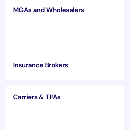
MGAs and Wholesalers
Insurance Brokers
Carriers & TPAs