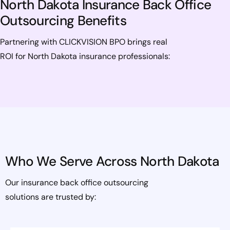
North Dakota Insurance Back Office
Outsourcing Benefits
Partnering with CLICKVISION BPO brings real
ROI for North Dakota insurance professionals:
Who We Serve Across North Dakota
Our insurance back office outsourcing
solutions are trusted by: