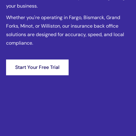
your business.
Whether you're operating in Fargo, Bismarck, Grand
Forks, Minot, or Williston, our insurance back office
solutions are designed for accuracy, speed, and local
compliance.
Start Your Free Trial