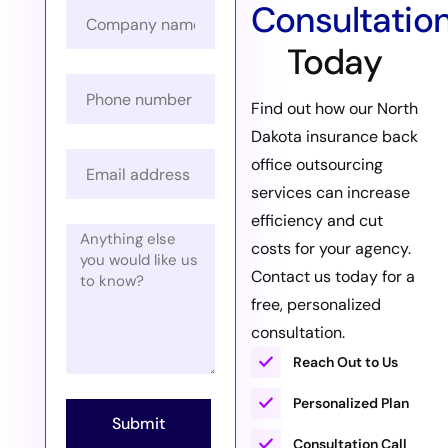
Consultatio
Today
Find out how our North
Dakota insurance back
office outsourcing
services can increase
efficiency and cut
costs for your agency.
Contact us today for a
free, personalized
consultation.
Reach Out to Us
Personalized Plan
Submit
Consultation Call