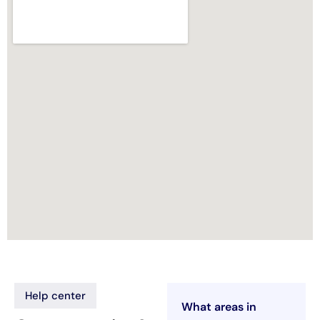
Help center
What areas in