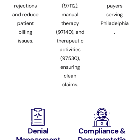
rejections
(97112),
payers
and reduce
manual
serving
patient
therapy
Philadelphia
billing
(97140), and
.
issues.
therapeutic
activities
(97530),
ensuring
clean
claims.
Denial
Compliance &
Management
Documentatio