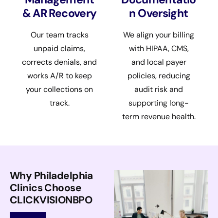
& AR Recovery
n Oversight
Our team tracks
We align your billing
unpaid claims,
with HIPAA, CMS,
corrects denials, and
and local payer
works A/R to keep
policies, reducing
your collections on
audit risk and
track.
supporting long-
term revenue health.
Why Philadelphia
Clinics Choose
CLICKVISIONBPO