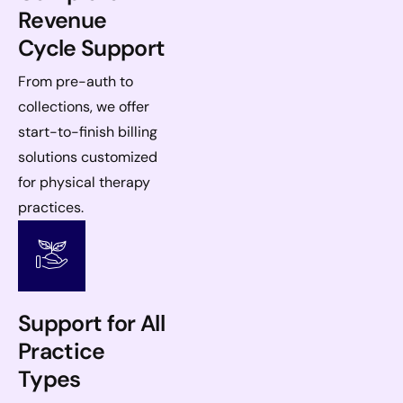
Revenue
Cycle Support
From pre-auth to
collections, we offer
start-to-finish billing
solutions customized
for physical therapy
practices.
Support for All
Practice
Types