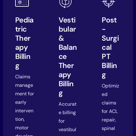
Pedia
Vesti
Post
tric
bular
-
Ther
&
Surgi
apy
Balan
cal
Billin
ce
PT
g
Ther
Billin
apy
g
Claims
Billin
manage
Optimiz
g
ment for
ed
early
claims
Accurat
interven
for ACL
e billing
tion,
repair,
for
motor
spinal
vestibul