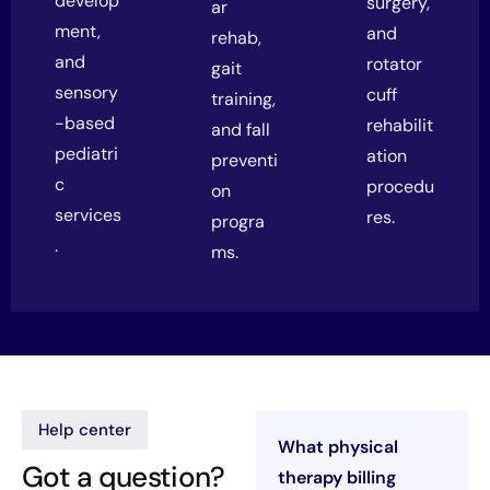
develop
surgery,
ar
ment,
and
rehab,
and
rotator
gait
sensory
cuff
training,
-based
rehabilit
and fall
pediatri
ation
preventi
c
procedu
on
services
res.
progra
.
ms.
Help center
What physical
Got a question?
therapy billing