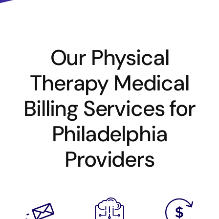
Our Physical
Therapy Medical
Billing Services for
Philadelphia
Providers