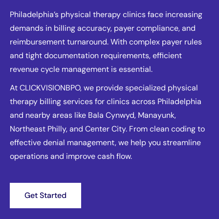
Philadelphia’s physical therapy clinics face increasing
demands in billing accuracy, payer compliance, and
reimbursement turnaround. With complex payer rules
and tight documentation requirements, efficient
revenue cycle management is essential.
At CLICKVISIONBPO, we provide specialized physical
therapy billing services for clinics across Philadelphia
and nearby areas like Bala Cynwyd, Manayunk,
Northeast Philly, and Center City. From clean coding to
effective denial management, we help you streamline
operations and improve cash flow.
Get Started