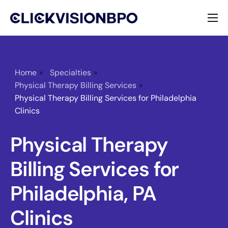
Services
Specialties
Home
»
Specialties
»
Physical Therapy Billing Services
»
About
Physical Therapy Billing Services for Philadelphia
Clinics
Contact
Physical Therapy
Billing Services for
Philadelphia, PA
Clinics