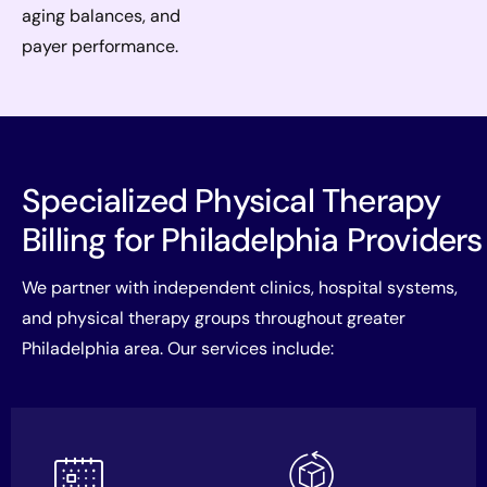
aging balances, and
payer performance.
Specialized Physical Therapy
Billing for Philadelphia Providers
We partner with independent clinics, hospital systems,
and physical therapy groups throughout greater
Philadelphia area. Our services include: