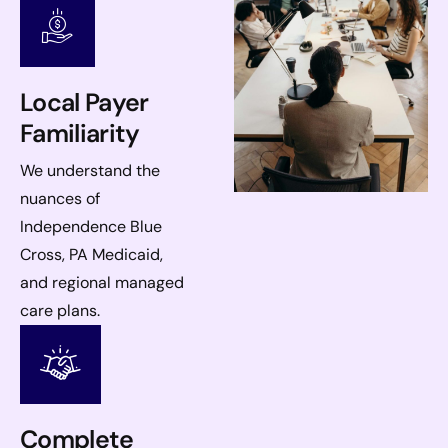
Local Payer
Familiarity
We understand the
nuances of
Independence Blue
Cross, PA Medicaid,
and regional managed
care plans.
Complete