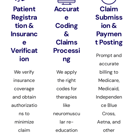
Patient
Accurat
Claim
Registra
e
Submiss
tion &
Coding
ion &
Insuranc
&
Paymen
e
Claims
t Posting
Verificat
Processi
Prompt and
ion
ng
accurate
We verify
We apply
billing to
insurance
the right
Medicare,
coverage
codes for
Medicaid,
and obtain
therapies
Independen
authorizatio
like
ce Blue
ns to
neuromuscu
Cross,
minimize
lar re-
Aetna, and
claim
education
other