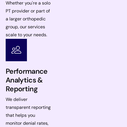
Whether you're a solo
PT provider or part of
a larger orthopedic
group, our services
scale to your needs.
Performance
Analytics &
Reporting
We deliver
transparent reporting
that helps you
monitor denial rates,