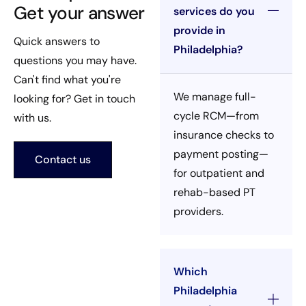
Get your answer
services do you
provide in
Quick answers to
Philadelphia?
questions you may have.
Can't find what you're
We manage full-
looking for? Get in touch
cycle RCM—from
with us.
insurance checks to
payment posting—
Contact us
for outpatient and
rehab-based PT
providers.
Which
Philadelphia