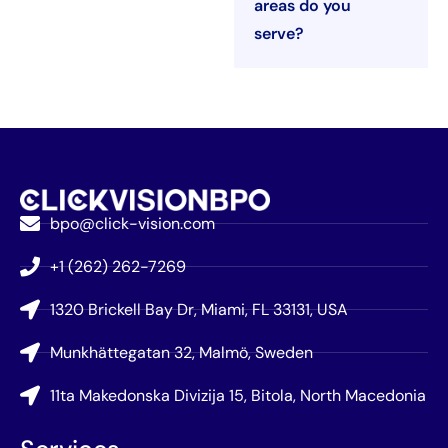
areas do you
serve?
bpo@click-vision.com
+1 (262) 262-7269
1320 Brickell Bay Dr, Miami, FL 33131, USA
Munkhättegatan 32, Malmö, Sweden
11ta Makedonska Divizija 15, Bitola, North Macedonia