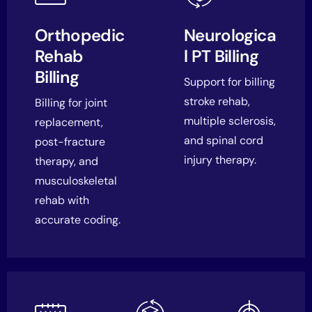
Orthopedic
Neurologica
Rehab
l PT Billing
Billing
Support for billing
stroke rehab,
Billing for joint
multiple sclerosis,
replacement,
and spinal cord
post-fracture
injury therapy.
therapy, and
musculoskeletal
rehab with
accurate coding.