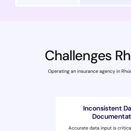
Challenges Rh
Operating an insurance agency in Rhode
Inconsistent Da
Documentati
Accurate data input is critica