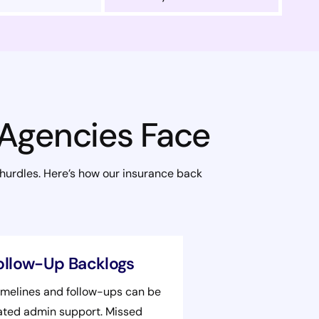
 Agencies Face
 hurdles. Here’s how our insurance back
ollow-Up Backlogs
imelines and follow-ups can be
cated admin support. Missed