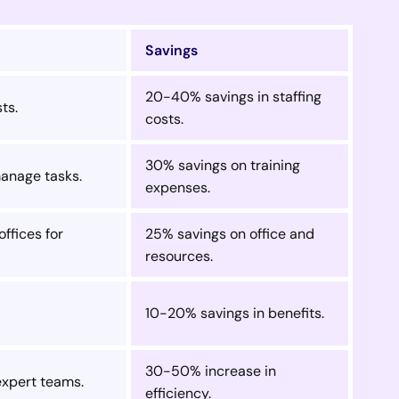
Savings
20-40% savings in staffing
ts.
costs.
30% savings on training
manage tasks.
expenses.
ffices for
25% savings on office and
resources.
10-20% savings in benefits.
30-50% increase in
expert teams.
efficiency.