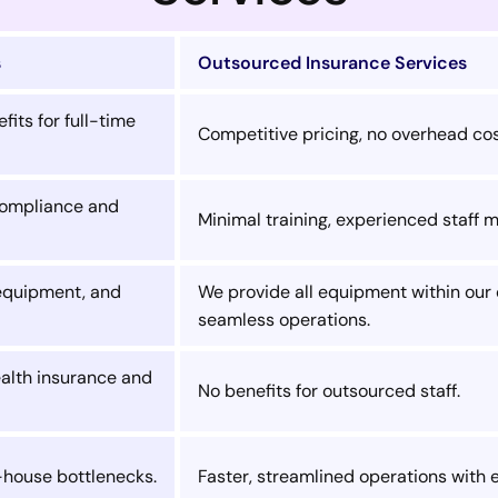
s
Outsourced Insurance Services
fits for full-time
Competitive pricing, no overhead cos
 compliance and
Minimal training, experienced staff 
 equipment, and
We provide all equipment within our o
seamless operations.
ealth insurance and
No benefits for outsourced staff.
-house bottlenecks.
Faster, streamlined operations with 