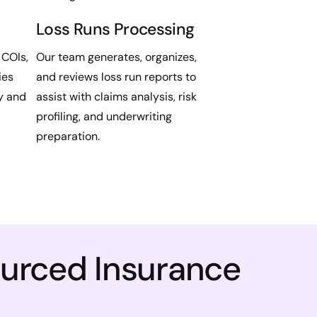
Loss Runs Processing
 COIs,
Our team generates, organizes,
ies
and reviews loss run reports to
y and
assist with claims analysis, risk
profiling, and underwriting
preparation.
ourced Insurance