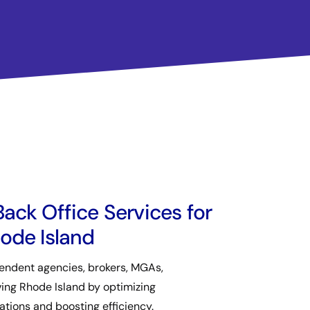
ack Office Services for
ode Island
ndent agencies, brokers, MGAs,
ving Rhode Island by optimizing
ations and boosting efficiency.