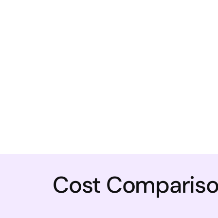
Cost Comparison