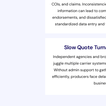
COIs, and claims. Inconsistencie
information can lead to com
endorsements, and dissatisfied
standardized data entry and
Slow Quote Tur
Independent agencies and brok
juggle multiple carrier syste
Without admin support to gath
efficiently, producers face de
busine