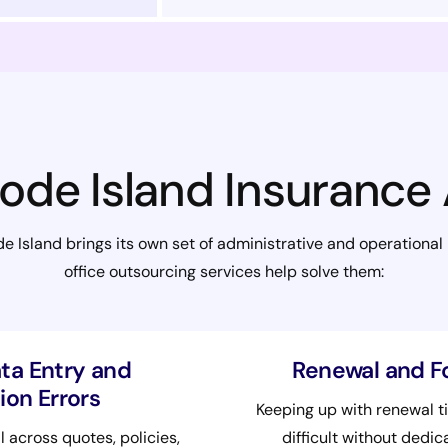
ode Island Insurance
 Island brings its own set of administrative and operational
office outsourcing services help solve them:
ta Entry and
Renewal and F
on Errors
Keeping up with renewal t
l across quotes, policies,
difficult without dedi