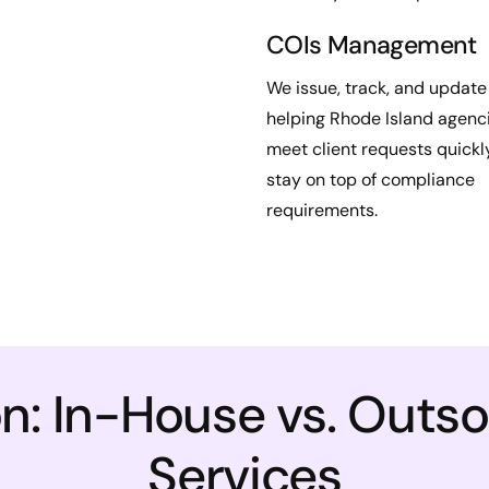
COIs Management
We issue, track, and update
helping Rhode Island agenc
meet client requests quickl
stay on top of compliance
requirements.
: In-House vs. Outs
Services