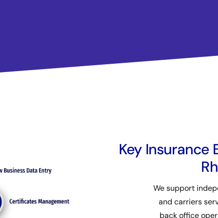
Key Insurance B
Rh
We support indepe
and carriers ser
back office oper