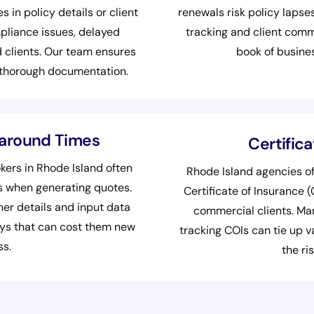
s in policy details or client
renewals risk policy lapse
pliance issues, delayed
tracking and client com
 clients. Our team ensures
book of busine
 thorough documentation.
naround Times
Certific
ers in Rhode Island often
Rhode Island agencies of
ms when generating quotes.
Certificate of Insurance 
er details and input data
commercial clients. Man
lays that can cost them new
tracking COIs can tie up v
ss.
the ris