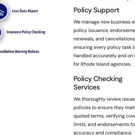
Policy Support
We manage new business en
policy issuance, endorseme
renewals, and cancellation
ensuring every policy task i
handled accurately and on 
for Rhode Island agencies.
Policy Checking
Services
We thoroughly review issue
policies to ensure they mat
quoted terms, verifying cov
limits, and endorsements fo
accuracy and compliance.