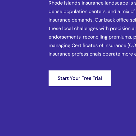
Rhode Island’s insurance landscape is 
dense population centers, and a mix o
insurance demands. Our back office so
these local challenges with precision a
endorsements, reconciling premiums, pr
managing Certificates of Insurance (CO
insurance professionals operate more e
Start Your Free Trial