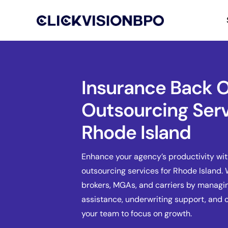
Insurance Back O
Outsourcing Serv
Rhode Island
Enhance your agency’s productivity wit
outsourcing services for Rhode Island.
brokers, MGAs, and carriers by managin
assistance, underwriting support, and
your team to focus on growth.