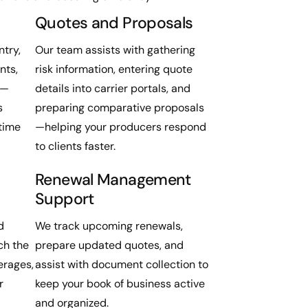
Quotes and Proposals
try,
Our team assists with gathering
nts,
risk information, entering quote
s—
details into carrier portals, and
s
preparing comparative proposals
time
—helping your producers respond
to clients faster.
Renewal Management
Support
d
We track upcoming renewals,
ch the
prepare updated quotes, and
erages,
assist with document collection to
r
keep your book of business active
and organized.