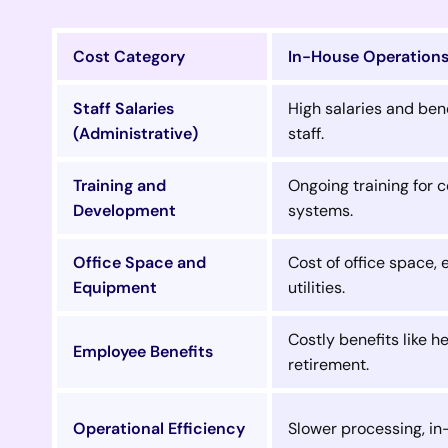
Cost Category
In-House Operation
Staff Salaries
High salaries and bene
(Administrative)
staff.
Training and
Ongoing training for
Development
systems.
Office Space and
Cost of office space,
Equipment
utilities.
Costly benefits like h
Employee Benefits
retirement.
Operational Efficiency
Slower processing, in