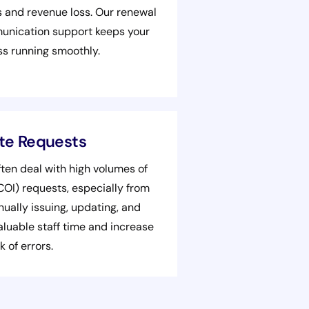
s and revenue loss. Our renewal
munication support keeps your
ss running smoothly.
ate Requests
ten deal with high volumes of
(COI) requests, especially from
ually issuing, updating, and
aluable staff time and increase
k of errors.