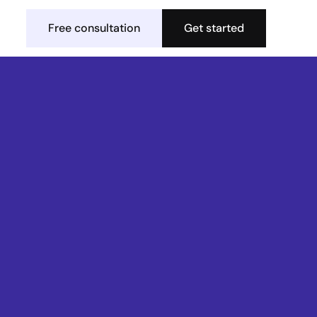
Free consultation
Get started