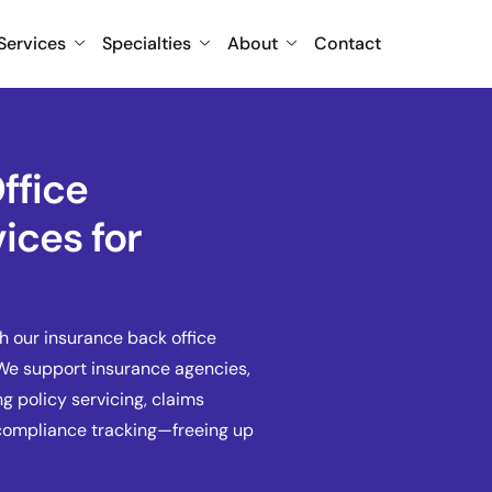
Services
Specialties
About
Contact
ffice
ices for
h our insurance back office
 We support insurance agencies,
g policy servicing, claims
 compliance tracking—freeing up