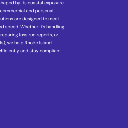
shaped by its coastal exposure,
f commercial and personal
lutions are designed to meet
nd speed. Whether it’s handling
eparing loss run reports, or
Is), we help Rhode Island
fficiently and stay compliant.