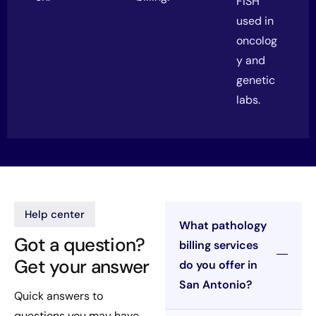
FISH
used in
oncolog
y and
genetic
labs.
Help center
What pathology
Got a question?
billing services
Get your answer
do you offer in
San Antonio?
Quick answers to
questions you may have.