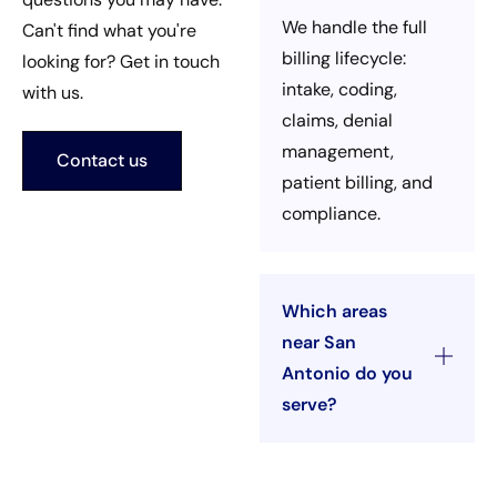
We handle the full
Can't find what you're
billing lifecycle:
looking for? Get in touch
intake, coding,
with us.
claims, denial
management,
Contact us
patient billing, and
compliance.
Which areas
near San
Antonio do you
serve?