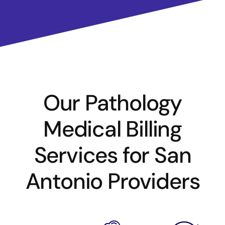
Our Pathology
Medical Billing
Services for San
Antonio Providers