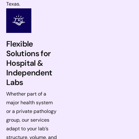
Texas.
Flexible
Solutions for
Hospital &
Independent
Labs
Whether part of a
major health system
or a private pathology
group, our services
adapt to your lab’s
structure, volume, and