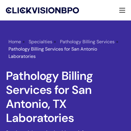
Services
Specialties
Home
»
Specialties
»
Pathology Billing Services
»
Pathology Billing Services for San Antonio
About
Laboratories
Contact
Pathology Billing
Services for San
Antonio, TX
Laboratories