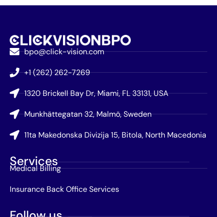
bpo@click-vision.com
+1 (262) 262-7269
1320 Brickell Bay Dr, Miami, FL 33131, USA
Munkhättegatan 32, Malmö, Sweden
11ta Makedonska Divizija 15, Bitola, North Macedonia
Services
Medical Billing
Insurance Back Office Services
Follow us