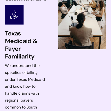
Texas
Medicaid &
Payer
Familiarity
We understand the
specifics of billing
under Texas Medicaid
and know how to
handle claims with
regional payers
common to South