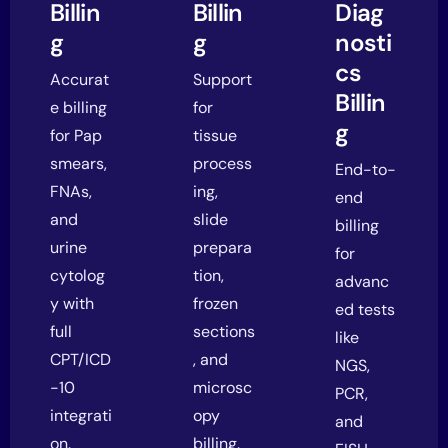
Billin
Billin
Diag
g
g
nosti
cs
Accurat
Support
Billin
e billing
for
g
for Pap
tissue
smears,
process
End-to-
FNAs,
ing,
end
and
slide
billing
urine
prepara
for
cytolog
tion,
advanc
y with
frozen
ed tests
full
sections
like
CPT/ICD
, and
NGS,
-10
microsc
PCR,
integrati
opy
and
on.
billing.