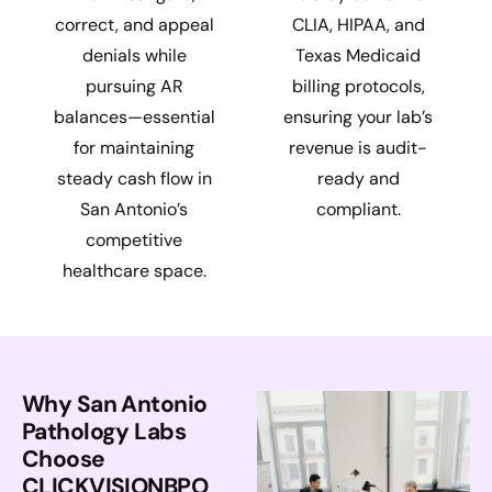
correct, and appeal
CLIA, HIPAA, and
denials while
Texas Medicaid
pursuing AR
billing protocols,
balances—essential
ensuring your lab’s
for maintaining
revenue is audit-
steady cash flow in
ready and
San Antonio’s
compliant.
competitive
healthcare space.
Why San Antonio
Pathology Labs
Choose
CLICKVISIONBPO