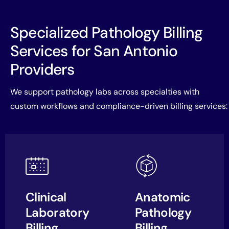
Specialized Pathology Billing
Services for San Antonio
Providers
We support pathology labs across specialties with
custom workflows and compliance-driven billing services:
Clinical
Anatomic
Laboratory
Pathology
Billing
Billing