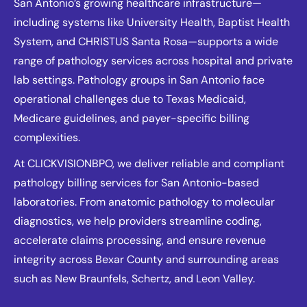
San Antonio’s growing healthcare infrastructure—
including systems like University Health, Baptist Health
System, and CHRISTUS Santa Rosa—supports a wide
range of pathology services across hospital and private
lab settings. Pathology groups in San Antonio face
operational challenges due to Texas Medicaid,
Medicare guidelines, and payer-specific billing
complexities.
At CLICKVISIONBPO, we deliver reliable and compliant
pathology billing services for San Antonio-based
laboratories. From anatomic pathology to molecular
diagnostics, we help providers streamline coding,
accelerate claims processing, and ensure revenue
integrity across Bexar County and surrounding areas
such as New Braunfels, Schertz, and Leon Valley.