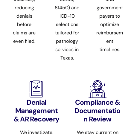
reducing
81450) and
government
denials
ICD-10
payers to
before
selections
optimize
claims are
tailored for
reimbursem
even filed.
pathology
ent
services in
timelines.
Texas.
Denial
Compliance &
Management
Documentatio
& AR Recovery
n Review
We investigate,
We stay current on