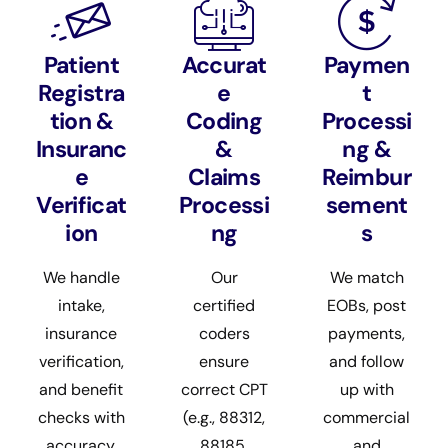
Patient
Accurat
Paymen
Registra
e
t
tion &
Coding
Processi
Insuranc
&
ng &
e
Claims
Reimbur
Verificat
Processi
sement
ion
ng
s
We handle
Our
We match
intake,
certified
EOBs, post
insurance
coders
payments,
verification,
ensure
and follow
and benefit
correct CPT
up with
checks with
(e.g., 88312,
commercial
accuracy,
88185,
and