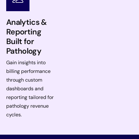
Analytics &
Reporting
Built for
Pathology
Gain insights into
billing performance
through custom
dashboards and
reporting tailored for
pathology revenue
cycles.