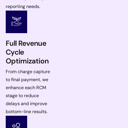
reporting needs.
Full Revenue
Cycle
Optimization
From charge capture
to final payment, we
enhance each RCM
stage to reduce
delays and improve
bottom-line results.