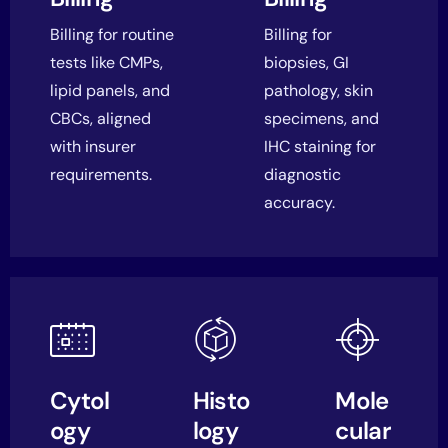
Billing for routine
Billing for
tests like CMPs,
biopsies, GI
lipid panels, and
pathology, skin
CBCs, aligned
specimens, and
with insurer
IHC staining for
requirements.
diagnostic
accuracy.
Cytol
Histo
Mole
ogy
logy
cular