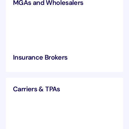
MGAs and Wholesalers
Insurance Brokers
Carriers & TPAs