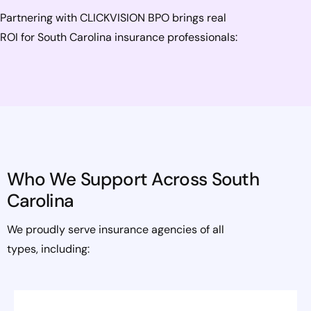
Partnering with CLICKVISION BPO brings real
ROI for South Carolina insurance professionals:
Who We Support Across South
Carolina
We proudly serve insurance agencies of all
types, including: