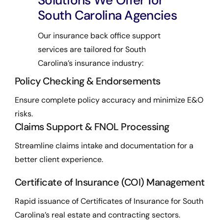
Solutions We Offer for
South Carolina Agencies
Our insurance back office support
services are tailored for South
Carolina’s insurance industry:
Policy Checking & Endorsements
Ensure complete policy accuracy and minimize E&O
risks.
Claims Support & FNOL Processing
Streamline claims intake and documentation for a
better client experience.
Certificate of Insurance (COI) Management
Rapid issuance of Certificates of Insurance for South
Carolina’s real estate and contracting sectors.