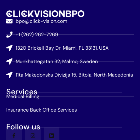
bpo@click-vision.com
+1 (262) 262-7269
1320 Brickell Bay Dr, Miami, FL 33131, USA
Munkhättegatan 32, Malmö, Sweden
11ta Makedonska Divizija 15, Bitola, North Macedonia
Services
Medical Billing
Insurance Back Office Services
Follow us