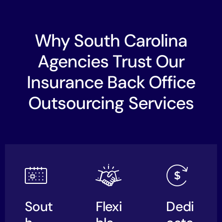
Why South Carolina
Agencies Trust Our
Insurance Back Office
Outsourcing Services
Sout
Flexi
Dedi