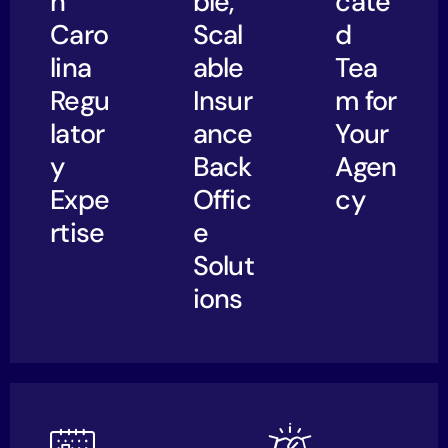
h
ble,
cate
Caro
Scal
d
lina
able
Tea
Regu
Insur
m for
lator
ance
Your
y
Back
Agen
Expe
Offic
cy
rtise
e
Solut
ions