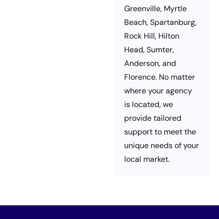
Greenville, Myrtle
Beach, Spartanburg,
Rock Hill, Hilton
Head, Sumter,
Anderson, and
Florence. No matter
where your agency
is located, we
provide tailored
support to meet the
unique needs of your
local market.