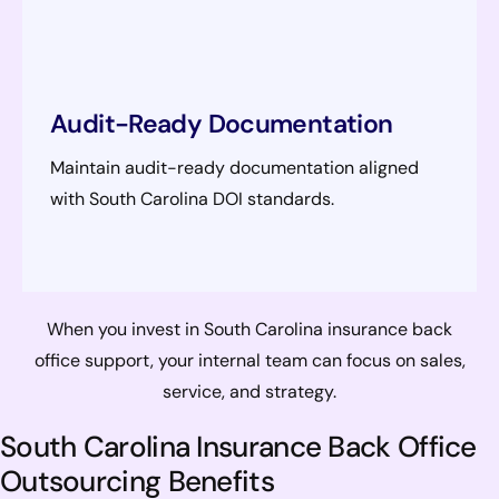
Audit-Ready Documentation
Maintain audit-ready documentation aligned
with South Carolina DOI standards.
When you invest in South Carolina insurance back
office support, your internal team can focus on sales,
service, and strategy.
South Carolina Insurance Back Office
Outsourcing Benefits