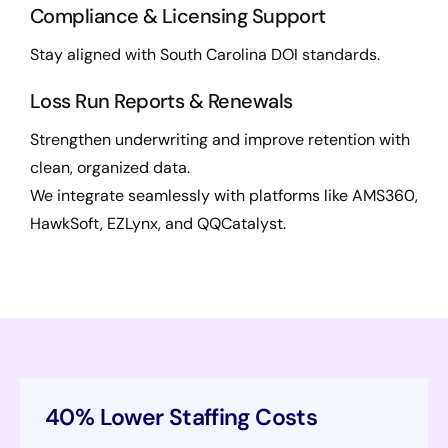
Compliance & Licensing Support
Stay aligned with South Carolina DOI standards.
Loss Run Reports & Renewals
Strengthen underwriting and improve retention with
clean, organized data.
We integrate seamlessly with platforms like AMS360,
HawkSoft, EZLynx, and QQCatalyst.
40% Lower Staffing Costs