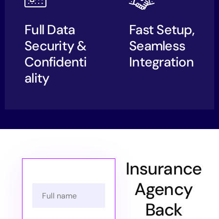
Full Data
Fast Setup,
Security &
Seamless
Confidenti
Integration
ality
Insurance
Agency
Back