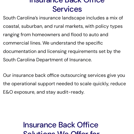
Services
South Carolina’s insurance landscape includes a mix of
coastal, suburban, and rural markets, with policy types
ranging from homeowners and flood to auto and
commercial lines. We understand the specific
documentation and licensing requirements set by the
South Carolina Department of Insurance
.
Our insurance back office outsourcing services give you
the operational support needed to scale quickly, reduce
E&O exposure, and stay audit-ready.
Insurance Back Office