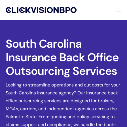
Services
Specialties
South Carolina
Insurance Back Office
About
Outsourcing Services
Contact
Looking to streamline operations and cut costs for your
South Carolina insurance agency? Our insurance back
office outsourcing services are designed for brokers,
MGAs, carriers, and independent agencies across the
Palmetto State. From quoting and policy servicing to
claims support and compliance, we handle the back-