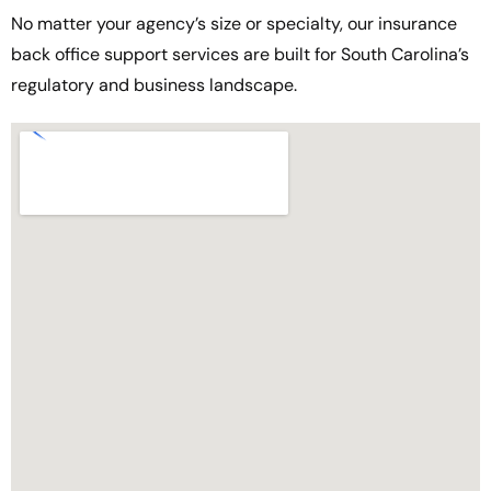
No matter your agency’s size or specialty, our insurance
back office support services are built for South Carolina’s
regulatory and business landscape.