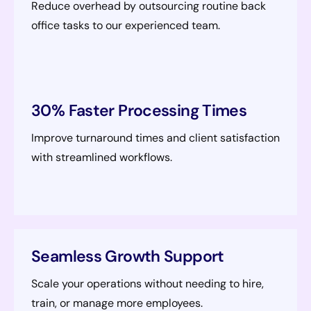
Reduce overhead by outsourcing routine back
office tasks to our experienced team.
30% Faster Processing Times
Improve turnaround times and client satisfaction
with streamlined workflows.
Seamless Growth Support
Scale your operations without needing to hire,
train, or manage more employees.