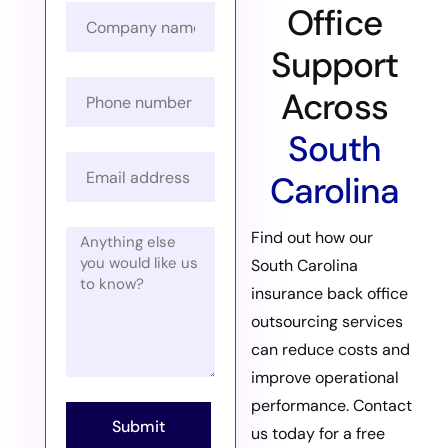
Office
Support
Across
South
Carolina
Find out how our
South Carolina
insurance back office
outsourcing services
can reduce costs and
improve operational
performance. Contact
Submit
us today for a free