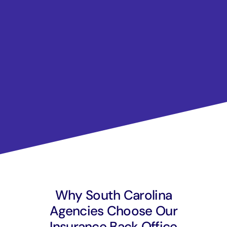
Why South Carolina
Agencies Choose Our
Insurance Back Office