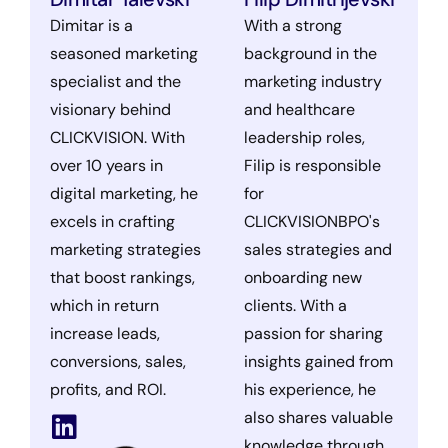
Dimitar is a
With a strong
seasoned marketing
background in the
specialist and the
marketing industry
visionary behind
and healthcare
CLICKVISION. With
leadership roles,
over 10 years in
Filip is responsible
digital marketing, he
for
excels in crafting
CLICKVISIONBPO's
marketing strategies
sales strategies and
that boost rankings,
onboarding new
which in return
clients. With a
increase leads,
passion for sharing
conversions, sales,
insights gained from
profits, and ROI.
his experience, he
also shares valuable
knowledge through