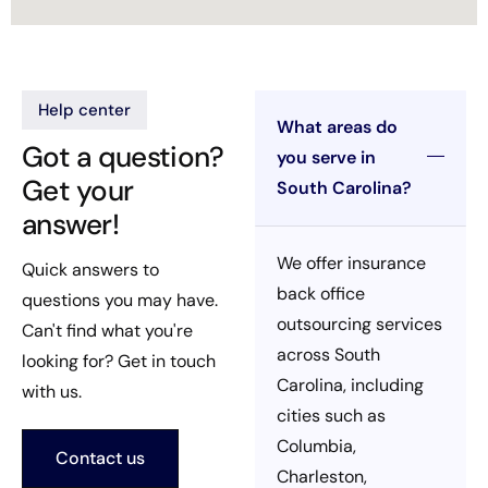
Help center
What areas do
Got a question?
you serve in
Get your
South Carolina?
answer!
We offer insurance
Quick answers to
back office
questions you may have.
outsourcing services
Can't find what you're
across South
looking for? Get in touch
Carolina, including
with us.
cities such as
Columbia,
Contact us
Charleston,