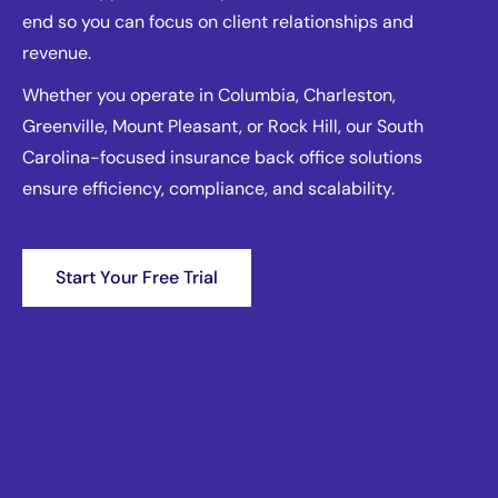
end so you can focus on client relationships and
revenue.
Whether you operate in Columbia, Charleston,
Greenville, Mount Pleasant, or Rock Hill, our South
Carolina-focused insurance back office solutions
ensure efficiency, compliance, and scalability.
Start Your Free Trial