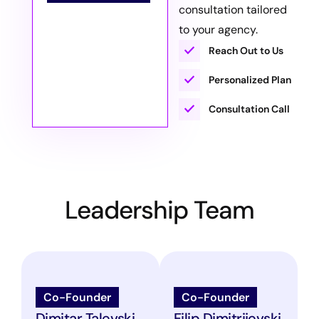
consultation tailored
to your agency.
Reach Out to Us
Personalized Plan
Consultation Call
Leadership Team
Co-Founder
Co-Founder
Dimitar Talevski
Filip Dimitrijevski