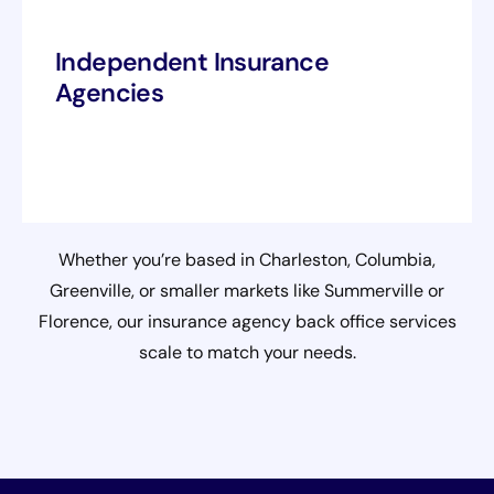
Independent Insurance
Agencies
Whether you’re based in Charleston, Columbia,
Greenville, or smaller markets like Summerville or
Florence, our insurance agency back office services
scale to match your needs.