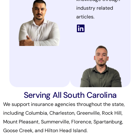
industry related
articles.
Serving All South Carolina
We support insurance agencies throughout the state,
including Columbia, Charleston, Greenville, Rock Hill,
Mount Pleasant, Summerville, Florence, Spartanburg,
Goose Creek, and Hilton Head Island.