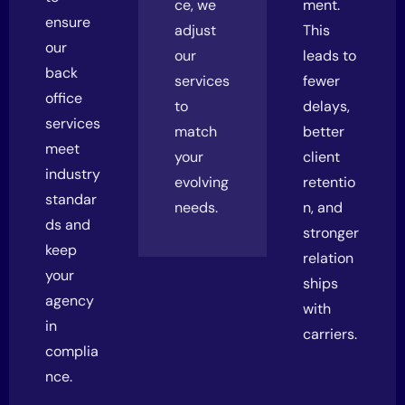
ce, we
ment.
ensure
adjust
This
our
our
leads to
back
services
fewer
office
to
delays,
services
match
better
meet
your
client
industry
evolving
retentio
standar
needs.
n, and
ds and
stronger
keep
relation
your
ships
agency
with
in
carriers.
complia
nce.