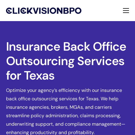
Services
Specialties
Insurance Back Office
Outsourcing Services
About
for Texas
Contact
Optimize your agency’s efficiency with our insurance
back office outsourcing services for Texas. We help
insurance agencies, brokers, MGAs, and carriers
streamline policy administration, claims processing,
underwriting support, and compliance management—
enhancing productivity and profitability.