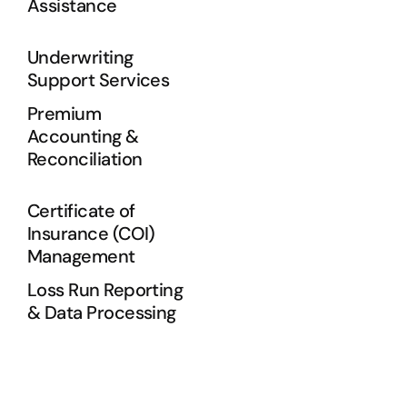
Assistance
Underwriting
Support Services
Premium
Accounting &
Reconciliation
Certificate of
Insurance (COI)
Management
Loss Run Reporting
& Data Processing