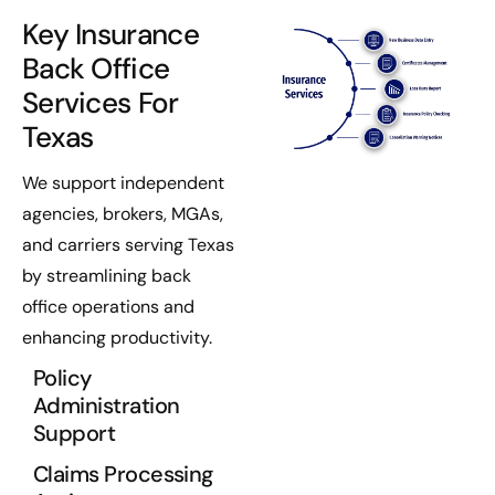
Key Insurance
Back Office
Services For
Texas
We support independent
agencies, brokers, MGAs,
and carriers serving Texas
by streamlining back
office operations and
enhancing productivity.
Policy
Administration
Support
Claims Processing