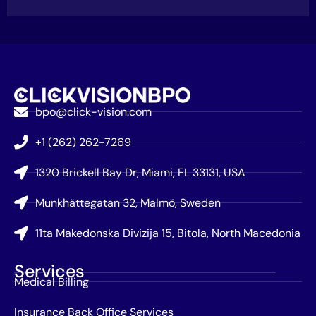
bpo@click-vision.com
+1 (262) 262-7269
1320 Brickell Bay Dr, Miami, FL 33131, USA
Munkhättegatan 32, Malmö, Sweden
11ta Makedonska Divizija 15, Bitola, North Macedonia
Services
Medical Billing
Insurance Back Office Services