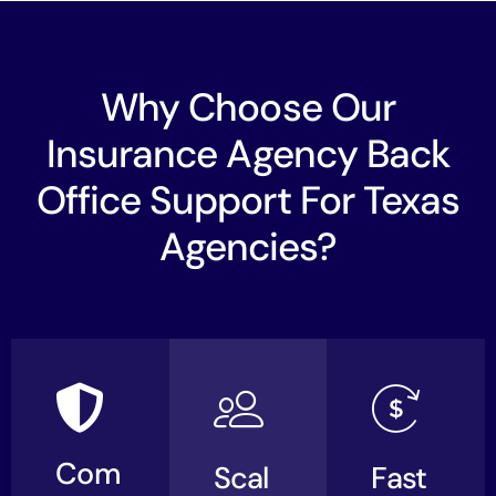
Why Choose Our
Insurance Agency Back
Office Support For Texas
Agencies?
Com
Scal
Fast