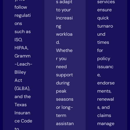
s adapt
services
follow
to your
ensure
regulati
increasi
quick
ons
ng
turnaro
such as
workloa
und
ISO,
d.
times
HIPAA,
Whethe
for
Gramm
r you
policy
-Leach-
need
issuanc
Bliley
support
e,
Act
during
endorse
(GLBA),
peak
ments,
and the
seasons
renewal
Texas
or long-
s, and
Insuran
term
claims
ce Code
assistan
manage
to