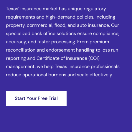
Texas’ insurance market has unique regulatory
requirements and high-demand policies, including
property, commercial, flood, and auto insurance. Our
specialized back office solutions ensure compliance,
accuracy, and faster processing. From premium
reconciliation and endorsement handling to loss run
reporting and Certificate of Insurance (COI)
management, we help Texas insurance professionals
reduce operational burdens and scale effectively.
Start Your Free Trial