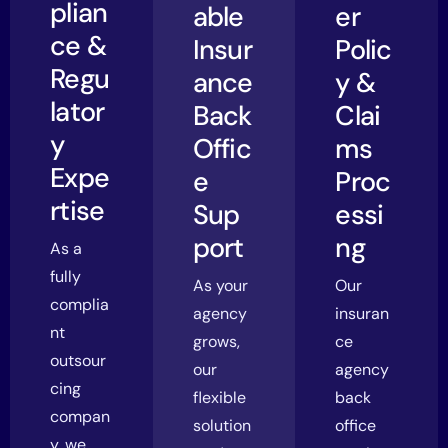
plian
able
er
ce &
Insur
Polic
Regu
ance
y &
lator
Back
Clai
y
Offic
ms
Expe
e
Proc
rtise
Sup
essi
port
ng
As a
fully
As your
Our
complia
agency
insuran
nt
grows,
ce
outsour
our
agency
cing
flexible
back
compan
solution
office
y, we