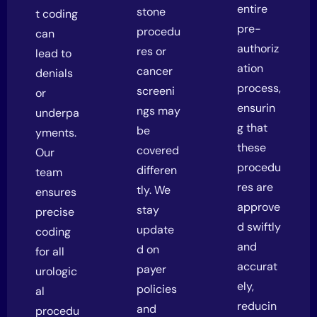
entire
stone
t coding
pre-
procedu
can
authoriz
res or
lead to
ation
cancer
denials
process,
screeni
or
ensurin
ngs may
underpa
g that
be
yments.
these
covered
Our
procedu
differen
team
res are
tly. We
ensures
approve
stay
precise
d swiftly
update
coding
and
d on
for all
accurat
payer
urologic
ely,
policies
al
reducin
and
procedu