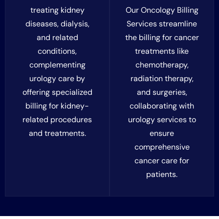
treating kidney
Our Oncology Billing
diseases, dialysis,
Services streamline
and related
the billing for cancer
conditions,
treatments like
complementing
chemotherapy,
urology care by
radiation therapy,
offering specialized
and surgeries,
billing for kidney-
collaborating with
related procedures
urology services to
and treatments.
ensure
comprehensive
cancer care for
patients.