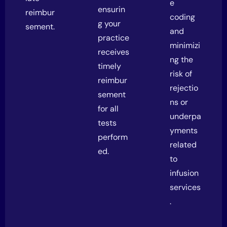
e
ensurin
reimbur
coding
g your
sement.
and
practice
minimizi
receives
ng the
timely
risk of
reimbur
rejectio
sement
ns or
for all
underpa
tests
yments
perform
related
ed.
to
infusion
services
.