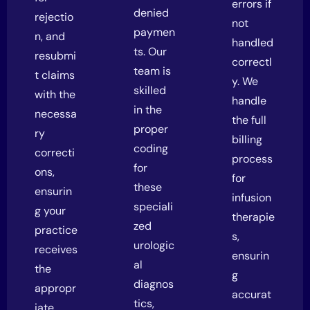
errors if
denied
rejectio
not
paymen
n, and
handled
ts. Our
resubmi
correctl
team is
t claims
y. We
skilled
with the
handle
in the
necessa
the full
proper
ry
billing
coding
correcti
process
for
ons,
for
these
ensurin
infusion
speciali
g your
therapie
zed
practice
s,
urologic
receives
ensurin
al
the
g
diagnos
appropr
accurat
tics,
iate