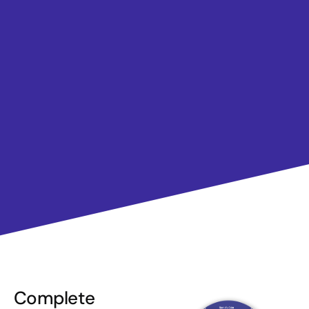
Complete