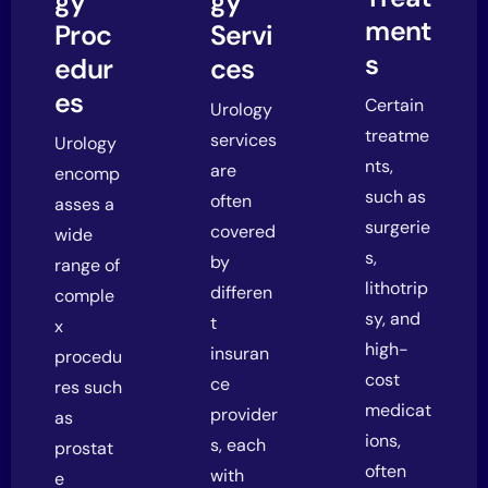
gy
gy
ment
Proc
Servi
s
edur
ces
es
Certain
Urology
treatme
services
Urology
nts,
are
encomp
such as
often
asses a
surgerie
covered
wide
s,
by
range of
lithotrip
differen
comple
sy, and
t
x
high-
insuran
procedu
cost
ce
res such
medicat
provider
as
ions,
s, each
prostat
often
with
e