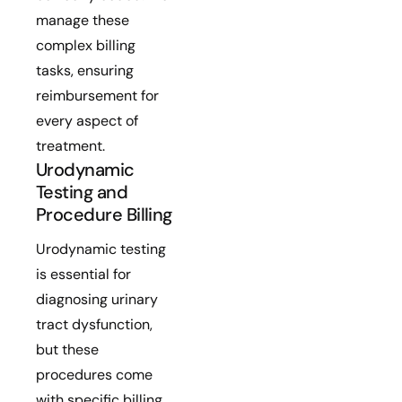
manage these
complex billing
tasks, ensuring
reimbursement for
every aspect of
treatment.
Urodynamic
Testing and
Procedure Billing
Urodynamic testing
is essential for
diagnosing urinary
tract dysfunction,
but these
procedures come
with specific billing