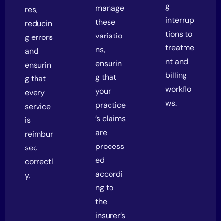
g
manage
res,
interrup
these
reducin
tions to
variatio
g errors
treatme
ns,
and
nt and
ensurin
ensurin
billing
g that
g that
workflo
your
every
ws.
practice
service
’s claims
is
are
reimbur
process
sed
ed
correctl
accordi
y.
ng to
the
insurer’s