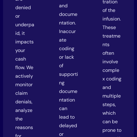
tration
and
denied
of the
docume
or
infusion.
ntation.
underpa
These
Inaccur
id, it
treatme
ate
impacts
nts
coding
your
often
or lack
cash
involve
of
flow. We
comple
supporti
actively
x coding
ng
monitor
and
docume
claim
multiple
ntation
denials,
steps,
can
analyze
which
lead to
the
can be
delayed
reasons
prone to
or
for