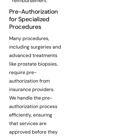
reimbursement.
Pre-Authorization
for Specialized
Procedures
Many procedures,
including surgeries and
advanced treatments
like prostate biopsies,
require pre-
authorization from
insurance providers.
We handle the pre-
authorization process
efficiently, ensuring
that services are
approved before they