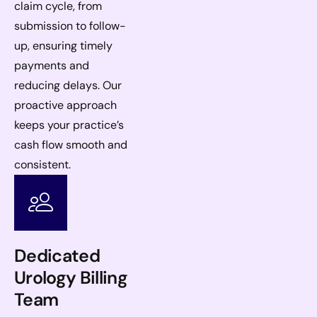
claim cycle, from
submission to follow-
up, ensuring timely
payments and
reducing delays. Our
proactive approach
keeps your practice’s
cash flow smooth and
consistent.
Dedicated
Urology Billing
Team