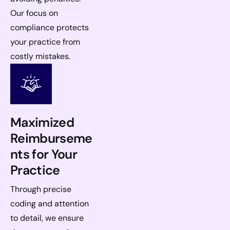
Our focus on
compliance protects
your practice from
costly mistakes.
Maximized
Reimburseme
nts for Your
Practice
Through precise
coding and attention
to detail, we ensure