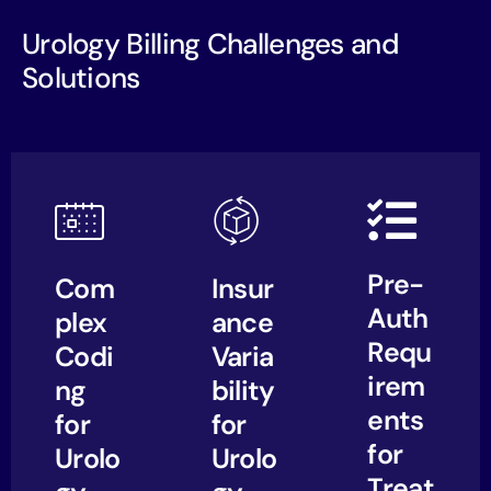
Urology Billing Challenges and
Solutions
Pre-
Com
Insur
Auth
plex
ance
Requ
Codi
Varia
irem
ng
bility
ents
for
for
for
Urolo
Urolo
Treat