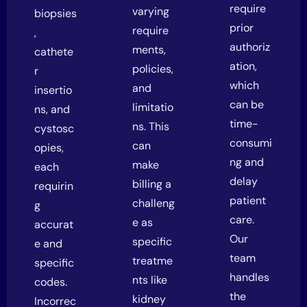
require
varying
biopsies
prior
require
,
authoriz
ments,
cathete
ation,
policies,
r
which
and
insertio
can be
limitatio
ns, and
time-
ns. This
cystosc
consumi
can
opies,
ng and
make
each
delay
billing a
requirin
patient
challeng
g
care.
e as
accurat
Our
specific
e and
team
treatme
specific
handles
nts like
codes.
the
kidney
Incorrec