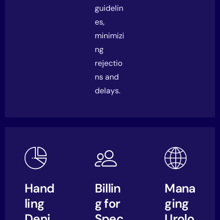
guidelin
es,
minimizi
ng
rejectio
ns and
delays.
Hand
Billin
Mana
ling
g for
ging
Deni
Spec
Urolo