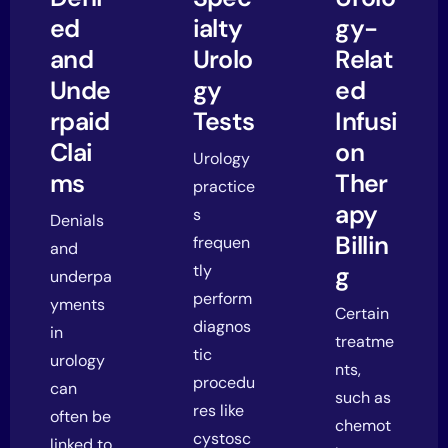
ed
ialty
gy-
and
Urolo
Relat
Unde
gy
ed
rpaid
Tests
Infusi
Clai
on
Urology
ms
Ther
practice
apy
s
Denials
Billin
frequen
and
tly
g
underpa
perform
yments
Certain
diagnos
in
treatme
tic
urology
nts,
procedu
can
such as
res like
often be
chemot
cystosc
linked to