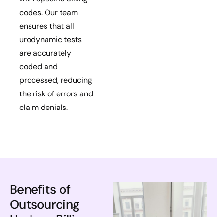
codes. Our team
ensures that all
urodynamic tests
are accurately
coded and
processed, reducing
the risk of errors and
claim denials.
Benefits of
Outsourcing