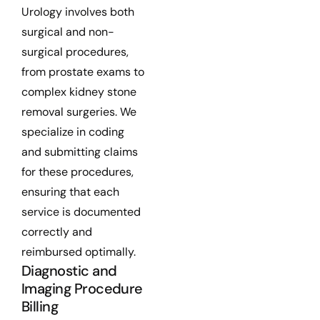
Urology involves both
surgical and non-
surgical procedures,
from prostate exams to
complex kidney stone
removal surgeries. We
specialize in coding
and submitting claims
for these procedures,
ensuring that each
service is documented
correctly and
reimbursed optimally.
Diagnostic and
Imaging Procedure
Billing