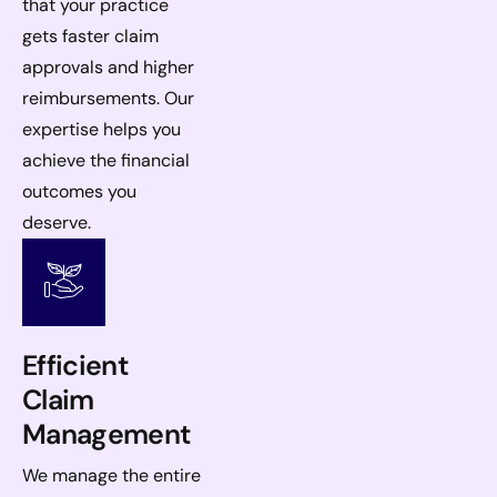
that your practice
gets faster claim
approvals and higher
reimbursements. Our
expertise helps you
achieve the financial
outcomes you
deserve.
Efficient
Claim
Management
We manage the entire