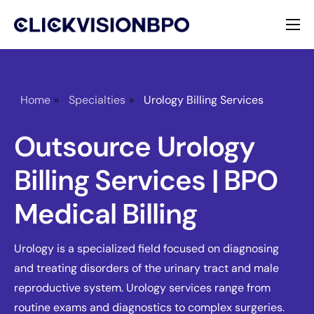
Services
Specialties
Home
»
Specialties
»
Urology Billing Services
About
Outsource Urology
Contact
Billing Services | BPO
Medical Billing
Urology is a specialized field focused on diagnosing
and treating disorders of the urinary tract and male
reproductive system. Urology services range from
routine exams and diagnostics to complex surgeries.