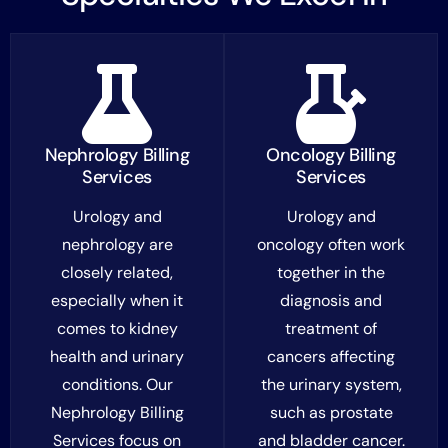
Nephrology Billing
Oncology Billing
Services
Services
Urology and
Urology and
nephrology are
oncology often work
closely related,
together in the
especially when it
diagnosis and
comes to kidney
treatment of
health and urinary
cancers affecting
conditions. Our
the urinary system,
Nephrology Billing
such as prostate
Services focus on
and bladder cancer.