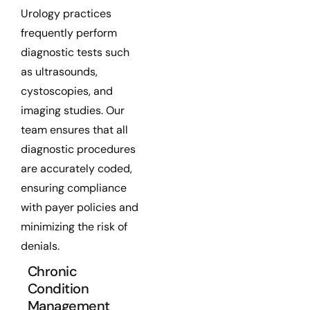
Urology practices
frequently perform
diagnostic tests such
as ultrasounds,
cystoscopies, and
imaging studies. Our
team ensures that all
diagnostic procedures
are accurately coded,
ensuring compliance
with payer policies and
minimizing the risk of
denials.
Chronic
Condition
Management