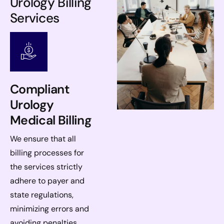
Urology Billing
Services
Compliant
Urology
Medical Billing
We ensure that all
billing processes for
the services strictly
adhere to payer and
state regulations,
minimizing errors and
avoiding penalties.