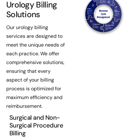
Urology Billing
Solutions
Our urology billing
services are designed to
meet the unique needs of
each practice. We offer
comprehensive solutions,
ensuring that every
aspect of your billing
process is optimized for
maximum efficiency and
reimbursement.
Surgical and Non-
Surgical Procedure
Billing