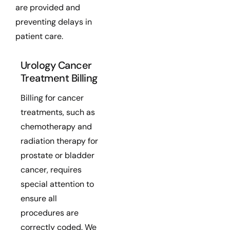
are provided and
preventing delays in
patient care.
Urology Cancer
Treatment Billing
Billing for cancer
treatments, such as
chemotherapy and
radiation therapy for
prostate or bladder
cancer, requires
special attention to
ensure all
procedures are
correctly coded. We