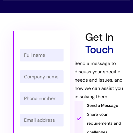
Get In
Touch
N
a
m
Send a message to
e
discuss your specific
C
*
o
needs and issues, and
m
how we can assist you
p
P
a
in solving them.
h
n
o
Send a Message
y
n
N
Share your
E
e
a
m
N
m
requirements and
a
u
e
challenges.