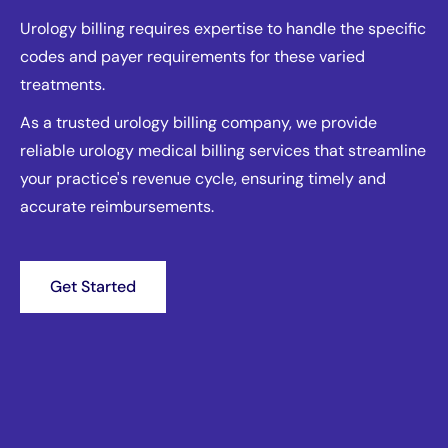
Urology billing requires expertise to handle the specific
codes and payer requirements for these varied
treatments.
As a trusted urology billing company, we provide
reliable urology medical billing services that streamline
your practice's revenue cycle, ensuring timely and
accurate reimbursements.
Get Started