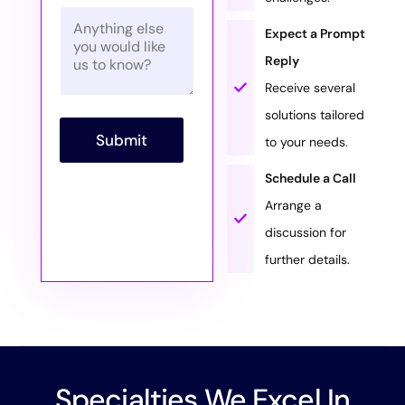
i
m
*
P
l
b
a
*
Expect a Prompt
e
r
r
Reply
a
*
g
Receive several
r
solutions tailored
a
p
Submit
to your needs.
h
T
Schedule a Call
e
x
Arrange a
t
discussion for
further details.
Specialties We Excel In