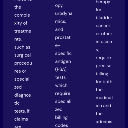
herapy
opy,
the
for
urodyna
comple
bladder
mics,
xity of
cancer
and
treatme
or other
prostat
nts,
infusion
e-
such as
s,
specific
surgical
require
antigen
procedu
precise
(PSA)
res or
billing
tests,
speciali
for both
which
zed
the
require
diagnos
medicat
speciali
tic
ion and
zed
tests. If
the
billing
claims
adminis
codes
are