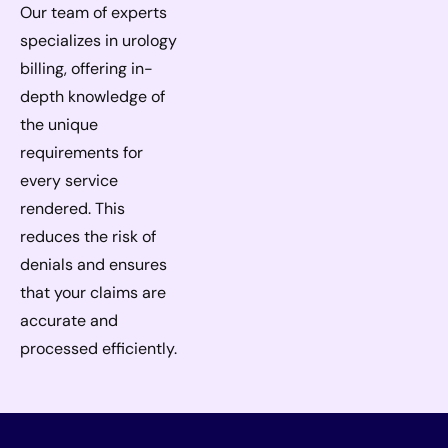
Our team of experts
specializes in urology
billing, offering in-
depth knowledge of
the unique
requirements for
every service
rendered. This
reduces the risk of
denials and ensures
that your claims are
accurate and
processed efficiently.