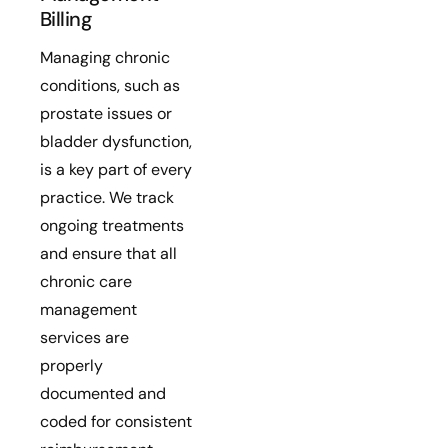
Billing
Managing chronic
conditions, such as
prostate issues or
bladder dysfunction,
is a key part of every
practice. We track
ongoing treatments
and ensure that all
chronic care
management
services are
properly
documented and
coded for consistent