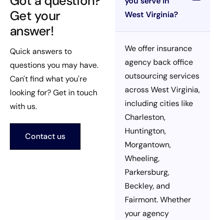
Got a question?
you serve in
Get your
West Virginia?
answer!
We offer insurance
Quick answers to
agency back office
questions you may have.
outsourcing services
Can't find what you're
across West Virginia,
looking for? Get in touch
including cities like
with us.
Charleston,
Huntington,
Contact us
Morgantown,
Wheeling,
Parkersburg,
Beckley, and
Fairmont. Whether
your agency