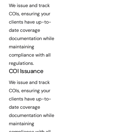
We issue and track
COIs, ensuring your
clients have up-to-
date coverage
documentation while
maintaining
compliance with all
regulations.
COI Issuance
We issue and track
COIs, ensuring your
clients have up-to-
date coverage
documentation while
maintaining
compliance with all