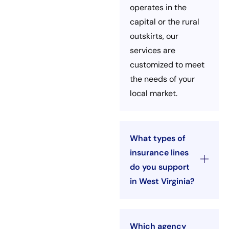
operates in the
capital or the rural
outskirts, our
services are
customized to meet
the needs of your
local market.
What types of
insurance lines
do you support
in West Virginia?
Which agency