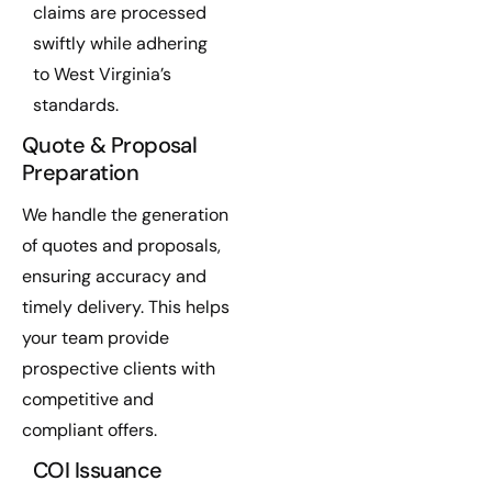
claims are processed
swiftly while adhering
to West Virginia’s
standards.
Quote & Proposal
Preparation
We handle the generation
of quotes and proposals,
ensuring accuracy and
timely delivery. This helps
your team provide
prospective clients with
competitive and
compliant offers.
COI Issuance