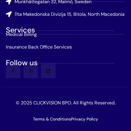
Munkhättegatan 32, Malmö, Sweden
11ta Makedonska Divizija 15, Bitola, North Macedonia
Services
Medical Billing
Insurance Back Office Services
Follow us
© 2025 CLICKVISION BPO. All Rights Reserved.
Terms & Conditions
Privacy Policy