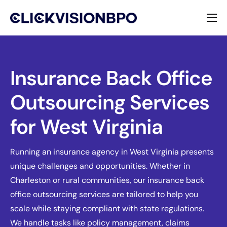
Services
Specialties
Insurance Back Office
Outsourcing Services
About
for West Virginia
Contact
Running an insurance agency in West Virginia presents
unique challenges and opportunities. Whether in
Charleston or rural communities, our insurance back
office outsourcing services are tailored to help you
scale while staying compliant with state regulations.
We handle tasks like policy management, claims