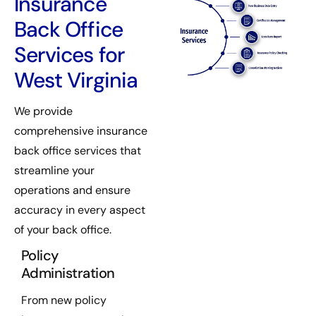
Insurance
Back Office
Services for
West Virginia
We provide
comprehensive insurance
back office services that
streamline your
operations and ensure
accuracy in every aspect
of your back office.
Policy
Administration
From new policy