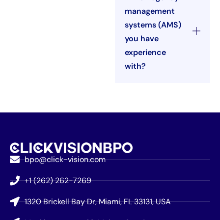
management
systems (AMS)
you have
experience
with?
bpo@click-vision.com
+1 (262) 262-7269
1320 Brickell Bay Dr, Miami, FL 33131, USA