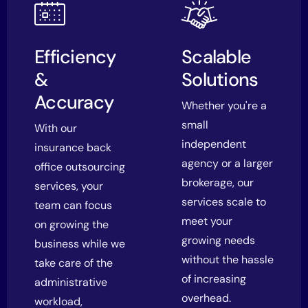
Efficiency
Scalable
&
Solutions
Accuracy
Whether you're a
small
With our
independent
insurance back
agency or a larger
office outsourcing
brokerage, our
services, your
services scale to
team can focus
meet your
on growing the
growing needs
business while we
without the hassle
take care of the
of increasing
administrative
overhead.
workload,