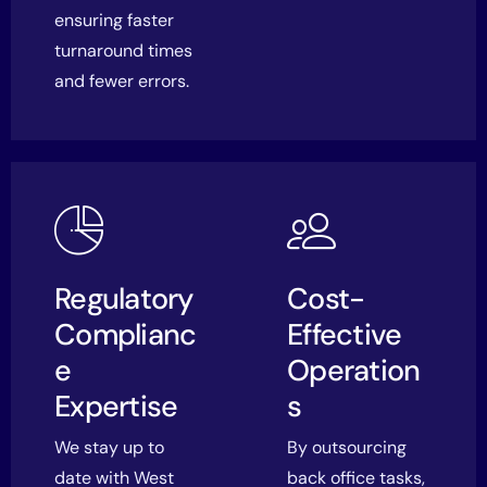
ensuring faster
turnaround times
and fewer errors.
Regulatory
Cost-
Complianc
Effective
e
Operation
Expertise
s
We stay up to
By outsourcing
date with West
back office tasks,