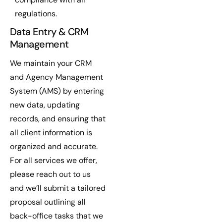
regulations.
Data Entry & CRM
Management
We maintain your CRM
and Agency Management
System (AMS) by entering
new data, updating
records, and ensuring that
all client information is
organized and accurate.
For all services we offer,
please reach out to us
and we’ll submit a tailored
proposal outlining all
back-office tasks that we