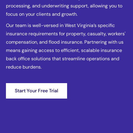
processing, and underwriting support, allowing you to
focus on your clients and growth.
Our team is well-versed in West Virginia’s specific
insurance requirements for property, casualty, workers'
compensation, and flood insurance. Partnering with us
means gaining access to efficient, scalable insurance
back office solutions that streamline operations and
reduce burdens.
Start Your Free Trial