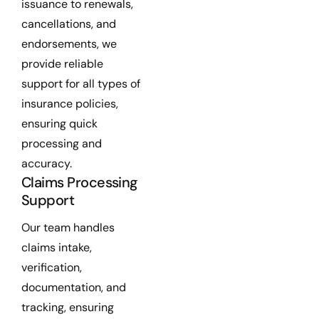
issuance to renewals,
cancellations, and
endorsements, we
provide reliable
support for all types of
insurance policies,
ensuring quick
processing and
accuracy.
Claims Processing
Support
Our team handles
claims intake,
verification,
documentation, and
tracking, ensuring