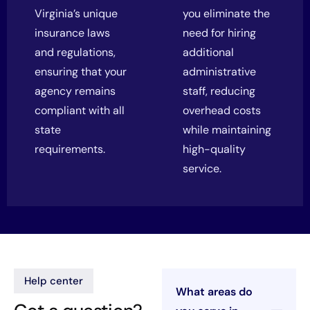
Virginia’s unique
you eliminate the
insurance laws
need for hiring
and regulations,
additional
ensuring that your
administrative
agency remains
staff, reducing
compliant with all
overhead costs
state
while maintaining
requirements.
high-quality
service.
Help center
What areas do