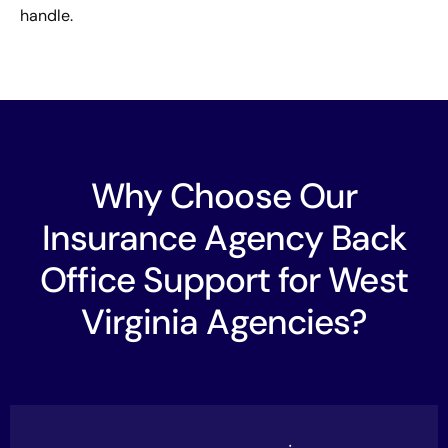
handle.
Why Choose Our
Insurance Agency Back
Office Support for West
Virginia Agencies?